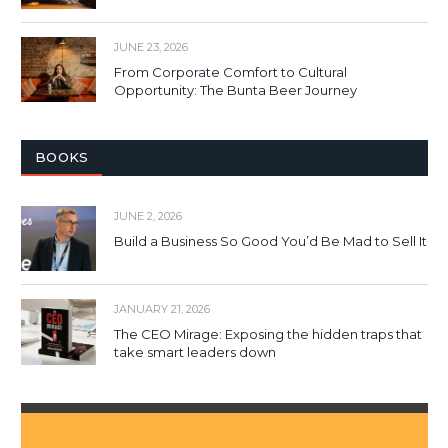
JUNE 23, 2026
From Corporate Comfort to Cultural
Opportunity: The Bunta Beer Journey
BOOKS
JUNE 2, 2026
Build a Business So Good You’d Be Mad to Sell It
JANUARY 21, 2026
The CEO Mirage: Exposing the hidden traps that
take smart leaders down