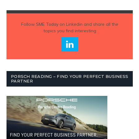
Follow
SME Today
on Linkedin and share all the
topics you find interesting
PORSCH READING – FIND YOUR PERFECT BUSINESS
PARTNER