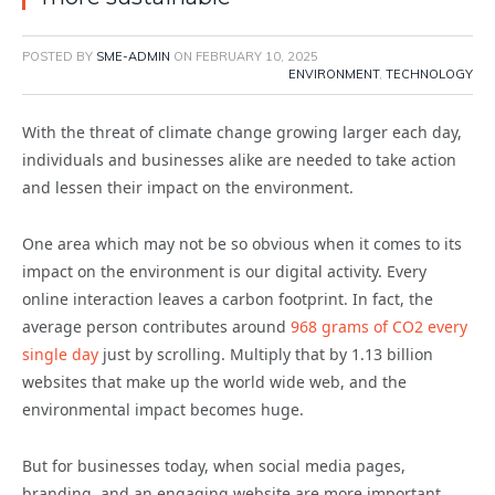
POSTED BY
SME-ADMIN
ON
FEBRUARY 10, 2025
ENVIRONMENT
,
TECHNOLOGY
With the threat of climate change growing larger each day,
individuals and businesses alike are needed to take action
and lessen their impact on the environment.
One area which may not be so obvious when it comes to its
impact on the environment is our digital activity. Every
online interaction leaves a carbon footprint. In fact, the
average person contributes around
968 grams of CO2 every
single day
just by scrolling. Multiply that by 1.13 billion
websites that make up the world wide web, and the
environmental impact becomes huge.
But for businesses today, when social media pages,
branding, and an engaging website are more important