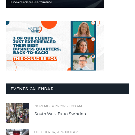
EVENTS CALENDAR
NOVEMBER 26, 2026 10:00 AM
South West Expo Swindon
OCTOBER 14, 2026 10:00 AM