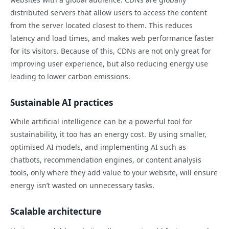
distributed servers that allow users to access the content
from the server located closest to them. This reduces
latency and load times, and makes web performance faster
for its visitors. Because of this, CDNs are not only great for
improving user experience, but also reducing energy use
leading to lower carbon emissions.
Sustainable AI practices
While artificial intelligence can be a powerful tool for
sustainability, it too has an energy cost. By using smaller,
optimised AI models, and implementing AI such as
chatbots, recommendation engines, or content analysis
tools, only where they add value to your website, will ensure
energy isn’t wasted on unnecessary tasks.
Scalable architecture