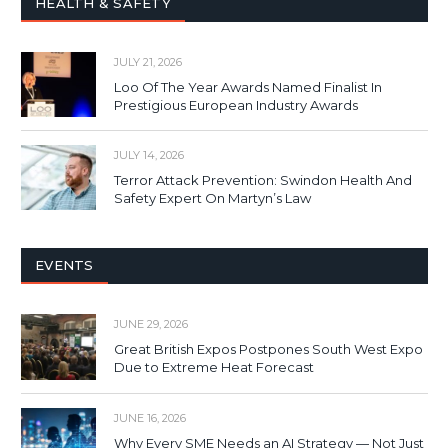
HEALTH & SAFETY
JULY 21, 2026
Loo Of The Year Awards Named Finalist In
Prestigious European Industry Awards
JULY 14, 2026
Terror Attack Prevention: Swindon Health And
Safety Expert On Martyn’s Law
EVENTS
JUNE 29, 2026
Great British Expos Postpones South West Expo
Due to Extreme Heat Forecast
JUNE 16, 2026
Why Every SME Needs an AI Strategy — Not Just