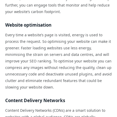
further, you can engage tools that monitor and help reduce
your website’s carbon footprint.
Website optimisation
Every time a website’s page is visited, energy is used to
process the request. So optimising your website can make it
greener. Faster loading websites use less energy,
minimising the strain on servers and data centres, and will
improve your SEO ranking. To optimise your website you can
compress any images without reducing the quality, clean up
unnecessary code and deactivate unused plugins, and avoid
clutter and eliminate redundant features that could be
slowing your website down.
Content Delivery Networks
Content Delivery Networks (CDNs) are a smart solution to
websites with a global audience. CDNs are globally