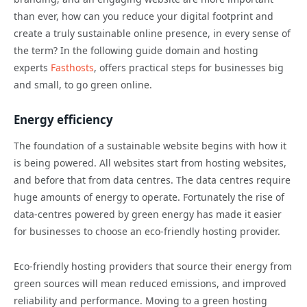
than ever, how can you reduce your digital footprint and
create a truly sustainable online presence, in every sense of
the term? In the following guide domain and hosting
experts
Fasthosts
, offers practical steps for businesses big
and small, to go green online.
Energy efficiency
The foundation of a sustainable website begins with how it
is being powered. All websites start from hosting websites,
and before that from data centres. The data centres require
huge amounts of energy to operate. Fortunately the rise of
data-centres powered by green energy has made it easier
for businesses to choose an eco-friendly hosting provider.
Eco-friendly hosting providers that source their energy from
green sources will mean reduced emissions, and improved
reliability and performance. Moving to a green hosting