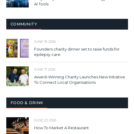
AI Tools
COMMUNITY
JUNE 19, 2026
Founders charity dinner set to raise funds for
epilepsy care
JUNE 17, 2026
Award-Winning Charity Launches New Initiative
To Connect Local Organisations
FOOD & DRINK
JUNE 23, 2026
How To Market A Restaurant