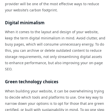
provider will be one of the most effective ways to reduce
your website’s carbon footprint.
Digital minimalism
When it comes to the layout and design of your website,
keep the term digital minimalism in mind. Avoid clutter, and
busy pages, which will consume unnecessary energy. To do
this, you can archive or delete outdated content to reduce
storage requirements, not only streamlining digital assets
to enhance performance, but also improving your on-page
SEO.
Green technology choices
When building your website, it can be overwhelming trying
to decide which tools and platforms to use. One key way to
narrow down your options is to opt for those that are green
certified, or built with sustainability in mind. To go one step