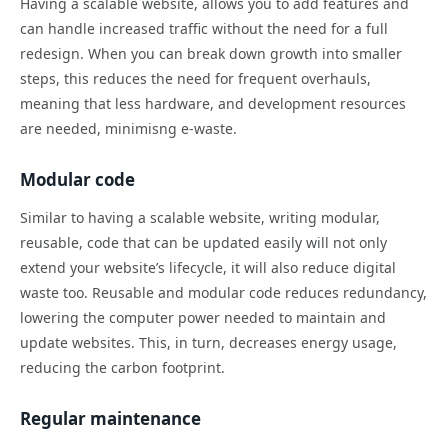
Having a scalable website, allows you to add features and
can handle increased traffic without the need for a full
redesign. When you can break down growth into smaller
steps, this reduces the need for frequent overhauls,
meaning that less hardware, and development resources
are needed, minimisng e-waste.
Modular code
Similar to having a scalable website, writing modular,
reusable, code that can be updated easily will not only
extend your website’s lifecycle, it will also reduce digital
waste too. Reusable and modular code reduces redundancy,
lowering the computer power needed to maintain and
update websites. This, in turn, decreases energy usage,
reducing the carbon footprint.
Regular maintenance