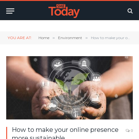
Twitter
LinkedIn
YouTube
RSS
YOU ARE AT:
Home
»
Environment
»
How to make your online presence more sustainable
How to make your online presence
0
more sustainable