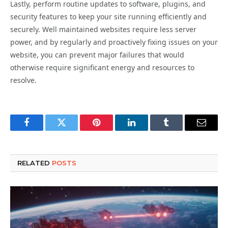
Lastly, perform routine updates to software, plugins, and
security features to keep your site running efficiently and
securely. Well maintained websites require less server
power, and by regularly and proactively fixing issues on your
website, you can prevent major failures that would
otherwise require significant energy and resources to
resolve.
Facebook
Twitter
Pinterest
LinkedIn
Tumblr
Email
RELATED
POSTS