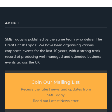
ABOUT
SME Today is published by the same team who deliver The
Great British Expos’. We have been organising various
corporate events for the last 10 years, with a strong track
record of producing well managed and attended business
events across the UK.
Join Our Mailing List
Receive the latest news and updates from
SMEToday.
Read our Latest Newsletter: