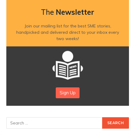
The
Newsletter
Join our mailing list for the best SME stories,
handpicked and delivered direct to your inbox every
two weeks!
Sign Up