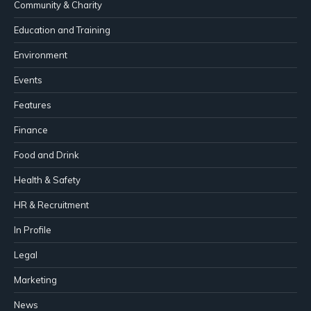
Community & Charity
Education and Training
Environment
Events
Features
Finance
Food and Drink
Health & Safety
HR & Recruitment
In Profile
Legal
Marketing
News