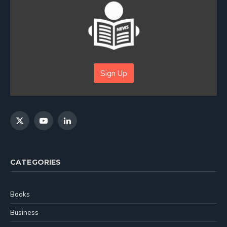
Sign Up
X
YouTube
LinkedIn
(Twitter)
CATEGORIES
Books
Business