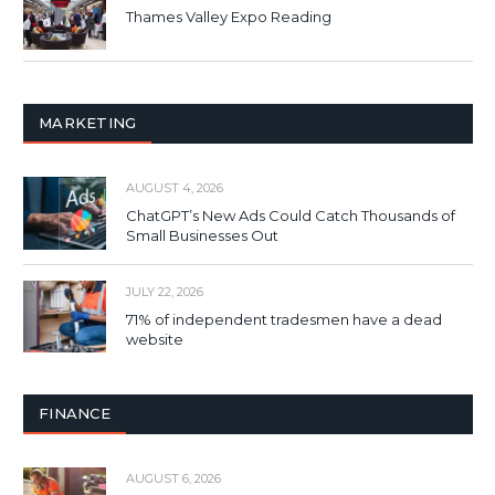
Thames Valley Expo Reading
MARKETING
AUGUST 4, 2026
ChatGPT’s New Ads Could Catch Thousands of
Small Businesses Out
JULY 22, 2026
71% of independent tradesmen have a dead
website
FINANCE
AUGUST 6, 2026