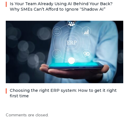
Is Your Team Already Using AI Behind Your Back?
Why SMEs Can’t Afford to Ignore “Shadow AI”
Choosing the right ERP system: How to get it right
first time
Comments are closed.