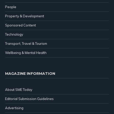
People
Property & Development
Sponsored Content
Technology
Transport, Travel & Tourism
Wellbeing & Mental Health
MAGAZINE INFORMATION
About SME Today
Editorial Submission Guidelines
Advertising