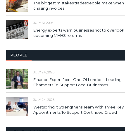
The biggest mistakes tradespeople make when
chasing invoices
JULY 31, 2026
Energy experts warn businesses not to overlook
upcoming MHHS reforms
PEOPLE
JULY 24, 2026
Finance Expert Joins One Of London’s Leading
Chambers To Support Local Businesses
JULY 24, 2026
Westspring It Strengthens Team With Three Key
Appointments To Support Continued Growth