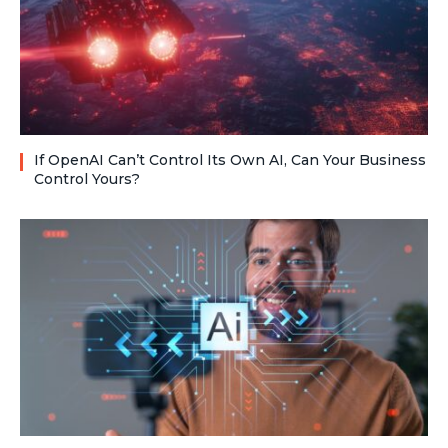
If OpenAI Can’t Control Its Own AI, Can Your Business
Control Yours?