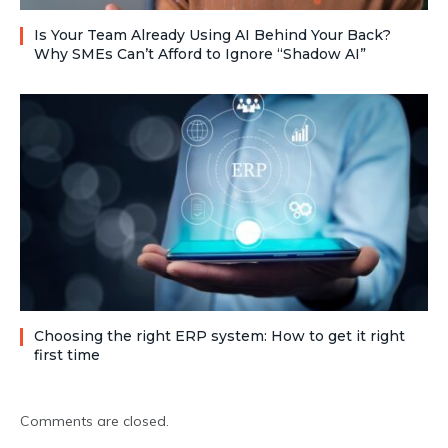
Is Your Team Already Using AI Behind Your Back?
Why SMEs Can’t Afford to Ignore “Shadow AI”
Choosing the right ERP system: How to get it right
first time
Comments are closed.