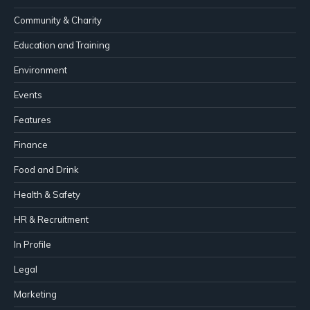
Community & Charity
Education and Training
Environment
Events
Features
Finance
Food and Drink
Health & Safety
HR & Recruitment
In Profile
Legal
Marketing