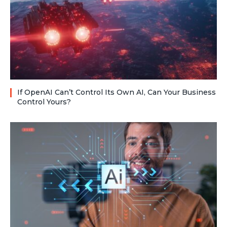
If OpenAI Can’t Control Its Own AI, Can Your Business
Control Yours?