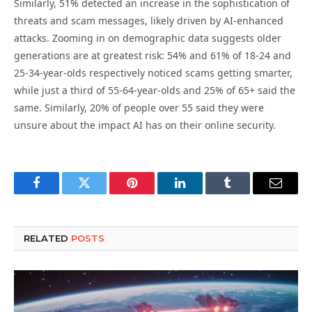
Similarly, 51% detected an increase in the sophistication of
threats and scam messages, likely driven by AI-enhanced
attacks. Zooming in on demographic data suggests older
generations are at greatest risk: 54% and 61% of 18-24 and
25-34-year-olds respectively noticed scams getting smarter,
while just a third of 55-64-year-olds and 25% of 65+ said the
same. Similarly, 20% of people over 55 said they were
unsure about the impact AI has on their online security.
Facebook
Twitter
Pinterest
LinkedIn
Tumblr
Email
RELATED
POSTS