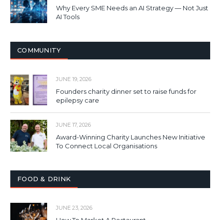
Why Every SME Needs an AI Strategy — Not Just
AI Tools
COMMUNITY
JUNE 19, 2026
Founders charity dinner set to raise funds for
epilepsy care
JUNE 17, 2026
Award-Winning Charity Launches New Initiative
To Connect Local Organisations
FOOD & DRINK
JUNE 23, 2026