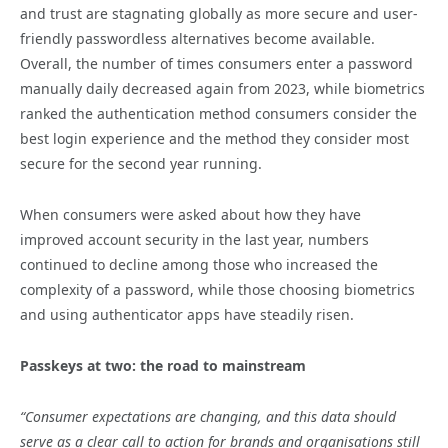
and trust are stagnating globally as more secure and user-
friendly passwordless alternatives become available.
Overall, the number of times consumers enter a password
manually daily decreased again from 2023, while biometrics
ranked the authentication method consumers consider the
best login experience and the method they consider most
secure for the second year running.
When consumers were asked about how they have
improved account security in the last year, numbers
continued to decline among those who increased the
complexity of a password, while those choosing biometrics
and using authenticator apps have steadily risen.
Passkeys at two: the road to mainstream
“Consumer expectations are changing, and this data should
serve as a clear call to action for brands and organisations still