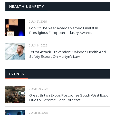
HEALTH & SAFETY
JULY 21, 2026
Loo Of The Year Awards Named Finalist In
Prestigious European Industry Awards
JULY 14, 2026
Terror Attack Prevention: Swindon Health And
Safety Expert On Martyn’s Law
EVENTS
JUNE 29, 2026
Great British Expos Postpones South West Expo
Due to Extreme Heat Forecast
JUNE 16, 2026