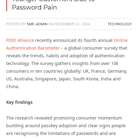
Password Pain
POSTED BY
SME-ADMIN
ON
NOVEMBER 11, 2024
TECHNOLOGY
FIDO Alliance
recently announced its fourth annual
Online
Authentication Barometer
– a global consumer survey that
reveals the trends, habits and adoption of authentication
technology. The survey gathers insights from over 10k
consumers in ten countries globally: UK, France, Germany,
US, Australia, Singapore, Japan, South Korea, India and
China.
Key findings
The research revealed promising consumer momentum
building around passkey adoption and clear signs people
are recognising the limitations of passwords and are