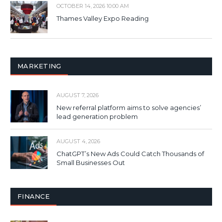
OCTOBER 14, 2026 10:00 AM
Thames Valley Expo Reading
MARKETING
AUGUST 7, 2026
New referral platform aims to solve agencies’
lead generation problem
AUGUST 4, 2026
ChatGPT’s New Ads Could Catch Thousands of
Small Businesses Out
FINANCE