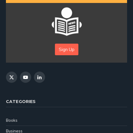
Sign Up
X
YouTube
LinkedIn
(Twitter)
CATEGORIES
Books
Business