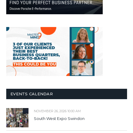
EVENTS CALENDAR
NOVEMBER 26, 2026 10:00 AM
South West Expo Swindon