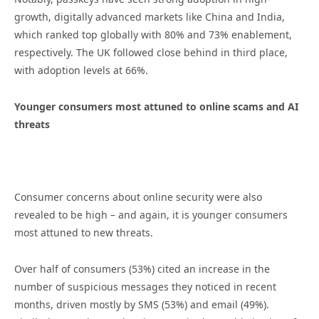
growth, digitally advanced markets like China and India,
which ranked top globally with 80% and 73% enablement,
respectively. The UK followed close behind in third place,
with adoption levels at 66%.
Younger consumers most attuned to online scams and AI
threats
Consumer concerns about online security were also
revealed to be high – and again, it is younger consumers
most attuned to new threats.
Over half of consumers (53%) cited an increase in the
number of suspicious messages they noticed in recent
months, driven mostly by SMS (53%) and email (49%).