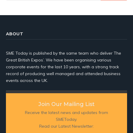
ABOUT
SME Today is published by the same team who deliver The
Great British Expos’. We have been organising various
corporate events for the last 10 years, with a strong track
record of producing well managed and attended business
events across the UK.
Join Our Mailing List
Receive the latest news and updates from
SMEToday.
Read our Latest Newsletter: