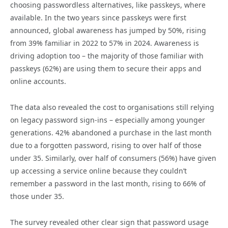
choosing passwordless alternatives, like passkeys, where
available. In the two years since passkeys were first
announced, global awareness has jumped by 50%, rising
from 39% familiar in 2022 to 57% in 2024. Awareness is
driving adoption too – the majority of those familiar with
passkeys (62%) are using them to secure their apps and
online accounts.
The data also revealed the cost to organisations still relying
on legacy password sign-ins – especially among younger
generations. 42% abandoned a purchase in the last month
due to a forgotten password, rising to over half of those
under 35. Similarly, over half of consumers (56%) have given
up accessing a service online because they couldn’t
remember a password in the last month, rising to 66% of
those under 35.
The survey revealed other clear sign that password usage