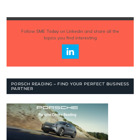
Follow
SME Today
on Linkedin and share all the
topics you find interesting
PORSCH READING – FIND YOUR PERFECT BUSINESS
PARTNER