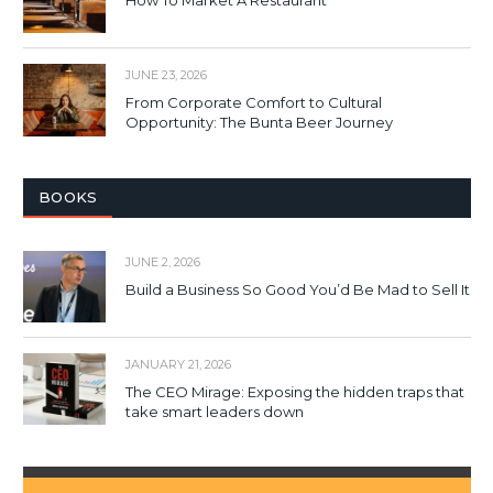
How To Market A Restaurant
JUNE 23, 2026
From Corporate Comfort to Cultural
Opportunity: The Bunta Beer Journey
BOOKS
JUNE 2, 2026
Build a Business So Good You’d Be Mad to Sell It
JANUARY 21, 2026
The CEO Mirage: Exposing the hidden traps that
take smart leaders down