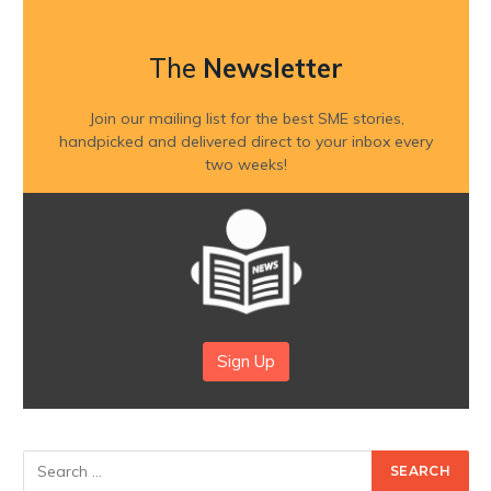
The
Newsletter
Join our mailing list for the best SME stories,
handpicked and delivered direct to your inbox every
two weeks!
Sign Up