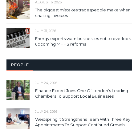
AUGUST 6, 2026
The biggest mistakes tradespeople make when
chasing invoices
JULY 31, 2026
Energy experts warn businesses not to overlook
upcoming MHHS reforms
PEOPLE
JULY 24, 2026
Finance Expert Joins One Of London’s Leading
Chambers To Support Local Businesses
JULY 24, 2026
Westspring It Strengthens Team With Three Key
Appointments To Support Continued Growth