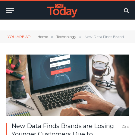
Twitter
LinkedIn
YouTube
RSS
YOU ARE AT:
Home
»
Technology
»
New Data Finds Brands are Losing Younger Customers Due to Password Pain
New Data Finds Brands are Losing
0
Younger Customers Due to