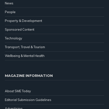
News
People
Property & Development
Sponsored Content
Technology
Transport, Travel & Tourism
Wellbeing & Mental Health
MAGAZINE INFORMATION
About SME Today
Editorial Submission Guidelines
Advertising