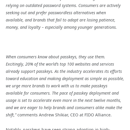
relying on outdated password systems. Consumers are actively
seeking out and prefer passwordless alternatives when
available, and brands that fail to adapt are losing patience,
money, and loyalty – especially among younger generations.
When consumers know about passkeys, they use them.
Excitingly, 20% of the world’s top 100 websites and services
already support passkeys. As the industry accelerates its efforts
toward education and making deployment as simple as possible,
we urge more brands to work with us to make passkeys
available for consumers. The pace of passkey deployment and
usage is set to accelerate even more in the next twelve months,
and we are eager to help brands and consumers alike make the
shift,”
comments Andrew Shikiar, CEO at FIDO Alliance.
Notably, passkeys have seen strong adoption in high-