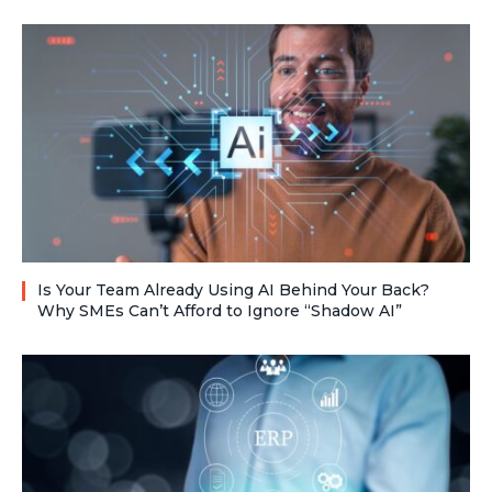
Is Your Team Already Using AI Behind Your Back?
Why SMEs Can’t Afford to Ignore “Shadow AI”