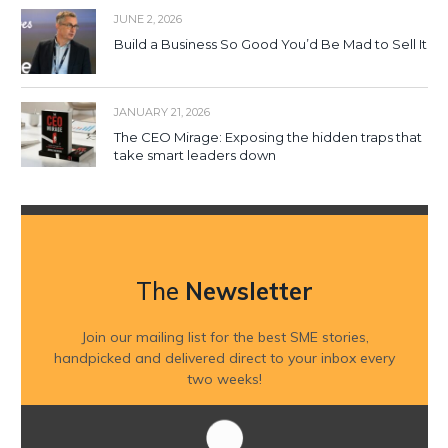
JUNE 2, 2026
Build a Business So Good You’d Be Mad to Sell It
JANUARY 21, 2026
The CEO Mirage: Exposing the hidden traps that
take smart leaders down
The
Newsletter
Join our mailing list for the best SME stories,
handpicked and delivered direct to your inbox every
two weeks!