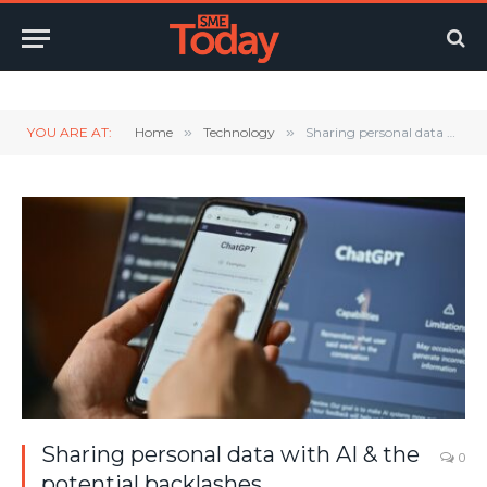
Twitter
LinkedIn
YouTube
RSS
YOU ARE AT:
Home
»
Technology
»
Sharing personal data with AI & the potential backlashes
Sharing personal data with AI & the
0
potential backlashes