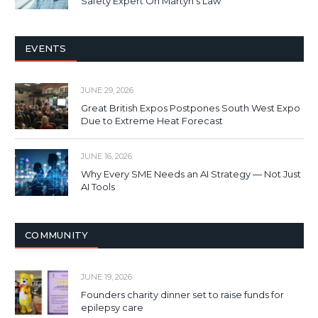
Safety Expert On Martyn’s Law
EVENTS
JUNE 29, 2026
Great British Expos Postpones South West Expo
Due to Extreme Heat Forecast
JUNE 16, 2026
Why Every SME Needs an AI Strategy — Not Just
AI Tools
COMMUNITY
JUNE 19, 2026
Founders charity dinner set to raise funds for
epilepsy care