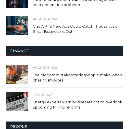
lead generation problem
AUGUST 4, 2026
ChatGPT’s New Ads Could Catch Thousands of
Small Businesses Out
FINANCE
AUGUST 6, 2026
The biggest mistakes tradespeople make when
chasing invoices
JULY 31, 2026
Energy experts warn businesses not to overlook
upcoming MHHS reforms
PEOPLE