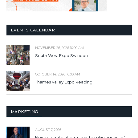
EVENTS CALENDAR
NOVEMBER 26, 2026 10:00 AM
South West Expo Swindon
OCTOBER 14, 2026 10:00 AM
Thames Valley Expo Reading
MARKETING
AUGUST 7, 2026
New referral platform aims to solve agencies’