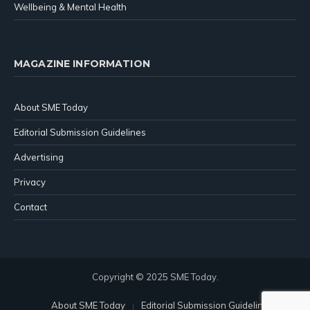
Wellbeing & Mental Health
MAGAZINE INFORMATION
About SME Today
Editorial Submission Guidelines
Advertising
Privacy
Contact
Copyright © 2025 SME Today.
About SME Today
Editorial Submission Guidelines