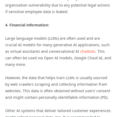
organisation vulnerability due to any potential legal actions
if sensitive employee data is leaked.
4. Financial information:
Large language models (LLMs) are often used and are
crucial AI models for many generative AI applications, such
as virtual assistants and conversational AI
chatbots
. This
can often be used via Open AI models, Google Cloud AI, and
many more.
However, the data that helps train LLMs is usually sourced
by web crawlers scraping and collecting information from
websites. This data is often obtained without users’ consent
and might contain personally identifiable information (PII).
Other AI systems that deliver tailored customer experiences