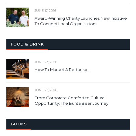
JUNE 17, 2026
Award-Winning Charity Launches New Initiative
To Connect Local Organisations
FOOD & DRINK
JUNE 23, 2026
How To Market A Restaurant
JUNE 23, 2026
From Corporate Comfort to Cultural
Opportunity: The Bunta Beer Journey
BOOKS