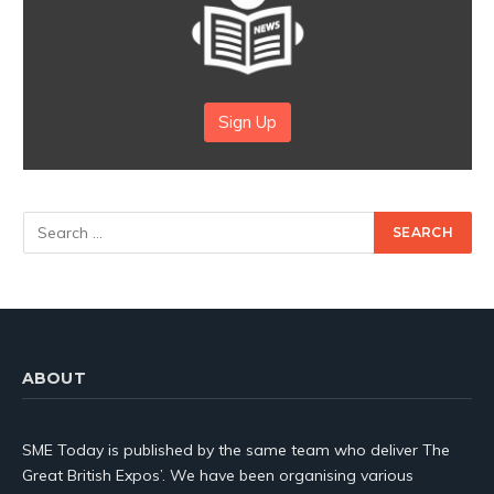
Sign Up
ABOUT
SME Today is published by the same team who deliver The
Great British Expos’. We have been organising various