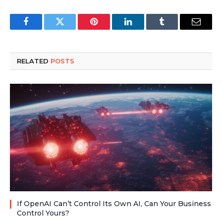
Facebook
Twitter
Pinterest
LinkedIn
Tumblr
Email
RELATED
POSTS
If OpenAI Can’t Control Its Own AI, Can Your Business
Control Yours?