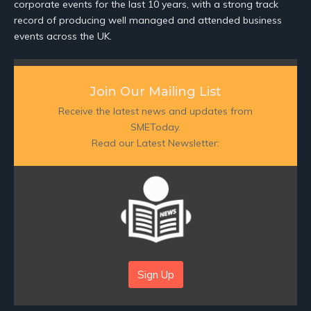
corporate events for the last 10 years, with a strong track
record of producing well managed and attended business
events across the UK.
Join Our Mailing List
Receive the latest news and updates from
SMEToday.
Read our Latest Newsletter:
Sign Up