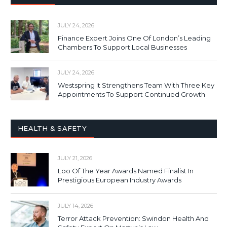
JULY 24, 2026
Finance Expert Joins One Of London’s Leading
Chambers To Support Local Businesses
JULY 24, 2026
Westspring It Strengthens Team With Three Key
Appointments To Support Continued Growth
HEALTH & SAFETY
JULY 21, 2026
Loo Of The Year Awards Named Finalist In
Prestigious European Industry Awards
JULY 14, 2026
Terror Attack Prevention: Swindon Health And