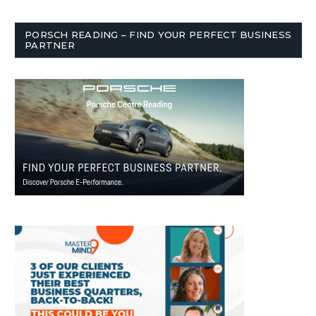
PORSCH READING – FIND YOUR PERFECT BUSINESS
PARTNER