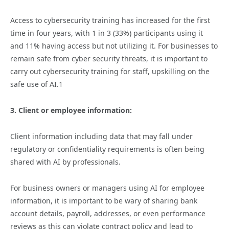
Access to cybersecurity training has increased for the first
time in four years, with 1 in 3 (33%) participants using it
and 11% having access but not utilizing it. For businesses to
remain safe from cyber security threats, it is important to
carry out cybersecurity training for staff, upskilling on the
safe use of AI.1
3. Client or employee information:
Client information including data that may fall under
regulatory or confidentiality requirements is often being
shared with AI by professionals.
For business owners or managers using AI for employee
information, it is important to be wary of sharing bank
account details, payroll, addresses, or even performance
reviews as this can violate contract policy and lead to