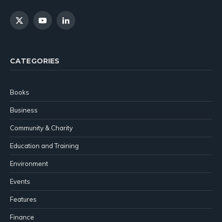
X
YouTube
LinkedIn
(Twitter)
CATEGORIES
Books
Business
Community & Charity
Education and Training
Environment
Events
Features
Finance