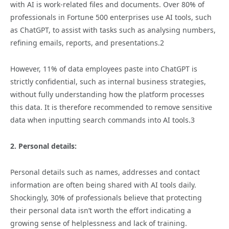
with AI is work-related files and documents. Over 80% of
professionals in Fortune 500 enterprises use AI tools, such
as ChatGPT, to assist with tasks such as analysing numbers,
refining emails, reports, and presentations.2
However, 11% of data employees paste into ChatGPT is
strictly confidential, such as internal business strategies,
without fully understanding how the platform processes
this data. It is therefore recommended to remove sensitive
data when inputting search commands into AI tools.3
2. Personal details:
Personal details such as names, addresses and contact
information are often being shared with AI tools daily.
Shockingly, 30% of professionals believe that protecting
their personal data isn’t worth the effort indicating a
growing sense of helplessness and lack of training.