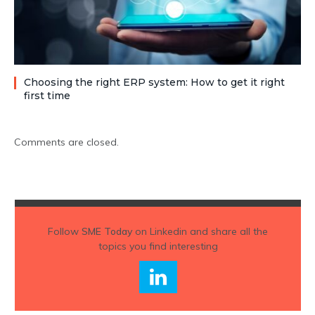
Choosing the right ERP system: How to get it right
first time
Comments are closed.
Follow
SME Today
on Linkedin and share all the
topics you find interesting