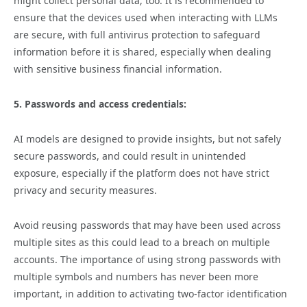
might collect personal data, too. It is recommended to
ensure that the devices used when interacting with LLMs
are secure, with full antivirus protection to safeguard
information before it is shared, especially when dealing
with sensitive business financial information.
5. Passwords and access credentials:
AI models are designed to provide insights, but not safely
secure passwords, and could result in unintended
exposure, especially if the platform does not have strict
privacy and security measures.
Avoid reusing passwords that may have been used across
multiple sites as this could lead to a breach on multiple
accounts. The importance of using strong passwords with
multiple symbols and numbers has never been more
important, in addition to activating two-factor identification