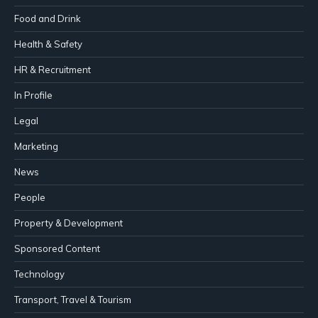
Food and Drink
Health & Safety
HR & Recruitment
In Profile
Legal
Marketing
News
People
Property & Development
Sponsored Content
Technology
Transport, Travel & Tourism