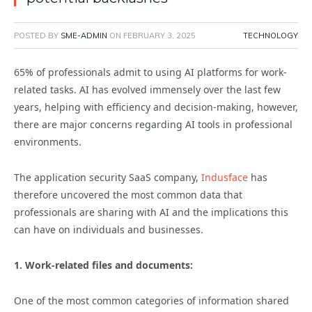
POSTED BY
SME-ADMIN
ON
FEBRUARY 3, 2025
TECHNOLOGY
65% of professionals
admit to using AI platforms for work-
related tasks. AI has evolved immensely over the last few
years, helping with efficiency and decision-making, however,
there are major concerns regarding AI tools in professional
environments.
The application security SaaS company,
Indusface
has
therefore uncovered the most common data that
professionals are sharing with AI and the implications this
can have on individuals and businesses.
1. Work-related files and documents:
One of the most common categories of information shared