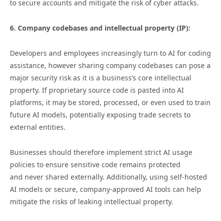
to secure accounts and mitigate the risk of cyber attacks.
6. Company codebases and intellectual property (IP):
Developers and employees increasingly turn to AI for coding
assistance, however sharing company codebases can pose a
major security risk as it is a business’s core intellectual
property. If proprietary source code is pasted into AI
platforms, it may be stored, processed, or even used to train
future AI models, potentially exposing trade secrets to
external entities.
Businesses should therefore implement strict AI usage
policies to ensure sensitive code remains protected
and never shared externally. Additionally, using self-hosted
AI models or secure, company-approved AI tools can help
mitigate the risks of leaking intellectual property.