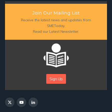
Join Our Mailing List
Receive the latest news and updates from
SMEToday.
Read our Latest Newsletter:
Sign Up
X
YouTube
LinkedIn
(Twitter)