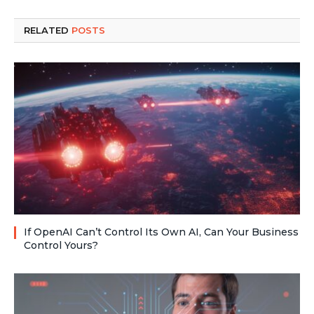
RELATED
POSTS
If OpenAI Can’t Control Its Own AI, Can Your Business
Control Yours?