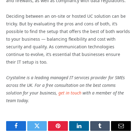
and firewalls, as well as compliancy with data regulations.
Deciding between an on-site or hosted UC solution can be
tricky. But by evaluating the pros and cons of both, it’s
possible to find the setup that offers the best of both worlds
to your business — balancing flexibility and cost with
security and quality. As communication technologies
continue to evolve, it’s essential that businesses ensure
their IT setup is too.
Crystaline is a leading managed IT services provider for SMEs
across the UK. For a free consultation on the best comms
solution for your business,
get in touch
with a member of the
team today.
Facebook
Twitter
Pinterest
LinkedIn
Tumblr
Email