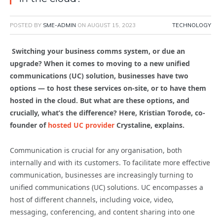
POSTED BY
SME-ADMIN
ON
AUGUST 15, 2023
TECHNOLOGY
Switching your business comms system, or due an
upgrade? When it comes to moving to a new unified
communications (UC) solution, businesses have two
options — to host these services on-site, or to have them
hosted in the cloud. But what are these options, and
crucially, what’s the difference? Here, Kristian Torode, co-
founder of
hosted UC provider
Crystaline, explains.
Communication is crucial for any organisation, both
internally and with its customers. To facilitate more effective
communication, businesses are increasingly turning to
unified communications (UC) solutions. UC encompasses a
host of different channels, including voice, video,
messaging, conferencing, and content sharing into one