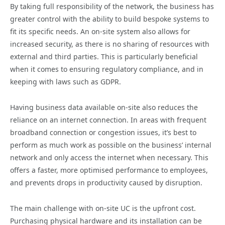
By taking full responsibility of the network, the business has
greater control with the ability to build bespoke systems to
fit its specific needs. An on-site system also allows for
increased security, as there is no sharing of resources with
external and third parties. This is particularly beneficial
when it comes to ensuring regulatory compliance, and in
keeping with laws such as GDPR.
Having business data available on-site also reduces the
reliance on an internet connection. In areas with frequent
broadband connection or congestion issues, it’s best to
perform as much work as possible on the business’ internal
network and only access the internet when necessary. This
offers a faster, more optimised performance to employees,
and prevents drops in productivity caused by disruption.
The main challenge with on-site UC is the upfront cost.
Purchasing physical hardware and its installation can be