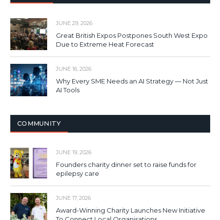
JUNE 29, 2026
Great British Expos Postpones South West Expo
Due to Extreme Heat Forecast
JUNE 16, 2026
Why Every SME Needs an AI Strategy — Not Just
AI Tools
COMMUNITY
JUNE 19, 2026
Founders charity dinner set to raise funds for
epilepsy care
JUNE 17, 2026
Award-Winning Charity Launches New Initiative
To Connect Local Organisations