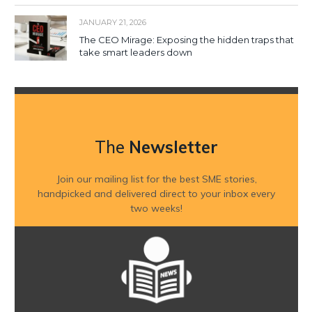
JANUARY 21, 2026
The CEO Mirage: Exposing the hidden traps that
take smart leaders down
The
Newsletter
Join our mailing list for the best SME stories,
handpicked and delivered direct to your inbox every
two weeks!