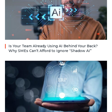
Is Your Team Already Using AI Behind Your Back?
Why SMEs Can’t Afford to Ignore “Shadow AI”