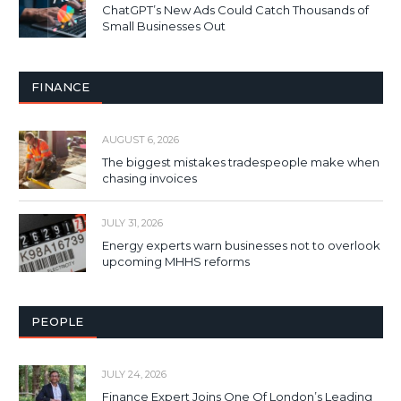
ChatGPT’s New Ads Could Catch Thousands of
Small Businesses Out
FINANCE
AUGUST 6, 2026
The biggest mistakes tradespeople make when
chasing invoices
JULY 31, 2026
Energy experts warn businesses not to overlook
upcoming MHHS reforms
PEOPLE
JULY 24, 2026
Finance Expert Joins One Of London’s Leading