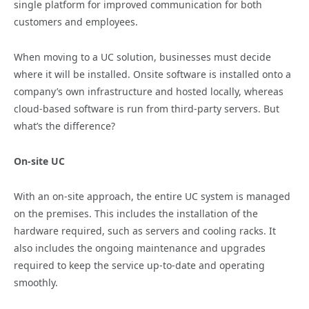
single platform for improved communication for both
customers and employees.
When moving to a UC solution, businesses must decide
where it will be installed. Onsite software is installed onto a
company’s own infrastructure and hosted locally, whereas
cloud-based software is run from third-party servers. But
what’s the difference?
On-site UC
With an on-site approach, the entire UC system is managed
on the premises. This includes the installation of the
hardware required, such as servers and cooling racks. It
also includes the ongoing maintenance and upgrades
required to keep the service up-to-date and operating
smoothly.