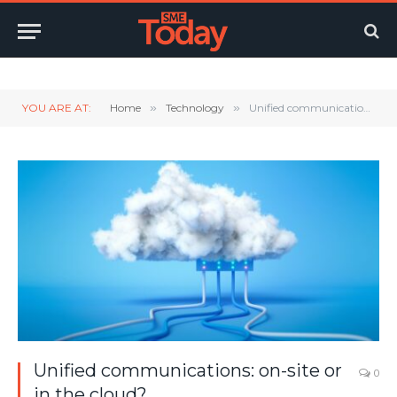
Twitter
LinkedIn
YouTube
RSS
YOU ARE AT:
Home
»
Technology
»
Unified communications: on-site or in the cloud?
Unified communications: on-site or
0
in the cloud?