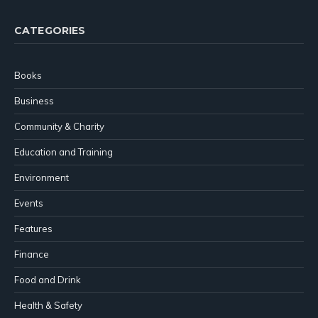
CATEGORIES
Books
Business
Community & Charity
Education and Training
Environment
Events
Features
Finance
Food and Drink
Health & Safety