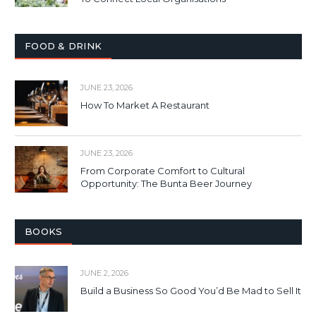
FOOD & DRINK
JUNE 23, 2026
How To Market A Restaurant
JUNE 23, 2026
From Corporate Comfort to Cultural
Opportunity: The Bunta Beer Journey
BOOKS
JUNE 2, 2026
Build a Business So Good You’d Be Mad to Sell It