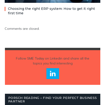
Choosing the right ERP system: How to get it right
first time
Comments are closed.
Follow
SME Today
on Linkedin and share all the
topics you find interesting
PORSCH READING – FIND YOUR PERFECT BUSINESS
PARTNER