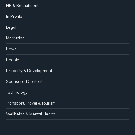
HR & Recruitment
In Profile
Legal
Marketing
News
People
Property & Development
Sponsored Content
Technology
Transport, Travel & Tourism
Wellbeing & Mental Health