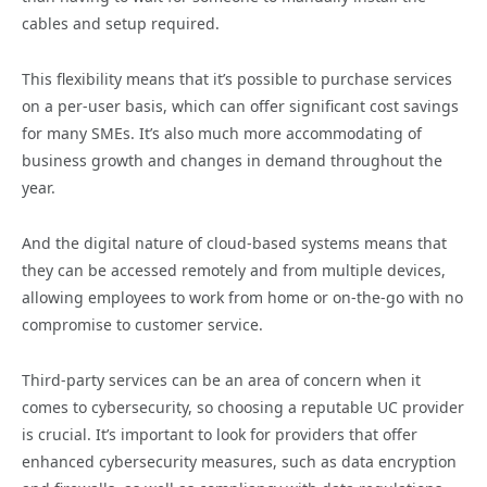
cables and setup required.
This flexibility means that it’s possible to purchase services
on a per-user basis, which can offer significant cost savings
for many SMEs. It’s also much more accommodating of
business growth and changes in demand throughout the
year.
And the digital nature of cloud-based systems means that
they can be accessed remotely and from multiple devices,
allowing employees to work from home or on-the-go with no
compromise to customer service.
Third-party services can be an area of concern when it
comes to cybersecurity, so choosing a reputable UC provider
is crucial. It’s important to look for providers that offer
enhanced cybersecurity measures, such as data encryption