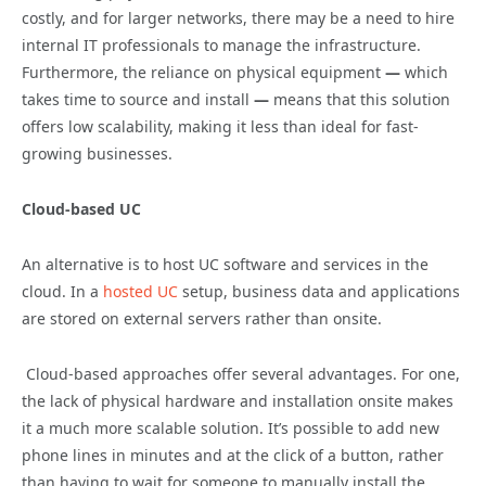
costly, and for larger networks, there may be a need to hire
internal IT professionals to manage the infrastructure.
Furthermore, the reliance on physical equipment
—
which
takes time to source and install
—
means that this solution
offers low scalability, making it less than ideal for fast-
growing businesses.
Cloud-based UC
An alternative is to host UC software and services in the
cloud. In a
hosted UC
setup, business data and applications
are stored on external servers rather than onsite.
Cloud-based approaches offer several advantages. For one,
the lack of physical hardware and installation onsite makes
it a much more scalable solution. It’s possible to add new
phone lines in minutes and at the click of a button, rather
than having to wait for someone to manually install the