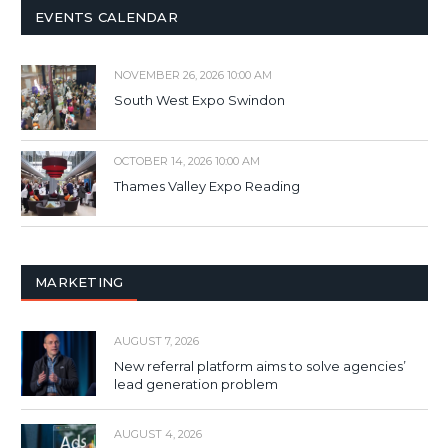
EVENTS CALENDAR
NOVEMBER 26, 2026 10:00 AM
South West Expo Swindon
OCTOBER 14, 2026 10:00 AM
Thames Valley Expo Reading
MARKETING
AUGUST 7, 2026
New referral platform aims to solve agencies’
lead generation problem
AUGUST 4, 2026