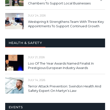
Chambers To Support Local Businesses
JULY 24, 2026
Westspring It Strengthens Team With Three Key
Appointments To Support Continued Growth
HEALTH & SAFETY
JULY 21, 2026
Loo Of The Year Awards Named Finalist In
Prestigious European Industry Awards
JULY 14, 2026
Terror Attack Prevention: Swindon Health And
Safety Expert On Martyn’s Law
EVENTS