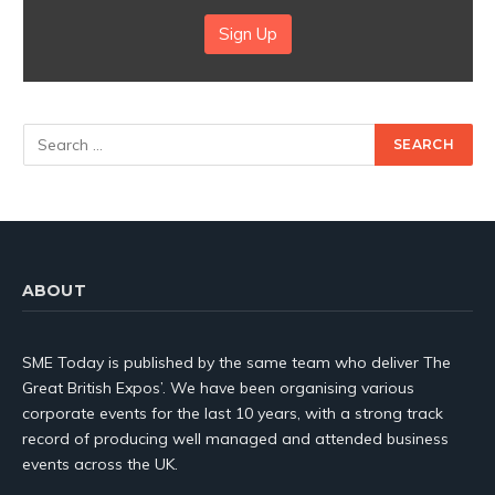
Sign Up
ABOUT
SME Today is published by the same team who deliver The
Great British Expos’. We have been organising various
corporate events for the last 10 years, with a strong track
record of producing well managed and attended business
events across the UK.