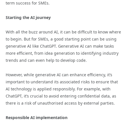
term success for SMEs.
Starting the AI journey
With all the buzz around AI, it can be difficult to know where
to begin. But for SMEs, a good starting point can be using
generative AI like ChatGPT. Generative AI can make tasks
more efficient, from idea generation to identifying industry
trends and can even help to develop code.
However, while generative AI can enhance efficiency, it’s
important to understand its associated risks to ensure that
AI technology is applied responsibly. For example, with
ChatGPT, it’s crucial to avoid entering confidential data, as
there is a risk of unauthorised access by external parties.
Responsible AI implementation