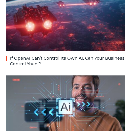
If OpenAI Can’t Control Its Own AI, Can Your Business
Control Yours?