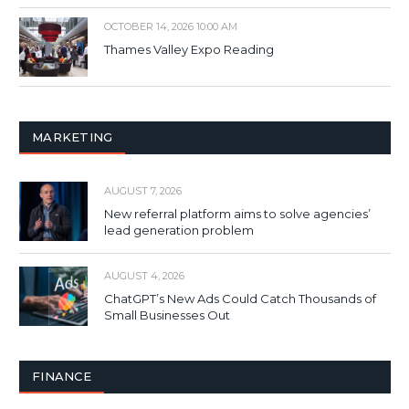
OCTOBER 14, 2026 10:00 AM
Thames Valley Expo Reading
MARKETING
AUGUST 7, 2026
New referral platform aims to solve agencies’
lead generation problem
AUGUST 4, 2026
ChatGPT’s New Ads Could Catch Thousands of
Small Businesses Out
FINANCE