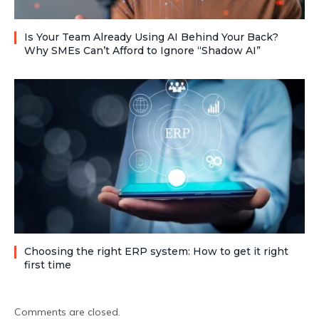
Is Your Team Already Using AI Behind Your Back?
Why SMEs Can’t Afford to Ignore “Shadow AI”
Choosing the right ERP system: How to get it right
first time
Comments are closed.