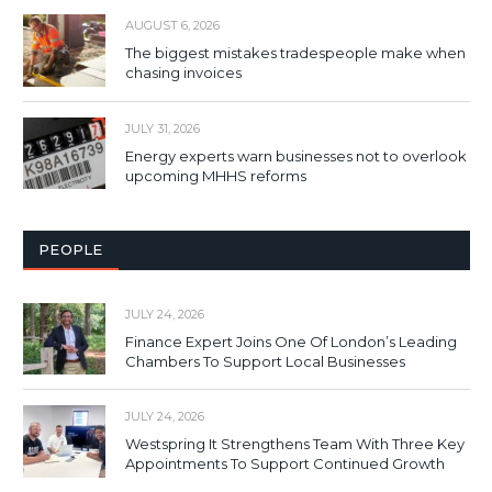
AUGUST 6, 2026
The biggest mistakes tradespeople make when
chasing invoices
JULY 31, 2026
Energy experts warn businesses not to overlook
upcoming MHHS reforms
PEOPLE
JULY 24, 2026
Finance Expert Joins One Of London’s Leading
Chambers To Support Local Businesses
JULY 24, 2026
Westspring It Strengthens Team With Three Key
Appointments To Support Continued Growth