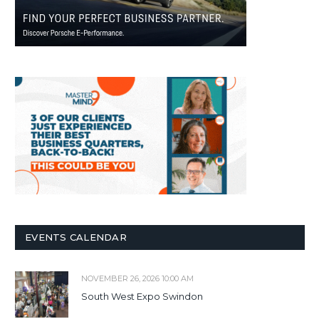
EVENTS CALENDAR
NOVEMBER 26, 2026 10:00 AM
South West Expo Swindon