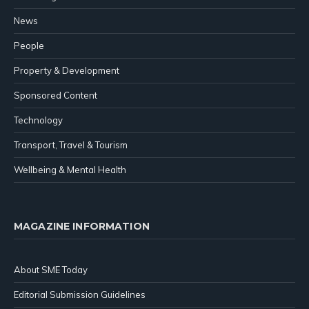
News
People
Property & Development
Sponsored Content
Technology
Transport, Travel & Tourism
Wellbeing & Mental Health
MAGAZINE INFORMATION
About SME Today
Editorial Submission Guidelines