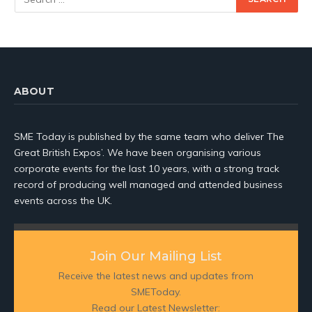
ABOUT
SME Today is published by the same team who deliver The
Great British Expos’. We have been organising various
corporate events for the last 10 years, with a strong track
record of producing well managed and attended business
events across the UK.
Join Our Mailing List
Receive the latest news and updates from
SMEToday.
Read our Latest Newsletter: