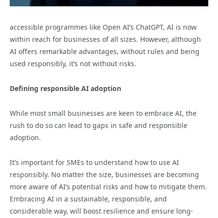
accessible programmes like Open AI’s ChatGPT, AI is now
within reach for businesses of all sizes. However, although
AI offers remarkable advantages, without rules and being
used responsibly, it’s not without risks.
Defining responsible AI adoption
While most small businesses are keen to embrace AI, the
rush to do so can lead to gaps in safe and responsible
adoption.
It’s important for SMEs to understand how to use AI
responsibly. No matter the size, businesses are becoming
more aware of AI’s potential risks and how to mitigate them.
Embracing AI in a sustainable, responsible, and
considerable way, will boost resilience and ensure long-