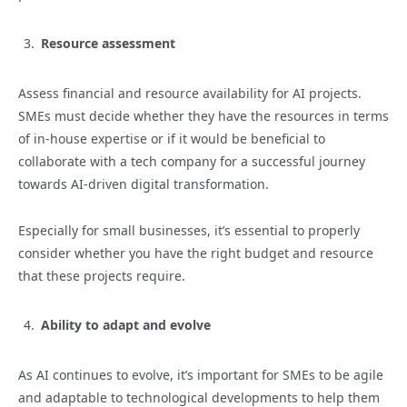
Resource assessment
Assess financial and resource availability for AI projects.
SMEs must decide whether they have the resources in terms
of in-house expertise or if it would be beneficial to
collaborate with a tech company for a successful journey
towards AI-driven digital transformation.
Especially for small businesses, it’s essential to properly
consider whether you have the right budget and resource
that these projects require.
Ability to adapt and evolve
As AI continues to evolve, it’s important for SMEs to be agile
and adaptable to technological developments to help them