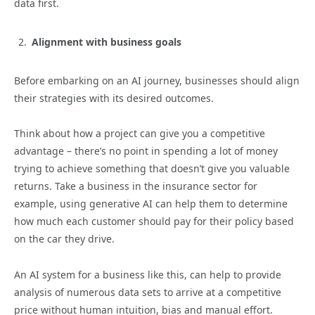
data first.
Alignment with business goals
Before embarking on an AI journey, businesses should align
their strategies with its desired outcomes.
Think about how a project can give you a competitive
advantage – there’s no point in spending a lot of money
trying to achieve something that doesn’t give you valuable
returns. Take a business in the insurance sector for
example, using generative AI can help them to determine
how much each customer should pay for their policy based
on the car they drive.
An AI system for a business like this, can help to provide
analysis of numerous data sets to arrive at a competitive
price without human intuition, bias and manual effort.