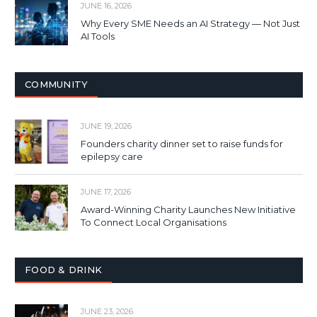
JUNE 16, 2026
Why Every SME Needs an AI Strategy — Not Just
AI Tools
COMMUNITY
JUNE 19, 2026
Founders charity dinner set to raise funds for
epilepsy care
JUNE 17, 2026
Award-Winning Charity Launches New Initiative
To Connect Local Organisations
FOOD & DRINK
JUNE 23, 2026