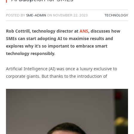
POSTED BY
SME-ADMIN
ON
NOVEMBER 22, 2023
TECHNOLOGY
Rob Cottrill, technology director at
ANS
, discusses how
SMEs can start adopting AI to maximise results and
explores why it’s so important to embrace smart
technology responsibly.
Artificial Intelligence (AI) was once a luxury exclusive to
corporate giants. But thanks to the introduction of