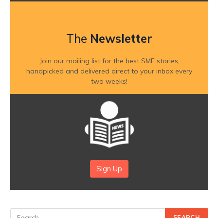
The
Newsletter
Join our mailing list for the best SME stories,
handpicked and delivered direct to your inbox every
two weeks!
Sign Up