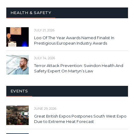
HEALTH & SAFETY
JULY 21, 2026
Loo Of The Year Awards Named Finalist In
Prestigious European Industry Awards
JULY 14, 2026
Terror Attack Prevention: Swindon Health And
Safety Expert On Martyn’s Law
EVENTS
JUNE 29, 2026
Great British Expos Postpones South West Expo
Due to Extreme Heat Forecast