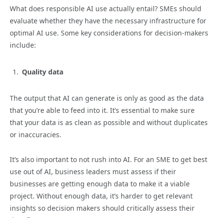
What does responsible AI use actually entail? SMEs should
evaluate whether they have the necessary infrastructure for
optimal AI use. Some key considerations for decision-makers
include:
Quality data
The output that AI can generate is only as good as the data
that you’re able to feed into it. It’s essential to make sure
that your data is as clean as possible and without duplicates
or inaccuracies.
It’s also important to not rush into AI. For an SME to get best
use out of AI, business leaders must assess if their
businesses are getting enough data to make it a viable
project. Without enough data, it’s harder to get relevant
insights so decision makers should critically assess their