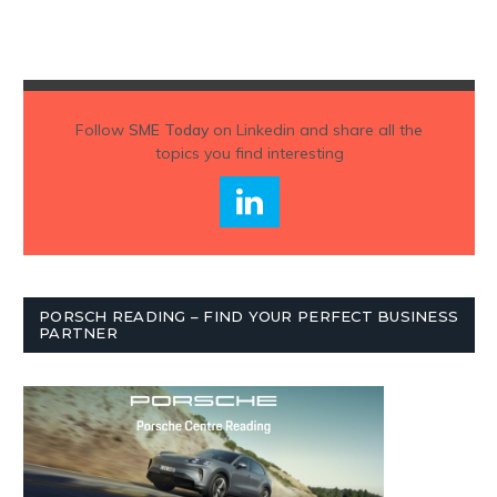
Follow
SME Today
on Linkedin and share all the
topics you find interesting
PORSCH READING – FIND YOUR PERFECT BUSINESS
PARTNER