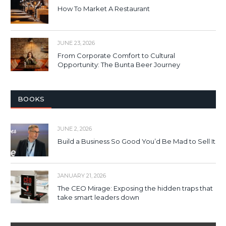
How To Market A Restaurant
JUNE 23, 2026
From Corporate Comfort to Cultural
Opportunity: The Bunta Beer Journey
BOOKS
JUNE 2, 2026
Build a Business So Good You’d Be Mad to Sell It
JANUARY 21, 2026
The CEO Mirage: Exposing the hidden traps that
take smart leaders down