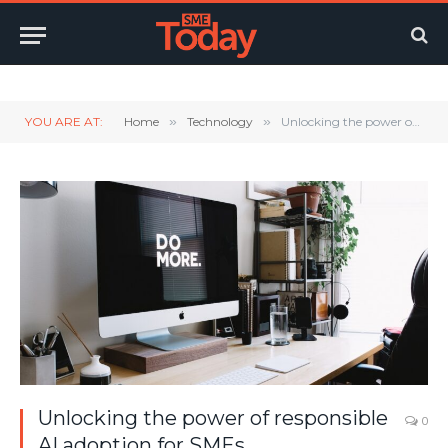
Twitter
LinkedIn
YouTube
RSS
YOU ARE AT:
Home
»
Technology
»
Unlocking the power of responsible AI adoption for SMEs
Unlocking the power of responsible
0
AI adoption for SMEs