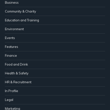
Business
Community & Charity
Education and Training
Environment
Events
Features
Finance
Food and Drink
Health & Safety
HR & Recruitment
In Profile
Legal
Marketing