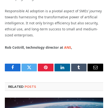
Responsible AI adoption is a pivotal aspect of SMEs’ journey
towards harnessing the transformative power of artificial
intelligence. It not only brings efficiency but also security,
ethical use, and long-term success to small and medium-
sized enterprises.
Rob Cottrill, technology director at
ANS
,
Facebook
Twitter
Pinterest
LinkedIn
Tumblr
Email
RELATED
POSTS