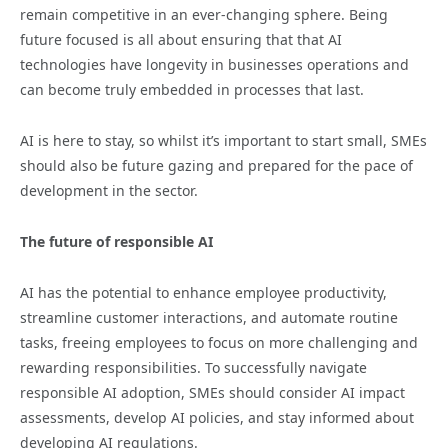
remain competitive in an ever-changing sphere. Being
future focused is all about ensuring that that AI
technologies have longevity in businesses operations and
can become truly embedded in processes that last.
AI is here to stay, so whilst it’s important to start small, SMEs
should also be future gazing and prepared for the pace of
development in the sector.
The future of responsible AI
AI has the potential to enhance employee productivity,
streamline customer interactions, and automate routine
tasks, freeing employees to focus on more challenging and
rewarding responsibilities. To successfully navigate
responsible AI adoption, SMEs should consider AI impact
assessments, develop AI policies, and stay informed about
developing AI regulations.