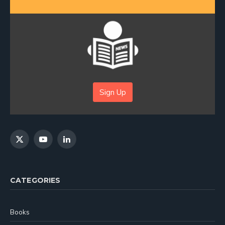
Sign Up
X
YouTube
LinkedIn
(Twitter)
CATEGORIES
Books