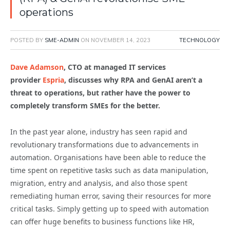
operations
POSTED BY
SME-ADMIN
ON
NOVEMBER 14, 2023
TECHNOLOGY
Dave Adamson
, CTO at managed IT services
provider
Espria
, discusses why RPA and GenAI aren’t a
threat to operations, but rather have the power to
completely transform SMEs for the better.
In the past year alone, industry has seen rapid and
revolutionary transformations due to advancements in
automation. Organisations have been able to reduce the
time spent on repetitive tasks such as data manipulation,
migration, entry and analysis, and also those spent
remediating human error, saving their resources for more
critical tasks. Simply getting up to speed with automation
can offer huge benefits to business functions like HR,