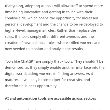
If anything, adopting AI tools will allow staff to spend more
time being innovative and getting in touch with their
creative side, which opens the opportunity for increased
personal development and the chance to be re-deployed to
higher-level, managerial roles. Rather than replace the
roles, the tools simply offer different avenues and the
creation of new technical roles, where skilled workers are
now needed to monitor and analyse the results.
Tools like ChatGPT are simply that – tools. They shouldn’t be
demonised, as they simply enable another interface into the
digital world, aiding workers in finding answers. As it
matures, it will only become riper for creativity, and
therefore business opportunity.
AI and automation tools are accessible across sectors