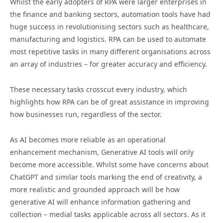
Whilst the early adopters of RPA were larger enterprises in
the finance and banking sectors, automation tools have had
huge success in revolutionising sectors such as healthcare,
manufacturing and logistics. RPA can be used to automate
most repetitive tasks in many different organisations across
an array of industries – for greater accuracy and efficiency.
These necessary tasks crosscut every industry, which
highlights how RPA can be of great assistance in improving
how businesses run, regardless of the sector.
As AI becomes more reliable as an operational
enhancement mechanism, Generative AI tools will only
become more accessible. Whilst some have concerns about
ChatGPT and similar tools marking the end of creativity, a
more realistic and grounded approach will be how
generative AI will enhance information gathering and
collection – medial tasks applicable across all sectors. As it