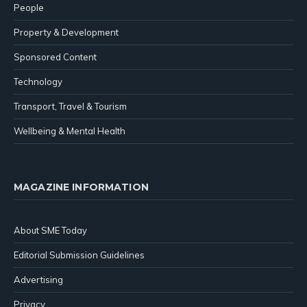
People
Property & Development
Sponsored Content
Technology
Transport, Travel & Tourism
Wellbeing & Mental Health
MAGAZINE INFORMATION
About SME Today
Editorial Submission Guidelines
Advertising
Privacy