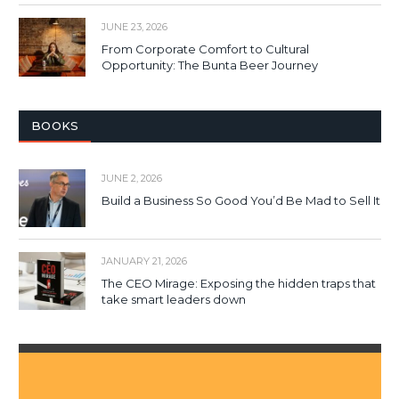
JUNE 23, 2026
From Corporate Comfort to Cultural
Opportunity: The Bunta Beer Journey
BOOKS
JUNE 2, 2026
Build a Business So Good You’d Be Mad to Sell It
JANUARY 21, 2026
The CEO Mirage: Exposing the hidden traps that
take smart leaders down