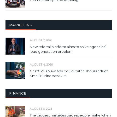
MARKETING
AUGUST 7, 2026
New referral platform aims to solve agencies’
lead generation problem
AUGUST 4, 2026
ChatGPT’s New Ads Could Catch Thousands of
Small Businesses Out
FINANCE
AUGUST 6, 2026
The biggest mistakes tradespeople make when