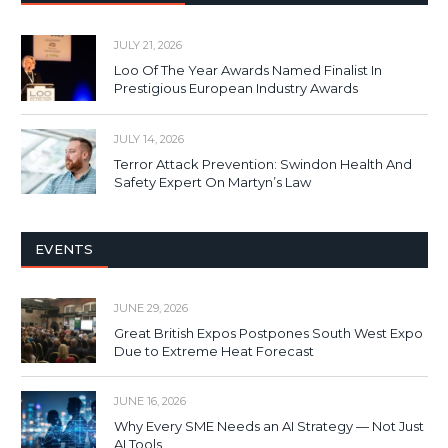
JULY 21, 2026
Loo Of The Year Awards Named Finalist In
Prestigious European Industry Awards
JULY 14, 2026
Terror Attack Prevention: Swindon Health And
Safety Expert On Martyn’s Law
EVENTS
JUNE 29, 2026
Great British Expos Postpones South West Expo
Due to Extreme Heat Forecast
JUNE 16, 2026
Why Every SME Needs an AI Strategy — Not Just
AI Tools