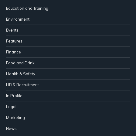
Education and Training
Environment
Events
Features
Finance
Food and Drink
Health & Safety
HR & Recruitment
In Profile
Legal
Marketing
News