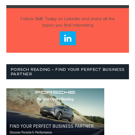
Follow
SME Today
on Linkedin and share all the
topics you find interesting
PORSCH READING – FIND YOUR PERFECT BUSINESS
PARTNER