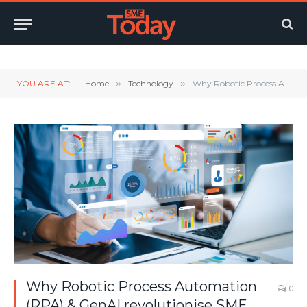
Twitter
LinkedIn
YouTube
RSS
YOU ARE AT:
Home
»
Technology
»
Why Robotic Process Automation (RPA) & GenAI revolutionise SME operations
Why Robotic Process Automation
0
(RPA) & GenAI revolutionise SME