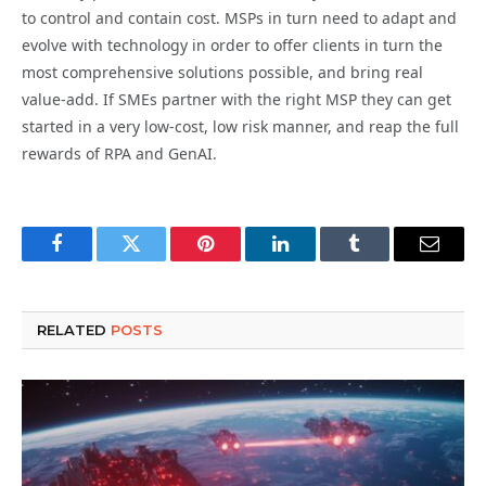
to control and contain cost. MSPs in turn need to adapt and
evolve with technology in order to offer clients in turn the
most comprehensive solutions possible, and bring real
value-add. If SMEs partner with the right MSP they can get
started in a very low-cost, low risk manner, and reap the full
rewards of RPA and GenAI.
Facebook
Twitter
Pinterest
LinkedIn
Tumblr
Email
RELATED
POSTS