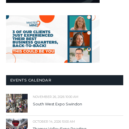
EVENTS CALENDAR
NOVEMBER 26, 2026 10:00 AM
South West Expo Swindon
OCTOBER 14, 2026 10:00 AM
Thames Valley Expo Reading