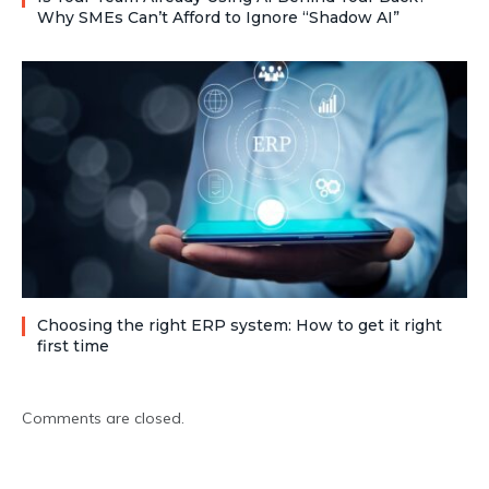
Why SMEs Can’t Afford to Ignore “Shadow AI”
Choosing the right ERP system: How to get it right
first time
Comments are closed.