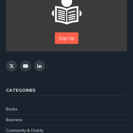
Sign Up
X
YouTube
LinkedIn
(Twitter)
CATEGORIES
Books
Business
Community & Charity