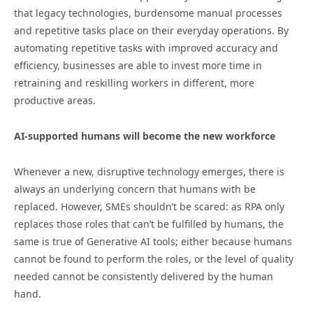
that legacy technologies, burdensome manual processes
and repetitive tasks place on their everyday operations. By
automating repetitive tasks with improved accuracy and
efficiency, businesses are able to invest more time in
retraining and reskilling workers in different, more
productive areas.
AI-supported humans will become the new workforce
Whenever a new, disruptive technology emerges, there is
always an underlying concern that humans with be
replaced. However, SMEs shouldn’t be scared: as RPA only
replaces those roles that can’t be fulfilled by humans, the
same is true of Generative AI tools; either because humans
cannot be found to perform the roles, or the level of quality
needed cannot be consistently delivered by the human
hand.