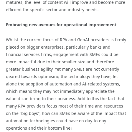
matures, the level of content will improve and become more
efficient for specific sector and industry needs.
Embracing new avenues for operational improvement
Whilst the current focus of RPA and GenAI providers is firmly
placed on bigger enterprises, particularly banks and
financial services firms, engagement with SMEs could be
more impactful due to their smaller size and therefore
greater business agility. Yet many SMEs are not currently
geared towards optimising the technology they have, let
alone the adoption of automation and AI-related systems,
which means they may not immediately appreciate the
value it can bring to their business. Add to this the fact that
many RPA providers focus most of their time and resources
on the “big boys”, how can SMEs be aware of the impact that
automation technologies could have on day-to-day
operations and their bottom line?