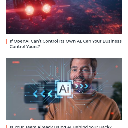
If OpenAI Can’t Control Its Own AI, Can Your Business
Control Yours?
Is Your Team Already Using AI Behind Your Back?