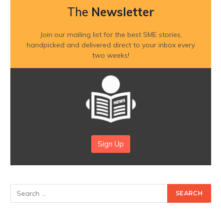
The
Newsletter
Join our mailing list for the best SME stories,
handpicked and delivered direct to your inbox every
two weeks!
Sign Up