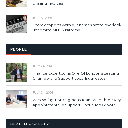
chasing invoices
JULY 31, 2026
Energy experts warn businesses not to overlook
upcoming MHHS reforms
PEOPLE
JULY 24, 2026
Finance Expert Joins One Of London’s Leading
Chambers To Support Local Businesses
JULY 24, 2026
Westspring It Strengthens Team With Three Key
Appointments To Support Continued Growth
HEALTH & SAFETY