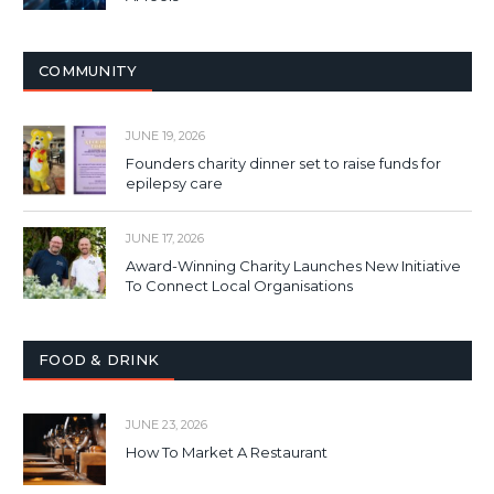
COMMUNITY
JUNE 19, 2026
Founders charity dinner set to raise funds for
epilepsy care
JUNE 17, 2026
Award-Winning Charity Launches New Initiative
To Connect Local Organisations
FOOD & DRINK
JUNE 23, 2026
How To Market A Restaurant