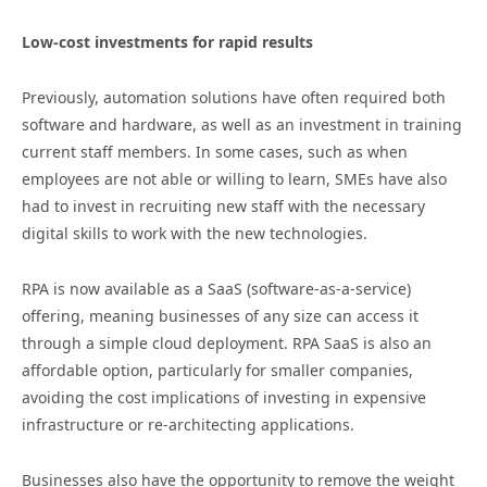
Low-cost investments for rapid results
Previously, automation solutions have often required both
software and hardware, as well as an investment in training
current staff members. In some cases, such as when
employees are not able or willing to learn, SMEs have also
had to invest in recruiting new staff with the necessary
digital skills to work with the new technologies.
RPA is now available as a SaaS (software-as-a-service)
offering, meaning businesses of any size can access it
through a simple cloud deployment. RPA SaaS is also an
affordable option, particularly for smaller companies,
avoiding the cost implications of investing in expensive
infrastructure or re-architecting applications.
Businesses also have the opportunity to remove the weight