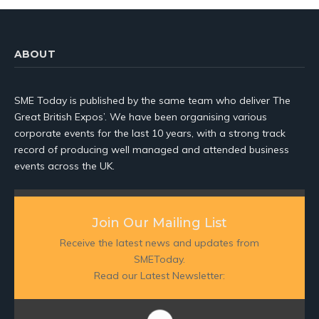
ABOUT
SME Today is published by the same team who deliver The
Great British Expos’. We have been organising various
corporate events for the last 10 years, with a strong track
record of producing well managed and attended business
events across the UK.
Join Our Mailing List
Receive the latest news and updates from
SMEToday.
Read our Latest Newsletter: