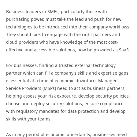
Business leaders in SMEs, particularly those with
purchasing power, must take the lead and push for new
technologies to be introduced into their company workflows.
They should look to engage with the right partners and
cloud providers who have knowledge of the most cost-
effective and accessible solutions, now be provided as SaaS.
For businesses, finding a trusted external technology
partner which can fill a company’s skills and expertise gaps
is essential at a time of economic downturn. Managed
Service Providers (MSPs) need to act as business partners,
helping assess your risk exposure, develop security policies,
choose and deploy security solutions, ensure compliance
with regulatory mandates for data protection and develop
skills with your teams.
As in any period of economic uncertainty, businesses need