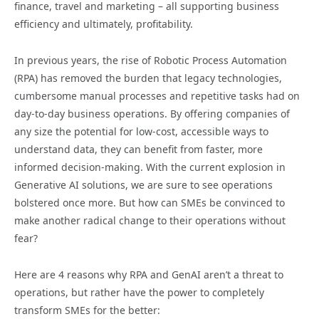
finance, travel and marketing – all supporting business
efficiency and ultimately, profitability.
In previous years, the rise of Robotic Process Automation
(RPA) has removed the burden that legacy technologies,
cumbersome manual processes and repetitive tasks had on
day-to-day business operations. By offering companies of
any size the potential for low-cost, accessible ways to
understand data, they can benefit from faster, more
informed decision-making. With the current explosion in
Generative AI solutions, we are sure to see operations
bolstered once more. But how can SMEs be convinced to
make another radical change to their operations without
fear?
Here are 4 reasons why RPA and GenAI aren’t a threat to
operations, but rather have the power to completely
transform SMEs for the better: