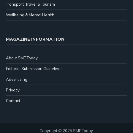
Transport, Travel & Tourism
Wellbeing & Mental Health
MAGAZINE INFORMATION
About SME Today
Editorial Submission Guidelines
Advertising
Privacy
Contact
Copyright © 2025 SME Today.