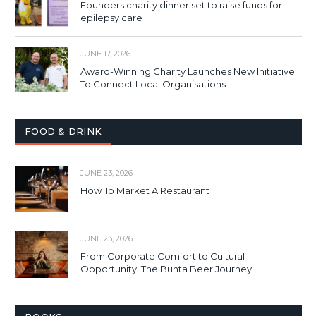
Founders charity dinner set to raise funds for
epilepsy care
JUNE 17, 2026
Award-Winning Charity Launches New Initiative
To Connect Local Organisations
FOOD & DRINK
JUNE 23, 2026
How To Market A Restaurant
JUNE 23, 2026
From Corporate Comfort to Cultural
Opportunity: The Bunta Beer Journey