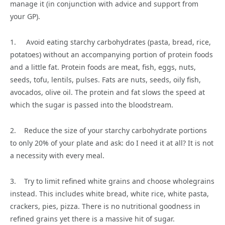
manage it (in conjunction with advice and support from
your GP).
1. Avoid eating starchy carbohydrates (pasta, bread, rice,
potatoes) without an accompanying portion of protein foods
and a little fat. Protein foods are meat, fish, eggs, nuts,
seeds, tofu, lentils, pulses. Fats are nuts, seeds, oily fish,
avocados, olive oil. The protein and fat slows the speed at
which the sugar is passed into the bloodstream.
2. Reduce the size of your starchy carbohydrate portions
to only 20% of your plate and ask: do I need it at all? It is not
a necessity with every meal.
3. Try to limit refined white grains and choose wholegrains
instead. This includes white bread, white rice, white pasta,
crackers, pies, pizza. There is no nutritional goodness in
refined grains yet there is a massive hit of sugar.