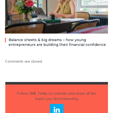
Balance sheets & big dreams – how young
entrepreneurs are building their financial confidence
Comments are closed.
Follow
SME Today
on Linkedin and share all the
topics you find interesting