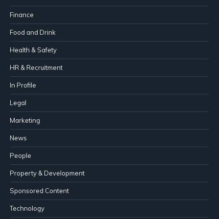
Finance
Food and Drink
Health & Safety
HR & Recruitment
In Profile
Legal
Marketing
News
People
Property & Development
Sponsored Content
Technology