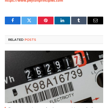
https://www.peytonprinciples.com
Facebook
Twitter
Pinterest
LinkedIn
Tumblr
Email
RELATED
POSTS