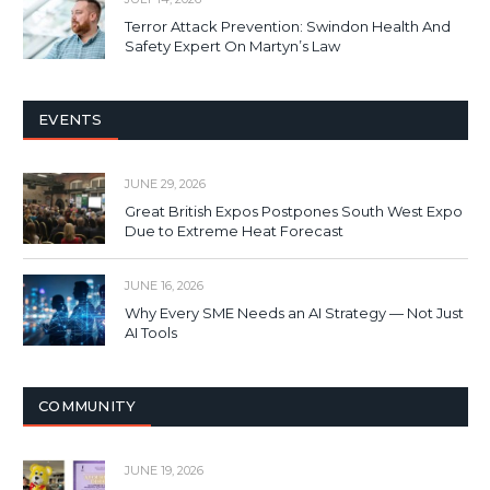
Terror Attack Prevention: Swindon Health And
Safety Expert On Martyn’s Law
EVENTS
JUNE 29, 2026
Great British Expos Postpones South West Expo
Due to Extreme Heat Forecast
JUNE 16, 2026
Why Every SME Needs an AI Strategy — Not Just
AI Tools
COMMUNITY
JUNE 19, 2026