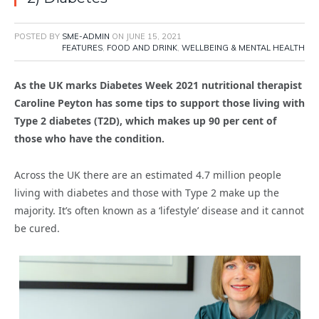
POSTED BY
SME-ADMIN
ON
JUNE 15, 2021
FEATURES
,
FOOD AND DRINK
,
WELLBEING & MENTAL HEALTH
As the UK marks Diabetes Week 2021 nutritional
therapist
Caroline Peyton has some tips to support those living with
Type 2
diabetes (T2D), which makes up 90 per cent of
those who have the
condition.
Across the UK there are an estimated 4.7 million people
living with diabetes and those with Type 2 make up the
majority. It’s often known as a ‘lifestyle’ disease and it cannot
be cured.