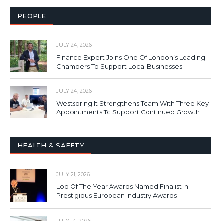
PEOPLE
JULY 24, 2026
Finance Expert Joins One Of London’s Leading
Chambers To Support Local Businesses
JULY 24, 2026
Westspring It Strengthens Team With Three Key
Appointments To Support Continued Growth
HEALTH & SAFETY
JULY 21, 2026
Loo Of The Year Awards Named Finalist In
Prestigious European Industry Awards
JULY 14, 2026