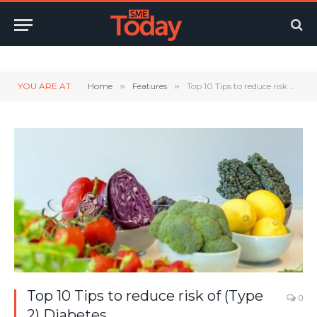
Twitter
LinkedIn
YouTube
RSS
YOU ARE AT:
Home
»
Features
»
Top 10 Tips to reduce risk of (Type 2) Diabetes
Top 10 Tips to reduce risk of (Type
0
2) Diabetes