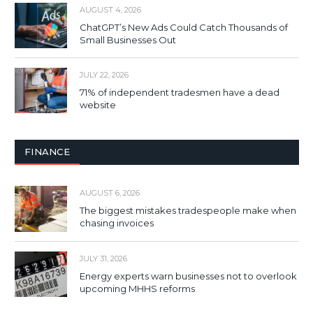
AUGUST 4, 2026
ChatGPT’s New Ads Could Catch Thousands of
Small Businesses Out
JULY 22, 2026
71% of independent tradesmen have a dead
website
FINANCE
AUGUST 6, 2026
The biggest mistakes tradespeople make when
chasing invoices
JULY 31, 2026
Energy experts warn businesses not to overlook
upcoming MHHS reforms