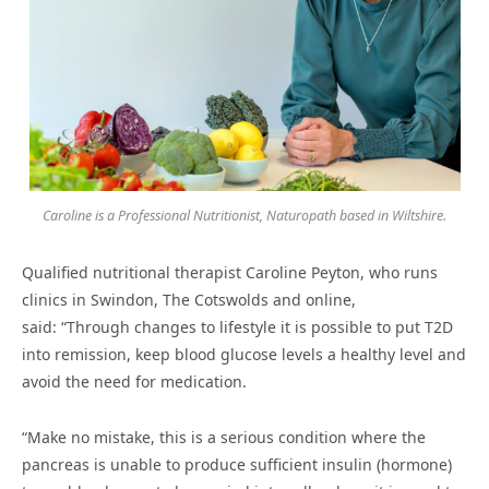
Caroline is a Professional Nutritionist, Naturopath based in Wiltshire.
Qualified nutritional therapist Caroline Peyton, who runs
clinics in Swindon, The Cotswolds and online,
said: “Through changes to lifestyle it is possible to put T2D
into remission, keep blood glucose levels a healthy level and
avoid the need for medication.
“Make no mistake, this is a serious condition where the
pancreas is unable to produce sufficient insulin (hormone)