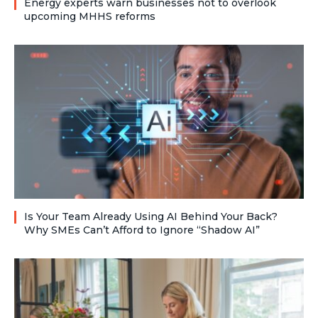
Energy experts warn businesses not to overlook
upcoming MHHS reforms
Is Your Team Already Using AI Behind Your Back?
Why SMEs Can’t Afford to Ignore “Shadow AI”