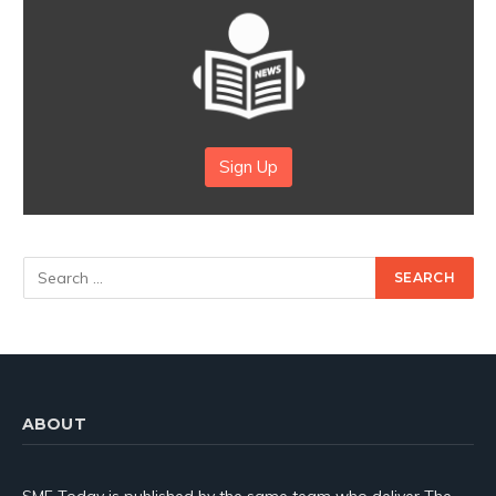
Sign Up
ABOUT