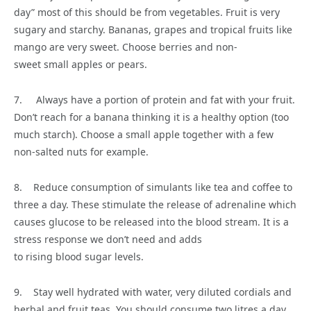
day” most of this should be from vegetables. Fruit is very
sugary and starchy. Bananas, grapes and tropical fruits like
mango are very sweet. Choose berries and non-
sweet small apples or pears.
7. Always have a portion of protein and fat with your fruit.
Don’t reach for a banana thinking it is a healthy option (too
much starch). Choose a small apple together with a few
non-salted nuts for example.
8. Reduce consumption of simulants like tea and coffee to
three a day. These stimulate the release of adrenaline which
causes glucose to be released into the blood stream. It is a
stress response we don’t need and adds
to rising blood sugar levels.
9. Stay well hydrated with water, very diluted cordials and
herbal and fruit teas. You should consume two litres a day.