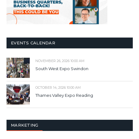
EVENTS CALENDAR
NOVEMBER 26, 2026 10:00 AM
South West Expo Swindon
OCTOBER 14, 2026 10:00 AM
Thames Valley Expo Reading
MARKETING