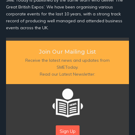
SME Today is published by the same team who deliver The
Great British Expos’. We have been organising various
corporate events for the last 10 years, with a strong track
record of producing well managed and attended business
events across the UK.
Join Our Mailing List
Receive the latest news and updates from
SMEToday.
Read our Latest Newsletter:
Sign Up