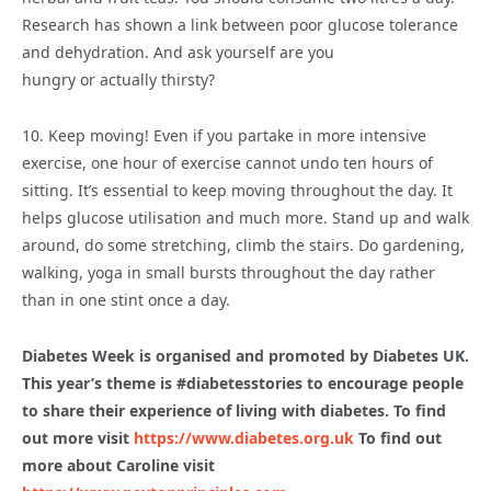
Research has shown a link between poor glucose tolerance
and dehydration. And ask yourself are you
hungry or actually thirsty?
10. Keep moving! Even if you partake in more intensive
exercise, one hour of exercise cannot undo ten hours of
sitting. It’s essential to keep moving throughout the day. It
helps glucose utilisation and much more. Stand up and walk
around, do some stretching, climb the stairs. Do gardening,
walking, yoga in small bursts throughout the day rather
than in one stint once a day.
Diabetes Week is organised and promoted by Diabetes UK.
This year’s
theme is #diabetesstories to encourage people
to share their experience of
living with diabetes. To find
out more visit
https://www.diabetes.org.uk
To
find out
more about Caroline visit