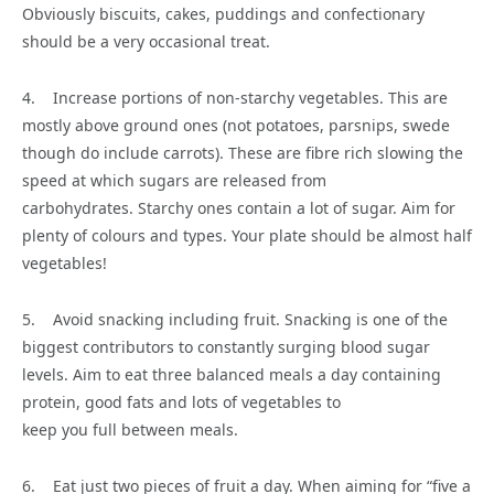
Obviously biscuits, cakes, puddings and confectionary
should be a very occasional treat.
4. Increase portions of non-starchy vegetables. This are
mostly above ground ones (not potatoes, parsnips, swede
though do include carrots). These are fibre rich slowing the
speed at which sugars are released from
carbohydrates. Starchy ones contain a lot of sugar. Aim for
plenty of colours and types. Your plate should be almost half
vegetables!
5. Avoid snacking including fruit. Snacking is one of the
biggest contributors to constantly surging blood sugar
levels. Aim to eat three balanced meals a day containing
protein, good fats and lots of vegetables to
keep you full between meals.
6. Eat just two pieces of fruit a day. When aiming for “five a