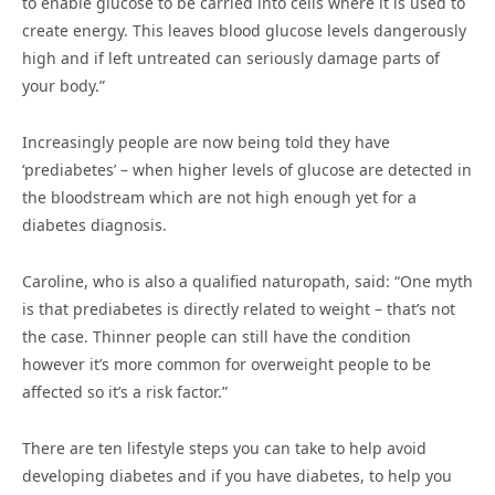
to enable glucose to be carried into cells where it is used to
create energy. This leaves blood glucose levels dangerously
high and if left untreated can seriously damage parts of
your body.”
Increasingly people are now being told they have
‘prediabetes’ – when higher levels of glucose are detected in
the bloodstream which are not high enough yet for a
diabetes diagnosis.
Caroline, who is also a qualified naturopath, said: “One myth
is that prediabetes is directly related to weight – that’s not
the case. Thinner people can still have the condition
however it’s more common for overweight people to be
affected so it’s a risk factor.”
There are ten lifestyle steps you can take to help avoid
developing diabetes and if you have diabetes, to help you