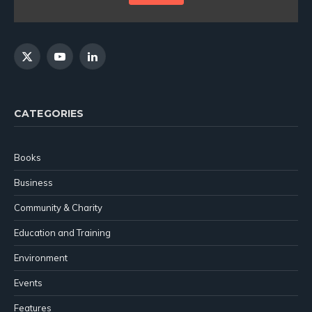
X
YouTube
LinkedIn
(Twitter)
CATEGORIES
Books
Business
Community & Charity
Education and Training
Environment
Events
Features