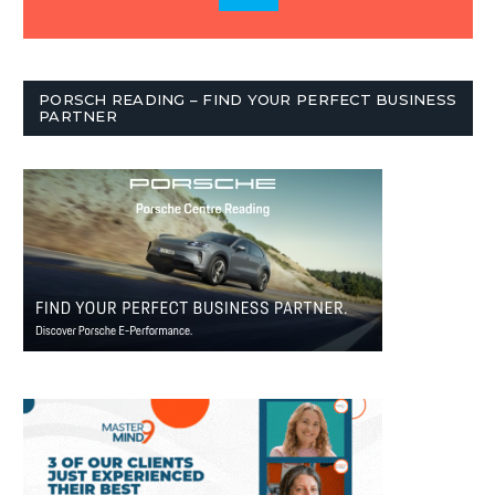
PORSCH READING – FIND YOUR PERFECT BUSINESS
PARTNER