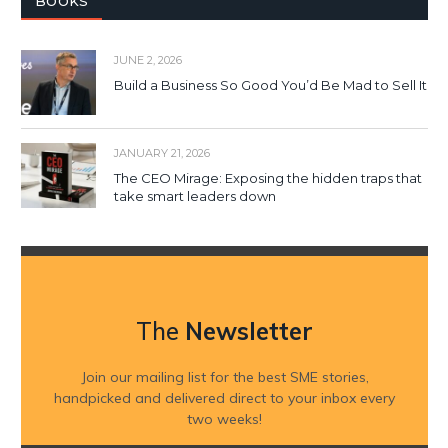
BOOKS
JUNE 2, 2026
Build a Business So Good You’d Be Mad to Sell It
JANUARY 21, 2026
The CEO Mirage: Exposing the hidden traps that
take smart leaders down
The
Newsletter
Join our mailing list for the best SME stories,
handpicked and delivered direct to your inbox every
two weeks!