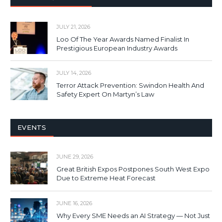
JULY 21, 2026
Loo Of The Year Awards Named Finalist In
Prestigious European Industry Awards
JULY 14, 2026
Terror Attack Prevention: Swindon Health And
Safety Expert On Martyn’s Law
EVENTS
JUNE 29, 2026
Great British Expos Postpones South West Expo
Due to Extreme Heat Forecast
JUNE 16, 2026
Why Every SME Needs an AI Strategy — Not Just