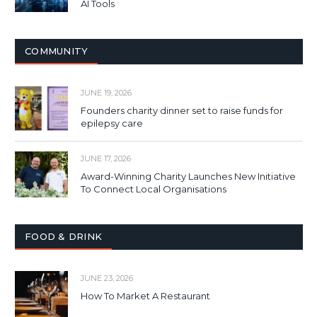
AI Tools
COMMUNITY
JUNE 19, 2026
Founders charity dinner set to raise funds for
epilepsy care
JUNE 17, 2026
Award-Winning Charity Launches New Initiative
To Connect Local Organisations
FOOD & DRINK
JUNE 23, 2026
How To Market A Restaurant