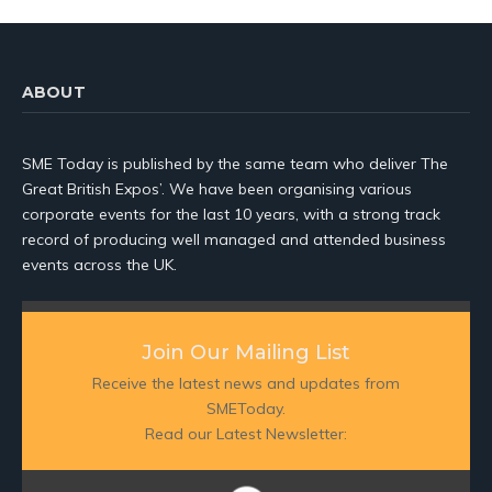
ABOUT
SME Today is published by the same team who deliver The
Great British Expos’. We have been organising various
corporate events for the last 10 years, with a strong track
record of producing well managed and attended business
events across the UK.
Join Our Mailing List
Receive the latest news and updates from
SMEToday.
Read our Latest Newsletter: