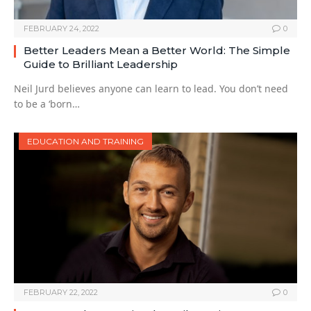
FEBRUARY 24, 2022
0
Better Leaders Mean a Better World: The Simple
Guide to Brilliant Leadership
Neil Jurd believes anyone can learn to lead. You don’t need
to be a ‘born…
EDUCATION AND TRAINING
FEBRUARY 22, 2022
0