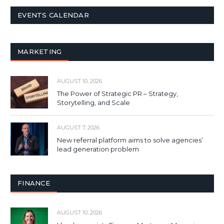
EVENTS CALENDAR
MARKETING
AUGUST 10, 2026
The Power of Strategic PR – Strategy,
Storytelling, and Scale
AUGUST 7, 2026
New referral platform aims to solve agencies’
lead generation problem
FINANCE
AUGUST 10, 2026