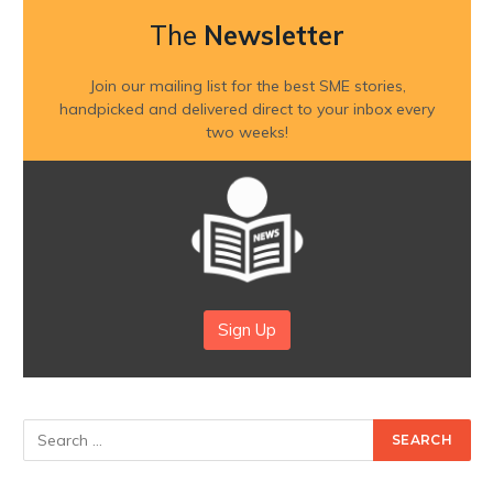
The
Newsletter
Join our mailing list for the best SME stories,
handpicked and delivered direct to your inbox every
two weeks!
Sign Up