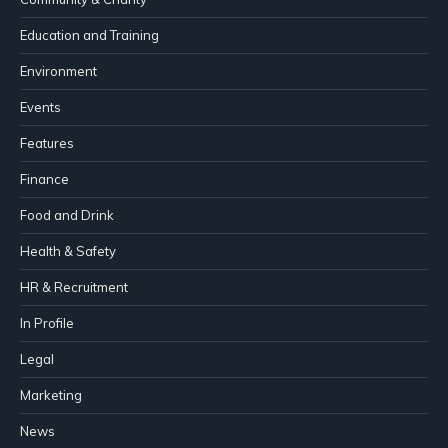
Education and Training
Environment
Events
Features
Finance
Food and Drink
Health & Safety
HR & Recruitment
In Profile
Legal
Marketing
News