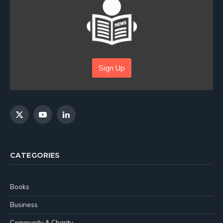
Sign Up
X
YouTube
LinkedIn
(Twitter)
CATEGORIES
Books
Business
Community & Charity