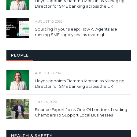
Lloyds appoints Fiamma Morton as Managing
Director for SME banking across the UK
AUGUST 10, 2026
Sourcing in your sleep: How AI Agents are
running SME supply chains overnight
PEOPLE
AUGUST 10, 2026
Lloyds appoints Fiamma Morton as Managing
Director for SME banking across the UK
JULY 24, 2026
Finance Expert Joins One Of London’s Leading
Chambers To Support Local Businesses
HEALTH & SAFETY