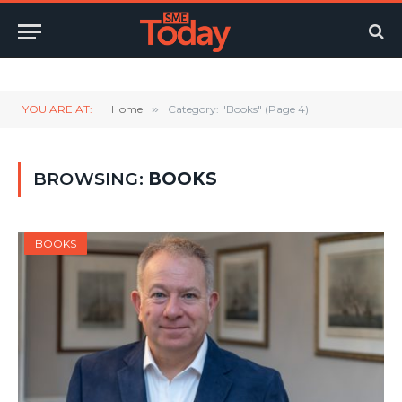
Twitter
LinkedIn
YouTube
RSS
YOU ARE AT:
Home
»
Category: "Books" (Page 4)
BROWSING:
BOOKS
BOOKS