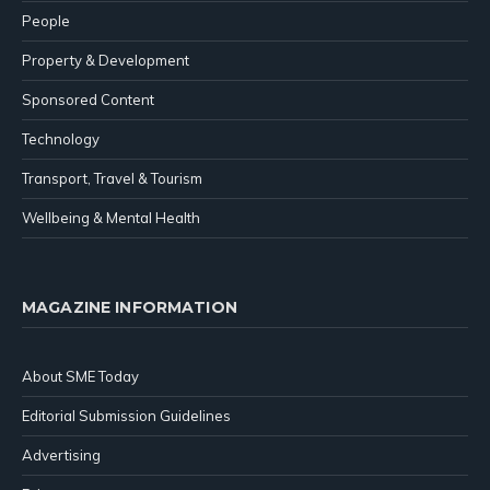
People
Property & Development
Sponsored Content
Technology
Transport, Travel & Tourism
Wellbeing & Mental Health
MAGAZINE INFORMATION
About SME Today
Editorial Submission Guidelines
Advertising