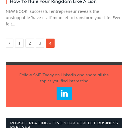
How To Rule Your Kingdom Like A Lion
NEW BOOK: successful entrepreneur reveals the
unstoppable ‘have-it-all’ mindset to transform your life. Ever
felt…
Previous
1
2
3
4
Follow
SME Today
on Linkedin and share all the
topics you find interesting
PORSCH READING – FIND YOUR PERFECT BUSINESS
PARTNER