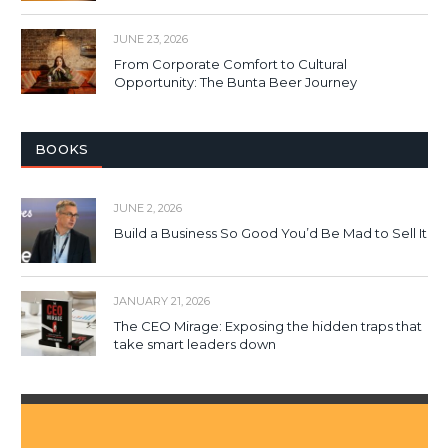
JUNE 23, 2026
From Corporate Comfort to Cultural
Opportunity: The Bunta Beer Journey
BOOKS
JUNE 2, 2026
Build a Business So Good You’d Be Mad to Sell It
JANUARY 21, 2026
The CEO Mirage: Exposing the hidden traps that
take smart leaders down