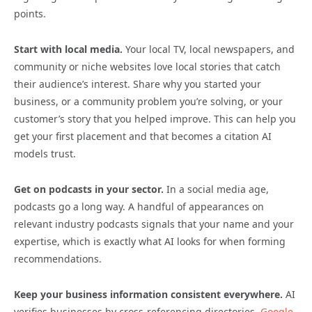
points.
Start with local media.
Your local TV, local newspapers, and
community or niche websites love local stories that catch
their audience’s interest. Share why you started your
business, or a community problem you’re solving, or your
customer’s story that you helped improve. This can help you
get your first placement and that becomes a citation AI
models trust.
Get on podcasts in your sector.
In a social media age,
podcasts go a long way. A handful of appearances on
relevant industry podcasts signals that your name and your
expertise, which is exactly what AI looks for when forming
recommendations.
Keep your business information consistent everywhere.
AI
verifies businesses by cross-referencing directories,
Google