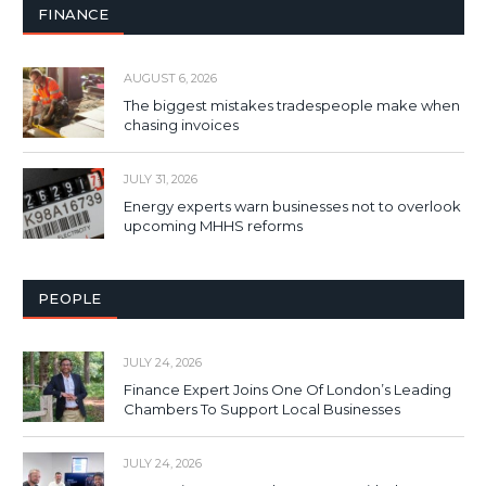
FINANCE
AUGUST 6, 2026
The biggest mistakes tradespeople make when
chasing invoices
JULY 31, 2026
Energy experts warn businesses not to overlook
upcoming MHHS reforms
PEOPLE
JULY 24, 2026
Finance Expert Joins One Of London’s Leading
Chambers To Support Local Businesses
JULY 24, 2026