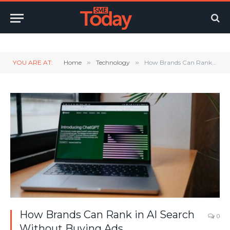
Twitter
LinkedIn
YouTube
RSS
YOU ARE AT:
Home
»
Technology
»
How Brands Can Rank in AI Search Without Buying Ads
How Brands Can Rank in AI Search
0
Without Buying Ads