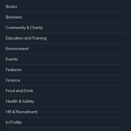
Books
Business
Community & Charity
Education and Training
Environment
Events
Features
Finance
Food and Drink
Health & Safety
HR & Recruitment
In Profile