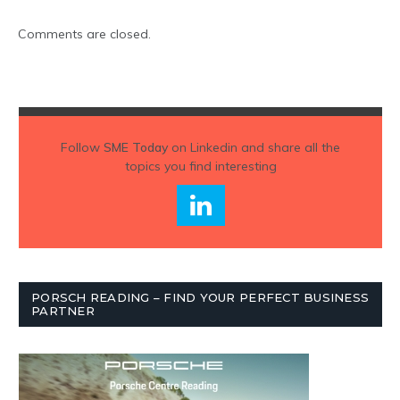
Comments are closed.
Follow
SME Today
on Linkedin and share all the
topics you find interesting
PORSCH READING – FIND YOUR PERFECT BUSINESS
PARTNER