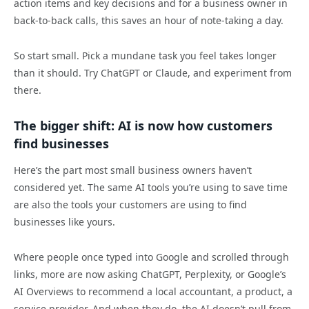
action items and key decisions and for a business owner in
back-to-back calls, this saves an hour of note-taking a day.
So start small. Pick a mundane task you feel takes longer
than it should. Try ChatGPT or Claude, and experiment from
there.
The bigger shift: AI is now how customers
find businesses
Here’s the part most small business owners haven’t
considered yet. The same AI tools you’re using to save time
are also the tools your customers are using to find
businesses like yours.
Where people once typed into Google and scrolled through
links, more are now asking ChatGPT, Perplexity, or Google’s
AI Overviews to recommend a local accountant, a product, a
service provider. And when they do, the AI doesn’t pull from