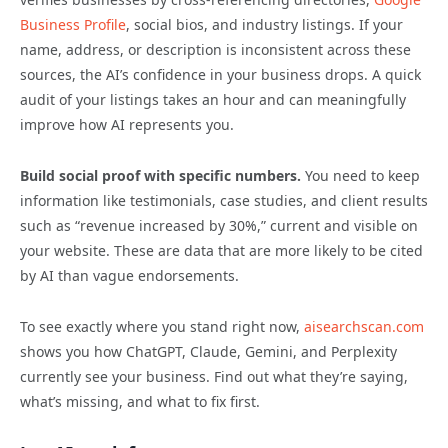
Business Profile
, social bios, and industry listings. If your
name, address, or description is inconsistent across these
sources, the AI’s confidence in your business drops. A quick
audit of your listings takes an hour and can meaningfully
improve how AI represents you.
Build social proof with specific numbers.
You need to keep
information like testimonials, case studies, and client results
such as “revenue increased by 30%,” current and visible on
your website. These are data that are more likely to be cited
by AI than vague endorsements.
To see exactly where you stand right now,
aisearchscan.com
shows you how ChatGPT, Claude, Gemini, and Perplexity
currently see your business. Find out what they’re saying,
what’s missing, and what to fix first.