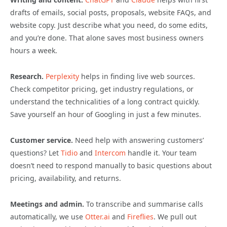
drafts of emails, social posts, proposals, website FAQs, and
website copy. Just describe what you need, do some edits,
and you’re done. That alone saves most business owners
hours a week.
Research.
Perplexity
helps in finding live web sources.
Check competitor pricing, get industry regulations, or
understand the technicalities of a long contract quickly.
Save yourself an hour of Googling in just a few minutes.
Customer service.
Need help with answering customers’
questions? Let
Tidio
and
Intercom
handle it. Your team
doesn’t need to respond manually to basic questions about
pricing, availability, and returns.
Meetings and admin.
To transcribe and summarise calls
automatically, we use
Otter.ai
and
Fireflies
. We pull out