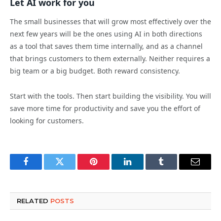
Let AI work for you
The small businesses that will grow most effectively over the
next few years will be the ones using AI in both directions
as a tool that saves them time internally, and as a channel
that brings customers to them externally. Neither requires a
big team or a big budget. Both reward consistency.
Start with the tools. Then start building the visibility. You will
save more time for productivity and save you the effort of
looking for customers.
Facebook
Twitter
Pinterest
LinkedIn
Tumblr
Email
RELATED
POSTS