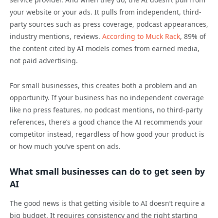
your website or your ads. It pulls from independent, third-
party sources such as press coverage, podcast appearances,
industry mentions, reviews.
According to Muck Rack
, 89% of
the content cited by AI models comes from earned media,
not paid advertising.
For small businesses, this creates both a problem and an
opportunity. If your business has no independent coverage
like no press features, no podcast mentions, no third-party
references, there’s a good chance the AI recommends your
competitor instead, regardless of how good your product is
or how much you’ve spent on ads.
What small businesses can do to get seen by
AI
The good news is that getting visible to AI doesn’t require a
big budget. It requires consistency and the right starting