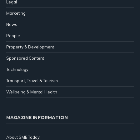
Legal
Marketing
News
People
Property & Development
Sponsored Content
Technology
Transport, Travel & Tourism
Wellbeing & Mental Health
MAGAZINE INFORMATION
About SME Today