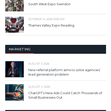
South West Expo Swindon
OCTOBER 14, 2026 10:00 AM
Thames Valley Expo Reading
MARKETING
AUGUST 7, 2026
New referral platform aims to solve agencies’
lead generation problem
AUGUST 4, 2026
ChatGPT’s New Ads Could Catch Thousands of
Small Businesses Out