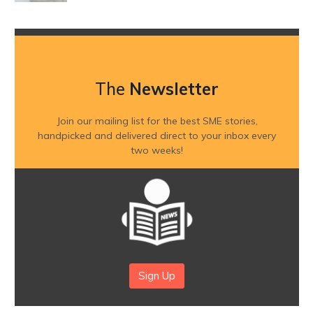
The
Newsletter
Join our mailing list for the best SME stories,
handpicked and delivered direct to your inbox every
two weeks!
Sign Up