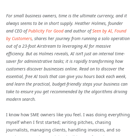
For small business owners, time is the ultimate currency, and it
always seems to be in short supply. Heather Holmes, founder
and CEO of
Publicity For Good
and author of
Seen by AI, Found
by Customers
, shares her journey from running a solo operation
out of a 23-foot Airstream to leveraging AI for massive
efficiency. But as Holmes reveals, AI isn’t just an internal time-
saver for administrative tasks; it is rapidly transforming how
customers discover businesses online. Read on to discover the
essential, free AI tools that can give you hours back each week,
and learn the practical, budget-friendly steps your business can
take to ensure you get recommended by the algorithms driving
modern search.
I know how SME owners like you feel. I was doing everything
myself when I first started; writing pitches, chasing
journalists, managing clients, handling invoices, and so