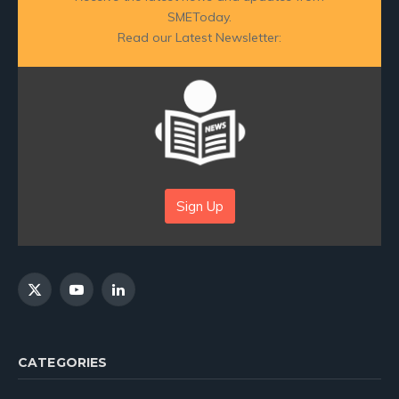
SMEToday.
Read our Latest Newsletter:
Sign Up
X
YouTube
LinkedIn
(Twitter)
CATEGORIES