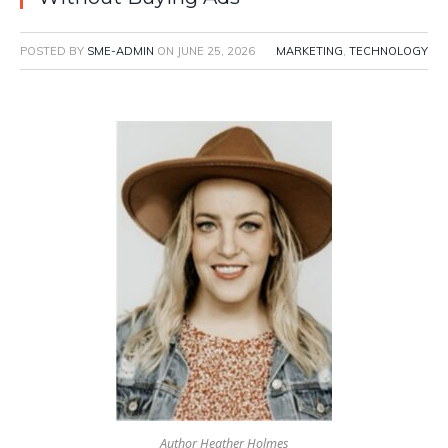
POSTED BY
SME-ADMIN
ON
JUNE 25, 2026
MARKETING
,
TECHNOLOGY
Author Heather Holmes