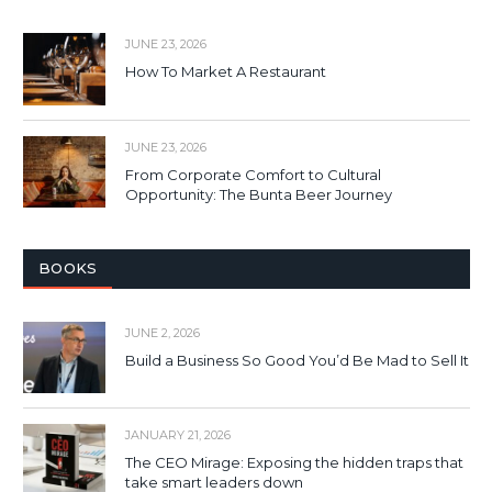
JUNE 23, 2026
How To Market A Restaurant
JUNE 23, 2026
From Corporate Comfort to Cultural
Opportunity: The Bunta Beer Journey
BOOKS
JUNE 2, 2026
Build a Business So Good You’d Be Mad to Sell It
JANUARY 21, 2026
The CEO Mirage: Exposing the hidden traps that
take smart leaders down