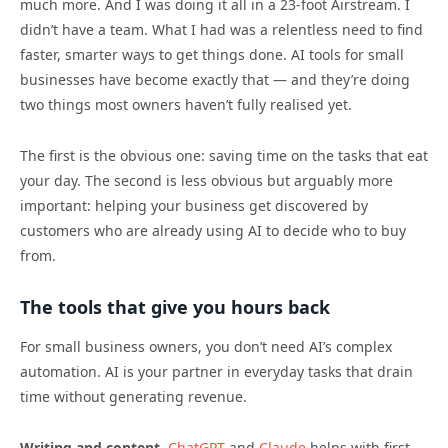
much more. And I was doing it all in a 23-foot Airstream. I
didn’t have a team. What I had was a relentless need to find
faster, smarter ways to get things done. AI tools for small
businesses have become exactly that — and they’re doing
two things most owners haven’t fully realised yet.
The first is the obvious one: saving time on the tasks that eat
your day. The second is less obvious but arguably more
important: helping your business get discovered by
customers who are already using AI to decide who to buy
from.
The tools that give you hours back
For small business owners, you don’t need AI’s complex
automation. AI is your partner in everyday tasks that drain
time without generating revenue.
Writing and content.
ChatGPT
and
Claude
helps with first