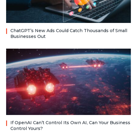
ChatGPT’s New Ads Could Catch Thousands of Small
Businesses Out
If OpenAI Can’t Control Its Own AI, Can Your Business
Control Yours?