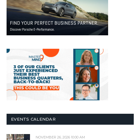
EVENTS CALENDAR
NOVEMBER 26, 2026 10:00 AM