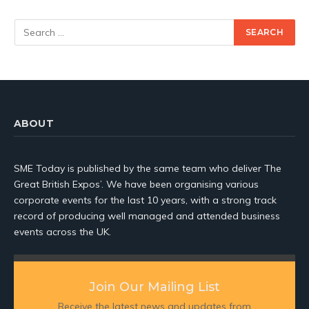
ABOUT
SME Today is published by the same team who deliver The
Great British Expos’. We have been organising various
corporate events for the last 10 years, with a strong track
record of producing well managed and attended business
events across the UK.
Join Our Mailing List
Receive the latest news and updates from