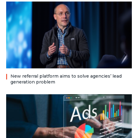
New referral platform aims to solve agencies’ lead
generation problem