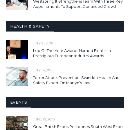
Westspring It Strengthens Team With Three Key
Appointments To Support Continued Growth
HEALTH & SAFETY
JULY 21, 2026
Loo Of The Year Awards Named Finalist In
Prestigious European Industry Awards
JULY 14, 2026
Terror Attack Prevention: Swindon Health And
Safety Expert On Martyn’s Law
EVENTS
JUNE 29, 2026
Great British Expos Postpones South West Expo