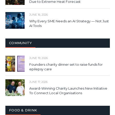
Due to Extreme Heat Forecast
JUNE 16, 2026
Why Every SME Needs an AI Strategy — Not Just
AI Tools
COMMUNITY
JUNE 19, 2026
Founders charity dinner set to raise funds for
epilepsy care
JUNE 17, 2026
Award-Winning Charity Launches New Initiative
To Connect Local Organisations
FOOD & DRINK