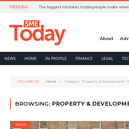
TRENDING
The biggest mistakes tradespeople make when 
About
Adv
NEWS
HOME
IN PROFILE
FINANCE
LEGAL
TE
YOU ARE AT:
Home
»
Category: "Property & Development" (
BROWSING:
PROPERTY & DEVELOPM
NEWS