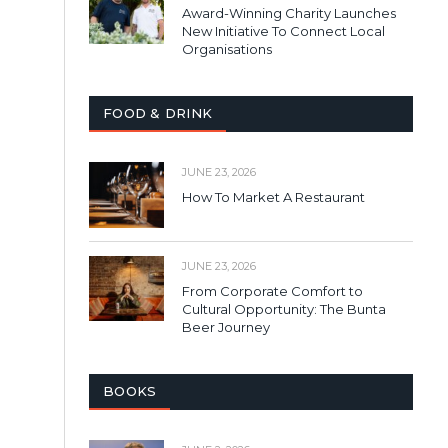
Award-Winning Charity Launches
New Initiative To Connect Local
Organisations
FOOD & DRINK
JUNE 23, 2026
How To Market A Restaurant
JUNE 23, 2026
From Corporate Comfort to
Cultural Opportunity: The Bunta
Beer Journey
BOOKS