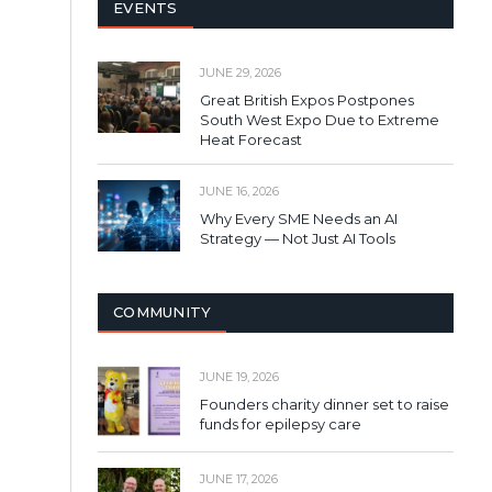
EVENTS
JUNE 29, 2026
Great British Expos Postpones
South West Expo Due to Extreme
Heat Forecast
JUNE 16, 2026
Why Every SME Needs an AI
Strategy — Not Just AI Tools
COMMUNITY
JUNE 19, 2026
Founders charity dinner set to raise
funds for epilepsy care
JUNE 17, 2026