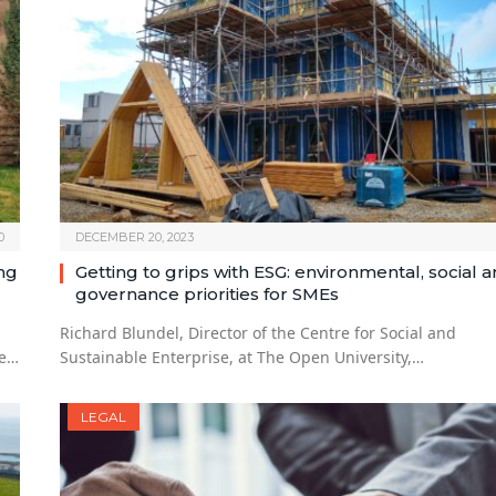
0
DECEMBER 20, 2023
ng
Getting to grips with ESG: environmental, social 
governance priorities for SMEs
Richard Blundel, Director of the Centre for Social and
re…
Sustainable Enterprise, at The Open University,…
LEGAL