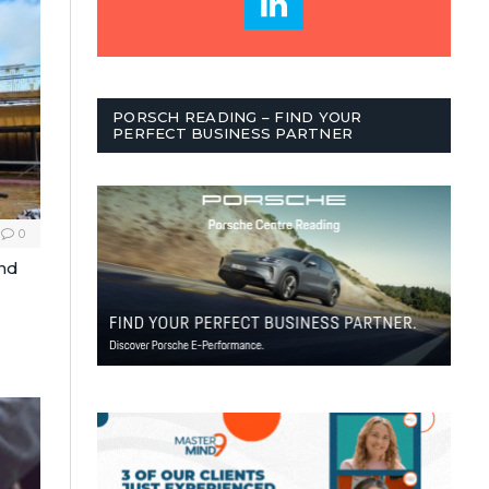
PORSCH READING – FIND YOUR
PERFECT BUSINESS PARTNER
0
and