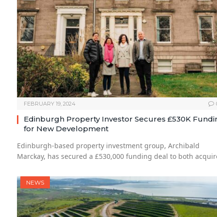
FEBRUARY 19, 2024
Edinburgh Property Investor Secures £530K Fundi
for New Development
Edinburgh-based property investment group, Archibald
Marckay, has secured a £530,000 funding deal to both acqui
NEWS