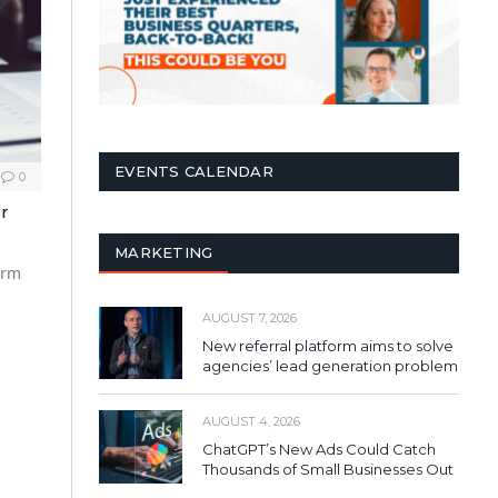
EVENTS CALENDAR
0
r
MARKETING
irm
AUGUST 7, 2026
New referral platform aims to solve
agencies’ lead generation problem
AUGUST 4, 2026
ChatGPT’s New Ads Could Catch
Thousands of Small Businesses Out