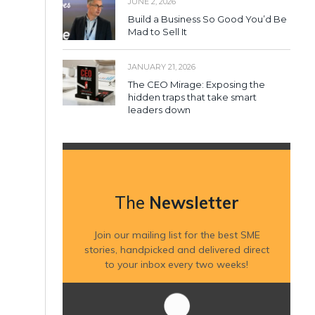
JUNE 2, 2026
Build a Business So Good You’d Be
Mad to Sell It
JANUARY 21, 2026
The CEO Mirage: Exposing the
hidden traps that take smart
leaders down
The
Newsletter
Join our mailing list for the best SME
stories, handpicked and delivered direct
to your inbox every two weeks!