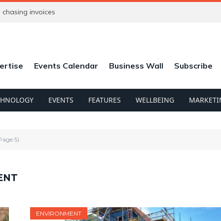
chasing invoices
ertise
Events Calendar
Business Wall
Subscribe
CHNOLOGY
EVENTS
FEATURES
WELLBEING
MARKETI
Page 5)
ENT
ENVIRONMENT