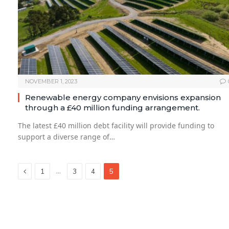
NOVEMBER 1, 2023
Renewable energy company envisions expansion
through a £40 million funding arrangement.
The latest £40 million debt facility will provide funding to
support a diverse range of…
Previous
…
1
3
4
5