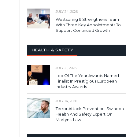
JULY 24, 2026
Westspring It Strengthens Team
With Three Key Appointments To
Support Continued Growth
HEALTH & SAFETY
JULY 21, 2026
Loo Of The Year Awards Named
Finalist In Prestigious European
Industry Awards
JULY 14, 2026
Terror Attack Prevention: Swindon
Health And Safety Expert On
Martyn’s Law