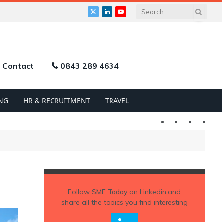
X
LinkedIn
YouTube
(Twitter)
Contact
0843 289 4634
NG
HR & RECRUITMENT
TRAVEL
Twitter
LinkedIn
YouTu
Follow
SME Today
on Linkedin and
share all the topics you find interesting