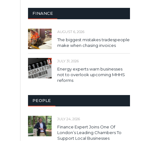
FINANCE
AUGUST 6, 2026
The biggest mistakes tradespeople
make when chasing invoices
JULY 31, 2026
Energy experts warn businesses
not to overlook upcoming MHHS
reforms
PEOPLE
JULY 24, 2026
Finance Expert Joins One Of
London’s Leading Chambers To
Support Local Businesses