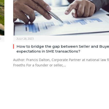
0
JULY 26, 2023
How to bridge the gap between Seller and Buye
expectations in SME transactions?
Author: Francis Dalton, Corporate Partner at national law f
Freeths For a founder or seller,…