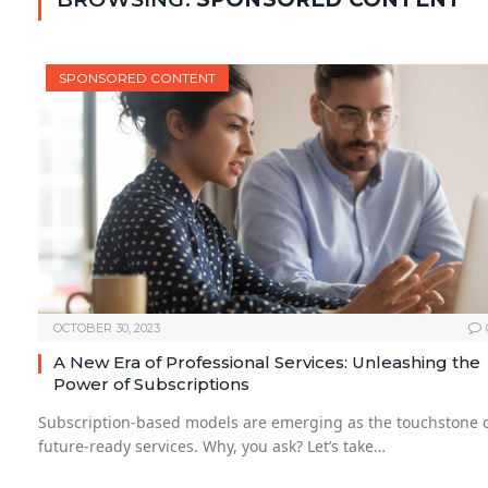
SPONSORED CONTENT
OCTOBER 30, 2023
A New Era of Professional Services: Unleashing the
Power of Subscriptions
Subscription-based models are emerging as the touchstone 
future-ready services. Why, you ask? Let’s take…