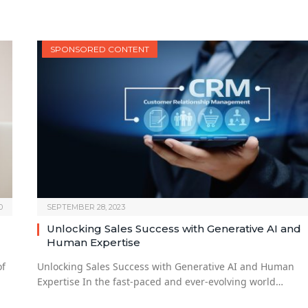
SPONSORED CONTENT
0
SEPTEMBER 28, 2023
Unlocking Sales Success with Generative AI and
Human Expertise
of
Unlocking Sales Success with Generative AI and Human
Expertise In the fast-paced and ever-evolving world…