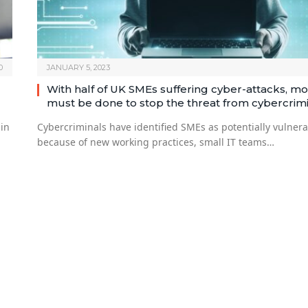
0
JANUARY 5, 2023
With half of UK SMEs suffering cyber-attacks, m
must be done to stop the threat from cybercrim
 in
Cybercriminals have identified SMEs as potentially vulner
because of new working practices, small IT teams…