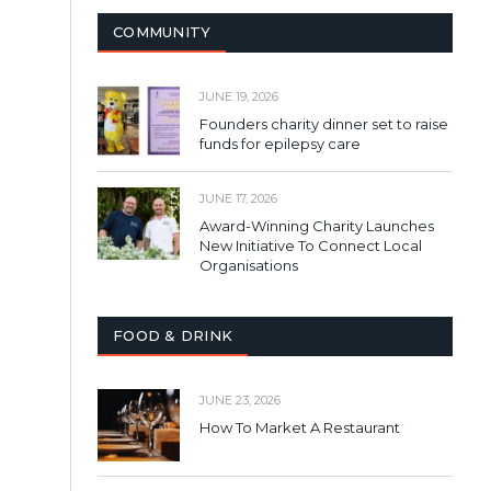
COMMUNITY
JUNE 19, 2026
Founders charity dinner set to raise
funds for epilepsy care
JUNE 17, 2026
Award-Winning Charity Launches
New Initiative To Connect Local
Organisations
FOOD & DRINK
JUNE 23, 2026
How To Market A Restaurant