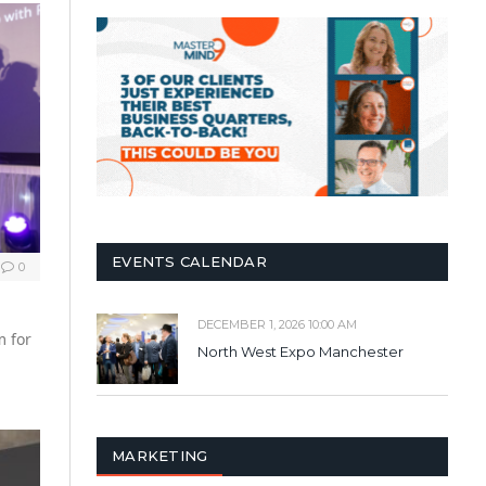
EVENTS CALENDAR
0
DECEMBER 1, 2026 10:00 AM
m for
North West Expo Manchester
MARKETING