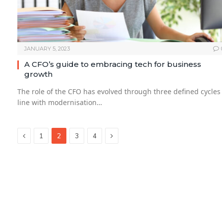
JANUARY 5, 2023
A CFO’s guide to embracing tech for business
growth
The role of the CFO has evolved through three defined cycles
line with modernisation…
Previous
Next
1
2
3
4