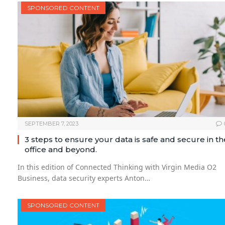
SPONSORED CONTENT
SEPTEMBER 7, 2023
3 steps to ensure your data is safe and secure in th
office and beyond.
In this edition of Connected Thinking with Virgin Media O2
Business, data security experts Anton…
SPONSORED CONTENT