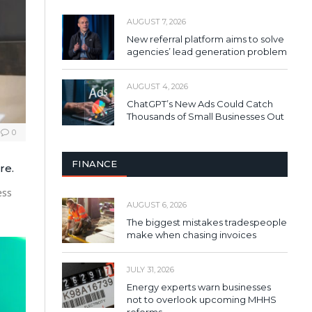
AUGUST 7, 2026
New referral platform aims to solve
agencies’ lead generation problem
AUGUST 4, 2026
ChatGPT’s New Ads Could Catch
Thousands of Small Businesses Out
0
FINANCE
re.
ess
AUGUST 6, 2026
The biggest mistakes tradespeople
make when chasing invoices
JULY 31, 2026
Energy experts warn businesses
not to overlook upcoming MHHS
reforms