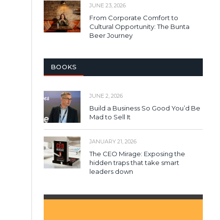
JUNE 23, 2026
From Corporate Comfort to
Cultural Opportunity: The Bunta
Beer Journey
BOOKS
JUNE 2, 2026
Build a Business So Good You’d Be
Mad to Sell It
JANUARY 21, 2026
The CEO Mirage: Exposing the
hidden traps that take smart
leaders down