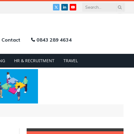
X
LinkedIn
YouTube
(Twitter)
Contact
0843 289 4634
NG
HR & RECRUITMENT
TRAVEL