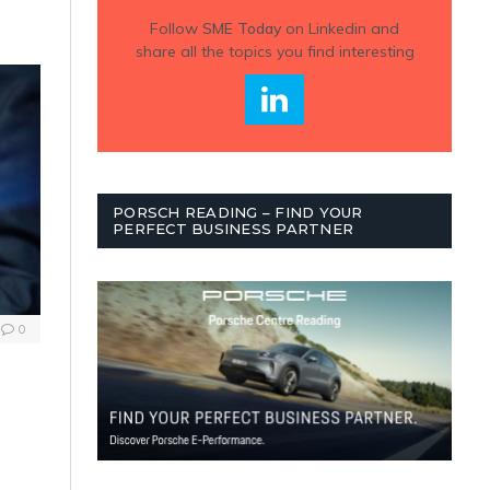
Follow
SME Today
on Linkedin and
share all the topics you find interesting
PORSCH READING – FIND YOUR
PERFECT BUSINESS PARTNER
0