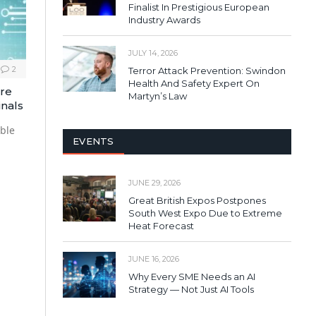
Finalist In Prestigious European
Industry Awards
JULY 14, 2026
2
Terror Attack Prevention: Swindon
Health And Safety Expert On
ore
Martyn’s Law
inals
able
EVENTS
JUNE 29, 2026
Great British Expos Postpones
South West Expo Due to Extreme
Heat Forecast
JUNE 16, 2026
Why Every SME Needs an AI
Strategy — Not Just AI Tools