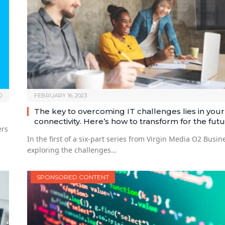
0
FEBRUARY 16, 2023
The key to overcoming IT challenges lies in your
connectivity. Here’s how to transform for the futu
ers
In the first of a six-part series from Virgin Media O2 Busin
exploring the challenges…
SPONSORED CONTENT