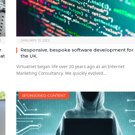
0
JANUARY 13, 2023
r
Responsive, bespoke software development for a
hat
the UK.
Virtualnet began life over 20 years ago as an Internet
Marketing Consultancy. We quickly evolved…
SPONSORED CONTENT