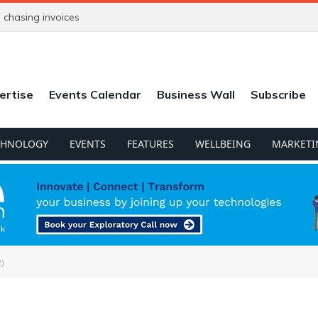
chasing invoices
ertise
Events Calendar
Business Wall
Subscribe
CHNOLOGY
EVENTS
FEATURES
WELLBEING
MARKETI
)