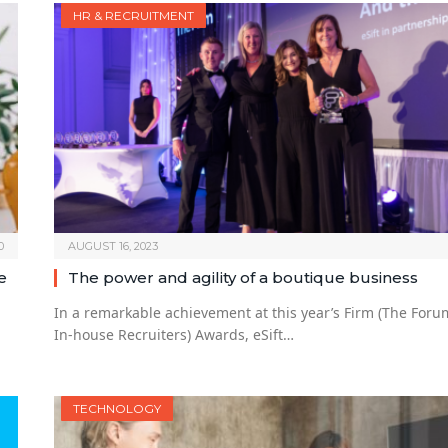
HR & RECRUITMENT
0
AUGUST 16, 2023
e
The power and agility of a boutique business
In a remarkable achievement at this year’s Firm (The Foru
In-house Recruiters) Awards, eSift…
TECHNOLOGY