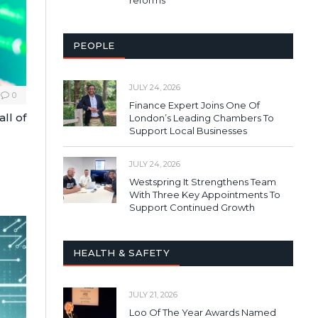
PEOPLE
JULY 24, 2026
0
Finance Expert Joins One Of
ll of
London’s Leading Chambers To
Support Local Businesses
JULY 24, 2026
Westspring It Strengthens Team
With Three Key Appointments To
Support Continued Growth
HEALTH & SAFETY
JULY 21, 2026
Loo Of The Year Awards Named