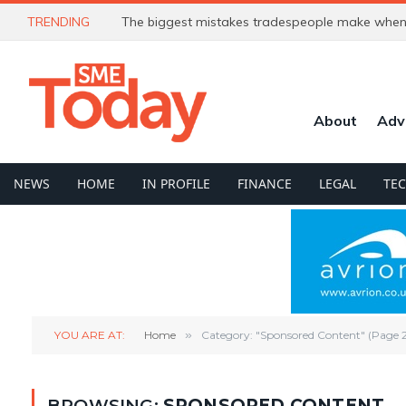
TRENDING
The biggest mistakes tradespeople make when 
About
Adv
NEWS
HOME
IN PROFILE
FINANCE
LEGAL
TE
YOU ARE AT:
Home
»
Category: "Sponsored Content" (Page 2
BROWSING:
SPONSORED CONTENT