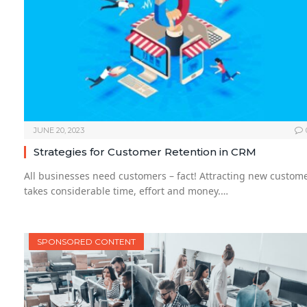
JUNE 20, 2023
Strategies for Customer Retention in CRM
All businesses need customers – fact! Attracting new custom
takes considerable time, effort and money.…
SPONSORED CONTENT