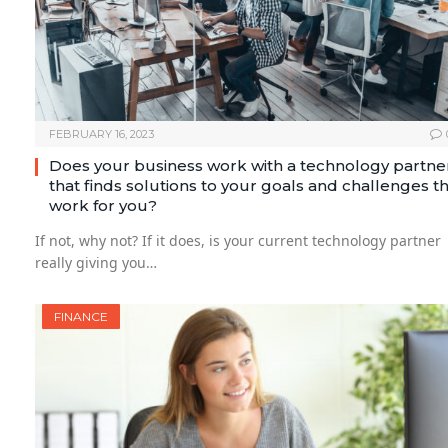
FEBRUARY 16, 2023
Does your business work with a technology partne
that finds solutions to your goals and challenges t
work for you?
If not, why not? If it does, is your current technology partner
really giving you…
FINANCE