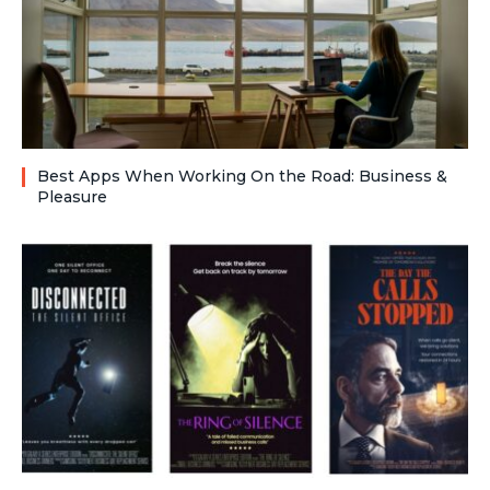
Best Apps When Working On the Road: Business &
Pleasure