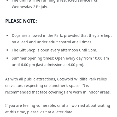
The train will be running a restricted service from
st
Wednesday 21
July.
PLEASE NOTE:
Dogs are allowed in the Park, provided that they are kept
on a lead and under adult control at all times.
The Gift Shop is open every afternoon until 5pm.
Summer opening times: Open every day from 10.00 am
until 6.00 pm (last admission at 4.00 pm).
As with all public attractions, Cotswold Wildlife Park relies
on visitors respecting one another’s space. It is
recommended that face coverings are worn in indoor areas.
If you are feeling vulnerable, or at all worried about visiting
at this time, please visit at a later date.