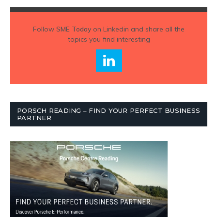
Follow
SME Today
on Linkedin and share all the
topics you find interesting
PORSCH READING – FIND YOUR PERFECT BUSINESS
PARTNER