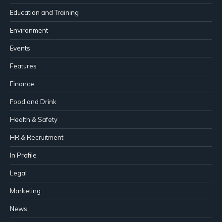
Education and Training
Environment
Events
Features
Finance
Food and Drink
Health & Safety
HR & Recruitment
In Profile
Legal
Marketing
News