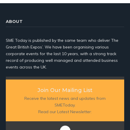
ABOUT
SME Today is published by the same team who deliver The
Great British Expos’. We have been organising various
corporate events for the last 10 years, with a strong track
record of producing well managed and attended business
events across the UK.
Join Our Mailing List
Receive the latest news and updates from
SMEToday.
Read our Latest Newsletter: