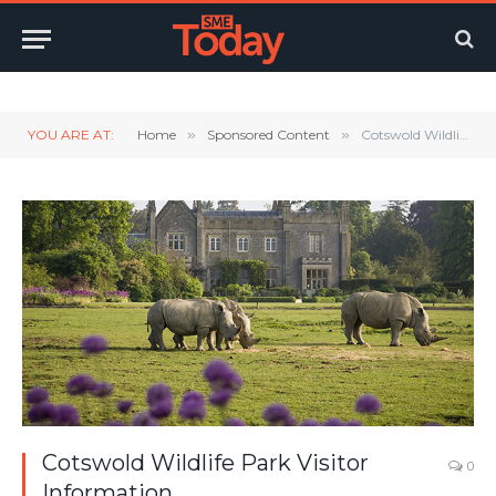
Twitter
LinkedIn
YouTube
RSS
YOU ARE AT:
Home
»
Sponsored Content
»
Cotswold Wildlife Park Visitor Information
Cotswold Wildlife Park Visitor
0
Information