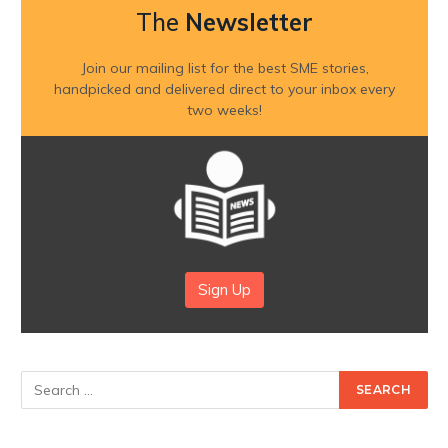
The
Newsletter
Join our mailing list for the best SME stories,
handpicked and delivered direct to your inbox every
two weeks!
Sign Up