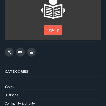
Sign Up
X
YouTube
LinkedIn
(Twitter)
CATEGORIES
Books
Business
Community & Charity