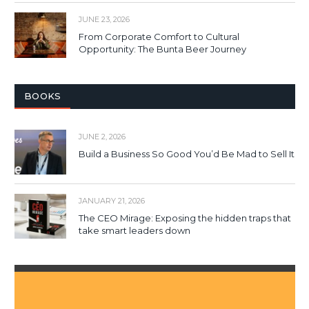
JUNE 23, 2026
From Corporate Comfort to Cultural
Opportunity: The Bunta Beer Journey
BOOKS
JUNE 2, 2026
Build a Business So Good You’d Be Mad to Sell It
JANUARY 21, 2026
The CEO Mirage: Exposing the hidden traps that
take smart leaders down