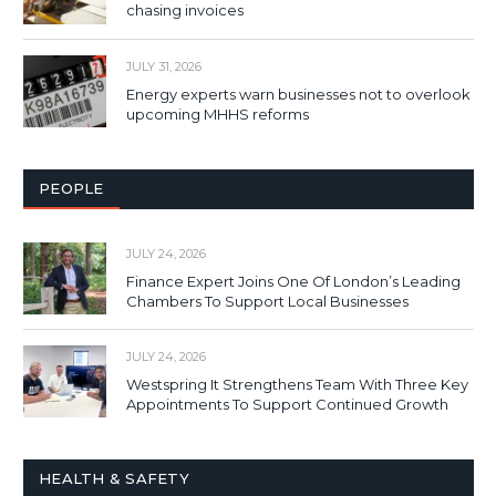
chasing invoices
JULY 31, 2026
Energy experts warn businesses not to overlook
upcoming MHHS reforms
PEOPLE
JULY 24, 2026
Finance Expert Joins One Of London’s Leading
Chambers To Support Local Businesses
JULY 24, 2026
Westspring It Strengthens Team With Three Key
Appointments To Support Continued Growth
HEALTH & SAFETY