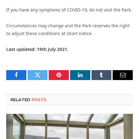
If you have any symptoms of COVID-19, do not visit the Park.
Circumstances may change and the Park reserves the right
to adjust these conditions at short notice.
Last updated: 19th July 2021.
Facebook
Twitter
Pinterest
LinkedIn
Tumblr
Email
RELATED
POSTS