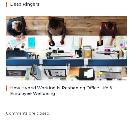
Dead Ringers!
How Hybrid Working Is Reshaping Office Life &
Employee Wellbeing
Comments are closed.