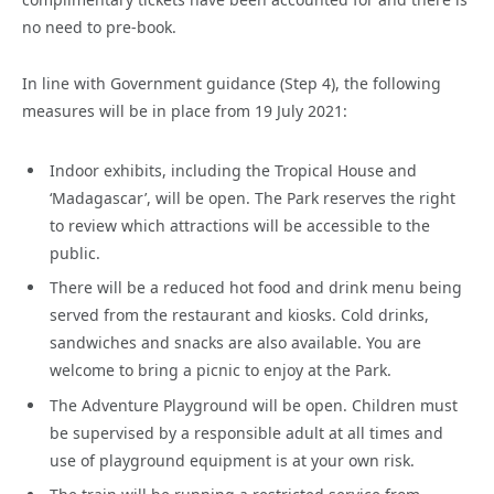
no need to pre-book.
In line with Government guidance (Step 4), the following
measures will be in place from 19 July 2021:
Indoor exhibits, including the Tropical House and
‘Madagascar’, will be open. The Park reserves the right
to review which attractions will be accessible to the
public.
There will be a reduced hot food and drink menu being
served from the restaurant and kiosks. Cold drinks,
sandwiches and snacks are also available. You are
welcome to bring a picnic to enjoy at the Park.
The Adventure Playground will be open. Children must
be supervised by a responsible adult at all times and
use of playground equipment is at your own risk.