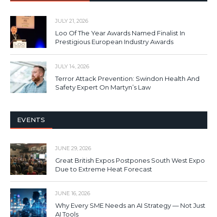
JULY 21, 2026
Loo Of The Year Awards Named Finalist In
Prestigious European Industry Awards
JULY 14, 2026
Terror Attack Prevention: Swindon Health And
Safety Expert On Martyn’s Law
EVENTS
JUNE 29, 2026
Great British Expos Postpones South West Expo
Due to Extreme Heat Forecast
JUNE 16, 2026
Why Every SME Needs an AI Strategy — Not Just
AI Tools