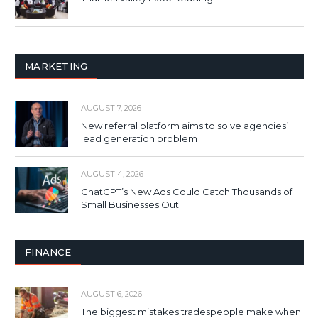
MARKETING
AUGUST 7, 2026
New referral platform aims to solve agencies’
lead generation problem
AUGUST 4, 2026
ChatGPT’s New Ads Could Catch Thousands of
Small Businesses Out
FINANCE
AUGUST 6, 2026
The biggest mistakes tradespeople make when