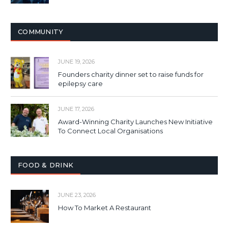
COMMUNITY
JUNE 19, 2026
Founders charity dinner set to raise funds for
epilepsy care
JUNE 17, 2026
Award-Winning Charity Launches New Initiative
To Connect Local Organisations
FOOD & DRINK
JUNE 23, 2026
How To Market A Restaurant