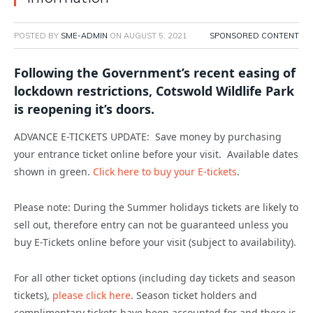
POSTED BY
SME-ADMIN
ON
AUGUST 5, 2021
SPONSORED CONTENT
Following the Government’s recent easing of
lockdown restrictions, Cotswold Wildlife Park
is reopening it’s doors.
ADVANCE E-TICKETS UPDATE: Save money by purchasing
your entrance ticket online before your visit. Available dates
shown in green.
Click here to buy your E-tickets
.
Please note: During the Summer holidays tickets are likely to
sell out, therefore entry can not be guaranteed unless you
buy E-Tickets online before your visit (subject to availability).
For all other ticket options (including day tickets and season
tickets),
please click here
. Season ticket holders and
complimentary tickets have been accounted for and there is