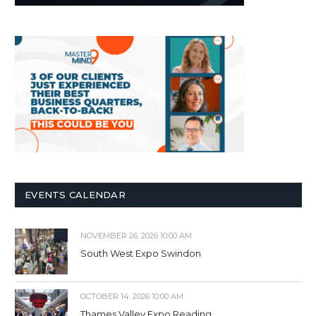
EVENTS CALENDAR
NOVEMBER 26, 2026 10:00 AM
South West Expo Swindon
OCTOBER 14, 2026 10:00 AM
Thames Valley Expo Reading