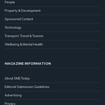
People
Property & Development
Sponsored Content
Technology
Transport, Travel & Tourism
Wellbeing & Mental Health
MAGAZINE INFORMATION
About SME Today
Editorial Submission Guidelines
Advertising
Privacy