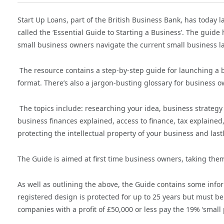
Start Up Loans, part of the British Business Bank, has today 
called the ‘Essential Guide to Starting a Business’. The guid
small business owners navigate the current small business l
The resource contains a step-by-step guide for launching a b
format. There’s also a jargon-busting glossary for business o
The topics include: researching your idea, business strateg
business finances explained, access to finance, tax explained
protecting the intellectual property of your business and last
The Guide is aimed at first time business owners, taking the
As well as outlining the above, the Guide contains some info
registered design is protected for up to 25 years but must be
companies with a profit of £50,000 or less pay the 19% ‘small p