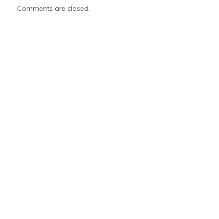
Comments are closed.