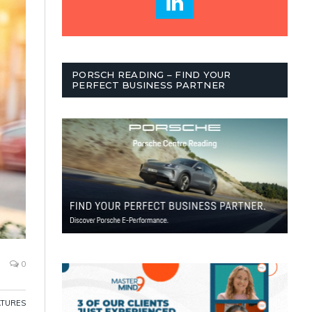
PORSCH READING – FIND YOUR
PERFECT BUSINESS PARTNER
0
ATURES