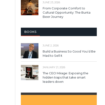
JUNE 23, 2026
From Corporate Comfort to
Cultural Opportunity: The Bunta
Beer Journey
BOOKS
JUNE 2, 2026
Build a Business So Good You’d Be
Mad to Sell It
JANUARY 21, 2026
The CEO Mirage: Exposing the
hidden traps that take smart
leaders down