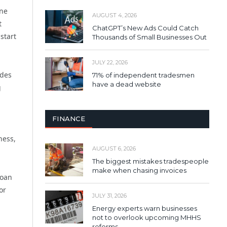
one
AUGUST 4, 2026
t
ChatGPT’s New Ads Could Catch
start
Thousands of Small Businesses Out
JULY 22, 2026
udes
71% of independent tradesmen
have a dead website
g
FINANCE
ness,
AUGUST 6, 2026
The biggest mistakes tradespeople
make when chasing invoices
loan
or
JULY 31, 2026
Energy experts warn businesses
not to overlook upcoming MHHS
reforms