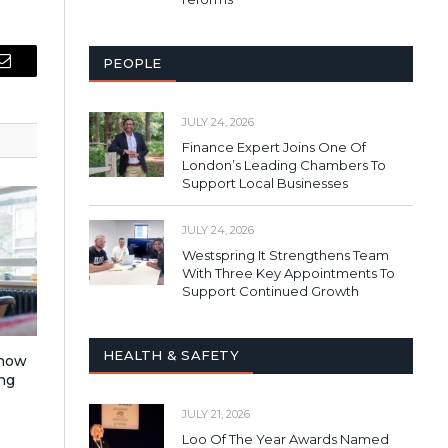
PEOPLE
Email
JULY 24, 2026
Finance Expert Joins One Of
London’s Leading Chambers To
Support Local Businesses
JULY 24, 2026
Westspring It Strengthens Team
With Three Key Appointments To
Support Continued Growth
HEALTH & SAFETY
 how
ng
JULY 21, 2026
Loo Of The Year Awards Named