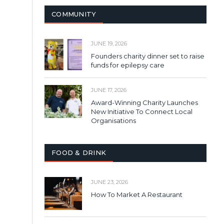
COMMUNITY
JUNE 19, 2026
Founders charity dinner set to raise
funds for epilepsy care
JUNE 17, 2026
Award-Winning Charity Launches
New Initiative To Connect Local
Organisations
FOOD & DRINK
JUNE 23, 2026
How To Market A Restaurant