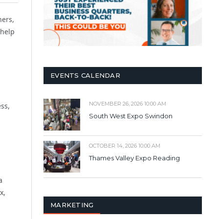
ners,
 help
EVENTS CALENDAR
NOVEMBER 26, 2026 10:00 AM
ss,
South West Expo Swindon
OCTOBER 14, 2026 10:00 AM
Thames Valley Expo Reading
a
x,
MARKETING