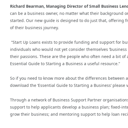
Richard Bearman, Managing Director of Small Business Lendi
can be a business owner, no matter what their background or
started.
Our new guide is designed to do just that, offering f
of their business journey.
“Start Up Loans exists to provide funding and support for bu
individuals who would not yet consider themselves ‘business 
their passions. These are the people who often need a bit of 
Essential Guide to Starting a Business a useful resource.”
So if you need to know more about the differences between a
download the ‘Essential Guide to Starting a Business’ please v
Through a network of Business Support Partner organisation
support to help applicants develop a business plan; fixed-inte
grow their business; and mentoring support to help loan reci