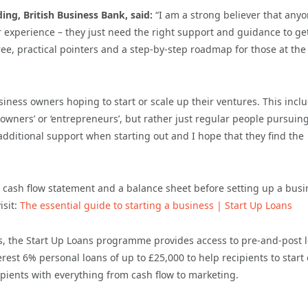
ng, British Business Bank, said:
“
I am a strong believer that any
 experience – they just need the right support and guidance to ge
ree, practical pointers and a step-by-step roadmap for those at the 
siness owners hoping to start or scale up their ventures. This incl
owners’ or ‘entrepreneurs’, but rather just regular people pursuin
additional support when starting out and I hope that they find the
 cash flow statement and a balance sheet before setting up a busi
isit:
The essential guide to starting a business | Start Up Loans
s, the Start Up Loans programme provides access to pre-and-post 
rest 6% personal loans of up to £25,000 to help recipients to start 
pients with everything from cash flow to marketing.