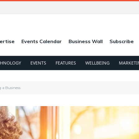
ertise
Events Calendar
Business Wall
Subscribe
CHNOLOGY
EVENTS
FEATURES
WELLBEING
MARKETI
g a Business