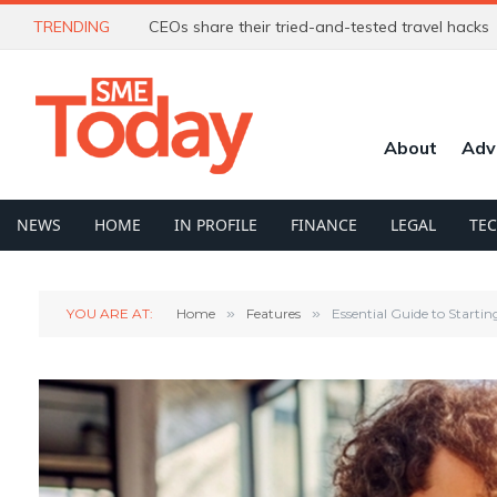
TRENDING
CEOs share their tried-and-tested travel hacks
About
Adv
NEWS
HOME
IN PROFILE
FINANCE
LEGAL
TE
YOU ARE AT:
Home
»
Features
»
Essential Guide to Startin