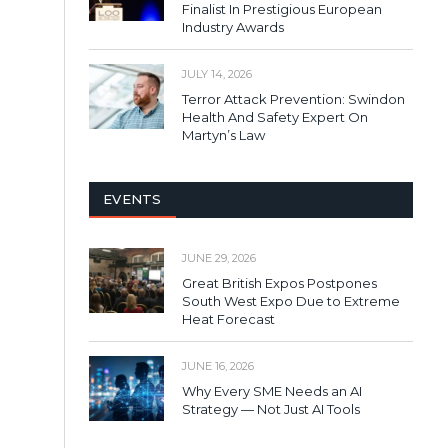
Finalist In Prestigious European
Industry Awards
JULY 14, 2026
Terror Attack Prevention: Swindon
Health And Safety Expert On
Martyn’s Law
EVENTS
JUNE 29, 2026
Great British Expos Postpones
South West Expo Due to Extreme
Heat Forecast
JUNE 16, 2026
Why Every SME Needs an AI
Strategy — Not Just AI Tools