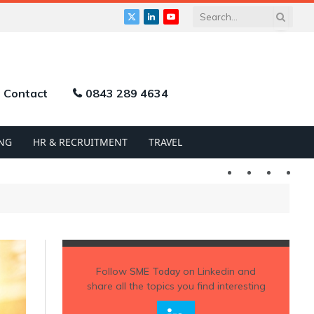
X
LinkedIn
YouTube
(Twitter)
Contact
0843 289 4634
NG
HR & RECRUITMENT
TRAVEL
Twitter
LinkedIn
YouTu
Follow
SME Today
on Linkedin and
share all the topics you find interesting