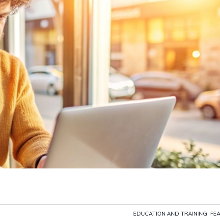
EDUCATION AND TRAINING
,
FE