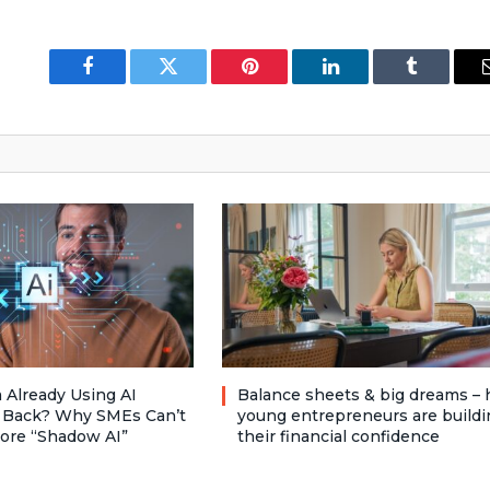
Facebook
Twitter
Pinterest
LinkedIn
Tumblr
 Already Using AI
Balance sheets & big dreams –
 Back? Why SMEs Can’t
young entrepreneurs are buildi
nore “Shadow AI”
their financial confidence