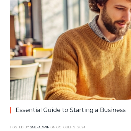
Essential Guide to Starting a Business
POSTED BY
SME-ADMIN
ON
OCTOBER 9, 2024