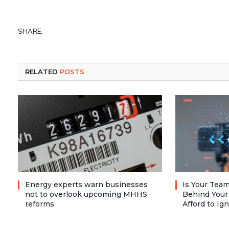
SHARE.
RELATED
POSTS
Energy experts warn businesses
Is Your Team
not to overlook upcoming MHHS
Behind Your
reforms
Afford to Ig