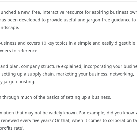
launched a new, free, interactive resource for aspiring business ow
e has been developed to provide useful and jargon-free guidance to
andscape.
usiness and covers 10 key topics in a simple and easily digestible
wners to reference.
y and plan, company structure explained, incorporating your busine
, setting up a supply chain, marketing your business, networking,
ly jargon busting.
m through much of the basics of setting up a business.
rmation that may not be widely known. For example, did you know, 
 renewed every five years? Or that, when it comes to corporation ta
rofits rate’.