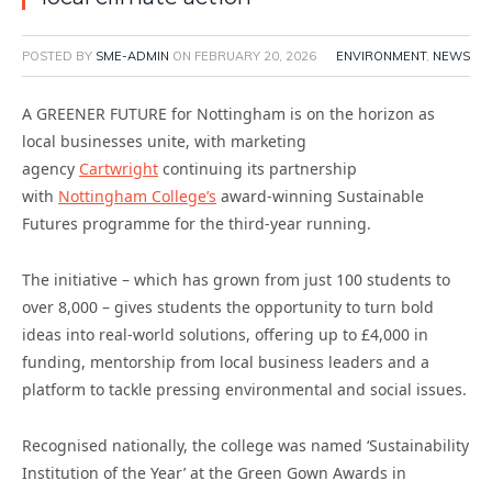
POSTED BY
SME-ADMIN
ON
FEBRUARY 20, 2026
ENVIRONMENT
,
NEWS
A GREENER FUTURE for Nottingham is on the horizon as
local businesses unite, with marketing
agency
Cartwright
continuing its partnership
with
Nottingham College’s
award-winning Sustainable
Futures programme for the third-year running.
The initiative – which has grown from just 100 students to
over 8,000 – gives students the opportunity to turn bold
ideas into real-world solutions, offering up to £4,000 in
funding, mentorship from local business leaders and a
platform to tackle pressing environmental and social issues.
Recognised nationally, the college was named ‘Sustainability
Institution of the Year’ at the Green Gown Awards in