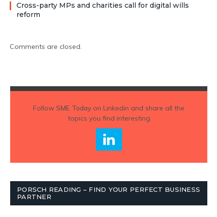
Cross-party MPs and charities call for digital wills
reform
Comments are closed.
Follow
SME Today
on Linkedin and share all the
topics you find interesting
PORSCH READING – FIND YOUR PERFECT BUSINESS
PARTNER