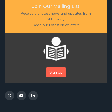
Join Our Mailing List
Receive the latest news and updates from
SMEToday.
Read our Latest Newsletter:
Sign Up
X
YouTube
LinkedIn
(Twitter)