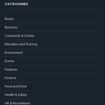
CATEGORIES
Books
Business
Community & Charity
Education and Training
Environment
Events
Features
Finance
Food and Drink
Health & Safety
HR & Recruitment