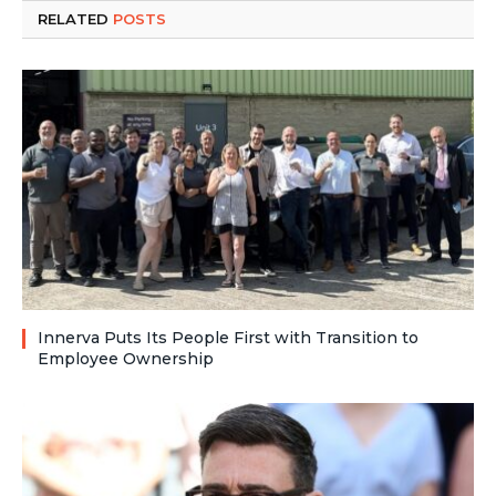
RELATED
POSTS
Innerva Puts Its People First with Transition to
Employee Ownership