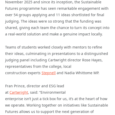
November 2025 and since its inception, the Sustainable
Futures programme has seen remarkable engagement with
over 54 groups applying and 11 ideas shortlisted for final
judging. The ideas were so strong that the funding was
shared, giving each team the chance to turn its concept into
a real-world solution and make a genuine impact locally.
Teams of students worked closely with mentors to refine
their ideas, culminating in presentations to a distinguished
judging panel including Cartwright director Rose Hayes,
representatives from the college, local
construction experts
Stepnell
and Nadia Whittome MP.
Fran Prince, director and ESG lead
at
Cartwright
, said: “Environmental
enterprise isn’t just a tick box for us, it’s at the heart of how
we operate. Working together on initiatives like Sustainable
Futures allows us to support the next generation of