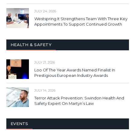
JULY 24, 2026
Westspring It Strengthens Team With Three Key
Appointments To Support Continued Growth
HEALTH & SAFETY
JULY 21, 2026
Loo Of The Year Awards Named Finalist In
Prestigious European Industry Awards
JULY 14, 2026
Terror Attack Prevention: Swindon Health And
Safety Expert On Martyn’s Law
EVENTS