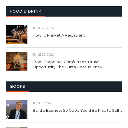
FOOD & DRINK
JUNE 23, 2026
How To Market A Restaurant
JUNE 23, 2026
From Corporate Comfort to Cultural
Opportunity: The Bunta Beer Journey
BOOKS
JUNE 2, 2026
Build a Business So Good You’d Be Mad to Sell It