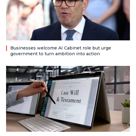
Businesses welcome AI Cabinet role but urge
government to turn ambition into action