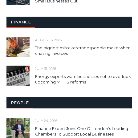
Small Businesses Out
FINANCE
AUGUST 6, 2026
The biggest mistakes tradespeople make when
chasing invoices
JULY 31, 2026
Energy experts warn businesses not to overlook
upcoming MHHS reforms
PEOPLE
JULY 24, 2026
Finance Expert Joins One Of London’s Leading
Chambers To Support Local Businesses