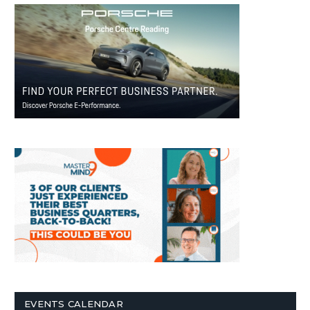
EVENTS CALENDAR