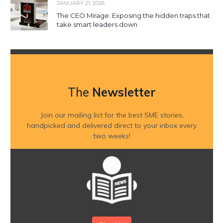
JANUARY 21, 2026
The CEO Mirage: Exposing the hidden traps that
take smart leaders down
The
Newsletter
Join our mailing list for the best SME stories,
handpicked and delivered direct to your inbox every
two weeks!