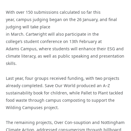
With over 150 submissions calculated so far this
year, campus judging began on the 26 January, and final
judging will take place
in March. Cartwright will also participate in the
college’s student conference on 13th February at
Adams Campus, where students will enhance their ESG and
climate literacy, as well as public speaking and presentation
skills.
Last year, four groups received funding, with two projects
already completed. Save Our World produced an A–Z
sustainability book for children, while Pallet to Plant tackled
food waste through campus composting to support the
Wilding Campuses project.
The remaining projects, Over Con-souption and Nottingham
Climate Action, addressed consumerism through billboard