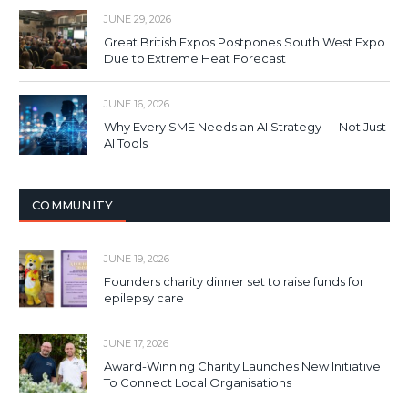
JUNE 29, 2026
Great British Expos Postpones South West Expo
Due to Extreme Heat Forecast
JUNE 16, 2026
Why Every SME Needs an AI Strategy — Not Just
AI Tools
COMMUNITY
JUNE 19, 2026
Founders charity dinner set to raise funds for
epilepsy care
JUNE 17, 2026
Award-Winning Charity Launches New Initiative
To Connect Local Organisations