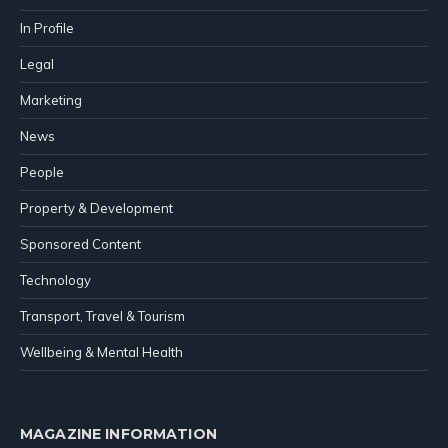
In Profile
Legal
Marketing
News
People
Property & Development
Sponsored Content
Technology
Transport, Travel & Tourism
Wellbeing & Mental Health
MAGAZINE INFORMATION