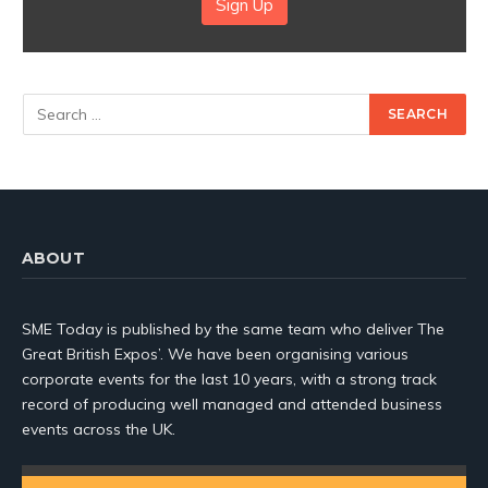
Sign Up
ABOUT
SME Today is published by the same team who deliver The
Great British Expos’. We have been organising various
corporate events for the last 10 years, with a strong track
record of producing well managed and attended business
events across the UK.