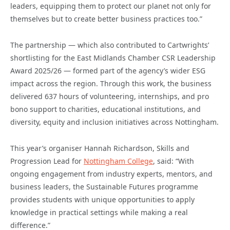
leaders, equipping them to protect our planet not only for
themselves but to create better business practices too.”
The partnership — which also contributed to Cartwrights’
shortlisting for the East Midlands Chamber CSR Leadership
Award 2025/26 — formed part of the agency’s wider ESG
impact across the region. Through this work, the business
delivered 637 hours of volunteering, internships, and pro
bono support to charities, educational institutions, and
diversity, equity and inclusion initiatives across Nottingham.
This year’s organiser Hannah Richardson, Skills and
Progression Lead for
Nottingham College
, said: “With
ongoing engagement from industry experts, mentors, and
business leaders, the Sustainable Futures programme
provides students with unique opportunities to apply
knowledge in practical settings while making a real
difference.”