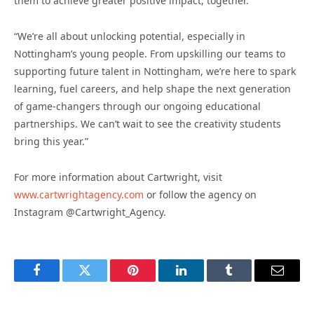
them to achieve greater positive impact, together.
“We’re all about unlocking potential, especially in
Nottingham’s young people. From upskilling our teams to
supporting future talent in Nottingham, we’re here to spark
learning, fuel careers, and help shape the next generation
of game-changers through our ongoing educational
partnerships. We can’t wait to see the creativity students
bring this year.”
For more information about Cartwright, visit
www.cartwrightagency.com
or follow the agency on
Instagram @Cartwright_Agency.
Facebook
Twitter
Pinterest
LinkedIn
Tumblr
Email