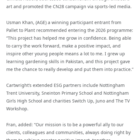
art and promoted the CN28 campaign via sports-led media.
Usman Khan, (AGE) a winning participant entrant from
Pallet to Plant recommended entering the 2026 programme:
“This project has helped me grow in confidence. Being able
to carry the work forward, make a positive impact, and
inspire other young people means a lot to me. I grew up
learning gardening skills in Pakistan, and this project gave
me the chance to really develop and put them into practice.”
Cartwright’s extended ESG partners include Nottingham
Trent University, Sneinton Primary School and Nottingham
Girls High School and charities Switch Up, Juno and The TV
Workshop.
Fran, added: “Our mission is to be a powerful ally to our
clients, colleagues and communities, always doing right by