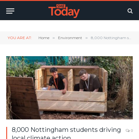
Twitter
LinkedIn
YouTube
RSS
YOU ARE AT:
Home
»
Environment
»
8,000 Nottingham students driving local climate action
8,000 Nottingham students driving
0
local climate action