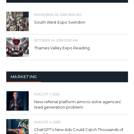
NOVEMBER 26, 2026 10:00 AM
South West Expo Swindon
OCTOBER 14, 2026 10:00 AM
Thames Valley Expo Reading
MARKETING
AUGUST 7, 2026
New referral platform aims to solve agencies’
lead generation problem
AUGUST 4, 2026
ChatGPT’s New Ads Could Catch Thousands of