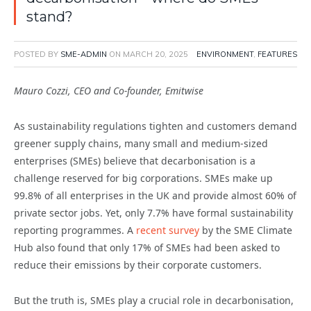
stand?
POSTED BY
SME-ADMIN
ON
MARCH 20, 2025
ENVIRONMENT
,
FEATURES
Mauro Cozzi, CEO and Co-founder, Emitwise
As sustainability regulations tighten and customers demand
greener supply chains, many small and medium-sized
enterprises (SMEs) believe that decarbonisation is a
challenge reserved for big corporations. SMEs make up
99.8% of all enterprises in the UK and provide almost 60% of
private sector jobs. Yet, only 7.7% have formal sustainability
reporting programmes. A
recent survey
by the SME Climate
Hub also found that only 17% of SMEs had been asked to
reduce their emissions by their corporate customers.
But the truth is, SMEs play a crucial role in decarbonisation,