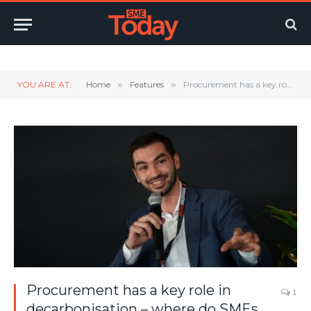
Twitter
LinkedIn
YouTube
RSS
YOU ARE AT:
Home
»
Features
»
Procurement has a key role in decarbonisation – where do SMEs stand?
Procurement has a key role in
1
decarbonisation – where do SMEs