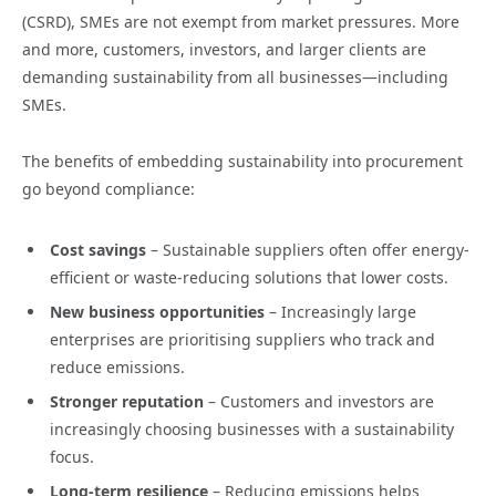
(CSRD), SMEs are not exempt from market pressures. More
and more, customers, investors, and larger clients are
demanding sustainability from all businesses—including
SMEs.
The benefits of embedding sustainability into procurement
go beyond compliance:
Cost savings
– Sustainable suppliers often offer energy-
efficient or waste-reducing solutions that lower costs.
New business opportunities
– Increasingly large
enterprises are prioritising suppliers who track and
reduce emissions.
Stronger reputation
– Customers and investors are
increasingly choosing businesses with a sustainability
focus.
Long-term resilience
– Reducing emissions helps