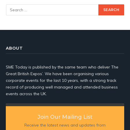
ABOUT
SME Today is published by the same team who deliver The
Great British Expos’. We have been organising various
corporate events for the last 10 years, with a strong track
record of producing well managed and attended business
events across the UK.
Join Our Mailing List
Receive the latest news and updates from