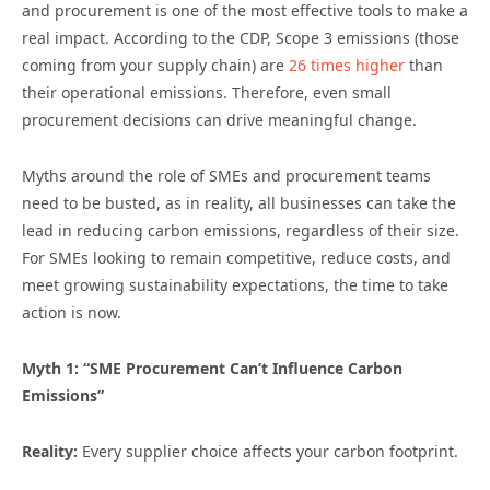
and procurement is one of the most effective tools to make a
real impact. According to the CDP, Scope 3 emissions (those
coming from your supply chain) are
26 times higher
than
their operational emissions. Therefore, even small
procurement decisions can drive meaningful change.
Myths around the role of SMEs and procurement teams
need to be busted, as in reality, all businesses can take the
lead in reducing carbon emissions, regardless of their size.
For SMEs looking to remain competitive, reduce costs, and
meet growing sustainability expectations, the time to take
action is now.
Myth 1: “SME Procurement Can’t Influence Carbon
Emissions”
Reality:
Every supplier choice affects your carbon footprint.