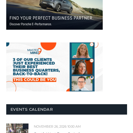
EVENTS CALENDAR
NOVEMBER 26, 2026 10:00 AM