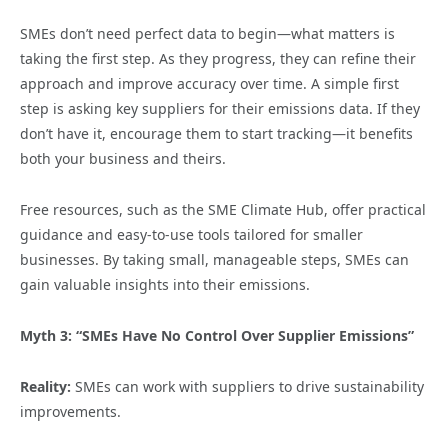
SMEs don’t need perfect data to begin—what matters is
taking the first step. As they progress, they can refine their
approach and improve accuracy over time. A simple first
step is asking key suppliers for their emissions data. If they
don’t have it, encourage them to start tracking—it benefits
both your business and theirs.
Free resources, such as the SME Climate Hub, offer practical
guidance and easy-to-use tools tailored for smaller
businesses. By taking small, manageable steps, SMEs can
gain valuable insights into their emissions.
Myth 3: “SMEs Have No Control Over Supplier Emissions”
Reality:
SMEs can work with suppliers to drive sustainability
improvements.