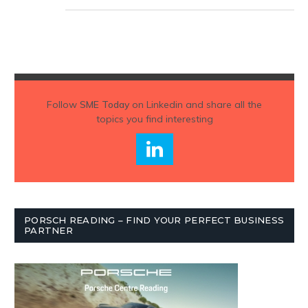
Follow
SME Today
on Linkedin and share all the
topics you find interesting
PORSCH READING – FIND YOUR PERFECT BUSINESS
PARTNER