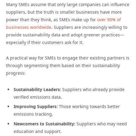
Many SMEs assume that only large companies can influence
suppliers, but the truth is smaller businesses have more
power than they think, as SMEs make up for
over 90% of
businesses worldwide
. Suppliers are increasingly willing to
provide sustainability data and adopt greener practices—
especially if their customers ask for it.
A practical way for SMEs to engage their existing partners is
through segmenting them based on their sustainability
progress:
Sustainability Leaders:
Suppliers who already provide
verified emissions data.
Improving Suppliers:
Those working towards better
emissions tracking.
Newcomers to Sustainability:
Suppliers who may need
education and support.