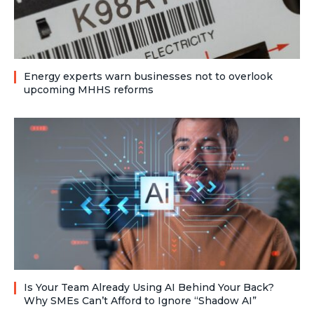
Energy experts warn businesses not to overlook
upcoming MHHS reforms
Is Your Team Already Using AI Behind Your Back?
Why SMEs Can’t Afford to Ignore “Shadow AI”