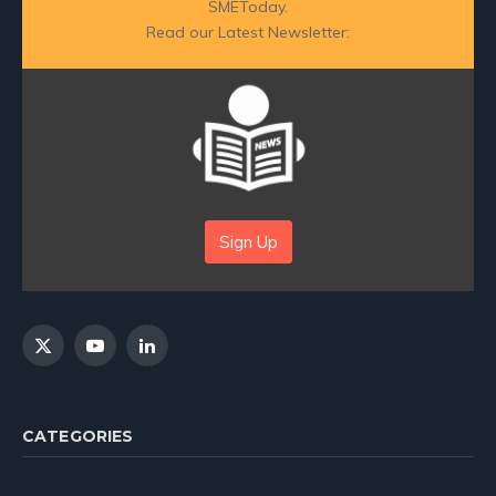
SMEToday.
Read our Latest Newsletter:
Sign Up
X
YouTube
LinkedIn
(Twitter)
CATEGORIES