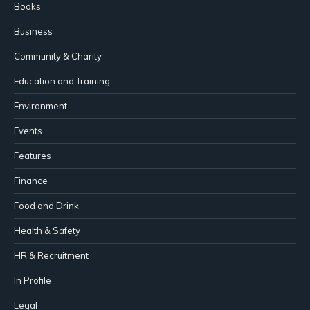
Books
Business
Community & Charity
Education and Training
Environment
Events
Features
Finance
Food and Drink
Health & Safety
HR & Recruitment
In Profile
Legal