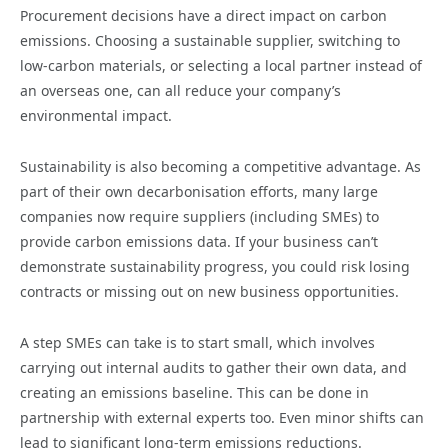
Procurement decisions have a direct impact on carbon
emissions. Choosing a sustainable supplier, switching to
low-carbon materials, or selecting a local partner instead of
an overseas one, can all reduce your company’s
environmental impact.
Sustainability is also becoming a competitive advantage. As
part of their own decarbonisation efforts, many large
companies now require suppliers (including SMEs) to
provide carbon emissions data. If your business can’t
demonstrate sustainability progress, you could risk losing
contracts or missing out on new business opportunities.
A step SMEs can take is to start small, which involves
carrying out internal audits to gather their own data, and
creating an emissions baseline. This can be done in
partnership with external experts too. Even minor shifts can
lead to significant long-term emissions reductions.