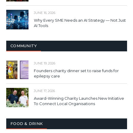
JUNE 16, 2026
Why Every SME Needs an AI Strategy — Not Just
AI Tools
COMMUNITY
JUNE 19, 2026
Founders charity dinner set to raise funds for
epilepsy care
JUNE 17, 2026
Award-Winning Charity Launches New Initiative
To Connect Local Organisations
FOOD & DRINK