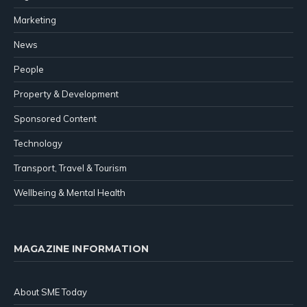
Marketing
News
People
Property & Development
Sponsored Content
Technology
Transport, Travel & Tourism
Wellbeing & Mental Health
MAGAZINE INFORMATION
About SME Today