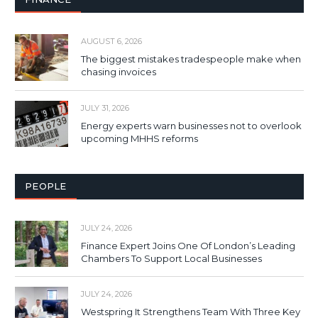
AUGUST 6, 2026
The biggest mistakes tradespeople make when
chasing invoices
JULY 31, 2026
Energy experts warn businesses not to overlook
upcoming MHHS reforms
PEOPLE
JULY 24, 2026
Finance Expert Joins One Of London’s Leading
Chambers To Support Local Businesses
JULY 24, 2026
Westspring It Strengthens Team With Three Key