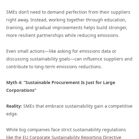
SMEs don’t need to demand perfection from their suppliers
right away. Instead, working together through education,
training, and gradual improvements helps build stronger,
more resilient partnerships while reducing emissions.
Even small actions—like asking for emissions data or
discussing sustainability goals—can influence suppliers and
contribute to long-term emissions reductions.
Myth 4: “Sustainable Procurement Is Just for Large
Corporations”
Reality:
SMEs that embrace sustainability gain a competitive
edge.
While big companies face strict sustainability regulations
like the EU Corporate Sustainability Reporting Directive