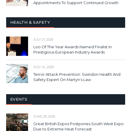
Appointments To Support Continued Growth
HEALTH & SAFETY
JULY 21, 2026
Loo Of The Year Awards Named Finalist In
Prestigious European Industry Awards
JULY 14, 2026
Terror Attack Prevention: Swindon Health And
Safety Expert On Martyn’s Law
EVENTS
JUNE 29, 2026
Great British Expos Postpones South West Expo
Due to Extreme Heat Forecast