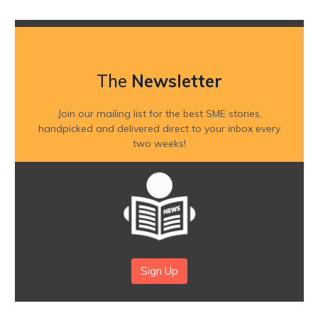
The
Newsletter
Join our mailing list for the best SME stories,
handpicked and delivered direct to your inbox every
two weeks!
Sign Up