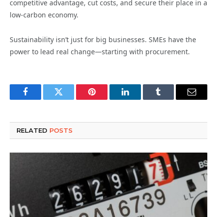
competitive advantage, cut costs, and secure their place in a
low-carbon economy.
Sustainability isn’t just for big businesses. SMEs have the
power to lead real change—starting with procurement.
Facebook
Twitter
Pinterest
LinkedIn
Tumblr
Email
RELATED
POSTS