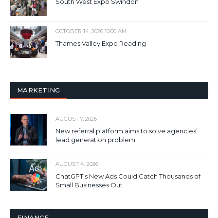
South West Expo Swindon
OCTOBER 14, 2026 10:00 AM
Thames Valley Expo Reading
MARKETING
AUGUST 7, 2026
New referral platform aims to solve agencies’
lead generation problem
AUGUST 4, 2026
ChatGPT’s New Ads Could Catch Thousands of
Small Businesses Out
FINANCE