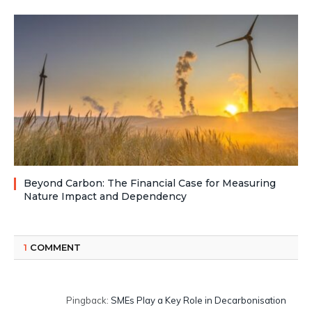
Beyond Carbon: The Financial Case for Measuring
Nature Impact and Dependency
1
COMMENT
Pingback:
SMEs Play a Key Role in Decarbonisation