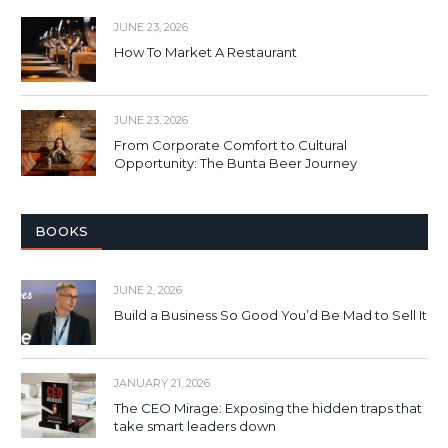
JUNE 23, 2026
How To Market A Restaurant
JUNE 23, 2026
From Corporate Comfort to Cultural
Opportunity: The Bunta Beer Journey
BOOKS
JUNE 2, 2026
Build a Business So Good You’d Be Mad to Sell It
JANUARY 21, 2026
The CEO Mirage: Exposing the hidden traps that
take smart leaders down