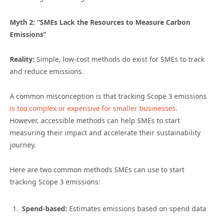
Myth 2: “SMEs Lack the Resources to Measure Carbon
Emissions”
Reality:
Simple, low-cost methods do exist for SMEs to track
and reduce emissions.
A common misconception is that tracking Scope 3 emissions
is too complex or expensive for smaller businesses
.
However, accessible methods can help SMEs to start
measuring their impact and accelerate their sustainability
journey.
Here are two common methods SMEs can use to start
tracking Scope 3 emissions:
Spend-based:
Estimates emissions based on spend data