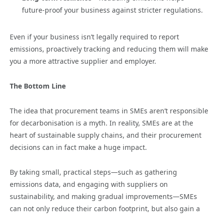
future-proof your business against stricter regulations.
Even if your business isn’t legally required to report
emissions, proactively tracking and reducing them will make
you a more attractive supplier and employer.
The Bottom Line
The idea that procurement teams in SMEs aren’t responsible
for decarbonisation is a myth. In reality, SMEs are at the
heart of sustainable supply chains, and their procurement
decisions can in fact make a huge impact.
By taking small, practical steps—such as gathering
emissions data, and engaging with suppliers on
sustainability, and making gradual improvements—SMEs
can not only reduce their carbon footprint, but also gain a