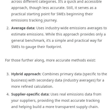
across different categories. It’s a quick and accessible
approach, though less accurate. Still, it serves as a
practical starting point for SMEs beginning their
emissions tracking journey.
Average data:
Uses industry-wide emissions averages to
estimate emissions. While this approach provides only a
general benchmark, it’s a simple and practical way for
SMEs to gauge their footprint.
For those further along, more accurate methods exist:
Hybrid approach:
Combines primary data (specific to the
business) with secondary data (industry averages) for a
more refined calculation.
Supplier-specific data:
Uses real emissions data from
your suppliers, providing the most accurate tracking
and helping build a more transparent supply chain.