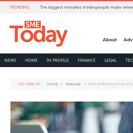
TRENDING
The biggest mistakes tradespeople make when 
About
Adv
NEWS
HOME
IN PROFILE
FINANCE
LEGAL
TE
YOU ARE AT:
Home
»
Features
»
60% of Brits Can’t Go a 