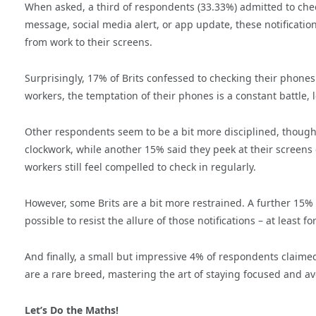
When asked, a third of respondents (33.33%) admitted to chec
message, social media alert, or app update, these notificatio
from work to their screens.
Surprisingly, 17% of Brits confessed to checking their phones 
workers, the temptation of their phones is a constant battle,
Other respondents seem to be a bit more disciplined, though t
clockwork, while another 15% said they peek at their screens 
workers still feel compelled to check in regularly.
However, some Brits are a bit more restrained. A further 15% sa
possible to resist the allure of those notifications – at least fo
And finally, a small but impressive 4% of respondents claime
are a rare breed, mastering the art of staying focused and av
Let’s Do the Maths!