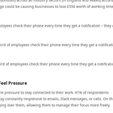
bonuses) across all industry sectors (in England and Wales) accor
e could be causing businesses to lose £550 worth of working time
loyees check their phone every time they get a notification – they
rd of employees check their phone every time they get a notificat
rd of employees check their phone every time they get a notificati
Feel Pressure
e pressure to stay connected to their work. 41% of respondents
y constantly responsive to emails, Slack messages, or calls. On the
nging over them, allowing them to manage their focus more freely.