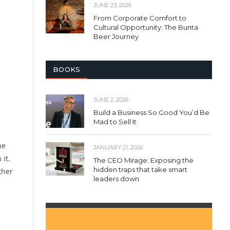
JUNE 23, 2026
From Corporate Comfort to
Cultural Opportunity: The Bunta
Beer Journey
BOOKS
JUNE 2, 2026
Build a Business So Good You’d Be
Mad to Sell It
he
JANUARY 21, 2026
it.
The CEO Mirage: Exposing the
hidden traps that take smart
ther
leaders down