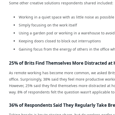
Some other creative solutions respondents shared included:
Working in a quiet space with as little noise as possible
Simply focusing on the work itself
Using a garden pod or working in a warehouse to avoid 
Keeping doors closed to block out interruptions
Gaining focus from the energy of others in the office w
25% of Brits Find Themselves More Distracted a
As remote working has become more common, we asked Brits 
office. Surprisingly, 38% said they feel more productive work
However, 25% said they find themselves more distracted at hom
way. 8% of respondents felt the question wasn’t applicable to 
36% of Respondents Said They Regularly Take Br
Taking breaks is key to staying sharp, but do workers prefer