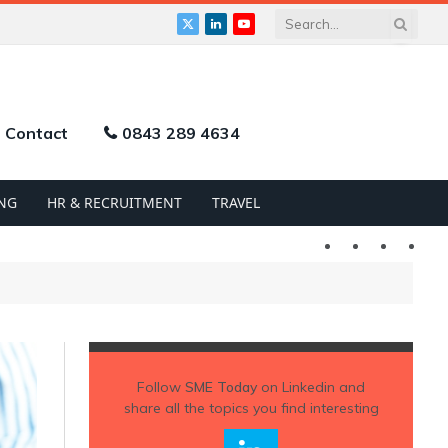
X
LinkedIn
YouTube
(Twitter)
Contact
0843 289 4634
NG
HR & RECRUITMENT
TRAVEL
Twitter
LinkedIn
YouTu
Follow
SME Today
on Linkedin and
share all the topics you find interesting