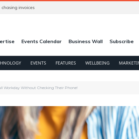
chasing invoices
ertise
Events Calendar
Business Wall
Subscribe
CHNOLOGY
EVENTS
FEATURES
WELLBEING
MARKETI
Full Workday Without Checking Their Phone!