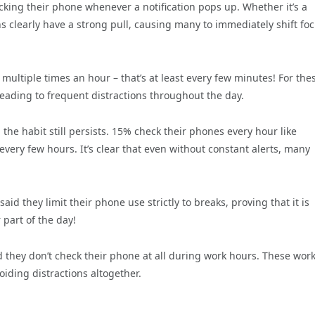
king their phone whenever a notification pops up. Whether it’s a
ns clearly have a strong pull, causing many to immediately shift fo
multiple times an hour – that’s at least every few minutes! For the
 leading to frequent distractions throughout the day.
he habit still persists. 15% check their phones every hour like
every few hours. It’s clear that even without constant alerts, many
id they limit their phone use strictly to breaks, proving that it is
r part of the day!
d they don’t check their phone at all during work hours. These wor
oiding distractions altogether.