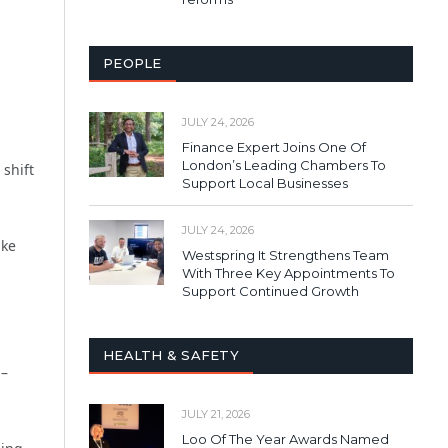
PEOPLE
JULY 24, 2026
Finance Expert Joins One Of
London’s Leading Chambers To
 shift
Support Local Businesses
JULY 24, 2026
ike
Westspring It Strengthens Team
With Three Key Appointments To
Support Continued Growth
HEALTH & SAFETY
 –
JULY 21, 2026
Loo Of The Year Awards Named