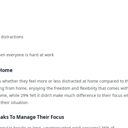
distractions
hen everyone is hard at work
t Home
whether they feel more or less distracted at home compared to t
ing from home, enjoying the freedom and flexibility that comes with 
e, while 29% felt it didn’t make much difference to their focus ei
their situation.
eaks To Manage Their Focus
 regular breaks or long, uninterrupted work sessions? 36% of