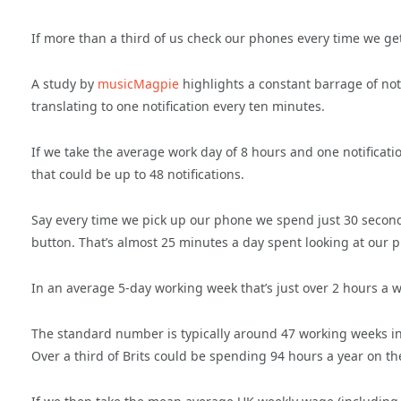
If more than a third of us check our phones every time we get
A study by
musicMagpie
highlights a constant barrage of noti
translating to one notification every ten minutes.
If we take the average work day of 8 hours and one notificatio
that could be up to 48 notifications.
Say every time we pick up our phone we spend just 30 seconds 
button. That’s almost 25 minutes a day spent looking at our 
In an average 5-day working week that’s just over 2 hours a 
The standard number is typically around 47 working weeks in 
Over a third of Brits could be spending 94 hours a year on th