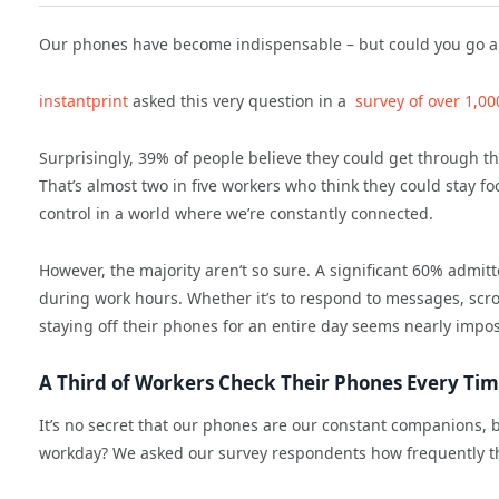
Our phones have become indispensable – but could you go a f
instantprint
asked this very question in a
survey of over 1,0
Surprisingly, 39% of people believe they could get through t
That’s almost two in five workers who think they could stay fo
control in a world where we’re constantly connected.
However, the majority aren’t so sure. A significant 60% admitt
during work hours. Whether it’s to respond to messages, scrol
staying off their phones for an entire day seems nearly impos
A Third of Workers Check Their Phones Every Time
It’s no secret that our phones are our constant companions, b
workday? We asked our survey respondents how frequently th