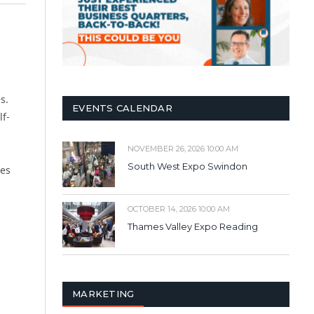
s.
EVENTS CALENDAR
lf-
NOVEMBER 26, 2026 10:00 AM
South West Expo Swindon
nes
OCTOBER 14, 2026 10:00 AM
Thames Valley Expo Reading
MARKETING