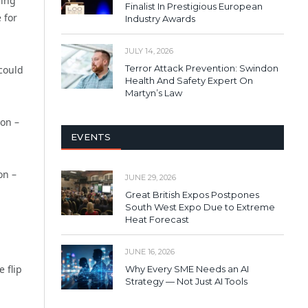
ding
Finalist In Prestigious European
 for
Industry Awards
JULY 14, 2026
Terror Attack Prevention: Swindon
 could
Health And Safety Expert On
Martyn’s Law
ion –
EVENTS
on –
JUNE 29, 2026
Great British Expos Postpones
South West Expo Due to Extreme
Heat Forecast
JUNE 16, 2026
 flip
Why Every SME Needs an AI
Strategy — Not Just AI Tools