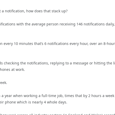
 a notification, how does that stack up?
fications with the average person receiving 146 notifications daily,
n every 10 minutes that’s 6 notifications every hour, over an 8-hour
checking the notifications, replying to a message or hitting the l
phones at work.
week.
a year when working a full-time job, times that by 2 hours a week
eir phone which is nearly 4 whole days.