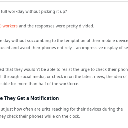
ull workday without picking it up?
00 workers
and the responses were pretty divided.
he day without succumbing to the temptation of their mobile device
cused and avoid their phones entirely – an impressive display of se
ed that they wouldn’t be able to resist the urge to check their pho
l through social media, or check in on the latest news, the idea of
sible for more than half of the workforce.
 They Get a Notification
ut just how often are Brits reaching for their devices during the
ey check their phones while on the clock.