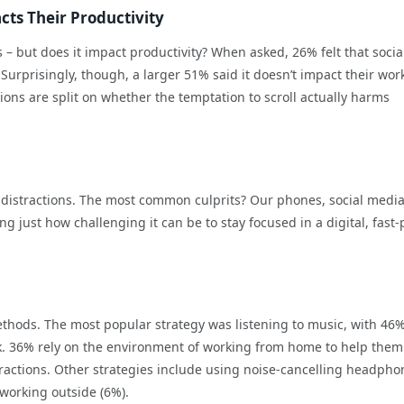
cts Their Productivity
 – but does it impact productivity? When asked, 26% felt that socia
Surprisingly, though, a larger 51% said it doesn’t impact their work
nions are split on whether the temptation to scroll actually harms
e distractions. The most common culprits? Our phones, social medi
ng just how challenging it can be to stay focused in a digital, fast
thods. The most popular strategy was listening to music, with 46%
sk. 36% rely on the environment of working from home to help them
tractions. Other strategies include using noise-cancelling headpho
working outside (6%).