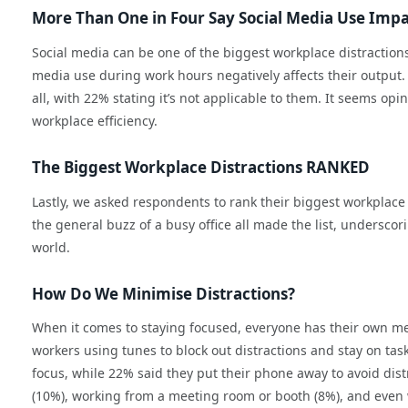
More Than One in Four Say Social Media Use Impa
Social media can be one of the biggest workplace distractions
media use during work hours negatively affects their output. 
all, with 22% stating it’s not applicable to them. It seems opi
workplace efficiency.
The Biggest Workplace Distractions RANKED
Lastly, we asked respondents to rank their biggest workplac
the general buzz of a busy office all made the list, underscori
world.
How Do We Minimise Distractions?
When it comes to staying focused, everyone has their own me
workers using tunes to block out distractions and stay on ta
focus, while 22% said they put their phone away to avoid dis
(10%), working from a meeting room or booth (8%), and even 