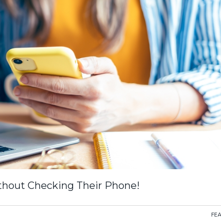
ithout Checking Their Phone!
FE