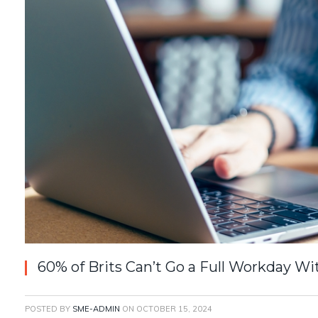
60% of Brits Can’t Go a Full Workday W
POSTED BY
SME-ADMIN
ON
OCTOBER 15, 2024