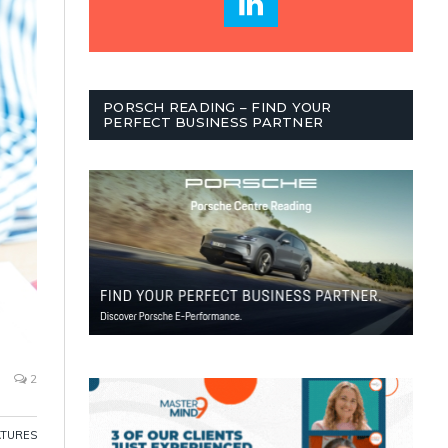
PORSCH READING – FIND YOUR
PERFECT BUSINESS PARTNER
2
ATURES