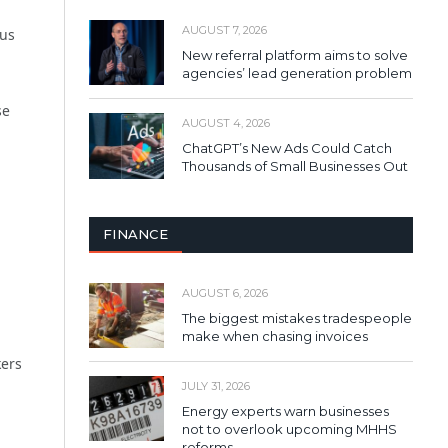
AUGUST 7, 2026
cus
New referral platform aims to solve
agencies’ lead generation problem
se
AUGUST 4, 2026
ChatGPT’s New Ads Could Catch
Thousands of Small Businesses Out
FINANCE
AUGUST 6, 2026
The biggest mistakes tradespeople
make when chasing invoices
kers
JULY 31, 2026
Energy experts warn businesses
not to overlook upcoming MHHS
reforms