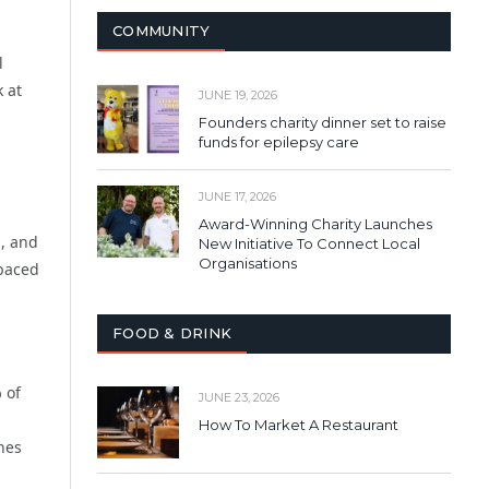
COMMUNITY
l
 at
JUNE 19, 2026
Founders charity dinner set to raise
funds for epilepsy care
JUNE 17, 2026
Award-Winning Charity Launches
a, and
New Initiative To Connect Local
Organisations
-paced
FOOD & DRINK
 of
JUNE 23, 2026
How To Market A Restaurant
nes