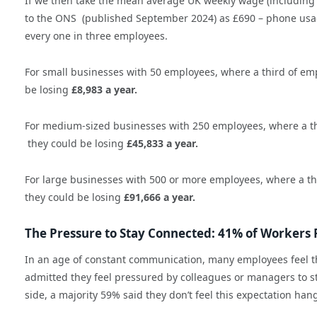
If we then take the mean average UK weekly wage (including 
to the ONS (published September 2024) as £690 – phone usag
every one in three employees.
For small businesses with 50 employees, where a third of emp
be losing
£8,983 a year.
For medium-sized businesses with 250 employees, where a thi
they could be losing
£45,833 a year.
For large businesses with 500 or more employees, where a thi
they could be losing
£91,666 a year.
The Pressure to Stay Connected: 41% of Workers 
In an age of constant communication, many employees feel th
admitted they feel pressured by colleagues or managers to sta
side, a majority 59% said they don’t feel this expectation ha