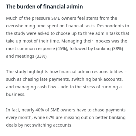
The burden of financial admin
Much of the pressure SME owners feel stems from the
overwhelming time spent on financial tasks. Respondents to
the study were asked to choose up to three admin tasks that
take up most of their time. Managing their inboxes was the
most common response (45%), followed by banking (38%)
and meetings (33%).
The study highlights how financial admin responsibilities –
such as chasing late payments, switching bank accounts,
and managing cash flow – add to the stress of running a
business.
In fact, nearly 40% of SME owners have to chase payments
every month, while 67% are missing out on better banking
deals by not switching accounts.