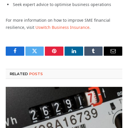
Seek expert advice to optimise business operations
For more information on how to improve SME financial
resilience, visit
Uswitch Business Insurance
.
Facebook
Twitter
Pinterest
LinkedIn
Tumblr
Email
RELATED
POSTS