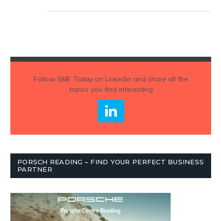
Follow
SME Today
on Linkedin and share all the
topics you find interesting
PORSCH READING – FIND YOUR PERFECT BUSINESS
PARTNER