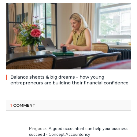
Balance sheets & big dreams – how young
entrepreneurs are building their financial confidence
1
COMMENT
Pingback:
A good accountant can help your business
succeed - Concept Accountancy