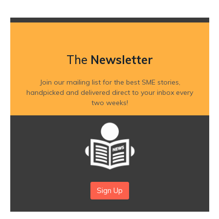
The
Newsletter
Join our mailing list for the best SME stories,
handpicked and delivered direct to your inbox every
two weeks!
Sign Up