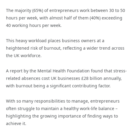
The majority (65%) of entrepreneurs work between 30 to 50
hours per week, with almost half of them (40%) exceeding
40 working hours per week.
This heavy workload places business owners at a
heightened risk of burnout, reflecting a wider trend across
the UK workforce.
A report by the Mental Health Foundation found that stress-
related absences cost UK businesses £28 billion annually,
with burnout being a significant contributing factor.
With so many responsibilities to manage, entrepreneurs
often struggle to maintain a healthy work-life balance –
highlighting the growing importance of finding ways to
achieve it.