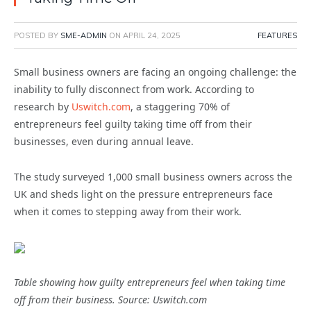
POSTED BY
SME-ADMIN
ON
APRIL 24, 2025
FEATURES
Small business owners are facing an ongoing challenge: the
inability to fully disconnect from work. According to
research by
Uswitch.com
, a staggering 70% of
entrepreneurs feel guilty taking time off from their
businesses, even during annual leave.
The study surveyed 1,000 small business owners across the
UK and sheds light on the pressure entrepreneurs face
when it comes to stepping away from their work.
Table showing how guilty entrepreneurs feel when taking time
off from their business. Source: Uswitch.com