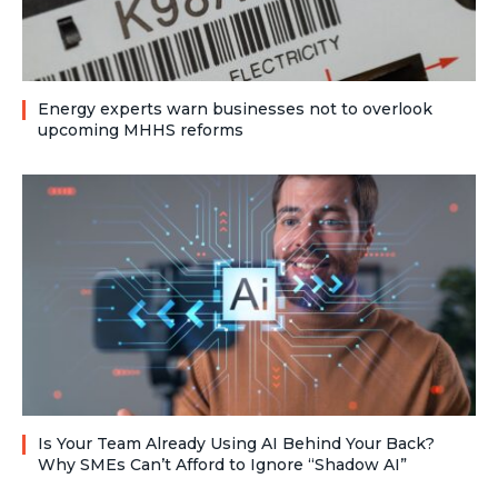
Energy experts warn businesses not to overlook
upcoming MHHS reforms
Is Your Team Already Using AI Behind Your Back?
Why SMEs Can’t Afford to Ignore “Shadow AI”