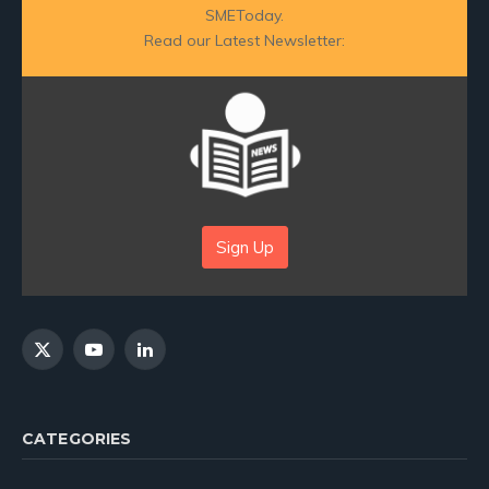
SMEToday.
Read our Latest Newsletter:
Sign Up
X
YouTube
LinkedIn
(Twitter)
CATEGORIES