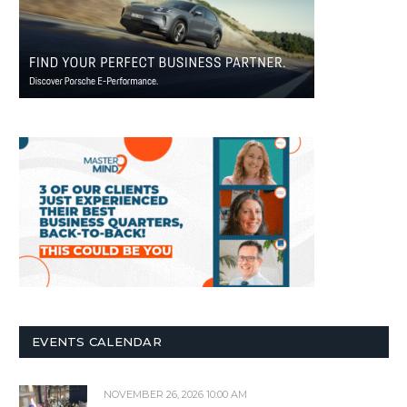
EVENTS CALENDAR
NOVEMBER 26, 2026 10:00 AM