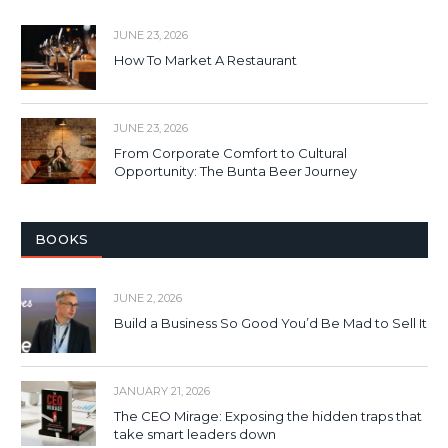
JUNE 23, 2026
How To Market A Restaurant
JUNE 23, 2026
From Corporate Comfort to Cultural
Opportunity: The Bunta Beer Journey
BOOKS
JUNE 2, 2026
Build a Business So Good You’d Be Mad to Sell It
JANUARY 21, 2026
The CEO Mirage: Exposing the hidden traps that
take smart leaders down