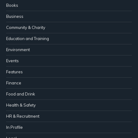
Books
Business
Community & Charity
Education and Training
Environment
Events
Features
Finance
Food and Drink
Health & Safety
HR & Recruitment
In Profile