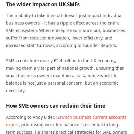
The wider impact on UK SMEs
The inability to take time off doesn’t just impact individual
business owners – it has a ripple effect across the entire
SME ecosystem. When entrepreneurs burn out, businesses
suffer from reduced innovation, lower efficiency, and
increased staff turnover, according to Founder Reports.
SMEs contribute nearly £2.4 trillion to the UK economy,
making them a vital part of national growth. Ensuring that
small business owners maintain a sustainable work-life
balance is not just a personal concern, but an economic
necessity.
How SME owners can reclaim their time
According to Andy Elder,
Uswitch business current accounts
expert
, prioritising work-life balance is essential to long-
term success. He shares practical strategies for SME owners