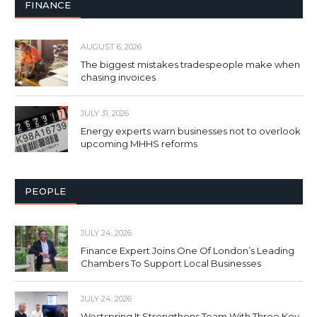
FINANCE
AUGUST 6, 2026
The biggest mistakes tradespeople make when
chasing invoices
JULY 31, 2026
Energy experts warn businesses not to overlook
upcoming MHHS reforms
PEOPLE
JULY 24, 2026
Finance Expert Joins One Of London’s Leading
Chambers To Support Local Businesses
JULY 24, 2026
Westspring It Strengthens Team With Three Key