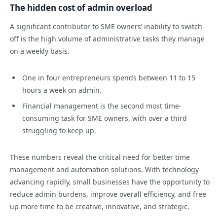
The hidden cost of admin overload
A significant contributor to SME owners’ inability to switch
off is the high volume of administrative tasks they manage
on a weekly basis.
One in four entrepreneurs spends between 11 to 15
hours a week on admin.
Financial management is the second most time-
consuming task for SME owners, with over a third
struggling to keep up.
These numbers reveal the critical need for better time
management and automation solutions. With technology
advancing rapidly, small businesses have the opportunity to
reduce admin burdens, improve overall efficiency, and free
up more time to be creative, innovative, and strategic.