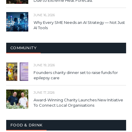
Due to Extreme Heat Forecast
JUNE 16, 2026
Why Every SME Needs an AI Strategy — Not Just
AI Tools
COMMUNITY
JUNE 19, 2026
Founders charity dinner set to raise funds for
epilepsy care
JUNE 17, 2026
Award-Winning Charity Launches New Initiative
To Connect Local Organisations
FOOD & DRINK