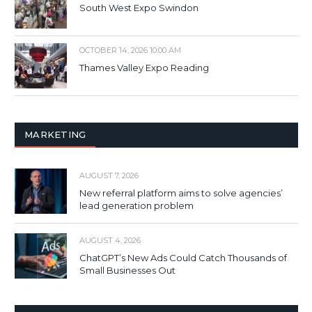
South West Expo Swindon
OCTOBER 14, 2026 10:00 AM
Thames Valley Expo Reading
MARKETING
AUGUST 7, 2026
New referral platform aims to solve agencies’
lead generation problem
AUGUST 4, 2026
ChatGPT’s New Ads Could Catch Thousands of
Small Businesses Out