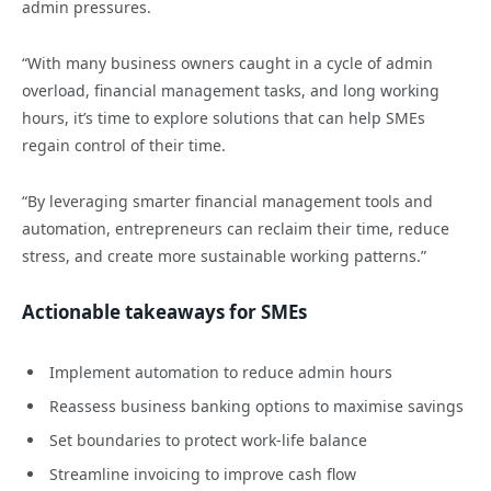
admin pressures.
“With many business owners caught in a cycle of admin
overload, financial management tasks, and long working
hours, it’s time to explore solutions that can help SMEs
regain control of their time.
“By leveraging smarter financial management tools and
automation, entrepreneurs can reclaim their time, reduce
stress, and create more sustainable working patterns.”
Actionable takeaways for SMEs
Implement automation to reduce admin hours
Reassess business banking options to maximise savings
Set boundaries to protect work-life balance
Streamline invoicing to improve cash flow