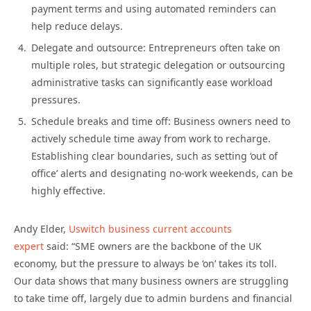
payment terms and using automated reminders can
help reduce delays.
Delegate and outsource: Entrepreneurs often take on
multiple roles, but strategic delegation or outsourcing
administrative tasks can significantly ease workload
pressures.
Schedule breaks and time off: Business owners need to
actively schedule time away from work to recharge.
Establishing clear boundaries, such as setting ‘out of
office’ alerts and designating no-work weekends, can be
highly effective.
Andy Elder,
Uswitch business current accounts
expert
said: “SME owners are the backbone of the UK
economy, but the pressure to always be ‘on’ takes its toll.
Our data shows that many business owners are struggling
to take time off, largely due to admin burdens and financial