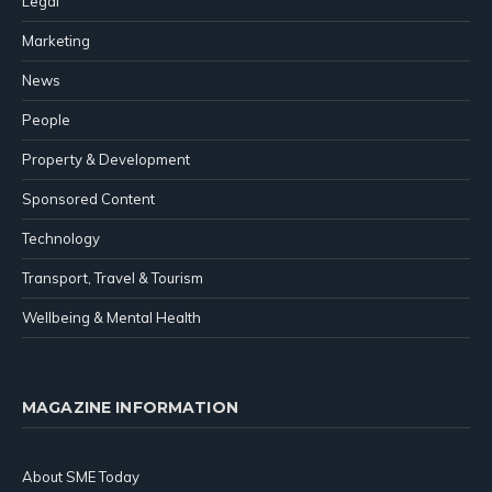
Legal
Marketing
News
People
Property & Development
Sponsored Content
Technology
Transport, Travel & Tourism
Wellbeing & Mental Health
MAGAZINE INFORMATION
About SME Today