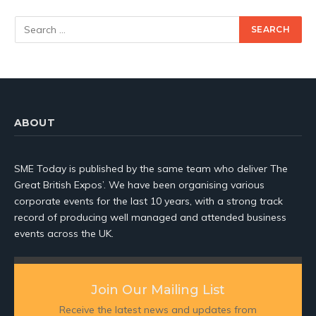
ABOUT
SME Today is published by the same team who deliver The
Great British Expos’. We have been organising various
corporate events for the last 10 years, with a strong track
record of producing well managed and attended business
events across the UK.
Join Our Mailing List
Receive the latest news and updates from