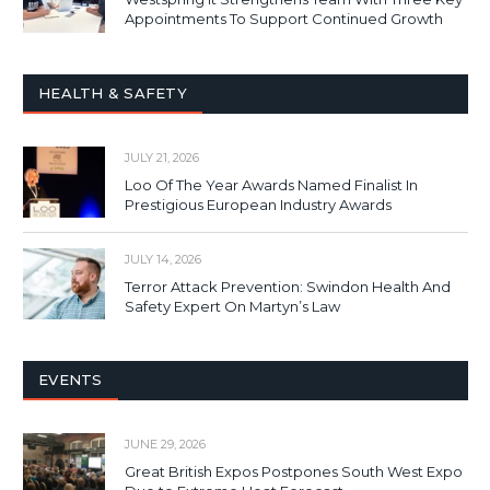
Appointments To Support Continued Growth
HEALTH & SAFETY
JULY 21, 2026
Loo Of The Year Awards Named Finalist In
Prestigious European Industry Awards
JULY 14, 2026
Terror Attack Prevention: Swindon Health And
Safety Expert On Martyn’s Law
EVENTS
JUNE 29, 2026
Great British Expos Postpones South West Expo