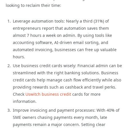
looking to reclaim their time:
Leverage automation tools: Nearly a third (31%) of
entrepreneurs report that automation saves them
almost 7 hours a week on admin. By using tools like
accounting software, AI-driven email sorting, and
automated invoicing, businesses can free up valuable
hours.
Use business credit cards wisely: Financial admin can be
streamlined with the right banking solutions. Business
credit cards help manage cash flow efficiently while also
providing rewards such as cashback and travel perks.
Check
Uswitch business credit
cards for more
information.
Improve invoicing and payment processes: With 40% of
SME owners chasing payments every month, late
payments remain a major concern. Setting clear