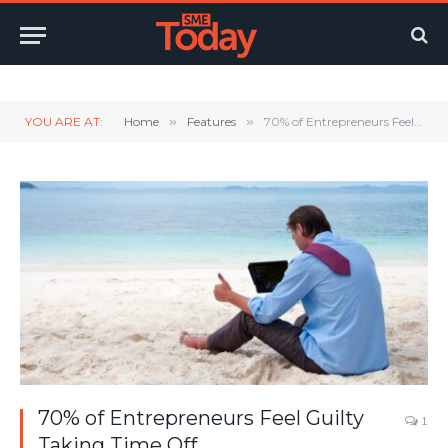
Twitter
LinkedIn
YouTube
RSS
YOU ARE AT:
Home
»
Features
»
70% of Entrepreneurs Feel Guilty Taking Time Off
70% of Entrepreneurs Feel Guilty
1
Taking Time Off