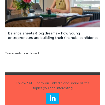
Balance sheets & big dreams – how young
entrepreneurs are building their financial confidence
Comments are closed.
Follow
SME Today
on Linkedin and share all the
topics you find interesting