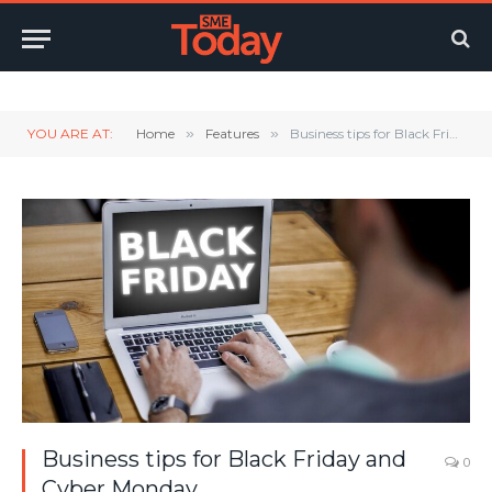
Twitter
LinkedIn
YouTube
RSS
YOU ARE AT:
Home
»
Features
»
Business tips for Black Friday and Cyber Monday
Business tips for Black Friday and
0
Cyber Monday