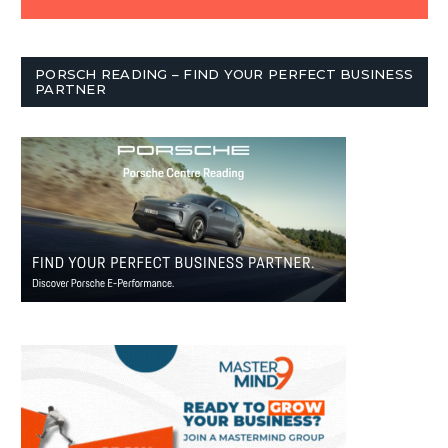
PORSCH READING – FIND YOUR PERFECT BUSINESS
PARTNER