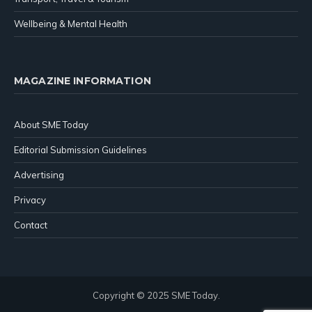
Wellbeing & Mental Health
MAGAZINE INFORMATION
About SME Today
Editorial Submission Guidelines
Advertising
Privacy
Contact
Copyright © 2025 SME Today.