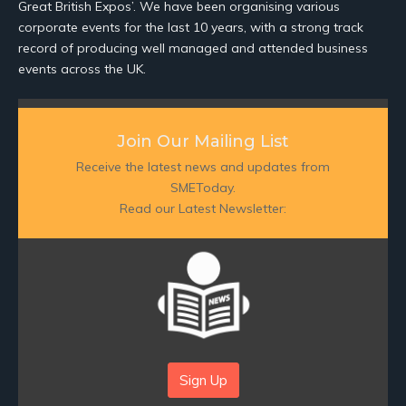
Great British Expos’. We have been organising various
corporate events for the last 10 years, with a strong track
record of producing well managed and attended business
events across the UK.
Join Our Mailing List
Receive the latest news and updates from
SMEToday.
Read our Latest Newsletter:
Sign Up