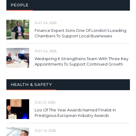
PEOPLE
JULY 24, 2026
Finance Expert Joins One Of London’s Leading
Chambers To Support Local Businesses
JULY 24, 2026
Westspring It Strengthens Team With Three Key
Appointments To Support Continued Growth
HEALTH & SAFETY
JULY 21, 2026
Loo Of The Year Awards Named Finalist In
Prestigious European Industry Awards
JULY 14, 2026