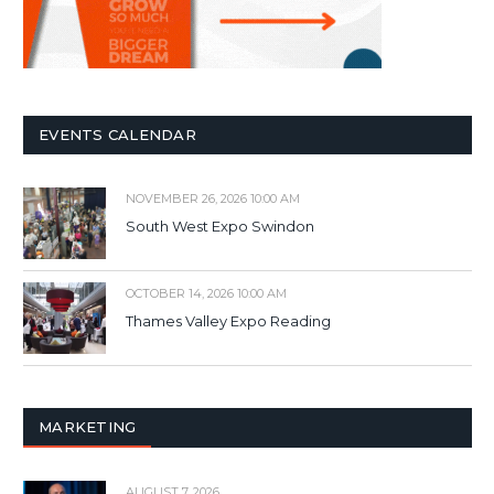
EVENTS CALENDAR
NOVEMBER 26, 2026 10:00 AM
South West Expo Swindon
OCTOBER 14, 2026 10:00 AM
Thames Valley Expo Reading
MARKETING
AUGUST 7, 2026