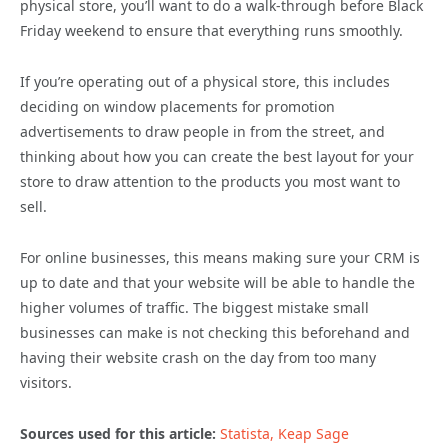
physical store, you’ll want to do a walk-through before Black
Friday weekend to ensure that everything runs smoothly.
If you’re operating out of a physical store, this includes
deciding on window placements for promotion
advertisements to draw people in from the street, and
thinking about how you can create the best layout for your
store to draw attention to the products you most want to
sell.
For online businesses, this means making sure your CRM is
up to date and that your website will be able to handle the
higher volumes of traffic. The biggest mistake small
businesses can make is not checking this beforehand and
having their website crash on the day from too many
visitors.
Sources used for this article:
Statista,
Keap
Sage