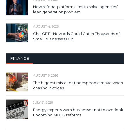
New referral platform aims to solve agencies’
lead generation problem
AUGUST 4, 2026
ChatGPT’s New Ads Could Catch Thousands of
Small Businesses Out
FINANCE
AUGUST 6, 2026
The biggest mistakes tradespeople make when
chasing invoices
JULY 31, 2026
Energy experts warn businesses not to overlook
upcoming MHHS reforms