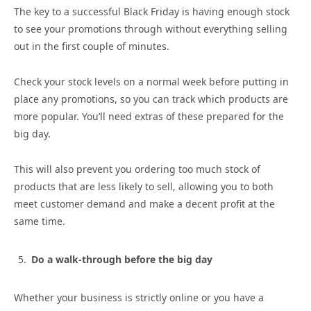
The key to a successful Black Friday is having enough stock
to see your promotions through without everything selling
out in the first couple of minutes.
Check your stock levels on a normal week before putting in
place any promotions, so you can track which products are
more popular. You’ll need extras of these prepared for the
big day.
This will also prevent you ordering too much stock of
products that are less likely to sell, allowing you to both
meet customer demand and make a decent profit at the
same time.
Do a walk-through before the big day
Whether your business is strictly online or you have a