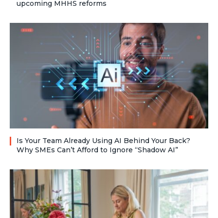
upcoming MHHS reforms
Is Your Team Already Using AI Behind Your Back?
Why SMEs Can’t Afford to Ignore “Shadow AI”