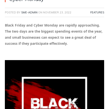
POSTED BY
SME-ADMIN
ON
NOVEMBER 23, 2022
FEATURES
Black Friday and Cyber Monday are rapidly approaching.
The two days are the biggest spending events of the year,
and small businesses can expect to see a great deal of
success if they participate effectively.