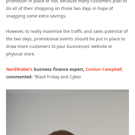
promotion in place or not, because many customers plan to
do all of their shopping on those two days in hope of
snagging some extra savings.
However, to really maximise the traffic and sales potential of
the two days, promotional events should be put in place to
draw more customers to your businesses’ website or
physical store.
NerdWallet’s
business finance expert,
Connor Campbell,
commented:
“Black Friday and Cyber