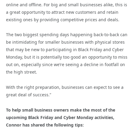
online and offline. For big and small businesses alike, this is
a great opportunity to attract new customers and retain
existing ones by providing competitive prices and deals.
The two biggest spending days happening back-to-back can
be intimidating for smaller businesses with physical stores
that may be new to participating in Black Friday and Cyber
Monday, but it is potentially too good an opportunity to miss
out on, especially since we’re seeing a decline in footfall on
the high street.
With the right preparation, businesses can expect to see a
great deal of success.”
To help small business owners make the most of the
upcoming Black Friday and Cyber Monday activities,
Connor has shared the following tips: