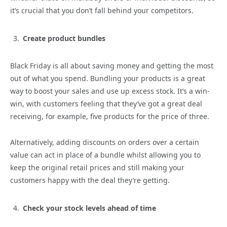
it’s crucial that you don’t fall behind your competitors.
Create product bundles
Black Friday is all about saving money and getting the most
out of what you spend. Bundling your products is a great
way to boost your sales and use up excess stock. It’s a win-
win, with customers feeling that they’ve got a great deal
receiving, for example, five products for the price of three.
Alternatively, adding discounts on orders over a certain
value can act in place of a bundle whilst allowing you to
keep the original retail prices and still making your
customers happy with the deal they’re getting.
Check your stock levels ahead of time