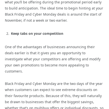
what you’ll be offering during the promotional period early
to build anticipation. The ideal time to begin hinting at your
Black Friday and Cyber Monday deals is around the start of
November, if not a week or two earlier.
Keep tabs on your competition
One of the advantages of businesses announcing their
deals earlier is that it gives you an opportunity to
investigate what your competitors are offering and modify
your own promotions to become more appealing to
customers.
Black Friday and Cyber Monday are the two days of the year
when customers can expect to see extreme discounts on
their favourite products. Because of this, they will naturally
be drawn to businesses that offer the biggest savings,
whether that’s on multibuy offers or individual discounts, so