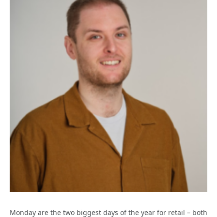
Monday are the two biggest days of the year for retail – both