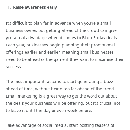
Raise awareness early
It’s difficult to plan far in advance when you’re a small
business owner, but getting ahead of the crowd can give
you a real advantage when it comes to Black Friday deals.
Each year, businesses begin planning their promotional
offerings earlier and earlier, meaning small businesses
need to be ahead of the game if they want to maximise their
success.
The most important factor is to start generating a buzz
ahead of time, without being too far ahead of the trend.
Email marketing is a great way to get the word out about
the deals your business will be offering, but it’s crucial not
to leave it until the day or even week before.
Take advantage of social media, start posting teasers of