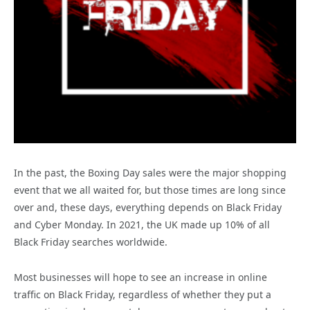
In the past, the Boxing Day sales were the major shopping
event that we all waited for, but those times are long since
over and, these days, everything depends on Black Friday
and Cyber Monday. In 2021, the UK made up 10% of all
Black Friday searches worldwide.
Most businesses will hope to see an increase in online
traffic on Black Friday, regardless of whether they put a