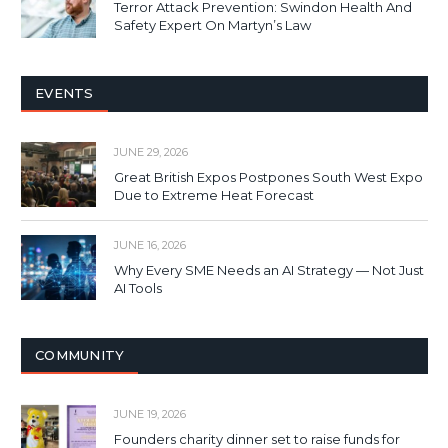
Terror Attack Prevention: Swindon Health And
Safety Expert On Martyn’s Law
EVENTS
JUNE 29, 2026
Great British Expos Postpones South West Expo
Due to Extreme Heat Forecast
JUNE 16, 2026
Why Every SME Needs an AI Strategy — Not Just
AI Tools
COMMUNITY
JUNE 19, 2026
Founders charity dinner set to raise funds for