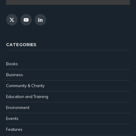
X
YouTube
LinkedIn
(Twitter)
CATEGORIES
Books
Business
Community & Charity
Education and Training
Environment
Events
Features