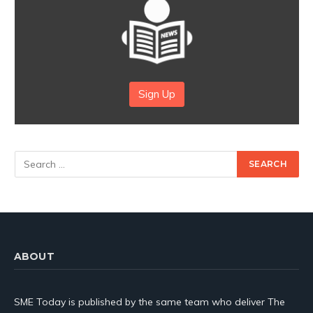
Sign Up
ABOUT
SME Today is published by the same team who deliver The