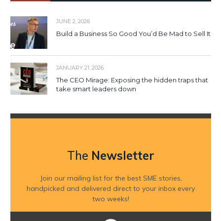
JUNE 2, 2026
Build a Business So Good You’d Be Mad to Sell It
JANUARY 21, 2026
The CEO Mirage: Exposing the hidden traps that
take smart leaders down
The
Newsletter
Join our mailing list for the best SME stories,
handpicked and delivered direct to your inbox every
two weeks!