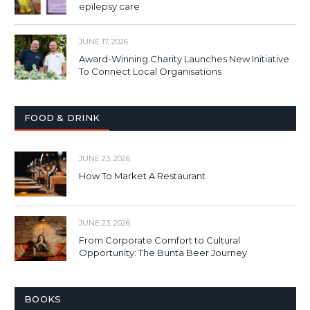
epilepsy care
JUNE 17, 2026
Award-Winning Charity Launches New Initiative
To Connect Local Organisations
FOOD & DRINK
JUNE 23, 2026
How To Market A Restaurant
JUNE 23, 2026
From Corporate Comfort to Cultural
Opportunity: The Bunta Beer Journey
BOOKS