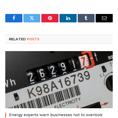
Facebook
Twitter
Pinterest
LinkedIn
Tumblr
Email
RELATED
POSTS
Energy experts warn businesses not to overlook