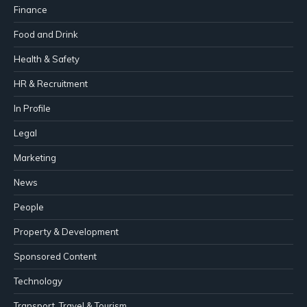
Finance
Food and Drink
Health & Safety
HR & Recruitment
In Profile
Legal
Marketing
News
People
Property & Development
Sponsored Content
Technology
Transport, Travel & Tourism