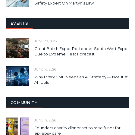
Safety Expert On Martyn’s Law
EVENTS
JUNE 29, 2026
Great British Expos Postpones South West Expo
Due to Extreme Heat Forecast
JUNE 16, 2026
Why Every SME Needs an AI Strategy — Not Just
AI Tools
COMMUNITY
JUNE 19, 2026
Founders charity dinner set to raise funds for
epilepsy care