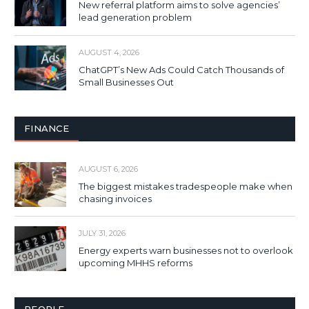
New referral platform aims to solve agencies’
lead generation problem
AUGUST 4, 2026
ChatGPT’s New Ads Could Catch Thousands of
Small Businesses Out
FINANCE
AUGUST 6, 2026
The biggest mistakes tradespeople make when
chasing invoices
JULY 31, 2026
Energy experts warn businesses not to overlook
upcoming MHHS reforms