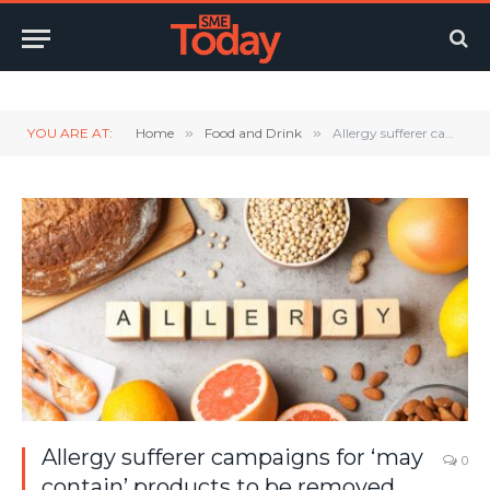
Twitter
LinkedIn
YouTube
RSS
YOU ARE AT:
Home
»
Food and Drink
»
Allergy sufferer campaigns for ‘may contain’ products to be removed from ‘free from’ aisles
Allergy sufferer campaigns for ‘may
0
contain’ products to be removed