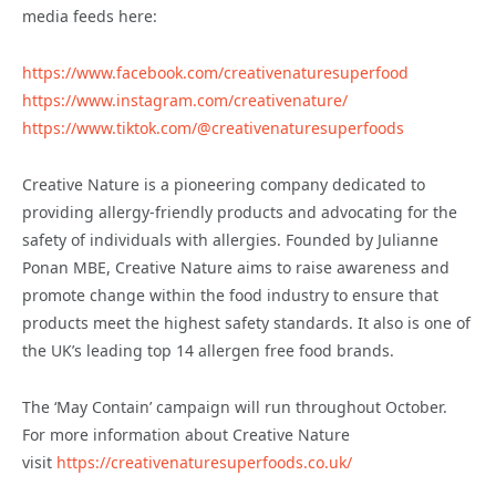
media feeds here:
https://www.facebook.com/creativenaturesuperfood
https://www.instagram.com/creativenature/
https://www.tiktok.com/@creativenaturesuperfoods
Creative Nature is a pioneering company dedicated to
providing allergy-friendly products and advocating for the
safety of individuals with allergies. Founded by Julianne
Ponan MBE, Creative Nature aims to raise awareness and
promote change within the food industry to ensure that
products meet the highest safety standards. It also is one of
the UK’s leading top 14 allergen free food brands.
The ‘May Contain’ campaign will run throughout October.
For more information about Creative Nature
visit
https://creativenaturesuperfoods.co.uk/