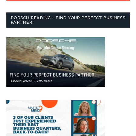
PORSCH READING – FIND YOUR PERFECT BUSINESS
PARTNER