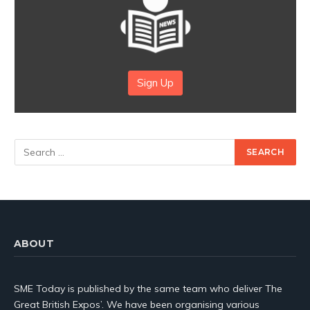
Sign Up
ABOUT
SME Today is published by the same team who deliver The
Great British Expos’. We have been organising various