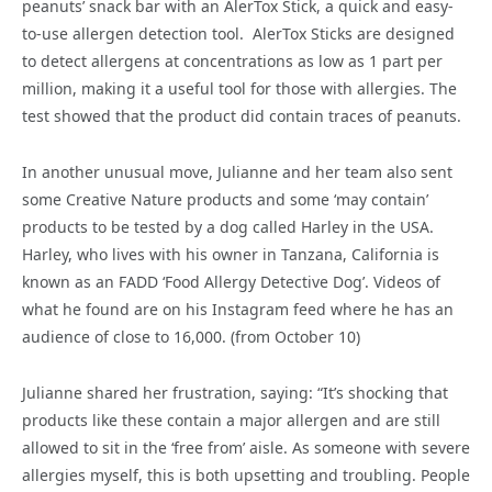
peanuts’ snack bar with an AlerTox Stick, a quick and easy-
to-use allergen detection tool. AlerTox Sticks are designed
to detect allergens at concentrations as low as 1 part per
million, making it a useful tool for those with allergies. The
test showed that the product did contain traces of peanuts.
In another unusual move, Julianne and her team also sent
some Creative Nature products and some ‘may contain’
products to be tested by a dog called Harley in the USA.
Harley, who lives with his owner in Tanzana, California is
known as an FADD ‘Food Allergy Detective Dog’. Videos of
what he found are on his Instagram feed where he has an
audience of close to 16,000. (from October 10)
Julianne shared her frustration, saying: “It’s shocking that
products like these contain a major allergen and are still
allowed to sit in the ‘free from’ aisle. As someone with severe
allergies myself, this is both upsetting and troubling. People