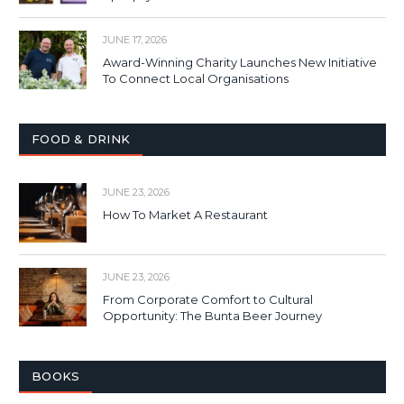
JUNE 17, 2026
Award-Winning Charity Launches New Initiative
To Connect Local Organisations
FOOD & DRINK
JUNE 23, 2026
How To Market A Restaurant
JUNE 23, 2026
From Corporate Comfort to Cultural
Opportunity: The Bunta Beer Journey
BOOKS