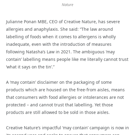
Nature
Julianne Ponan MBE, CEO of Creative Nature, has severe
allergies and anaphylaxis. She said: “The law around
labelling of foods when it comes to allergens is wholly
inadequate, even with the introduction of measures
following Natasha’s Law in 2021. The ambiguous ‘may
contain’ labelling means people like me literally cannot trust
‘what it says on the tin’.”
A ‘may contain’ disclaimer on the packaging of some
products which are housed on the free-from aisles, means
that consumers with food allergies or intolerances are not
protected – and cannot trust that labelling. Yet those
products are still allowed to be sold in those aisles.
Creative Nature’s impactful ‘may contain’ campaign is now in