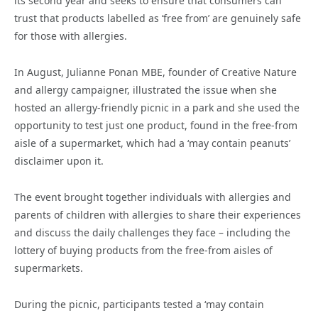
its second year and seeks to ensure that consumers can
trust that products labelled as ‘free from’ are genuinely safe
for those with allergies.
In August, Julianne Ponan MBE, founder of Creative Nature
and allergy campaigner, illustrated the issue when she
hosted an allergy-friendly picnic in a park and she used the
opportunity to test just one product, found in the free-from
aisle of a supermarket, which had a ‘may contain peanuts’
disclaimer upon it.
The event brought together individuals with allergies and
parents of children with allergies to share their experiences
and discuss the daily challenges they face – including the
lottery of buying products from the free-from aisles of
supermarkets.
During the picnic, participants tested a ‘may contain