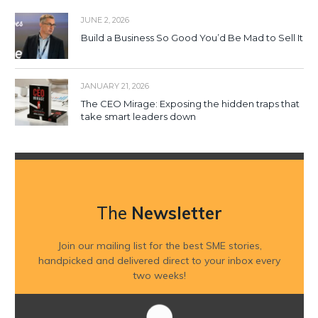
JUNE 2, 2026
Build a Business So Good You’d Be Mad to Sell It
JANUARY 21, 2026
The CEO Mirage: Exposing the hidden traps that
take smart leaders down
The
Newsletter
Join our mailing list for the best SME stories,
handpicked and delivered direct to your inbox every
two weeks!