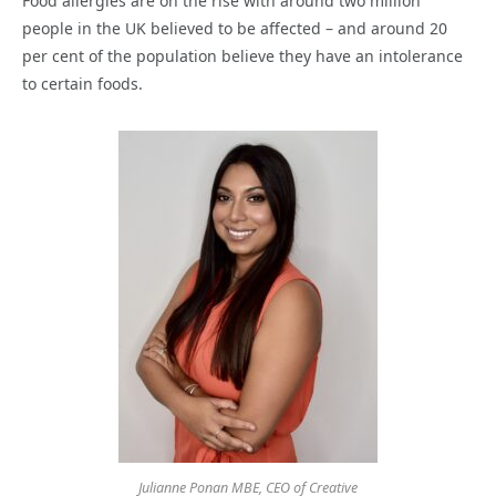
Food allergies are on the rise with around two million
people in the UK believed to be affected – and around 20
per cent of the population believe they have an intolerance
to certain foods.
Julianne Ponan MBE, CEO of Creative