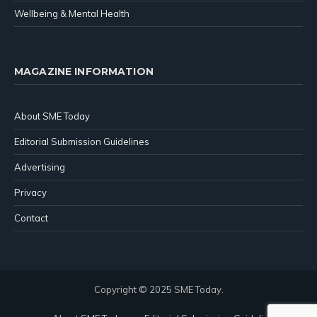
Wellbeing & Mental Health
MAGAZINE INFORMATION
About SME Today
Editorial Submission Guidelines
Advertising
Privacy
Contact
Copyright © 2025 SME Today.