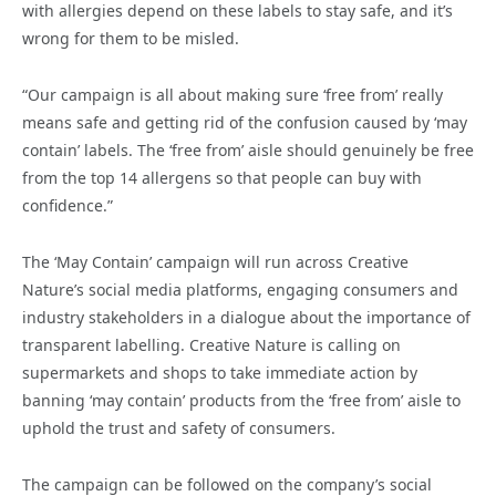
with allergies depend on these labels to stay safe, and it’s
wrong for them to be misled.
“Our campaign is all about making sure ‘free from’ really
means safe and getting rid of the confusion caused by ‘may
contain’ labels. The ‘free from’ aisle should genuinely be free
from the top 14 allergens so that people can buy with
confidence.”
The ‘May Contain’ campaign will run across Creative
Nature’s social media platforms, engaging consumers and
industry stakeholders in a dialogue about the importance of
transparent labelling. Creative Nature is calling on
supermarkets and shops to take immediate action by
banning ‘may contain’ products from the ‘free from’ aisle to
uphold the trust and safety of consumers.
The campaign can be followed on the company’s social