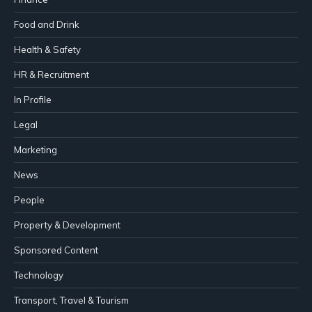
Food and Drink
Health & Safety
HR & Recruitment
In Profile
Legal
Marketing
News
People
Property & Development
Sponsored Content
Technology
Transport, Travel & Tourism