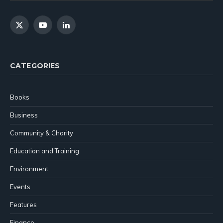
X
YouTube
LinkedIn
(Twitter)
CATEGORIES
Books
Business
Community & Charity
Education and Training
Environment
Events
Features
Finance