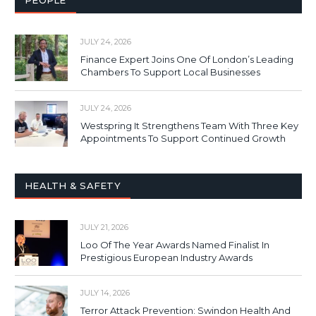
PEOPLE
JULY 24, 2026
Finance Expert Joins One Of London’s Leading
Chambers To Support Local Businesses
JULY 24, 2026
Westspring It Strengthens Team With Three Key
Appointments To Support Continued Growth
HEALTH & SAFETY
JULY 21, 2026
Loo Of The Year Awards Named Finalist In
Prestigious European Industry Awards
JULY 14, 2026
Terror Attack Prevention: Swindon Health And