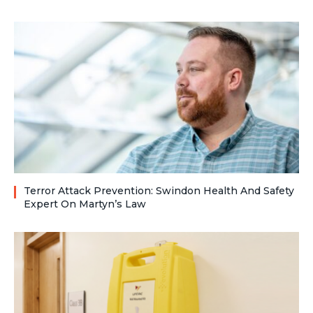
Terror Attack Prevention: Swindon Health And Safety
Expert On Martyn’s Law