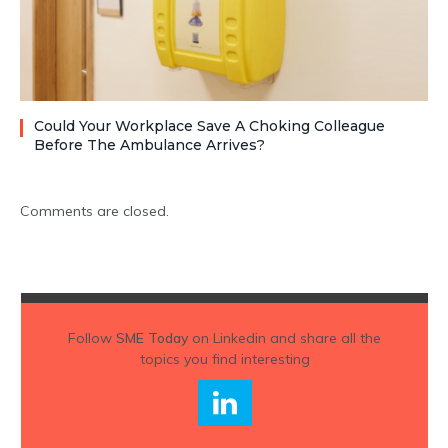
Could Your Workplace Save A Choking Colleague
Before The Ambulance Arrives?
Comments are closed.
Follow
SME Today
on Linkedin and share all the
topics you find interesting