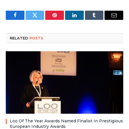
Facebook
Twitter
Pinterest
LinkedIn
Tumblr
Email
RELATED
POSTS
Loo Of The Year Awards Named Finalist In Prestigious
European Industry Awards