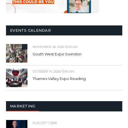
EVENTS CALENDAR
NOVEMBER 26, 2026 10:00 AM
South West Expo Swindon
OCTOBER 14, 2026 10:00 AM
Thames Valley Expo Reading
MARKETING
AUGUST 7, 2026