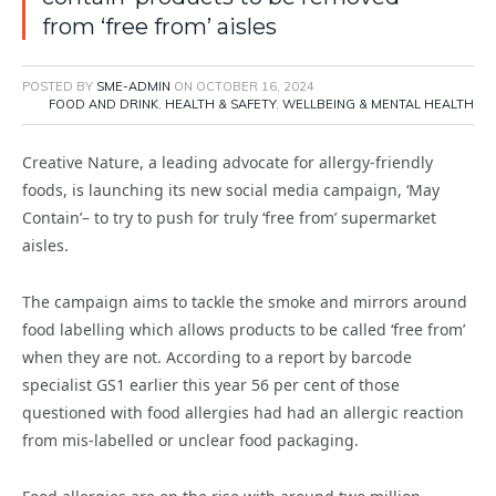
from ‘free from’ aisles
POSTED BY
SME-ADMIN
ON
OCTOBER 16, 2024
FOOD AND DRINK
,
HEALTH & SAFETY
,
WELLBEING & MENTAL HEALTH
Creative Nature, a leading advocate for allergy-friendly
foods, is launching its new social media campaign, ‘May
Contain’– to try to push for truly ‘free from’ supermarket
aisles.
The campaign aims to tackle the smoke and mirrors around
food labelling which allows products to be called ‘free from’
when they are not. According to a report by barcode
specialist GS1 earlier this year 56 per cent of those
questioned with food allergies had had an allergic reaction
from mis-labelled or unclear food packaging.