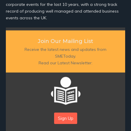
corporate events for the last 10 years, with a strong track
record of producing well managed and attended business
events across the UK.
Join Our Mailing List
Receive the latest news and updates from
SMEToday.
Read our Latest Newsletter:
Sign Up