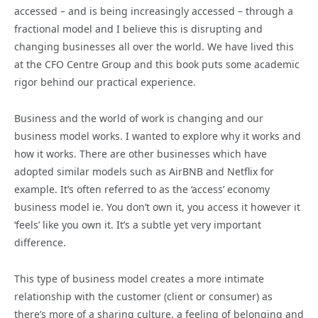
accessed – and is being increasingly accessed – through a
fractional model and I believe this is disrupting and
changing businesses all over the world. We have lived this
at the CFO Centre Group and this book puts some academic
rigor behind our practical experience.
Business and the world of work is changing and our
business model works. I wanted to explore why it works and
how it works. There are other businesses which have
adopted similar models such as AirBNB and Netflix for
example. It’s often referred to as the ‘access’ economy
business model ie. You don’t own it, you access it however it
‘feels’ like you own it. It’s a subtle yet very important
difference.
This type of business model creates a more intimate
relationship with the customer (client or consumer) as
there’s more of a sharing culture, a feeling of belonging and