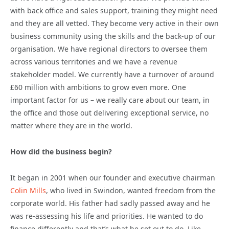
with back office and sales support, training they might need
and they are all vetted. They become very active in their own
business community using the skills and the back-up of our
organisation. We have regional directors to oversee them
across various territories and we have a revenue
stakeholder model. We currently have a turnover of around
£60 million with ambitions to grow even more. One
important factor for us – we really care about our team, in
the office and those out delivering exceptional service, no
matter where they are in the world.
How did the business begin?
It began in 2001 when our founder and executive chairman
Colin Mills
, who lived in Swindon, wanted freedom from the
corporate world. His father had sadly passed away and he
was re-assessing his life and priorities. He wanted to do
finance differently and that’s what he set out to do. Like