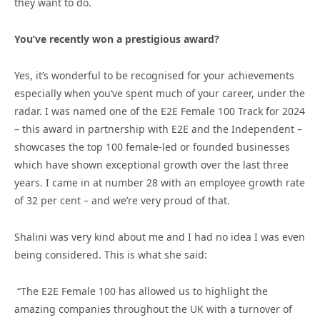
they want to do.
You’ve recently won a prestigious award?
Yes, it’s wonderful to be recognised for your achievements
especially when you’ve spent much of your career, under the
radar. I was named one of the E2E Female 100 Track for 2024
– this award in partnership with E2E and the Independent –
showcases the top 100 female-led or founded businesses
which have shown exceptional growth over the last three
years. I came in at number 28 with an employee growth rate
of 32 per cent – and we’re very proud of that.
Shalini was very kind about me and I had no idea I was even
being considered. This is what she said:
“The E2E Female 100 has allowed us to highlight the
amazing companies throughout the UK with a turnover of