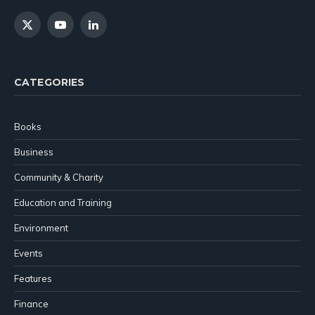
X
YouTube
LinkedIn
(Twitter)
CATEGORIES
Books
Business
Community & Charity
Education and Training
Environment
Events
Features
Finance