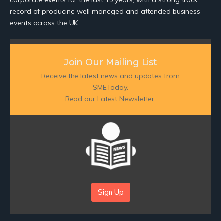
corporate events for the last 10 years, with a strong track
record of producing well managed and attended business
events across the UK.
Join Our Mailing List
Receive the latest news and updates from
SMEToday.
Read our Latest Newsletter:
Sign Up