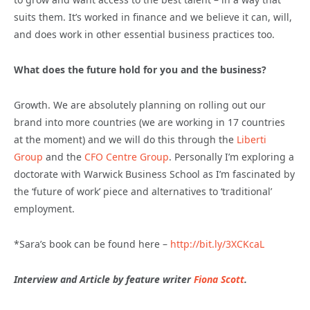
suits them. It’s worked in finance and we believe it can, will,
and does work in other essential business practices too.
What does the future hold for you and the business?
Growth. We are absolutely planning on rolling out our
brand into more countries (we are working in 17 countries
at the moment) and we will do this through the
Liberti
Group
and the
CFO Centre Group
. Personally I’m exploring a
doctorate with Warwick Business School as I’m fascinated by
the ‘future of work’ piece and alternatives to ‘traditional’
employment.
*Sara’s book can be found here –
http://bit.ly/3XCKcaL
Interview and Article by feature writer
Fiona Scott
.