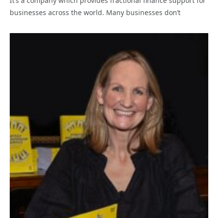
It’s a company which provides fractional finance support for
businesses across the world. Many businesses don’t