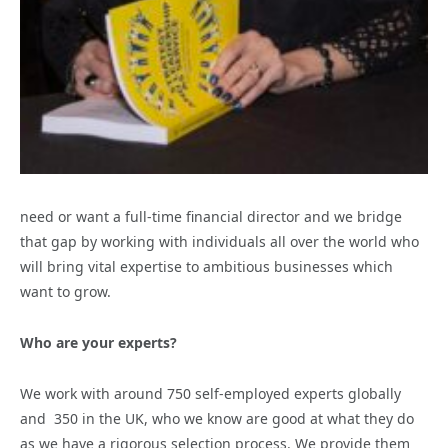
need or want a full-time financial director and we bridge
that gap by working with individuals all over the world who
will bring vital expertise to ambitious businesses which
want to grow.
Who are your experts?
We work with around 750 self-employed experts globally
and 350 in the UK, who we know are good at what they do
as we have a rigorous selection process. We provide them