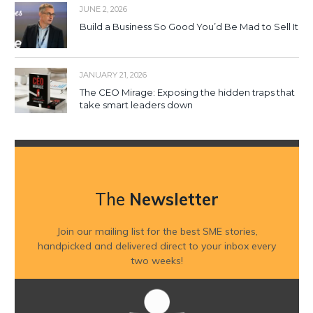
JUNE 2, 2026
Build a Business So Good You’d Be Mad to Sell It
JANUARY 21, 2026
The CEO Mirage: Exposing the hidden traps that
take smart leaders down
The
Newsletter
Join our mailing list for the best SME stories,
handpicked and delivered direct to your inbox every
two weeks!