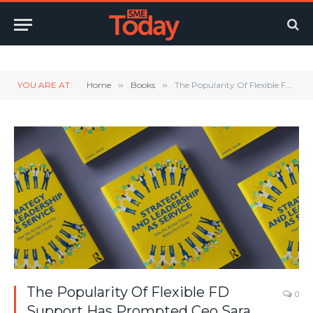
Twitter
LinkedIn
YouTube
RSS
YOU ARE AT:
Home
»
Books
»
The Popularity Of Flexible FD Support Has Prompted Ceo Sara Daw To Step Into The Spotlight..
The Popularity Of Flexible FD
0
Support Has Prompted Ceo Sara