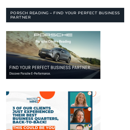
PORSCH READING – FIND YOUR PERFECT BUSINESS
PARTNER