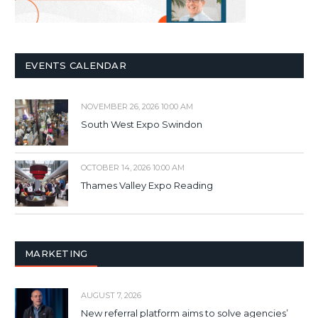
EVENTS CALENDAR
NOVEMBER 26, 2026 10:00 AM
South West Expo Swindon
OCTOBER 14, 2026 10:00 AM
Thames Valley Expo Reading
MARKETING
AUGUST 7, 2026
New referral platform aims to solve agencies’