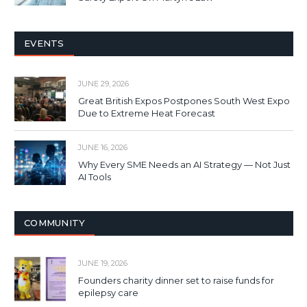
EVENTS
JUNE 29, 2026
Great British Expos Postpones South West Expo
Due to Extreme Heat Forecast
JUNE 16, 2026
Why Every SME Needs an AI Strategy — Not Just
AI Tools
COMMUNITY
JUNE 19, 2026
Founders charity dinner set to raise funds for
epilepsy care