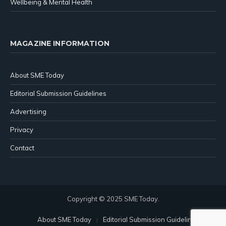
Wellbeing & Mental Health
MAGAZINE INFORMATION
About SME Today
Editorial Submission Guidelines
Advertising
Privacy
Contact
Copyright © 2025 SME Today.
About SME Today
Editorial Submission Guidelines