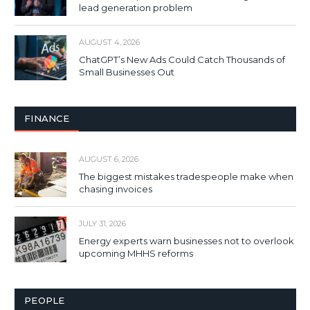
lead generation problem
AUGUST 4, 2026
ChatGPT’s New Ads Could Catch Thousands of
Small Businesses Out
FINANCE
AUGUST 6, 2026
The biggest mistakes tradespeople make when
chasing invoices
JULY 31, 2026
Energy experts warn businesses not to overlook
upcoming MHHS reforms
PEOPLE