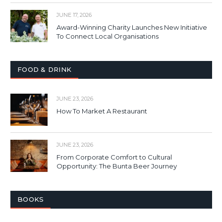
JUNE 17, 2026
Award-Winning Charity Launches New Initiative
To Connect Local Organisations
FOOD & DRINK
JUNE 23, 2026
How To Market A Restaurant
JUNE 23, 2026
From Corporate Comfort to Cultural
Opportunity: The Bunta Beer Journey
BOOKS