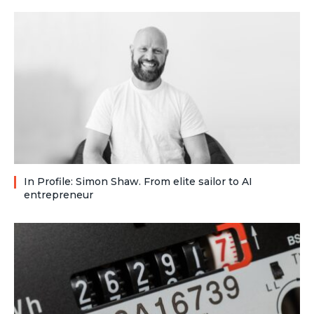
In Profile: Simon Shaw. From elite sailor to AI
entrepreneur