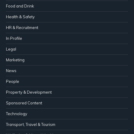
Food and Drink
Health & Safety
HR & Recruitment
In Profile
Legal
Marketing
News
People
Property & Development
Sponsored Content
Technology
Transport, Travel & Tourism