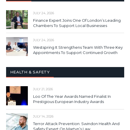
JULY 24, 2026
Finance Expert Joins One Of London’s Leading
Chambers To Support Local Businesses
JULY 24, 2026
Westspring It Strengthens Team With Three Key
Appointments To Support Continued Growth
HEALTH & SAFETY
JULY 21, 2026
Loo Of The Year Awards Named Finalist In
Prestigious European Industry Awards
JULY 14, 2026
Terror Attack Prevention: Swindon Health And
Safety Expert On Martyn’s Law