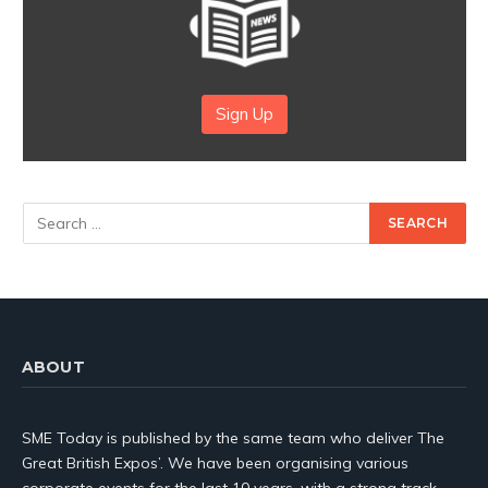
Sign Up
ABOUT
SME Today is published by the same team who deliver The
Great British Expos’. We have been organising various