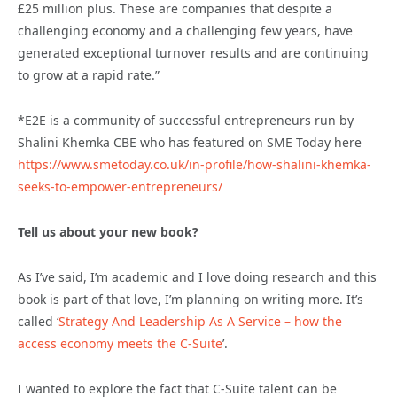
£25 million plus. These are companies that despite a
challenging economy and a challenging few years, have
generated exceptional turnover results and are continuing
to grow at a rapid rate.”
*E2E is a community of successful entrepreneurs run by
Shalini Khemka CBE who has featured on SME Today here
https://www.smetoday.co.uk/in-profile/how-shalini-khemka-
seeks-to-empower-entrepreneurs/
Tell us about your new book?
As I’ve said, I’m academic and I love doing research and this
book is part of that love, I’m planning on writing more. It’s
called ‘
Strategy And Leadership As A Service – how the
access economy meets the C-Suite
’.
I wanted to explore the fact that C-Suite talent can be