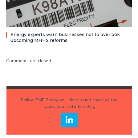
Energy experts warn businesses not to overlook
upcoming MHHS reforms
Comments are closed.
Follow
SME Today
on Linkedin and share all the
topics you find interesting