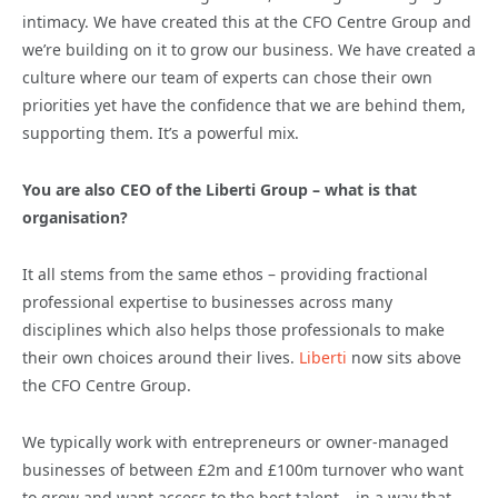
intimacy. We have created this at the CFO Centre Group and
we’re building on it to grow our business. We have created a
culture where our team of experts can chose their own
priorities yet have the confidence that we are behind them,
supporting them. It’s a powerful mix.
You are also CEO of the Liberti Group – what is that
organisation?
It all stems from the same ethos – providing fractional
professional expertise to businesses across many
disciplines which also helps those professionals to make
their own choices around their lives.
Liberti
now sits above
the CFO Centre Group.
We typically work with entrepreneurs or owner-managed
businesses of between £2m and £100m turnover who want
to grow and want access to the best talent – in a way that