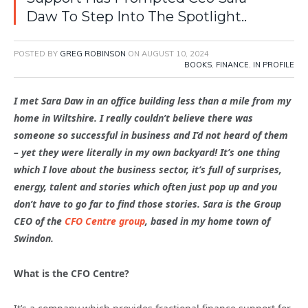
Daw To Step Into The Spotlight..
POSTED BY
GREG ROBINSON
ON
AUGUST 10, 2024
BOOKS
,
FINANCE
,
IN PROFILE
I met Sara Daw in an office building less than a mile from my
home in Wiltshire. I really couldn’t believe there was
someone so successful in business and I’d not heard of them
– yet they were literally in my own backyard! It’s one thing
which I love about the business sector, it’s full of surprises,
energy, talent and stories which often just pop up and you
don’t have to go far to find those stories. Sara is the Group
CEO of the
CFO Centre group
, based in my home town of
Swindon.
What is the CFO Centre?