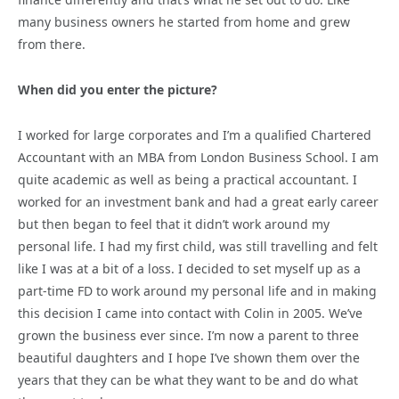
many business owners he started from home and grew
from there.
When did you enter the picture?
I worked for large corporates and I’m a qualified Chartered
Accountant with an MBA from London Business School. I am
quite academic as well as being a practical accountant. I
worked for an investment bank and had a great early career
but then began to feel that it didn’t work around my
personal life. I had my first child, was still travelling and felt
like I was at a bit of a loss. I decided to set myself up as a
part-time FD to work around my personal life and in making
this decision I came into contact with Colin in 2005. We’ve
grown the business ever since. I’m now a parent to three
beautiful daughters and I hope I’ve shown them over the
years that they can be what they want to be and do what