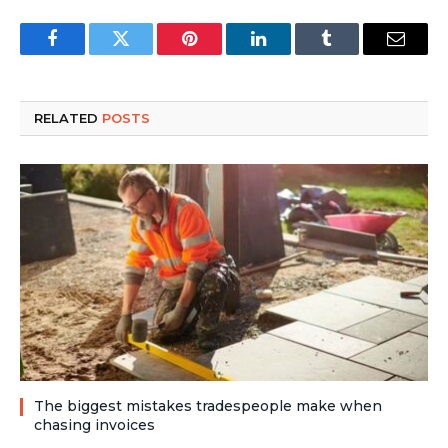
Facebook
Twitter
Pinterest
LinkedIn
Tumblr
Email
RELATED
POSTS
The biggest mistakes tradespeople make when
chasing invoices