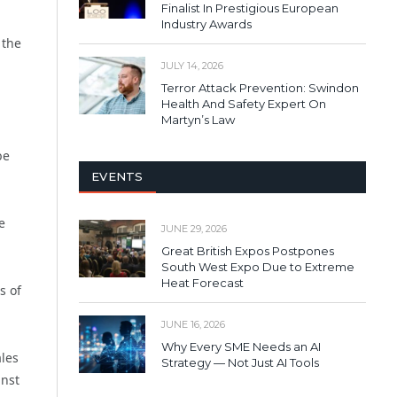
Finalist In Prestigious European
Industry Awards
 the
JULY 14, 2026
Terror Attack Prevention: Swindon
Health And Safety Expert On
Martyn’s Law
be
EVENTS
e
JUNE 29, 2026
Great British Expos Postpones
South West Expo Due to Extreme
Heat Forecast
s of
JUNE 16, 2026
Why Every SME Needs an AI
ales
Strategy — Not Just AI Tools
inst