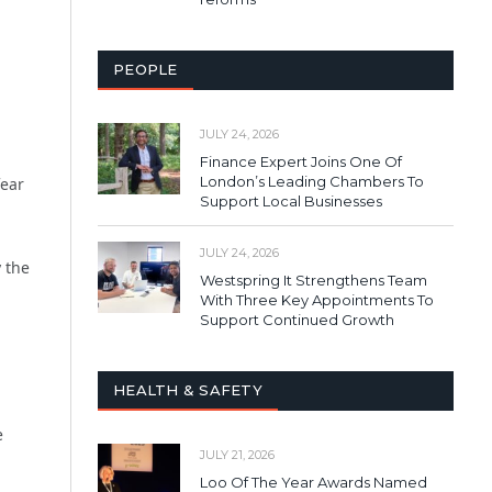
PEOPLE
JULY 24, 2026
Finance Expert Joins One Of
London’s Leading Chambers To
fear
Support Local Businesses
JULY 24, 2026
 the
Westspring It Strengthens Team
With Three Key Appointments To
Support Continued Growth
HEALTH & SAFETY
e
JULY 21, 2026
Loo Of The Year Awards Named