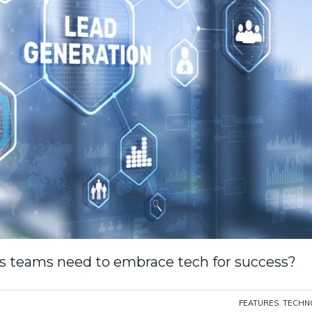
ales teams need to embrace tech for success?
FEATURES
,
TECHN