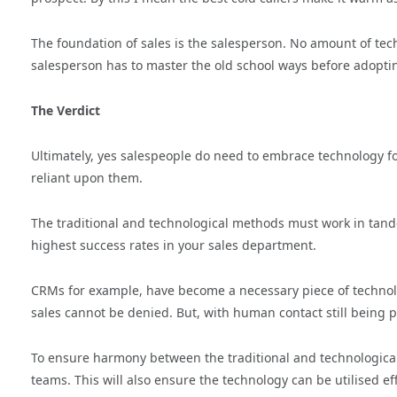
The foundation of sales is the salesperson. No amount of tec
salesperson has to master the old school ways before adopti
The Verdict
Ultimately, yes salespeople do need to embrace technology for
reliant upon them.
The traditional and technological methods must work in tande
highest success rates in your sales department.
CRMs for example, have become a necessary piece of technolog
sales cannot be denied. But, with human contact still being pr
To ensure harmony between the traditional and technological
teams. This will also ensure the technology can be utilised ef