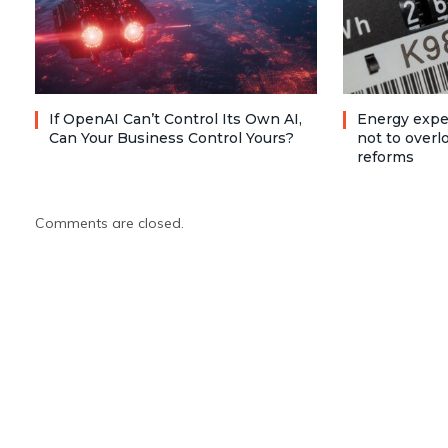
If OpenAI Can’t Control Its Own AI,
Energy expe
Can Your Business Control Yours?
not to over
reforms
Comments are closed.