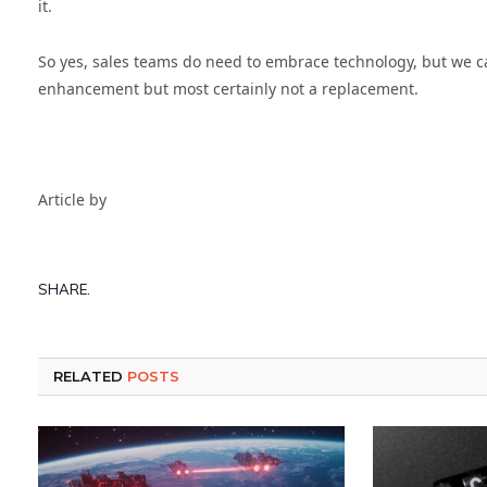
it.
So yes, sales teams do need to embrace technology, but we ca
enhancement but most certainly not a replacement.
Article by
SHARE.
RELATED
POSTS