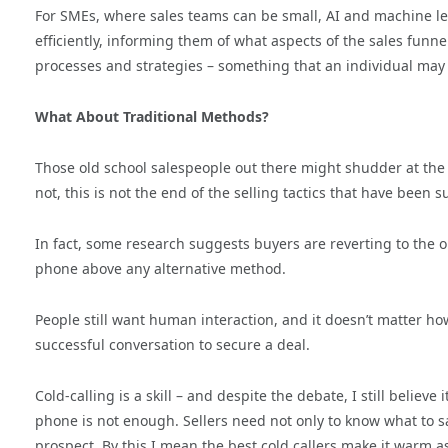
For SMEs, where sales teams can be small, AI and machine lea
efficiently, informing them of what aspects of the sales funn
processes and strategies – something that an individual may
What About Traditional Methods?
Those old school salespeople out there might shudder at the 
not, this is not the end of the selling tactics that have been 
In fact, some research suggests buyers are reverting to the 
phone above any alternative method.
People still want human interaction, and it doesn’t matter h
successful conversation to secure a deal.
Cold-calling is a skill – and despite the debate, I still believe
phone is not enough. Sellers need not only to know what to s
prospect. By this I mean the best cold callers make it warm a