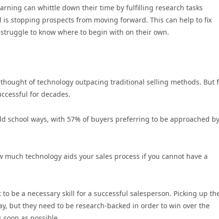
rning can whittle down their time by fulfilling research tasks
el is stopping prospects from moving forward. This can help to fix
 struggle to know where to begin with on their own.
thought of technology outpacing traditional selling methods. But 
successful for decades.
old school ways, with 57% of buyers preferring to be approached by
ow much technology aids your sales process if you cannot have a
 it to be a necessary skill for a successful salesperson. Picking up th
ay, but they need to be research-backed in order to win over the
s soon as possible.