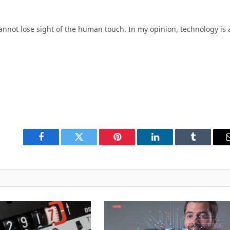
nnot lose sight of the human touch. In my opinion, technology is 
Facebook
Twitter
Pinterest
LinkedIn
Tumblr