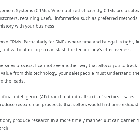
ement Systems (CRMs). When utilised efficiently, CRMs are a sales
customers, retaining useful information such as preferred methods 
history with your business.
se CRMs. Particularly for SMEs where time and budget is tight, f
, but without doing so can slash the technology’s effectiveness.
 sales process. I cannot see another way that allows you to track
t value from this technology, your salespeople must understand th
e the leads.
cial intelligence (AI) branch out into all sorts of sectors – sales
produce research on prospects that sellers would find time exhaust
not only produce research in a more timely manner but can garner
arch.