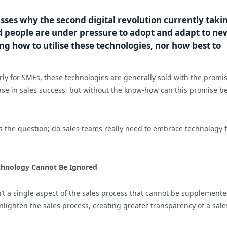
usses why the second digital revolution currently taki
nd people are under pressure to adopt and adapt to ne
g how to utilise these technologies, nor how best to
arly for SMEs, these technologies are generally sold with the promis
ase in sales success, but without the know-how can this promise b
s the question; do sales teams really need to embrace technology 
chnology Cannot Be Ignored
n’t a single aspect of the sales process that cannot be supplement
enlighten the sales process, creating greater transparency of a sale