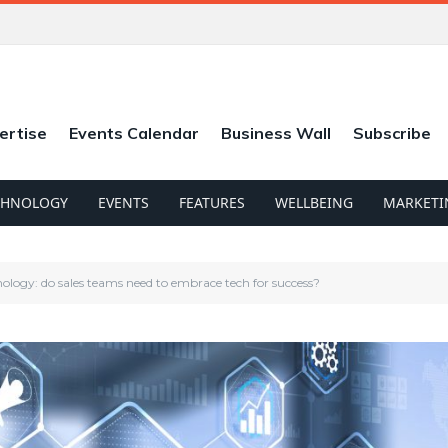
ertise
Events Calendar
Business Wall
Subscribe
CHNOLOGY
EVENTS
FEATURES
WELLBEING
MARKETI
hnology: do sales teams need to embrace tech for success?