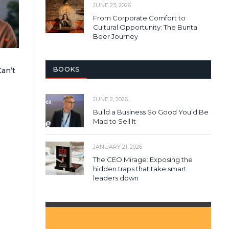
JUNE 23, 2026
From Corporate Comfort to
Cultural Opportunity: The Bunta
Beer Journey
BOOKS
an’t
JUNE 2, 2026
Build a Business So Good You’d Be
Mad to Sell It
JANUARY 21, 2026
The CEO Mirage: Exposing the
hidden traps that take smart
leaders down