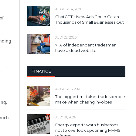
AUGUST 4, 2026
ChatGPT’s New Ads Could Catch
of
Thousands of Small Businesses Out
JULY 22, 2026
inding
71% of independent tradesmen
have a dead website
FINANCE
e
AUGUST 6, 2026
The biggest mistakes tradespeople
ing.
make when chasing invoices
 much
JULY 31, 2026
Energy experts warn businesses
not to overlook upcoming MHHS
reforms