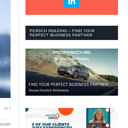
PORSCH READING – FIND YOUR
PERFECT BUSINESS PARTNER
0
OLOGY