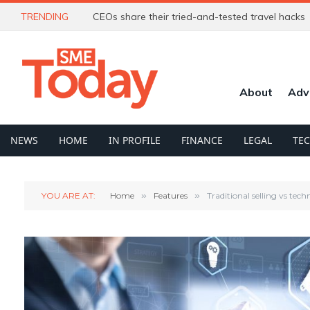
TRENDING
CEOs share their tried-and-tested travel hacks
About
Adv
NEWS
HOME
IN PROFILE
FINANCE
LEGAL
TE
YOU ARE AT:
Home
»
Features
»
Traditional selling vs tec