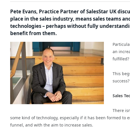
Pete Evans, Practice Partner of SalesStar UK disc
place in the sales industry, means sales teams a
technologies – perhaps without fully understandin
benefit from them.
Particul
an incre
fulfilled?
This beg
success?
Sales Te
There is
some kind of technology, especially if it has been formed to 
funnel, and with the aim to increase sales.