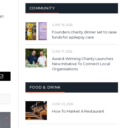
COMMUNITY
an
JUNE 19, 2026
Founders charity dinner set to raise
funds for epilepsy care
JUNE 17, 2026
Award-Winning Charity Launches
New Initiative To Connect Local
Organisations
Email
FOOD & DRINK
JUNE 23, 2026
How To Market A Restaurant