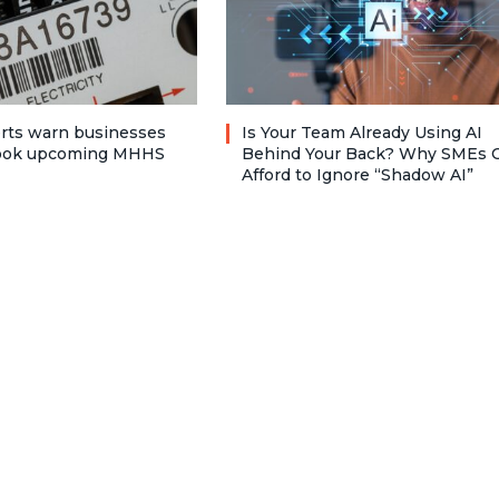
rts warn businesses
Is Your Team Already Using AI
look upcoming MHHS
Behind Your Back? Why SMEs C
Afford to Ignore “Shadow AI”