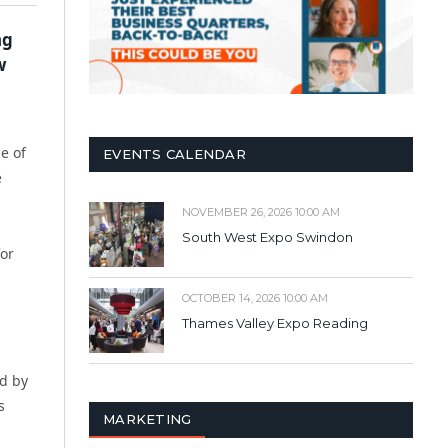
ng
w
e of
EVENTS CALENDAR
e
NOVEMBER 26, 2026 10:00 AM
South West Expo Swindon
for
OCTOBER 14, 2026 10:00 AM
Thames Valley Expo Reading
ed by
s
MARKETING