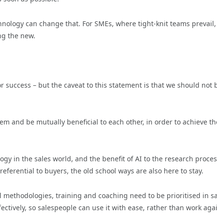
hnology can change that. For SMEs, where tight-knit teams prevail,
ng the new.
 success – but the caveat to this statement is that we should not 
m and be mutually beneficial to each other, in order to achieve th
y in the sales world, and the benefit of AI to the research proces
eferential to buyers, the old school ways are also here to stay.
 methodologies, training and coaching need to be prioritised in s
fectively, so salespeople can use it with ease, rather than work aga