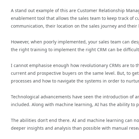
A stand out example of this are Customer Relationship Manag
enablement tool that allows the sales team to keep track of 
communication, their location on the sales journey and their 
However, when poorly implemented, your sales team can despi
the right training to implement the right CRM can be difficult
I cannot emphasise enough how revolutionary CRMs are to the
current and prospective buyers on the same level. But, to ge
processes and how to navigate the systems in order to nurtur
Technological advancements have seen the introduction of artifi
included. Along with machine learning, AI has the ability to 
The abilities don’t end there. AI and machine learning can 
deeper insights and analysis than possible with manual rese