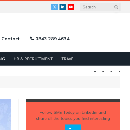
X
LinkedIn
YouTube
(Twitter)
Contact
0843 289 4634
NG
HR & RECRUITMENT
TRAVEL
Twitter
LinkedIn
YouTu
Follow
SME Today
on Linkedin and
share all the topics you find interesting