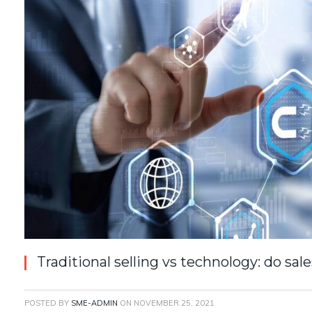
Traditional selling vs technology: do s
POSTED BY
SME-ADMIN
ON
NOVEMBER 25, 2021