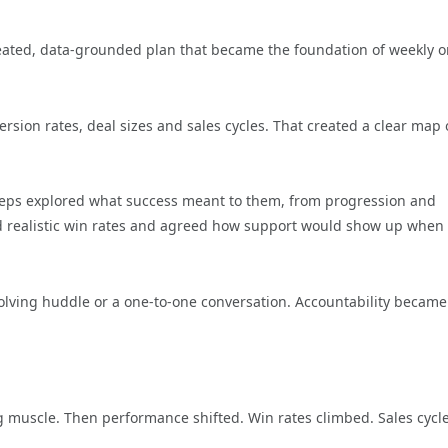
reated, data-grounded plan that became the foundation of weekly o
rsion rates, deal sizes and sales cycles. That created a clear map 
 Reps explored what success meant to them, from progression and
ed realistic win rates and agreed how support would show up when
lving huddle or a one-to-one conversation. Accountability became
g muscle. Then performance shifted. Win rates climbed. Sales cycl