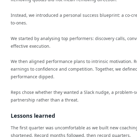
Instead, we introduced a personal success blueprint: a co-c
to-ones.
We started by analysing top performers: discovery calls, conve
effective execution.
We then aligned performance plans to intrinsic motivation.
earnings to confidence and competition. Together, we defin
performance dipped.
Reps chose whether they wanted a Slack nudge, a problem-so
partnership rather than a threat.
Lessons learned
The first quarter was uncomfortable as we built new coachin
shortened. Record months followed, then record quarters.