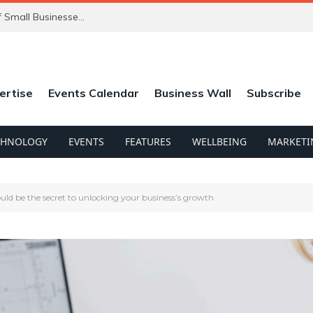
ChatGPT’s New Ads Could Catch Thousands of Small Businesses Out
ertise
Events Calendar
Business Wall
Subscribe
CHNOLOGY
EVENTS
FEATURES
WELLBEING
MARKETI
uld be the secret to unlocking your business’s growth