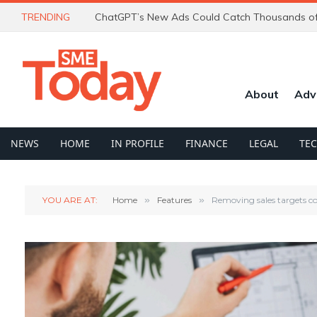
TRENDING
About
Adv
NEWS
HOME
IN PROFILE
FINANCE
LEGAL
TE
YOU ARE AT:
Home
»
Features
»
Removing sales targets co