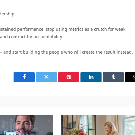
dership.
sustained performance, stop using metrics as a crutch for weak
and contract for accountability.
 – and start building the people who will create the result instead.
Facebook
Twitter
Pinterest
LinkedIn
Tumblr