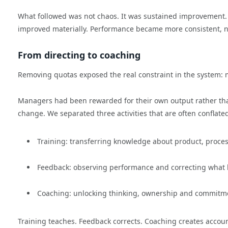
What followed was not chaos. It was sustained improvement. W
improved materially. Performance became more consistent, no
From directing to coaching
Removing quotas exposed the real constraint in the system:
Managers had been rewarded for their own output rather than 
change. We separated three activities that are often conflate
Training: transferring knowledge about product, proc
Feedback: observing performance and correcting wha
Coaching: unlocking thinking, ownership and commitm
Training teaches. Feedback corrects. Coaching creates accoun