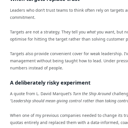
Leaders who don’t trust teams to think often rely on targets a
commitment.
Targets are not a strategy. They tell you
what
you want, but n
optimise for hitting the target rather than solving customer 
Targets also provide convenient cover for weak leadership. I
management without being taught how to lead. Under pressur
numbers instead of people.
A deliberately risky experiment
A quote from L. David Marquet’s
Turn the Ship Around
challeng
“Leadership should mean giving control rather than taking control
When one of my previous companies needed to change its traj
quotas entirely and replaced them with a data-informed, coa