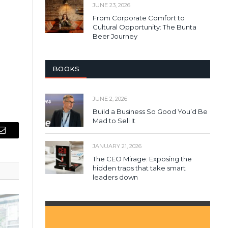
JUNE 23, 2026
From Corporate Comfort to
Cultural Opportunity: The Bunta
Beer Journey
BOOKS
JUNE 2, 2026
Build a Business So Good You’d Be
Mad to Sell It
Email
JANUARY 21, 2026
The CEO Mirage: Exposing the
hidden traps that take smart
leaders down