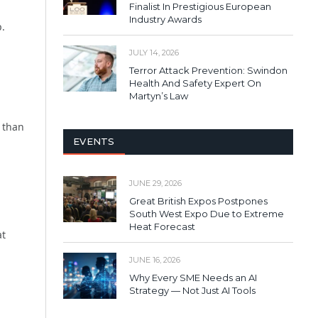
Finalist In Prestigious European
Industry Awards
p.
JULY 14, 2026
Terror Attack Prevention: Swindon
Health And Safety Expert On
Martyn’s Law
r than
EVENTS
JUNE 29, 2026
Great British Expos Postpones
South West Expo Due to Extreme
Heat Forecast
at
JUNE 16, 2026
Why Every SME Needs an AI
Strategy — Not Just AI Tools