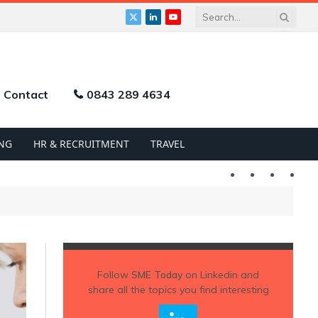
X
LinkedIn
YouTube
(Twitter)
Contact
0843 289 4634
NG
HR & RECRUITMENT
TRAVEL
Twitter
LinkedIn
YouTu
Follow
SME Today
on Linkedin and
share all the topics you find interesting