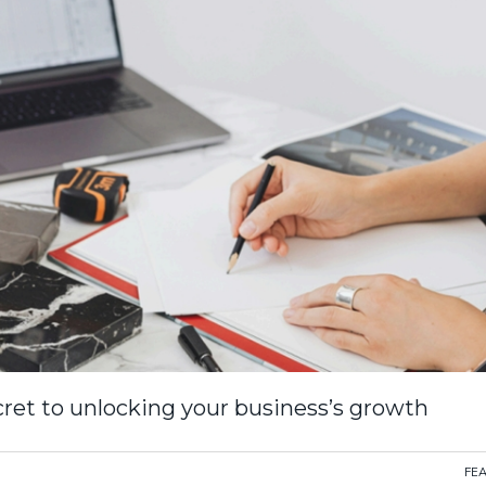
ret to unlocking your business’s growth
FE