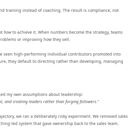
nd training instead of coaching. The result is compliance, not
ot
how
to achieve it. When numbers become the strategy, teams
problems or improving how they sell.
’ve seen high-performing individual contributors promoted into
e, they default to directing rather than developing, managing
ed my own assumptions about leadership:
, and creating leaders rather than forging followers.”
ectory, we ran a deliberately risky experiment. We removed sales
ching-led system that gave ownership back to the sales team.