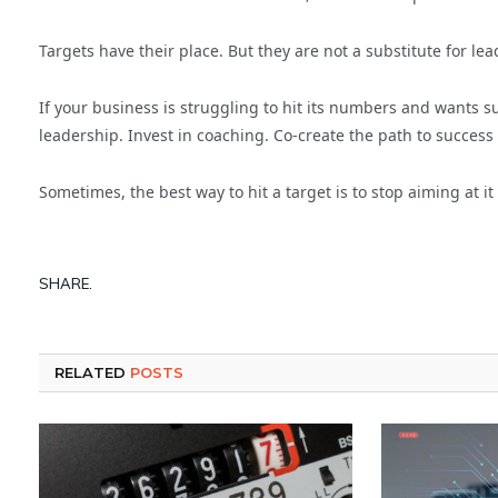
Targets have their place. But they are not a substitute for lea
If your business is struggling to hit its numbers and wants 
leadership. Invest in coaching. Co-create the path to success 
Sometimes, the best way to hit a target is to stop aiming at it
SHARE.
RELATED
POSTS