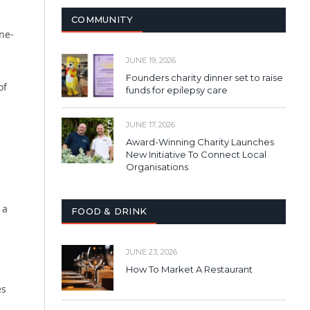
COMMUNITY
ne-
JUNE 19, 2026
Founders charity dinner set to raise
of
funds for epilepsy care
JUNE 17, 2026
Award-Winning Charity Launches
New Initiative To Connect Local
Organisations
 a
FOOD & DRINK
JUNE 23, 2026
How To Market A Restaurant
es