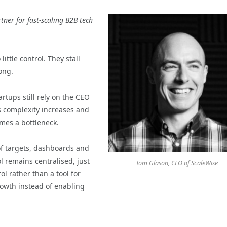
tner for fast-scaling B2B tech
ittle control. They stall
long.
rtups still rely on the CEO
s complexity increases and
mes a bottleneck.
of targets, dashboards and
ol remains centralised, just
Tom Glason, CEO of ScaleWise
 rather than a tool for
rowth instead of enabling