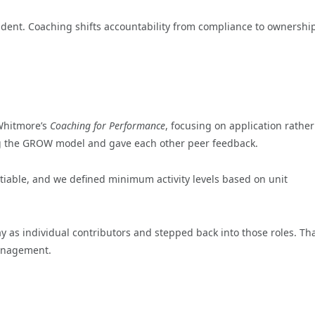
dent. Coaching shifts accountability from compliance to ownershi
Whitmore’s
Coaching for Performance
, focusing on application rathe
ing the GROW model and gave each other peer feedback.
iable, and we defined minimum activity levels based on unit
 as individual contributors and stepped back into those roles. Th
management.