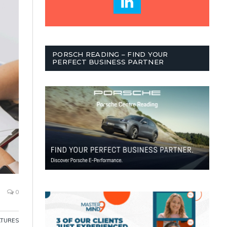
PORSCH READING – FIND YOUR
PERFECT BUSINESS PARTNER
0
ATURES