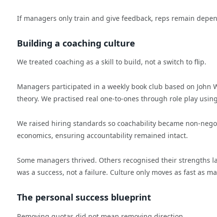
If managers only train and give feedback, reps remain depen
Building a coaching culture
We treated coaching as a skill to build, not a switch to flip.
Managers participated in a weekly book club based on John 
theory. We practised real one-to-ones through role play us
We raised hiring standards so coachability became non-negot
economics, ensuring accountability remained intact.
Some managers thrived. Others recognised their strengths lay
was a success, not a failure. Culture only moves as fast as 
The personal success blueprint
Removing quotas did not mean removing direction.