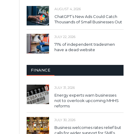
AUGUST 4, 2026
ChatGPT’s New Ads Could Catch
Thousands of Small Businesses Out
JULY 22, 2026
71% of independent tradesmen
have a dead website
FINANCE
JULY 31, 2026
Energy experts warn businesses
not to overlook upcoming MHHS
reforms
JULY 30, 2026
Business welcomes rates relief but
calls for wider support for SMEs