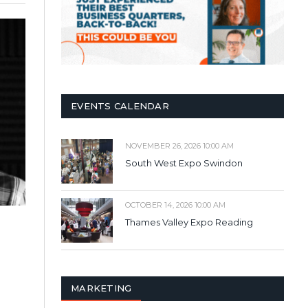
EVENTS CALENDAR
NOVEMBER 26, 2026 10:00 AM
South West Expo Swindon
OCTOBER 14, 2026 10:00 AM
Thames Valley Expo Reading
MARKETING