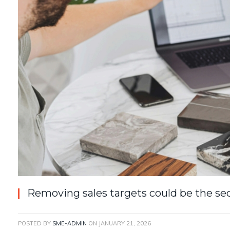
Removing sales targets could be the sec
POSTED BY
SME-ADMIN
ON
JANUARY 21, 2026