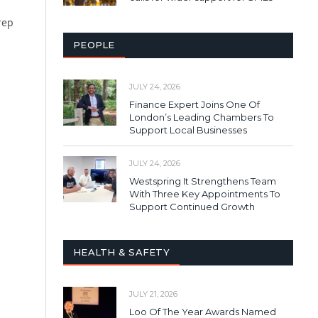
rep
PEOPLE
JULY 24, 2026
Finance Expert Joins One Of
London’s Leading Chambers To
Support Local Businesses
JULY 24, 2026
Westspring It Strengthens Team
With Three Key Appointments To
Support Continued Growth
HEALTH & SAFETY
JULY 21, 2026
Loo Of The Year Awards Named