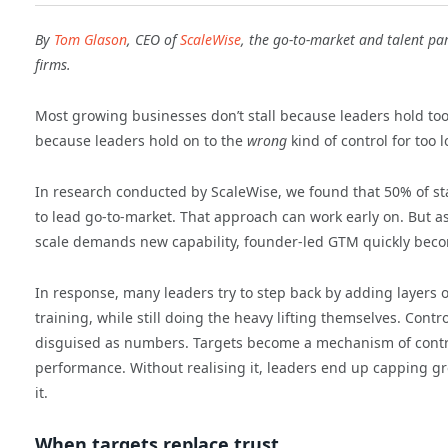
By
Tom Glason
, CEO of
ScaleWise
, the go-to-market and talent par
firms.
Most growing businesses don’t stall because leaders hold too l
because leaders hold on to the
wrong
kind of control for too 
In research conducted by ScaleWise, we found that 50% of sta
to lead go-to-market. That approach can work early on. But a
scale demands new capability, founder-led GTM quickly beco
In response, many leaders try to step back by adding layers 
training, while still doing the heavy lifting themselves. Contr
disguised as numbers. Targets become a mechanism of control
performance. Without realising it, leaders end up capping g
it.
When targets replace trust