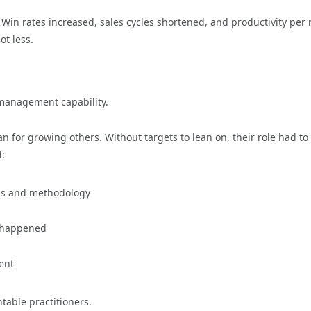
in rates increased, sales cycles shortened, and productivity per 
t less.
 management capability.
for growing others. Without targets to lean on, their role had to
d:
ess and methodology
t happened
ent
table practitioners.