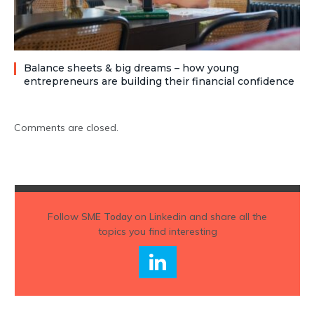
Balance sheets & big dreams – how young
entrepreneurs are building their financial confidence
Comments are closed.
Follow
SME Today
on Linkedin and share all the
topics you find interesting