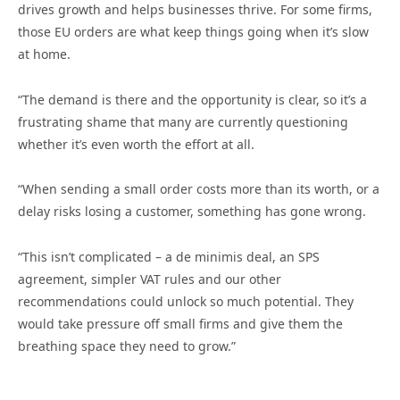
drives growth and helps businesses thrive. For some firms,
those EU orders are what keep things going when it’s slow
at home.
“The demand is there and the opportunity is clear, so it’s a
frustrating shame that many are currently questioning
whether it’s even worth the effort at all.
“When sending a small order costs more than its worth, or a
delay risks losing a customer, something has gone wrong.
“This isn’t complicated – a de minimis deal, an SPS
agreement, simpler VAT rules and our other
recommendations could unlock so much potential. They
would take pressure off small firms and give them the
breathing space they need to grow.”