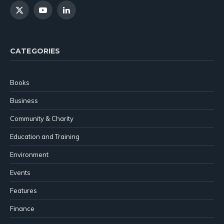
X
YouTube
LinkedIn
(Twitter)
CATEGORIES
Books
Business
Community & Charity
Education and Training
Environment
Events
Features
Finance