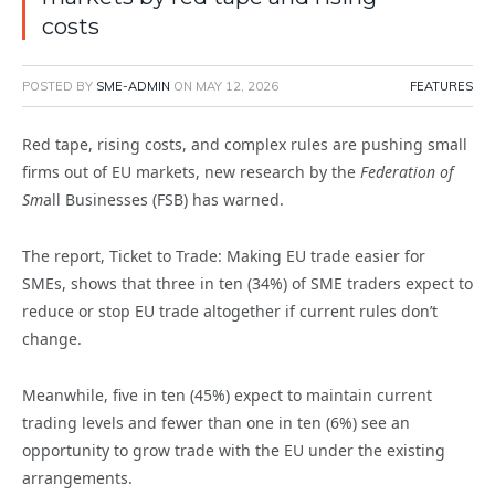
costs
POSTED BY
SME-ADMIN
ON
MAY 12, 2026
FEATURES
Red tape, rising costs, and complex rules are pushing small
firms out of EU markets, new research by the
Federation of
Sm
all Businesses (FSB) has warned.
The report, Ticket to Trade: Making EU trade easier for
SMEs, shows that three in ten (34%) of SME traders expect to
reduce or stop EU trade altogether if current rules don’t
change.
Meanwhile, five in ten (45%) expect to maintain current
trading levels and fewer than one in ten (6%) see an
opportunity to grow trade with the EU under the existing
arrangements.