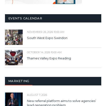
EVENTS CALENDAR
NOVEMBER 26, 2026 10:00 AM
South West Expo Swindon
OCTOBER 14, 2026 10:00 AM
Thames Valley Expo Reading
MARKETING
AUGUST 7, 2026
New referral platform aims to solve agencies’
lead generation problem