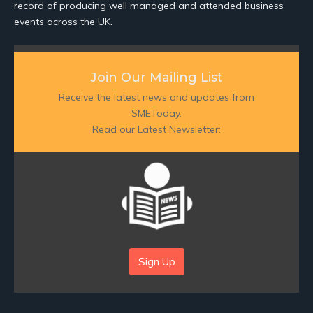
record of producing well managed and attended business
events across the UK.
Join Our Mailing List
Receive the latest news and updates from
SMEToday.
Read our Latest Newsletter:
Sign Up