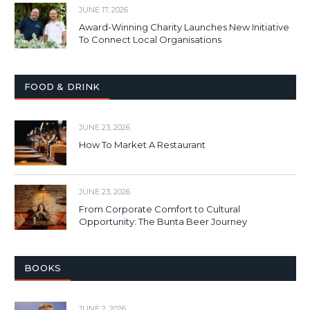
JUNE 17, 2026
Award-Winning Charity Launches New Initiative
To Connect Local Organisations
FOOD & DRINK
JUNE 23, 2026
How To Market A Restaurant
JUNE 23, 2026
From Corporate Comfort to Cultural
Opportunity: The Bunta Beer Journey
BOOKS
JUNE 2, 2026