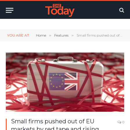
Twitter
LinkedIn
YouTube
RSS
YOU ARE AT:
Home
»
Features
»
Small firms pushed out of EU markets by red tape and rising costs
Small firms pushed out of EU
0
markets by red tape and rising