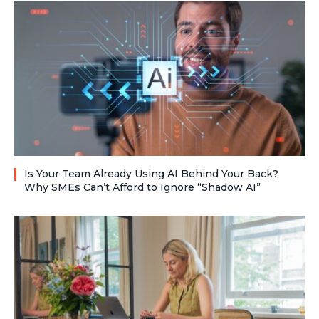
Is Your Team Already Using AI Behind Your Back?
Why SMEs Can’t Afford to Ignore “Shadow AI”