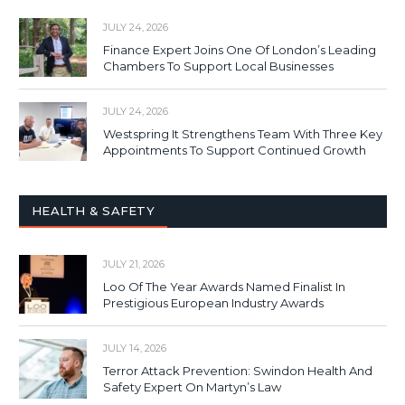
JULY 24, 2026
Finance Expert Joins One Of London’s Leading
Chambers To Support Local Businesses
JULY 24, 2026
Westspring It Strengthens Team With Three Key
Appointments To Support Continued Growth
HEALTH & SAFETY
JULY 21, 2026
Loo Of The Year Awards Named Finalist In
Prestigious European Industry Awards
JULY 14, 2026
Terror Attack Prevention: Swindon Health And
Safety Expert On Martyn’s Law