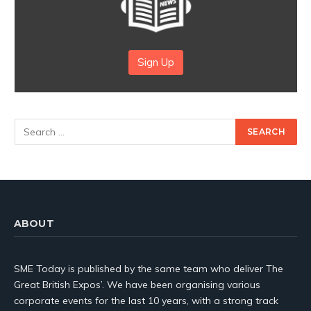
Sign Up
ABOUT
SME Today is published by the same team who deliver The
Great British Expos’. We have been organising various
corporate events for the last 10 years, with a strong track