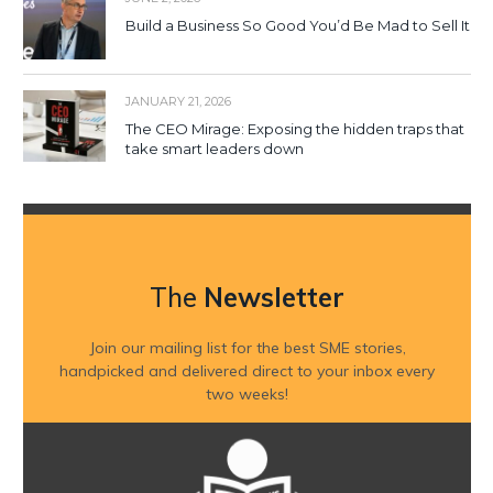
Build a Business So Good You’d Be Mad to Sell It
JANUARY 21, 2026
The CEO Mirage: Exposing the hidden traps that
take smart leaders down
The
Newsletter
Join our mailing list for the best SME stories,
handpicked and delivered direct to your inbox every
two weeks!