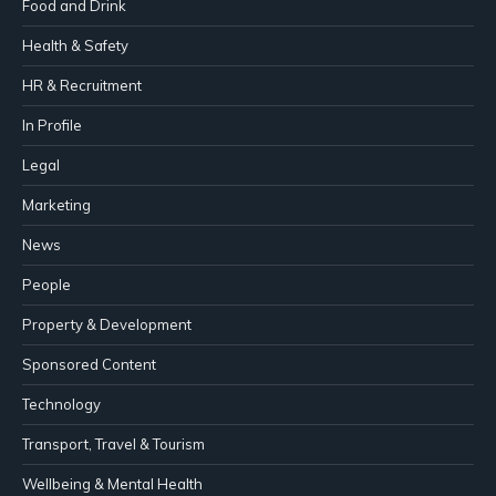
Food and Drink
Health & Safety
HR & Recruitment
In Profile
Legal
Marketing
News
People
Property & Development
Sponsored Content
Technology
Transport, Travel & Tourism
Wellbeing & Mental Health