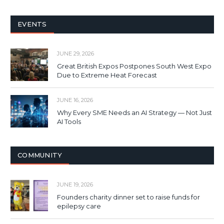
EVENTS
JUNE 29, 2026
Great British Expos Postpones South West Expo
Due to Extreme Heat Forecast
JUNE 16, 2026
Why Every SME Needs an AI Strategy — Not Just
AI Tools
COMMUNITY
JUNE 19, 2026
Founders charity dinner set to raise funds for
epilepsy care