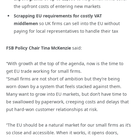
the upfront costs of entering new markets
Scrapping EU requirements for costly VAT
middlemen
so UK firms can sell into the EU without
paying for local representatives to handle their tax
FSB Policy Chair Tina McKenzie
said:
“With growth at the top of the agenda, now is the time to
get EU trade working for small firms.
“Small firms are not short of ambition but they’re being
worn down by a system that feels stacked against them.
Many want to grow into EU markets, but don’t have time to
be swallowed by paperwork, creeping costs and delays that
put hard-won customer relationships at risk.
“The EU should be a natural market for our small firms as it’s
so close and accessible. When it works, it opens doors,