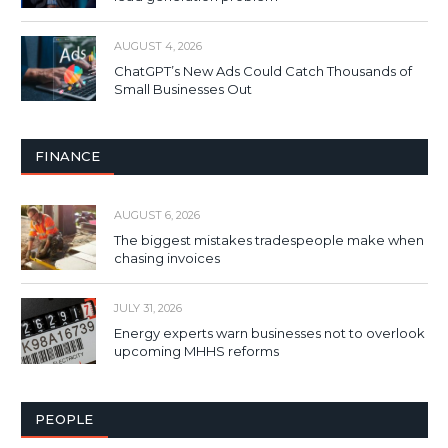
AUGUST 4, 2026
ChatGPT’s New Ads Could Catch Thousands of
Small Businesses Out
FINANCE
AUGUST 6, 2026
The biggest mistakes tradespeople make when
chasing invoices
JULY 31, 2026
Energy experts warn businesses not to overlook
upcoming MHHS reforms
PEOPLE