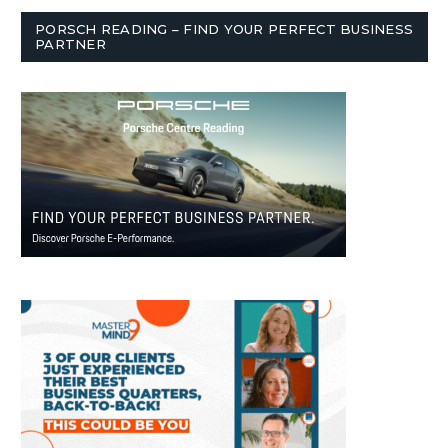
PORSCH READING – FIND YOUR PERFECT BUSINESS
PARTNER