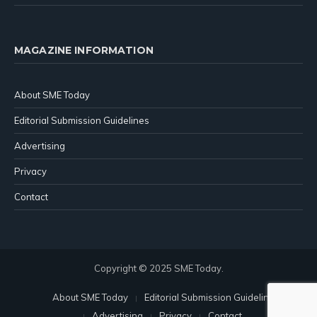
MAGAZINE INFORMATION
About SME Today
Editorial Submission Guidelines
Advertising
Privacy
Contact
Copyright © 2025 SME Today.
About SME Today
Editorial Submission Guidelines
Advertising
Privacy
Contact