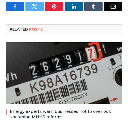
Facebook
Twitter
Pinterest
LinkedIn
Tumblr
Email
RELATED
POSTS
Energy experts warn businesses not to overlook
upcoming MHHS reforms