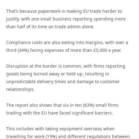
That’s because paperwork is making EU trade harder to
justify, with one small business reporting spending more
than half of its time on trade admin alone.
Compliance costs are also eating into margins, with over a
third (34%) facing expenses of more than £5,000 a year.
Disruption at the border is common, with firms reporting
goods being turned away or held up, resulting in
unpredictable delivery times and damage to customer
relationships.
The report also shows that six in ten (63%) small firms
trading with the EU have faced significant barriers.
This includes with taking equipment overseas when
travelling for work (19%) and different regulations between