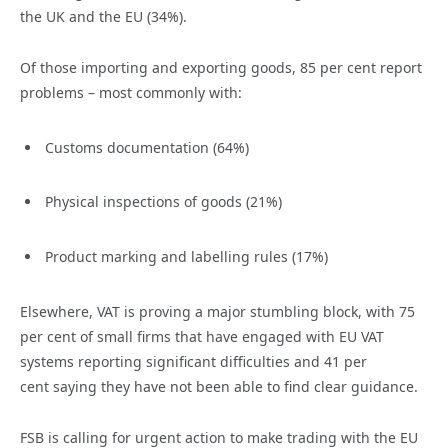
the UK and the EU (34%).
Of those importing and exporting goods, 85 per cent report
problems – most commonly with:
Customs documentation (64%)
Physical inspections of goods (21%)
Product marking and labelling rules (17%)
Elsewhere, VAT is proving a major stumbling block, with 75
per cent of small firms that have engaged with EU VAT
systems reporting significant difficulties and 41 per
cent saying they have not been able to find clear guidance.
FSB is calling for urgent action to make trading with the EU