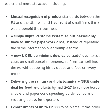
easier and more attractive, including:
Mutual recognition of product
standards between the
EU and the UK
– which
31 per cent
of small firms think
would benefit their business
A
single digital customs system so businesses only
have to submit paperwork once
, instead of repeating
the same information over multiple forms
A
new UK-EU de minimis (low-value trade) deal
to cut
costs on small parcel shipments, so firms can sell into
the EU without being hit by duties and fees on every
order
Delivering the
sanitary and phytosanitary (SPS) trade
deal
for food and plants
by mid-2027 to remove border
checks and paperwork, speeding up deliveries and
reducing delays for exporters
Export grants of up to £2,000
to help small firms cover