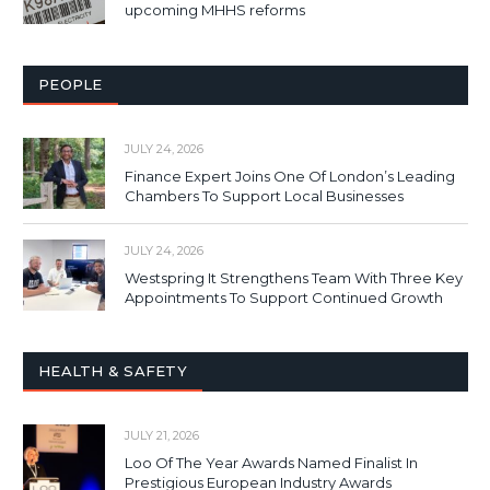
upcoming MHHS reforms
PEOPLE
JULY 24, 2026
Finance Expert Joins One Of London’s Leading
Chambers To Support Local Businesses
JULY 24, 2026
Westspring It Strengthens Team With Three Key
Appointments To Support Continued Growth
HEALTH & SAFETY
JULY 21, 2026
Loo Of The Year Awards Named Finalist In
Prestigious European Industry Awards