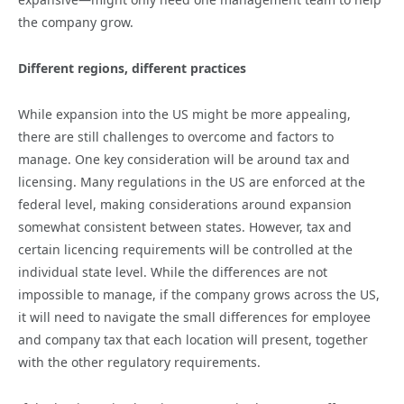
the company grow.
Different regions, different practices
While expansion into the US might be more appealing,
there are still challenges to overcome and factors to
manage. One key consideration will be around tax and
licensing. Many regulations in the US are enforced at the
federal level, making considerations around expansion
somewhat consistent between states. However, tax and
certain licencing requirements will be controlled at the
individual state level. While the differences are not
impossible to manage, if the company grows across the US,
it will need to navigate the small differences for employee
and company tax that each location will present, together
with the other regulatory requirements.