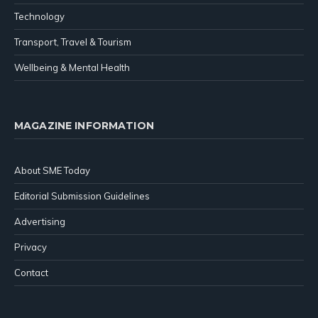
Technology
Transport, Travel & Tourism
Wellbeing & Mental Health
MAGAZINE INFORMATION
About SME Today
Editorial Submission Guidelines
Advertising
Privacy
Contact