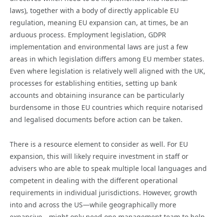
laws), together with a body of directly applicable EU
regulation, meaning EU expansion can, at times, be an
arduous process. Employment legislation, GDPR
implementation and environmental laws are just a few
areas in which legislation differs among EU member states.
Even where legislation is relatively well aligned with the UK,
processes for establishing entities, setting up bank
accounts and obtaining insurance can be particularly
burdensome in those EU countries which require notarised
and legalised documents before action can be taken.
There is a resource element to consider as well. For EU
expansion, this will likely require investment in staff or
advisers who are able to speak multiple local languages and
competent in dealing with the different operational
requirements in individual jurisdictions. However, growth
into and across the US—while geographically more
expansive—might only need one management team to help