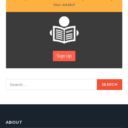
two weeks!
Sign Up
ABOUT