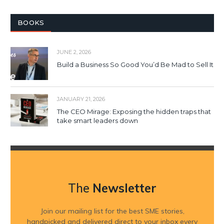
BOOKS
JUNE 2, 2026
Build a Business So Good You’d Be Mad to Sell It
JANUARY 21, 2026
The CEO Mirage: Exposing the hidden traps that
take smart leaders down
The
Newsletter
Join our mailing list for the best SME stories,
handpicked and delivered direct to your inbox every