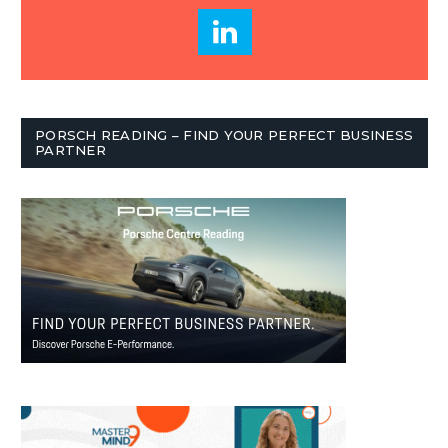
PORSCH READING – FIND YOUR PERFECT BUSINESS
PARTNER