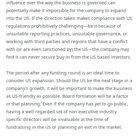
influence over the way the business is governed can
potentially make it impossible for the company to expand
into the US. If the direction taken makes compliance with US
regulations prohibitively challenging—be it because of
unsuitable reporting practices, unsuitable governance, or
working with third parties and regions that have a conflict
with (or are even sanctioned by) the US—the company may
find it can never secure buy-in from the US based investors.
The period after any funding round is an ideal time to
consider US expansion. Should the US be the next stage in a
company’s growth, it will be important to make the business
as US-friendly as possible. Board formation will be a factor
in that planning. Even if the company has yet to go public,
having a well-regarded set of non-executive industry
specific directors will be invaluable at the time of
fundraising in the US or planning an exit in the market.