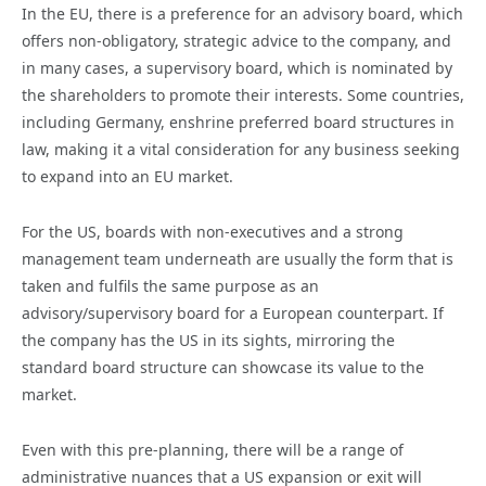
In the EU, there is a preference for an advisory board, which
offers non-obligatory, strategic advice to the company, and
in many cases, a supervisory board, which is nominated by
the shareholders to promote their interests. Some countries,
including Germany, enshrine preferred board structures in
law, making it a vital consideration for any business seeking
to expand into an EU market.
For the US, boards with non-executives and a strong
management team underneath are usually the form that is
taken and fulfils the same purpose as an
advisory/supervisory board for a European counterpart. If
the company has the US in its sights, mirroring the
standard board structure can showcase its value to the
market.
Even with this pre-planning, there will be a range of
administrative nuances that a US expansion or exit will