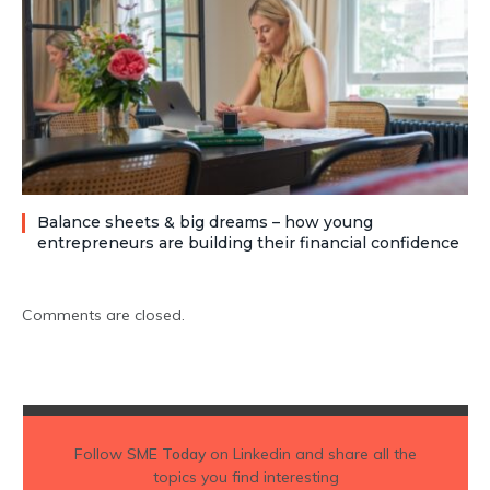
Balance sheets & big dreams – how young
entrepreneurs are building their financial confidence
Comments are closed.
Follow
SME Today
on Linkedin and share all the
topics you find interesting