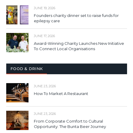
JUNE 19, 2026
Founders charity dinner set to raise funds for
epilepsy care
JUNE 17, 2026
Award-Winning Charity Launches New Initiative
To Connect Local Organisations
FOOD & DRINK
JUNE 23, 2026
How To Market A Restaurant
JUNE 23, 2026
From Corporate Comfort to Cultural
Opportunity: The Bunta Beer Journey