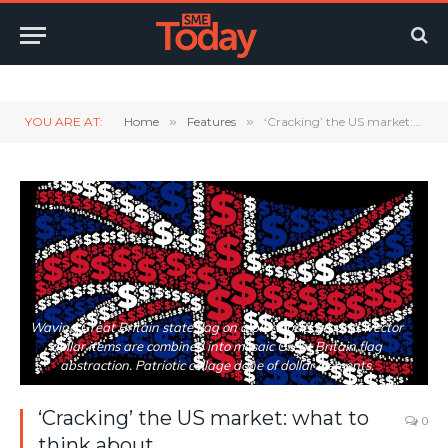
Twitter
LinkedIn
YouTube
RSS
YOU ARE AT:
Home
»
Features
»
‘Cracking’ the US market: what to think about
Waving Great Britain state flag on a black background. Vector
dollar items are combined into mosaic Great Britain flag
abstraction. Patriotic collage done of dollar elements.
‘Cracking’ the US market: what to
0
think about