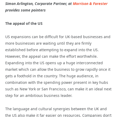
Simon Arlington, Corporate Partner, at
Morrison & Forester
provides some pointers
The appeal of the US
US expansions can be difficult for UK-based businesses and
more businesses are waiting until they are firmly
established before attempting to expand into the US.
However, the appeal can make the effort worthwhile.
Expanding into the US opens up a huge interconnected
market which can allow the business to grow rapidly once it
gets a foothold in the country. The huge audience, in
combination with the spending power present in key hubs
such as New York or San Francisco, can make it an ideal next
step for an ambitious business leader.
The language and cultural synergies between the UK and
the US also make it far easier on resources. Companies don’t