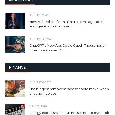
AUGUST 7, 2026
New referral platform aims to solve agencies’
lead generation problem
AUGUST 4, 2026
ChatGPT’s New Ads Could Catch Thousands of
Small Businesses Out
FINANCE
AUGUST 6, 2026
The biggest mistakes tradespeople make when
chasing invoices
JULY 31, 2026
Energy experts warn businesses not to overlook