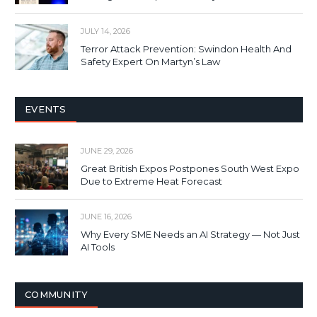
JULY 14, 2026
Terror Attack Prevention: Swindon Health And
Safety Expert On Martyn’s Law
EVENTS
JUNE 29, 2026
Great British Expos Postpones South West Expo
Due to Extreme Heat Forecast
JUNE 16, 2026
Why Every SME Needs an AI Strategy — Not Just
AI Tools
COMMUNITY