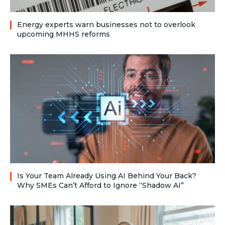
Energy experts warn businesses not to overlook
upcoming MHHS reforms
Is Your Team Already Using AI Behind Your Back?
Why SMEs Can’t Afford to Ignore “Shadow AI”