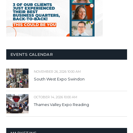
EVENTS CALENDAR
NOVEMBER 26, 2026 10:00 AM
South West Expo Swindon
OCTOBER 14, 2026 10:00 AM
Thames Valley Expo Reading
MARKETING