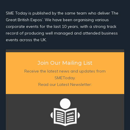
SME Today is published by the same team who deliver The
Great British Expos’. We have been organising various
corporate events for the last 10 years, with a strong track
record of producing well managed and attended business
events across the UK.
Join Our Mailing List
Receive the latest news and updates from
SMEToday.
Read our Latest Newsletter: