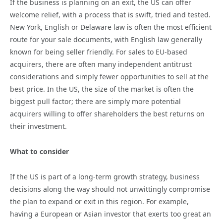
If the business is planning on an exit, the US can offer
welcome relief, with a process that is swift, tried and tested.
New York, English or Delaware law is often the most efficient
route for your sale documents, with English law generally
known for being seller friendly. For sales to EU-based
acquirers, there are often many independent antitrust
considerations and simply fewer opportunities to sell at the
best price. In the US, the size of the market is often the
biggest pull factor; there are simply more potential
acquirers willing to offer shareholders the best returns on
their investment.
What to consider
If the US is part of a long-term growth strategy, business
decisions along the way should not unwittingly compromise
the plan to expand or exit in this region. For example,
having a European or Asian investor that exerts too great an