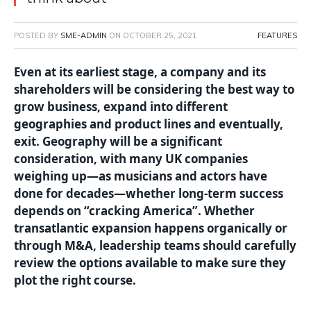
POSTED BY
SME-ADMIN
ON
OCTOBER 25, 2021
FEATURES
Even at its earliest stage, a company and its
shareholders will be considering the best way to
grow business, expand into different
geographies and product lines and eventually,
exit. Geography will be a significant
consideration, with many UK companies
weighing up—as musicians and actors have
done for decades—whether long-term success
depends on “cracking America”. Whether
transatlantic expansion happens organically or
through M&A, leadership teams should carefully
review the options available to make sure they
plot the right course.