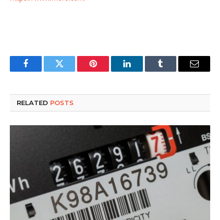
Facebook
Twitter
Pinterest
LinkedIn
Tumblr
Email
RELATED
POSTS