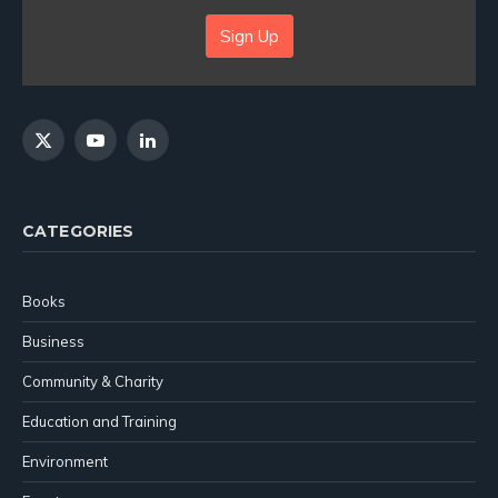
Sign Up
X
YouTube
LinkedIn
(Twitter)
CATEGORIES
Books
Business
Community & Charity
Education and Training
Environment