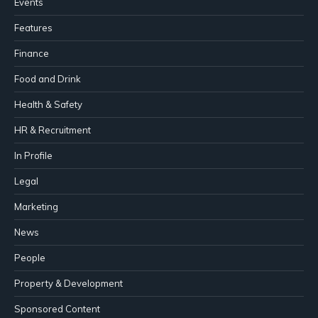
Events
Features
Finance
Food and Drink
Health & Safety
HR & Recruitment
In Profile
Legal
Marketing
News
People
Property & Development
Sponsored Content