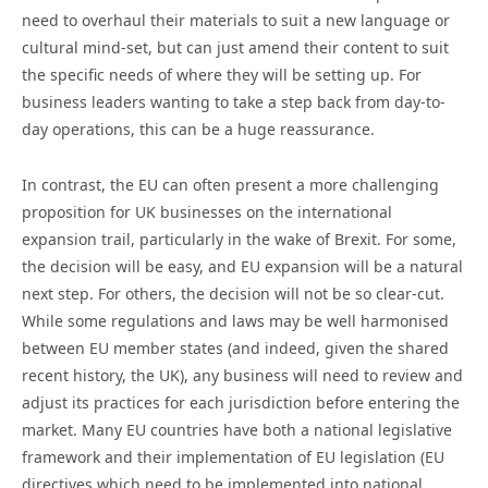
need to overhaul their materials to suit a new language or
cultural mind-set, but can just amend their content to suit
the specific needs of where they will be setting up. For
business leaders wanting to take a step back from day-to-
day operations, this can be a huge reassurance.
In contrast, the EU can often present a more challenging
proposition for UK businesses on the international
expansion trail, particularly in the wake of Brexit. For some,
the decision will be easy, and EU expansion will be a natural
next step. For others, the decision will not be so clear-cut.
While some regulations and laws may be well harmonised
between EU member states (and indeed, given the shared
recent history, the UK), any business will need to review and
adjust its practices for each jurisdiction before entering the
market. Many EU countries have both a national legislative
framework and their implementation of EU legislation (EU
directives which need to be implemented into national