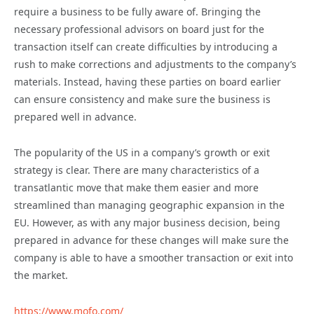
require a business to be fully aware of. Bringing the
necessary professional advisors on board just for the
transaction itself can create difficulties by introducing a
rush to make corrections and adjustments to the company’s
materials. Instead, having these parties on board earlier
can ensure consistency and make sure the business is
prepared well in advance.
The popularity of the US in a company’s growth or exit
strategy is clear. There are many characteristics of a
transatlantic move that make them easier and more
streamlined than managing geographic expansion in the
EU. However, as with any major business decision, being
prepared in advance for these changes will make sure the
company is able to have a smoother transaction or exit into
the market.
https://www.mofo.com/