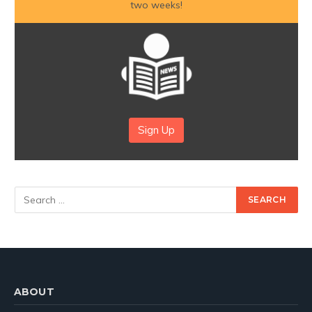
two weeks!
Sign Up
ABOUT