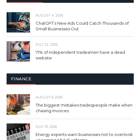
AUGUST 4, 2026
ChatGPT’s New Ads Could Catch Thousands of
Small Businesses Out
JULY 22, 2026
71% of independent tradesmen have a dead
website
FINANCE
AUGUST 6, 2026
The biggest mistakes tradespeople make when
chasing invoices
JULY 31, 2026
Energy experts warn businesses not to overlook
upcoming MHHS reforms