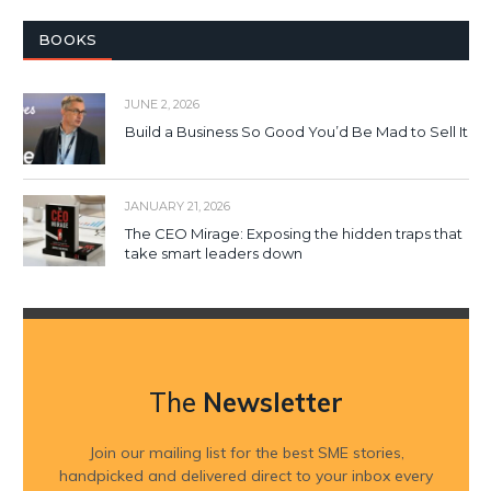
BOOKS
JUNE 2, 2026
Build a Business So Good You’d Be Mad to Sell It
JANUARY 21, 2026
The CEO Mirage: Exposing the hidden traps that
take smart leaders down
The
Newsletter
Join our mailing list for the best SME stories,
handpicked and delivered direct to your inbox every