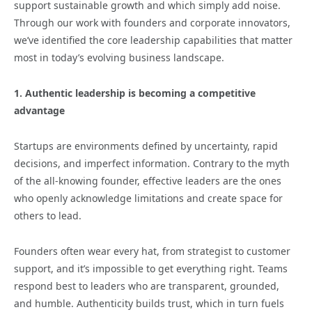
support sustainable growth and which simply add noise.
Through our work with founders and corporate innovators,
we’ve identified the core leadership capabilities that matter
most in today’s evolving business landscape.
1. Authentic leadership is becoming a competitive
advantage
Startups are environments defined by uncertainty, rapid
decisions, and imperfect information. Contrary to the myth
of the all-knowing founder, effective leaders are the ones
who openly acknowledge limitations and create space for
others to lead.
Founders often wear every hat, from strategist to customer
support, and it’s impossible to get everything right. Teams
respond best to leaders who are transparent, grounded,
and humble. Authenticity builds trust, which in turn fuels