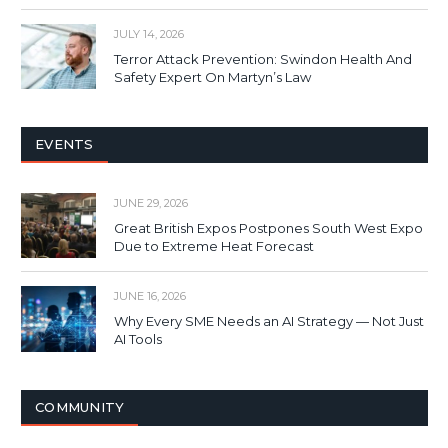
JULY 14, 2026
Terror Attack Prevention: Swindon Health And
Safety Expert On Martyn’s Law
EVENTS
JUNE 29, 2026
Great British Expos Postpones South West Expo
Due to Extreme Heat Forecast
JUNE 16, 2026
Why Every SME Needs an AI Strategy — Not Just
AI Tools
COMMUNITY