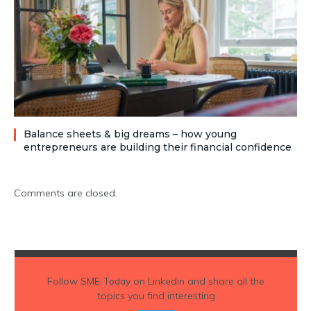
Balance sheets & big dreams – how young
entrepreneurs are building their financial confidence
Comments are closed.
Follow
SME Today
on Linkedin and share all the
topics you find interesting