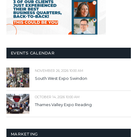
EVENTS CALENDAR
NOVEMBER 26, 2026 10:00 AM
South West Expo Swindon
OCTOBER 14, 2026 10:00 AM
Thames Valley Expo Reading
MARKETING