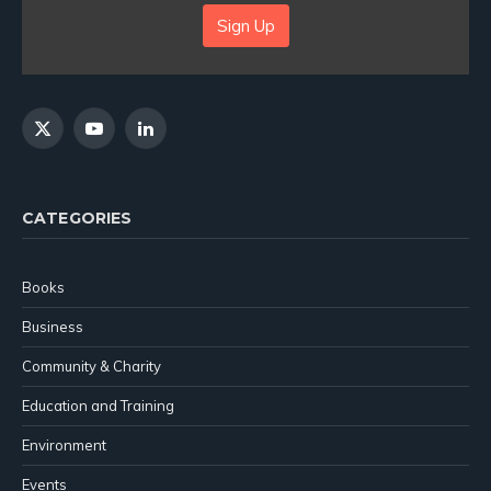
Sign Up
X
YouTube
LinkedIn
(Twitter)
CATEGORIES
Books
Business
Community & Charity
Education and Training
Environment
Events