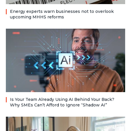
Energy experts warn businesses not to overlook
upcoming MHHS reforms
Is Your Team Already Using AI Behind Your Back?
Why SMEs Can’t Afford to Ignore “Shadow AI”