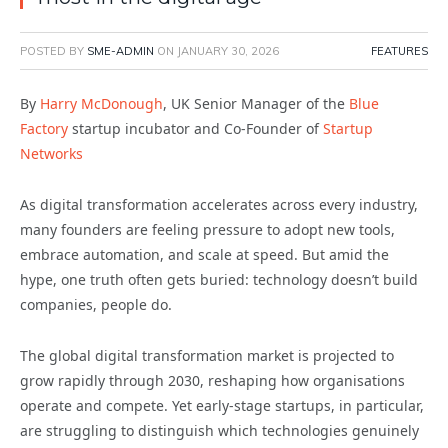
POSTED BY
SME-ADMIN
ON
JANUARY 30, 2026
FEATURES
By
Harry McDonough
, UK Senior Manager of the
Blue
Factory
startup incubator and Co-Founder of
Startup
Networks
As digital transformation accelerates across every industry,
many founders are feeling pressure to adopt new tools,
embrace automation, and scale at speed. But amid the
hype, one truth often gets buried: technology doesn’t build
companies, people do.
The global digital transformation market is projected to
grow rapidly through 2030, reshaping how organisations
operate and compete. Yet early-stage startups, in particular,
are struggling to distinguish which technologies genuinely