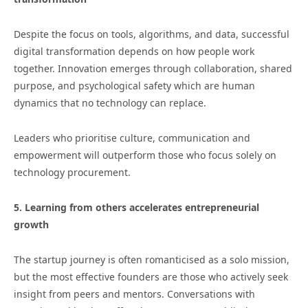
Despite the focus on tools, algorithms, and data, successful
digital transformation depends on how people work
together. Innovation emerges through collaboration, shared
purpose, and psychological safety which are human
dynamics that no technology can replace.
Leaders who prioritise culture, communication and
empowerment will outperform those who focus solely on
technology procurement.
5. Learning from others accelerates entrepreneurial
growth
The startup journey is often romanticised as a solo mission,
but the most effective founders are those who actively seek
insight from peers and mentors. Conversations with