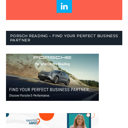
PORSCH READING – FIND YOUR PERFECT BUSINESS
PARTNER