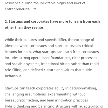
resilience during the inevitable highs and lows of
entrepreneurial life.
2. Startups and corporates have more to learn from each
other than they realise
While their cultures and speeds differ, the exchange of
ideas between corporates and startups reveals critical
lessons for both. What startups can learn from corporates
includes strong operational foundations, clear processes
and scalable systems, intentional hiring rather than rapid
role-filling, and defined culture and values that guide
behaviour.
Startups can teach corporates agility in decision-making,
challenging assumptions, experimenting without
bureaucratic friction, and lean innovation practices
Hybrid thinking and balancing structure with adaptability, is