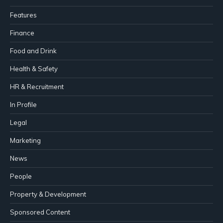
Features
Finance
Food and Drink
Health & Safety
HR & Recruitment
In Profile
Legal
Marketing
News
People
Property & Development
Sponsored Content