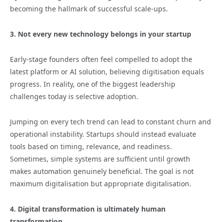
becoming the hallmark of successful scale-ups.
3. Not every new technology belongs in your startup
Early-stage founders often feel compelled to adopt the
latest platform or AI solution, believing digitisation equals
progress. In reality, one of the biggest leadership
challenges today is selective adoption.
Jumping on every tech trend can lead to constant churn and
operational instability. Startups should instead evaluate
tools based on timing, relevance, and readiness.
Sometimes, simple systems are sufficient until growth
makes automation genuinely beneficial. The goal is not
maximum digitalisation but appropriate digitalisation.
4. Digital transformation is ultimately human
transformation