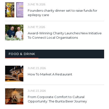
JUNE 19, 2026
Founders charity dinner set to raise funds for
epilepsy care
JUNE 17, 2026
Award-Winning Charity Launches New Initiative
To Connect Local Organisations
FOOD & DRINK
JUNE 23, 2026
How To Market A Restaurant
JUNE 23, 2026
From Corporate Comfort to Cultural
Opportunity: The Bunta Beer Journey