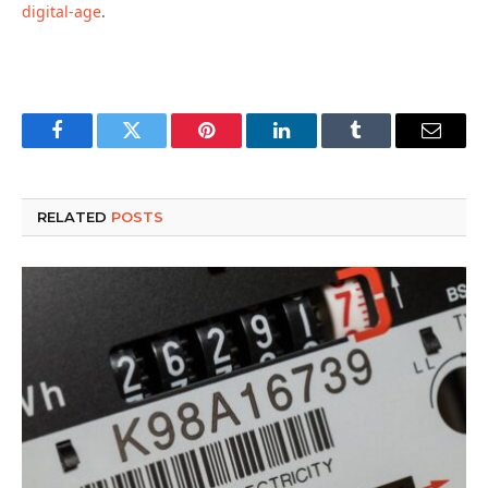
digital-age
.
Facebook
Twitter
Pinterest
LinkedIn
Tumblr
Email
RELATED
POSTS