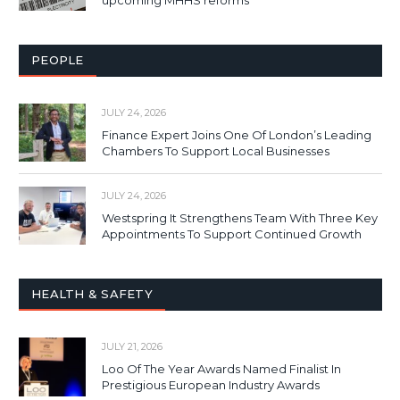
PEOPLE
JULY 24, 2026
Finance Expert Joins One Of London’s Leading
Chambers To Support Local Businesses
JULY 24, 2026
Westspring It Strengthens Team With Three Key
Appointments To Support Continued Growth
HEALTH & SAFETY
JULY 21, 2026
Loo Of The Year Awards Named Finalist In
Prestigious European Industry Awards