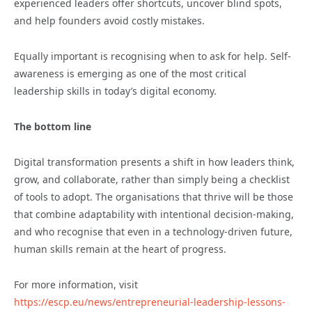
experienced leaders offer shortcuts, uncover blind spots,
and help founders avoid costly mistakes.
Equally important is recognising when to ask for help. Self-
awareness is emerging as one of the most critical
leadership skills in today’s digital economy.
The bottom line
Digital transformation presents a shift in how leaders think,
grow, and collaborate, rather than simply being a checklist
of tools to adopt. The organisations that thrive will be those
that combine adaptability with intentional decision-making,
and who recognise that even in a technology-driven future,
human skills remain at the heart of progress.
For more information, visit
https://escp.eu/news/entrepreneurial-leadership-lessons-