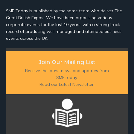
SME Today is published by the same team who deliver The
Great British Expos’. We have been organising various
corporate events for the last 10 years, with a strong track
record of producing well managed and attended business
events across the UK.
Join Our Mailing List
Receive the latest news and updates from
SMEToday.
Read our Latest Newsletter: