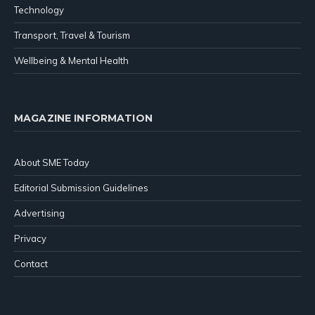
Technology
Transport, Travel & Tourism
Wellbeing & Mental Health
MAGAZINE INFORMATION
About SME Today
Editorial Submission Guidelines
Advertising
Privacy
Contact