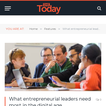
Twitter
LinkedIn
YouTube
RSS
YOU ARE AT:
Home
»
Features
»
What entrepreneurial leaders need most in the digital age
What entrepreneurial leaders need
0
most in the digital age