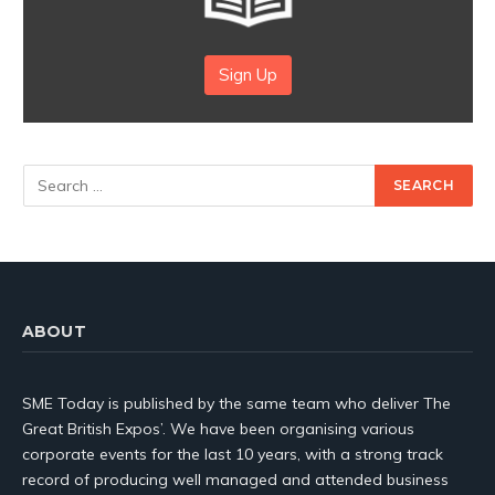
Sign Up
ABOUT
SME Today is published by the same team who deliver The
Great British Expos’. We have been organising various
corporate events for the last 10 years, with a strong track
record of producing well managed and attended business