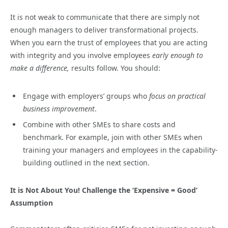
It is not weak to communicate that there are simply not
enough managers to deliver transformational projects.
When you earn the trust of employees that you are acting
with integrity and you involve employees
early enough to
make a difference,
results follow. You should:
Engage with employers’ groups who
focus on practical
business improvement
.
Combine with other SMEs to share costs and
benchmark. For example, join with other SMEs when
training your managers and employees in the capability-
building outlined in the next section.
It is Not About You! Challenge the ‘Expensive = Good’
Assumption