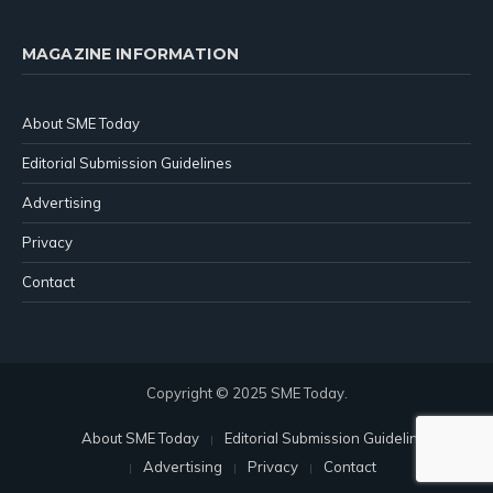
MAGAZINE INFORMATION
About SME Today
Editorial Submission Guidelines
Advertising
Privacy
Contact
Copyright © 2025 SME Today.
About SME Today
Editorial Submission Guidelines
Advertising
Privacy
Contact