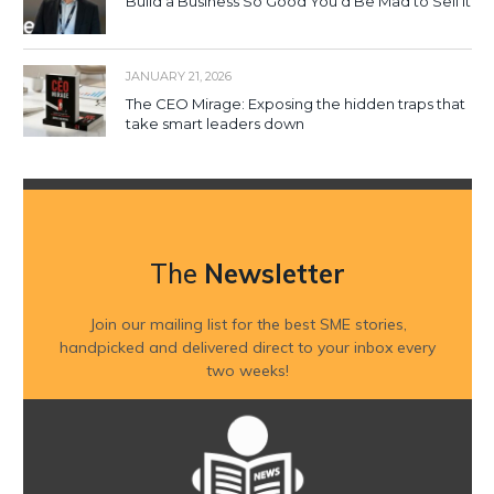
Build a Business So Good You’d Be Mad to Sell It
JANUARY 21, 2026
The CEO Mirage: Exposing the hidden traps that
take smart leaders down
The
Newsletter
Join our mailing list for the best SME stories,
handpicked and delivered direct to your inbox every
two weeks!