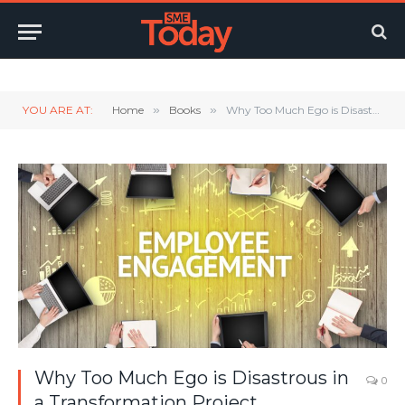
Twitter
LinkedIn
YouTube
RSS
YOU ARE AT:
Home
»
Books
»
Why Too Much Ego is Disastrous in a Transformation Project
Why Too Much Ego is Disastrous in
0
a Transformation Project