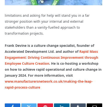
limitations and asking for help will stand you in a far
stronger position with your internal and external
stakeholders than a vanity-fuelled approach to
transformation projects.
Frank Devine is a culture change specialist, founder of
Accelerated Development Ltd. and author of
Rapid Mass
Engagement: Driving Continuous Improvement through
Employee Culture Creation
. He is co-hosting a workshop
on
how to achieve rapid operational and culture change in
January 2024. For more information, visit
www.manufacturersnetwork.co.uk/making-the-leap-
rapid-process-culture