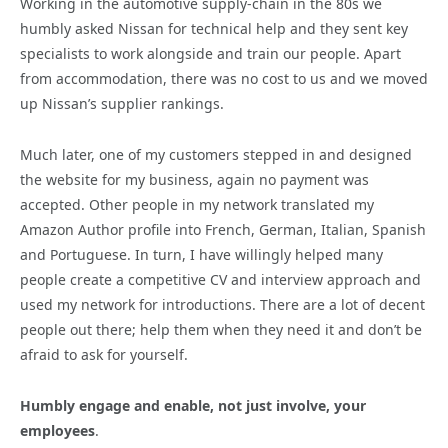
Working in the automotive supply-chain in the 80s we
humbly asked Nissan for technical help and they sent key
specialists to work alongside and train our people. Apart
from accommodation, there was no cost to us and we moved
up Nissan’s supplier rankings.
Much later, one of my customers stepped in and designed
the website for my business, again no payment was
accepted. Other people in my network translated my
Amazon Author profile into French, German, Italian, Spanish
and Portuguese. In turn, I have willingly helped many
people create a competitive CV and interview approach and
used my network for introductions. There are a lot of decent
people out there; help them when they need it and don’t be
afraid to ask for yourself.
Humbly engage and enable, not just involve, your
employees
.