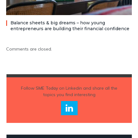
Balance sheets & big dreams – how young
entrepreneurs are building their financial confidence
Comments are closed.
Follow
SME Today
on Linkedin and share all the
topics you find interesting