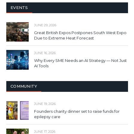
EVENTS
JUNE 29, 2026
Great British Expos Postpones South West Expo
Due to Extreme Heat Forecast
JUNE 16, 2026
Why Every SME Needs an AI Strategy — Not Just
AI Tools
COMMUNITY
JUNE 19, 2026
Founders charity dinner set to raise funds for
epilepsy care
JUNE 17, 2026