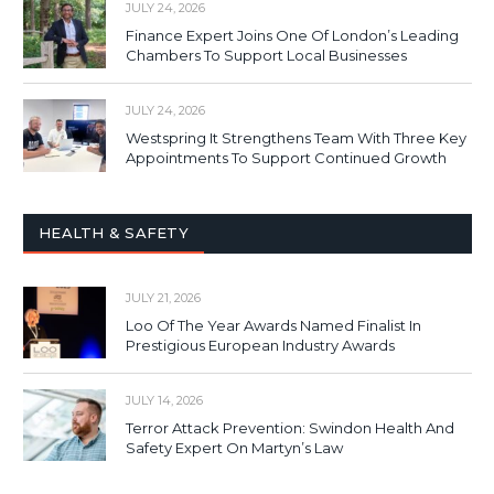
JULY 24, 2026
Finance Expert Joins One Of London’s Leading
Chambers To Support Local Businesses
JULY 24, 2026
Westspring It Strengthens Team With Three Key
Appointments To Support Continued Growth
HEALTH & SAFETY
JULY 21, 2026
Loo Of The Year Awards Named Finalist In
Prestigious European Industry Awards
JULY 14, 2026
Terror Attack Prevention: Swindon Health And
Safety Expert On Martyn’s Law