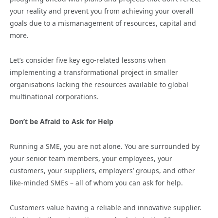
your reality and prevent you from achieving your overall
goals due to a mismanagement of resources, capital and
more.
Let’s consider five key ego-related lessons when
implementing a transformational project in smaller
organisations lacking the resources available to global
multinational corporations.
Don’t be Afraid to Ask for Help
Running a SME, you are not alone. You are surrounded by
your senior team members, your employees, your
customers, your suppliers, employers’ groups, and other
like-minded SMEs – all of whom you can ask for help.
Customers value having a reliable and innovative supplier.