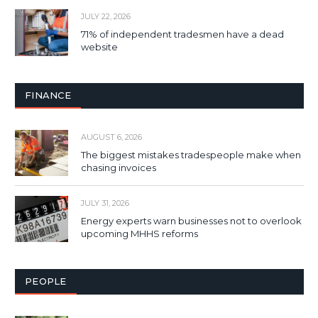
JULY 22, 2026
71% of independent tradesmen have a dead
website
FINANCE
AUGUST 6, 2026
The biggest mistakes tradespeople make when
chasing invoices
JULY 31, 2026
Energy experts warn businesses not to overlook
upcoming MHHS reforms
PEOPLE