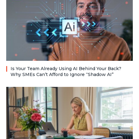
Is Your Team Already Using AI Behind Your Back?
Why SMEs Can’t Afford to Ignore “Shadow AI”