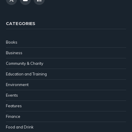
X
YouTube
LinkedIn
(Twitter)
CATEGORIES
Books
Business
Community & Charity
Education and Training
Environment
Events
Features
Finance
Food and Drink