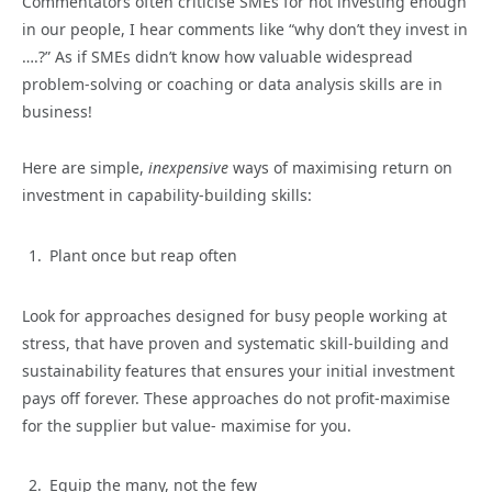
Commentators often criticise SMEs for not investing enough
in our people, I hear comments like “why don’t they invest in
….?” As if SMEs didn’t know how valuable widespread
problem-solving or coaching or data analysis skills are in
business!
Here are simple,
inexpensive
ways of maximising return on
investment in capability-building skills:
Plant once but reap often
Look for approaches designed for busy people working at
stress, that have proven and systematic skill-building and
sustainability features that ensures your initial investment
pays off forever. These approaches do not profit-maximise
for the supplier but value- maximise for you.
Equip the many, not the few