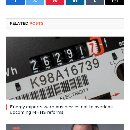
Facebook
Twitter
Pinterest
LinkedIn
Tumblr
Email
RELATED
POSTS
Energy experts warn businesses not to overlook
upcoming MHHS reforms