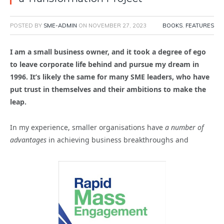
POSTED BY
SME-ADMIN
ON
NOVEMBER 27, 2023
BOOKS
,
FEATURES
I am a small business owner, and it took a degree of ego
to leave corporate life behind and pursue my dream in
1996. It’s likely the same for many SME leaders, who have
put trust in themselves and their ambitions to make the
leap.
In my experience, smaller organisations have
a number of
advantages
in achieving business breakthroughs and