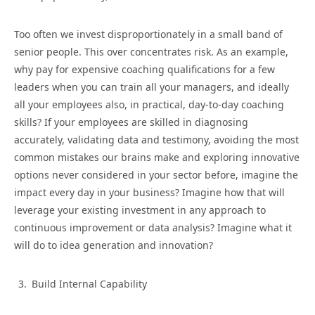
Too often we invest disproportionately in a small band of
senior people. This over concentrates risk. As an example,
why pay for expensive coaching qualifications for a few
leaders when you can train all your managers, and ideally
all your employees also, in practical, day-to-day coaching
skills? If your employees are skilled in diagnosing
accurately, validating data and testimony, avoiding the most
common mistakes our brains make and exploring innovative
options never considered in your sector before, imagine the
impact every day in your business? Imagine how that will
leverage your existing investment in any approach to
continuous improvement or data analysis? Imagine what it
will do to idea generation and innovation?
Build Internal Capability