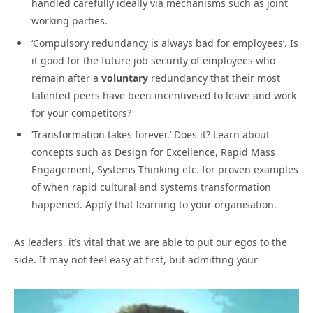
handled carefully ideally via mechanisms such as joint
working parties.
‘Compulsory redundancy is always bad for employees’. Is
it good for the future job security of employees who
remain after a
voluntary
redundancy that their most
talented peers have been incentivised to leave and work
for your competitors?
‘Transformation takes forever.’ Does it? Learn about
concepts such as Design for Excellence, Rapid Mass
Engagement, Systems Thinking etc. for proven examples
of when rapid cultural and systems transformation
happened. Apply that learning to your organisation.
As leaders, it’s vital that we are able to put our egos to the
side. It may not feel easy at first, but admitting your