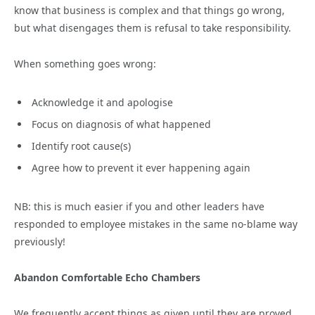
know that business is complex and that things go wrong,
but what disengages them is refusal to take responsibility.
When something goes wrong:
Acknowledge it and apologise
Focus on diagnosis of what happened
Identify root cause(s)
Agree how to prevent it ever happening again
NB: this is much easier if you and other leaders have
responded to employee mistakes in the same no-blame way
previously!
Abandon Comfortable Echo Chambers
We frequently accept things as given until they are proved