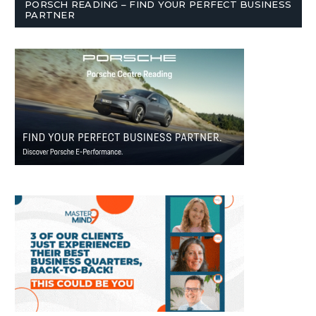
PORSCH READING – FIND YOUR PERFECT BUSINESS
PARTNER