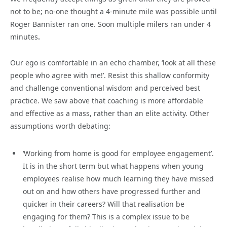
not to be; no-one thought a 4-minute mile was possible until
Roger Bannister ran one. Soon multiple milers ran under 4
minutes
.
Our ego is comfortable in an echo chamber, ‘look at all these
people who agree with me!’. Resist this shallow conformity
and challenge conventional wisdom and perceived best
practice. We saw above that coaching is more affordable
and effective as a mass, rather than an elite activity. Other
assumptions worth debating:
‘Working from home is good for employee engagement’.
It is in the short term but what happens when young
employees realise how much learning they have missed
out on and how others have progressed further and
quicker in their careers? Will that realisation be
engaging for them? This is a complex issue to be