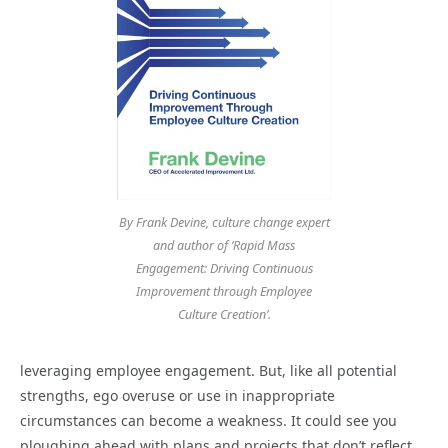
By Frank Devine, culture change expert
and author of ‘Rapid Mass
Engagement: Driving Continuous
Improvement through Employee
Culture Creation’.
leveraging employee engagement. But, like all potential
strengths, ego overuse or use in inappropriate
circumstances can become a weakness. It could see you
ploughing ahead with plans and projects that don’t reflect