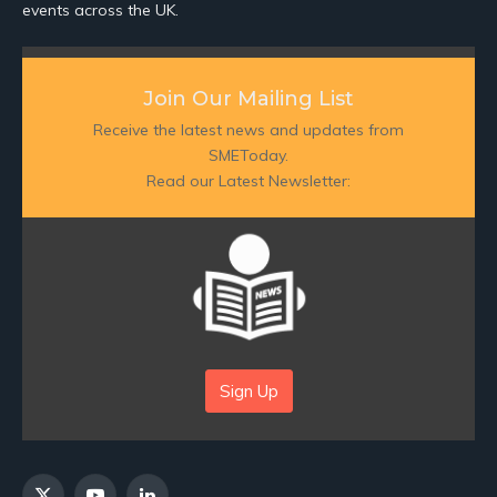
events across the UK.
Join Our Mailing List
Receive the latest news and updates from
SMEToday.
Read our Latest Newsletter:
Sign Up