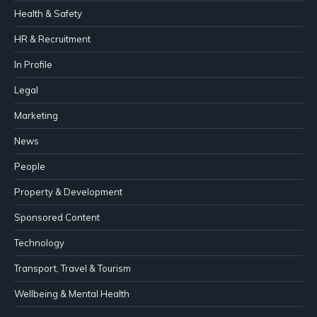
Health & Safety
HR & Recruitment
In Profile
Legal
Marketing
News
People
Property & Development
Sponsored Content
Technology
Transport, Travel & Tourism
Wellbeing & Mental Health