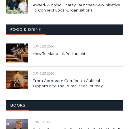
Award-Winning Charity Launches New Initiative
To Connect Local Organisations
FOOD & DRINK
JUNE 23, 2026
How To Market A Restaurant
JUNE 23, 2026
From Corporate Comfort to Cultural
Opportunity: The Bunta Beer Journey
BOOKS
JUNE 2, 2026