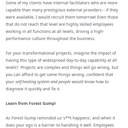
Some of my clients have internal facilitators who are more
capable than many prestigious external providers – if they
were available, I would recruit them tomorrow! Even those
that do not reach that level are highly skilled employees
working in all functions at all levels, driving a high-
performance culture throughout the business.
For your transformational projects, imagine the impact of
having this type of widespread day-to-day capability at all
levels? Projects are complex and things will go wrong, but
you can afford to get some things wrong, confident that
your
self-healing system and people
would know how to
diagnose it quickly and fix it.
Learn from Forest Gump!
As Forest Gump reminded us ‘s**t happens’, and when it
does your ego is a barrier to handling it well. Employees