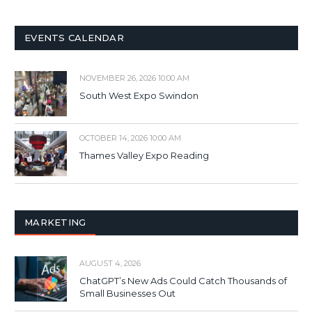
EVENTS CALENDAR
NOVEMBER 26, 2026 10:00 AM
South West Expo Swindon
OCTOBER 14, 2026 10:00 AM
Thames Valley Expo Reading
MARKETING
AUGUST 4, 2026
ChatGPT’s New Ads Could Catch Thousands of
Small Businesses Out