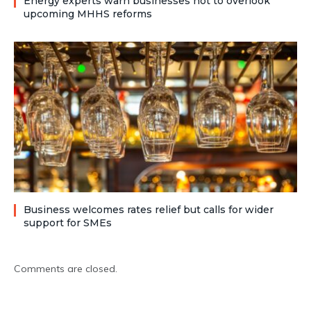
Energy experts warn businesses not to overlook
upcoming MHHS reforms
Business welcomes rates relief but calls for wider
support for SMEs
Comments are closed.