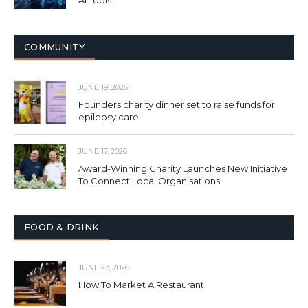
AI Tools
COMMUNITY
JUNE 19, 2026
Founders charity dinner set to raise funds for
epilepsy care
JUNE 17, 2026
Award-Winning Charity Launches New Initiative
To Connect Local Organisations
FOOD & DRINK
JUNE 23, 2026
How To Market A Restaurant