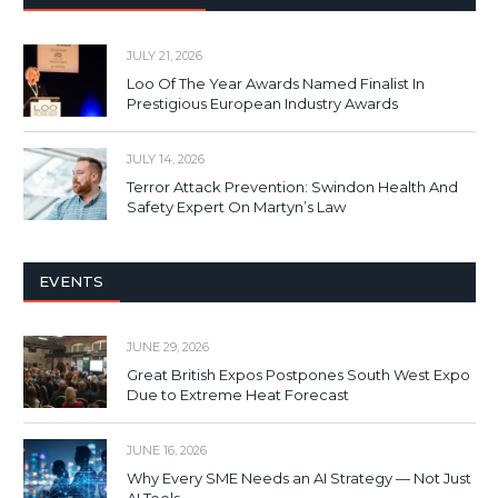
JULY 21, 2026
Loo Of The Year Awards Named Finalist In
Prestigious European Industry Awards
JULY 14, 2026
Terror Attack Prevention: Swindon Health And
Safety Expert On Martyn’s Law
EVENTS
JUNE 29, 2026
Great British Expos Postpones South West Expo
Due to Extreme Heat Forecast
JUNE 16, 2026
Why Every SME Needs an AI Strategy — Not Just