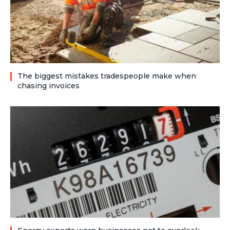
The biggest mistakes tradespeople make when
chasing invoices