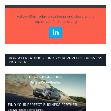
Follow
SME Today
on Linkedin and share all the
topics you find interesting
PORSCH READING – FIND YOUR PERFECT BUSINESS
PARTNER