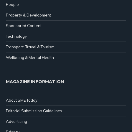
People
Property & Development
Sponsored Content
Technology
Transport, Travel & Tourism
Wellbeing & Mental Health
MAGAZINE INFORMATION
About SME Today
Editorial Submission Guidelines
Advertising
Privacy