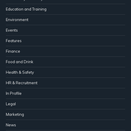
Education and Training
Environment
Events
Features
Finance
Food and Drink
Health & Safety
HR & Recruitment
In Profile
Legal
Marketing
News