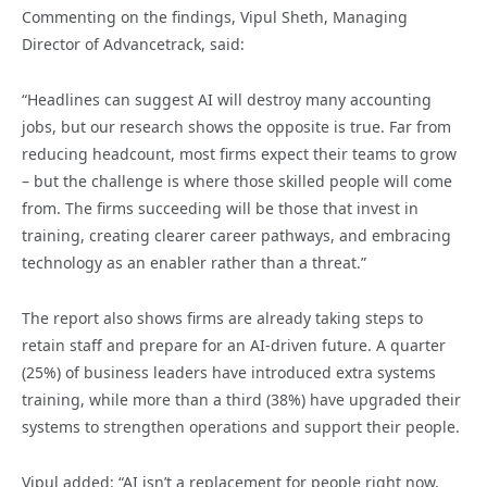
Commenting on the findings, Vipul Sheth, Managing
Director of Advancetrack, said:
“Headlines can suggest AI will destroy many accounting
jobs, but our research shows the opposite is true. Far from
reducing headcount, most firms expect their teams to grow
– but the challenge is where those skilled people will come
from. The firms succeeding will be those that invest in
training, creating clearer career pathways, and embracing
technology as an enabler rather than a threat.”
The report also shows firms are already taking steps to
retain staff and prepare for an AI-driven future. A quarter
(25%) of business leaders have introduced extra systems
training, while more than a third (38%) have upgraded their
systems to strengthen operations and support their people.
Vipul added: “AI isn’t a replacement for people right now,