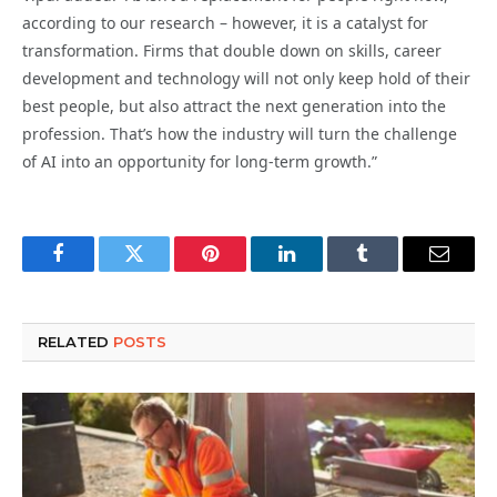
according to our research – however, it is a catalyst for
transformation. Firms that double down on skills, career
development and technology will not only keep hold of their
best people, but also attract the next generation into the
profession. That’s how the industry will turn the challenge
of AI into an opportunity for long-term growth.”
Facebook
Twitter
Pinterest
LinkedIn
Tumblr
Email
RELATED
POSTS