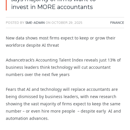
invest in MORE accountants
POSTED BY
SME-ADMIN
ON
OCTOBER 29, 2025
FINANCE
New data shows most firms expect to keep or grow their
workforce despite AI threat
Advancetrack’s Accounting Talent Index reveals just 13% of
business leaders think technology will cut accountant
numbers over the next five years
Fears that AI and technology will replace accountants are
being dismissed by business leaders, with new research
showing the vast majority of firms expect to keep the same
number – or even hire more people – despite early AI and
automation advances.