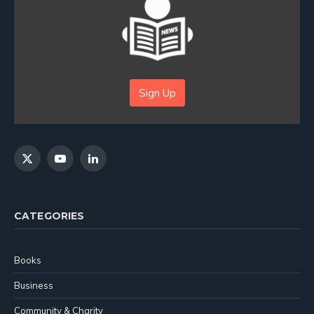
Sign Up
X
YouTube
LinkedIn
(Twitter)
CATEGORIES
Books
Business
Community & Charity