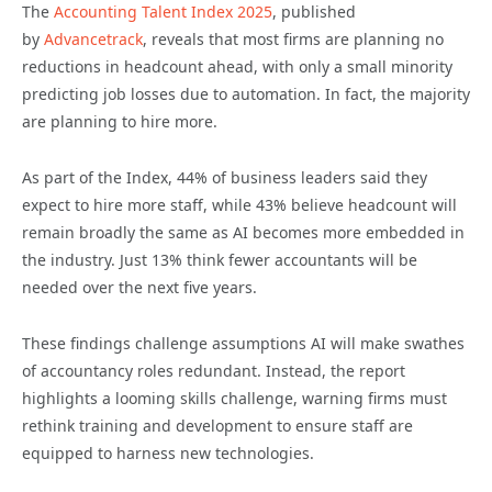
The
Accounting Talent Index 2025
, published
by
Advancetrack
, reveals that most firms are planning no
reductions in headcount ahead, with only a small minority
predicting job losses due to automation. In fact, the majority
are planning to hire more.
As part of the Index, 44% of business leaders said they
expect to hire more staff, while 43% believe headcount will
remain broadly the same as AI becomes more embedded in
the industry. Just 13% think fewer accountants will be
needed over the next five years.
These findings challenge assumptions AI will make swathes
of accountancy roles redundant. Instead, the report
highlights a looming skills challenge, warning firms must
rethink training and development to ensure staff are
equipped to harness new technologies.