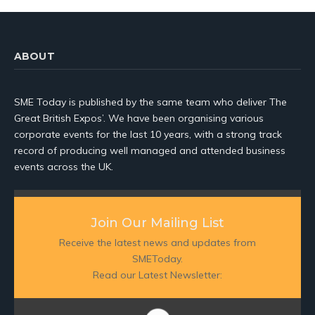
ABOUT
SME Today is published by the same team who deliver The
Great British Expos’. We have been organising various
corporate events for the last 10 years, with a strong track
record of producing well managed and attended business
events across the UK.
Join Our Mailing List
Receive the latest news and updates from
SMEToday.
Read our Latest Newsletter: