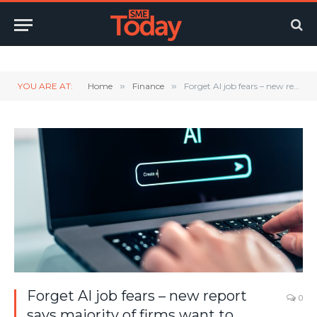
Twitter
LinkedIn
YouTube
RSS
YOU ARE AT:
Home
»
Finance
»
Forget AI job fears – new report says majority of firms want to invest in MORE accountants
Forget AI job fears – new report
0
says majority of firms want to