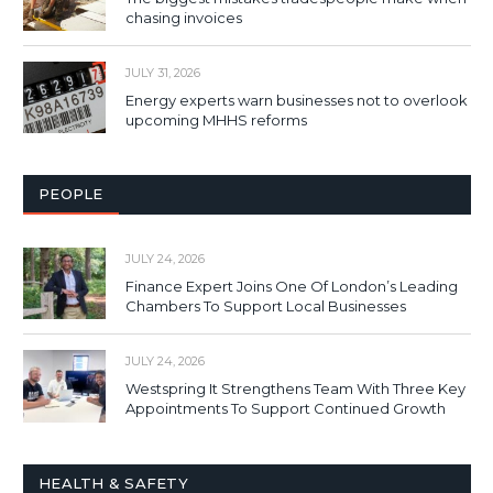
chasing invoices
JULY 31, 2026
Energy experts warn businesses not to overlook
upcoming MHHS reforms
PEOPLE
JULY 24, 2026
Finance Expert Joins One Of London’s Leading
Chambers To Support Local Businesses
JULY 24, 2026
Westspring It Strengthens Team With Three Key
Appointments To Support Continued Growth
HEALTH & SAFETY