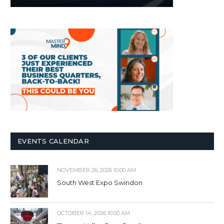
EVENTS CALENDAR
NOVEMBER 26, 2026 10:00 AM
South West Expo Swindon
OCTOBER 14, 2026 10:00 AM