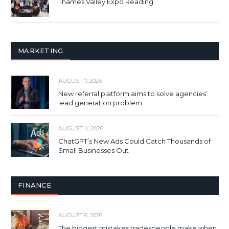
Thames Valley Expo Reading
MARKETING
AUGUST 7, 2026
New referral platform aims to solve agencies’
lead generation problem
AUGUST 4, 2026
ChatGPT’s New Ads Could Catch Thousands of
Small Businesses Out
FINANCE
AUGUST 6, 2026
The biggest mistakes tradespeople make when