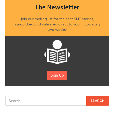
The
Newsletter
Join our mailing list for the best SME stories,
handpicked and delivered direct to your inbox every
two weeks!
Sign Up