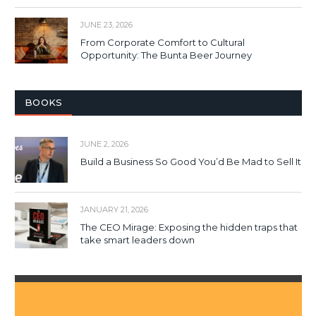
JUNE 23, 2026
From Corporate Comfort to Cultural
Opportunity: The Bunta Beer Journey
BOOKS
JUNE 2, 2026
Build a Business So Good You’d Be Mad to Sell It
JANUARY 21, 2026
The CEO Mirage: Exposing the hidden traps that
take smart leaders down