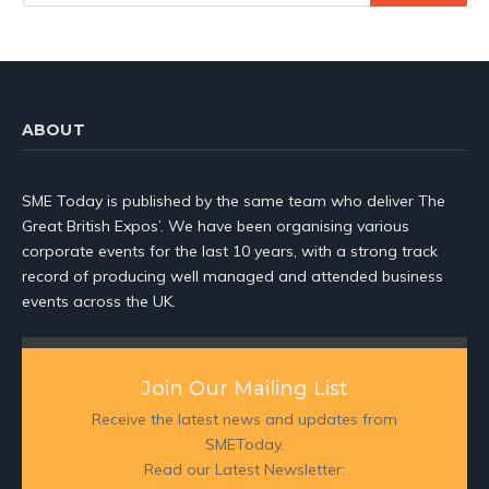
ABOUT
SME Today is published by the same team who deliver The
Great British Expos’. We have been organising various
corporate events for the last 10 years, with a strong track
record of producing well managed and attended business
events across the UK.
Join Our Mailing List
Receive the latest news and updates from
SMEToday.
Read our Latest Newsletter: