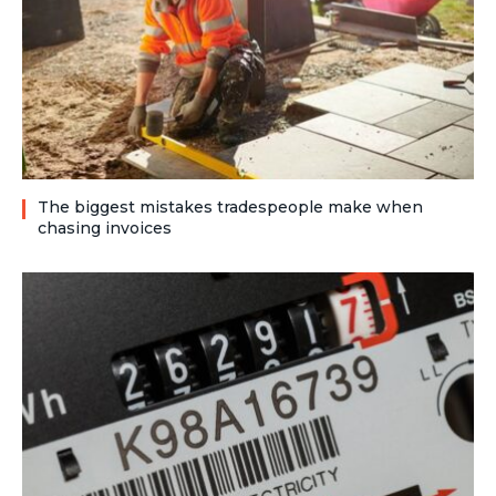
The biggest mistakes tradespeople make when
chasing invoices