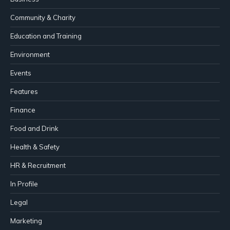
Community & Charity
Education and Training
Environment
Events
Features
Finance
Food and Drink
Health & Safety
HR & Recruitment
In Profile
Legal
Marketing