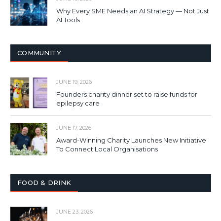
Why Every SME Needs an AI Strategy — Not Just
AI Tools
COMMUNITY
JUNE 19, 2026
Founders charity dinner set to raise funds for
epilepsy care
JUNE 17, 2026
Award-Winning Charity Launches New Initiative
To Connect Local Organisations
FOOD & DRINK
JUNE 23, 2026