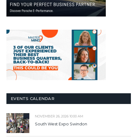
EVENTS CALENDAR
NOVEMBER 26, 2026 10:00 AM
South West Expo Swindon