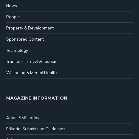
News
People
Property & Development
Sponsored Content
Technology
Transport, Travel & Tourism
Wellbeing & Mental Health
MAGAZINE INFORMATION
About SME Today
Editorial Submission Guidelines