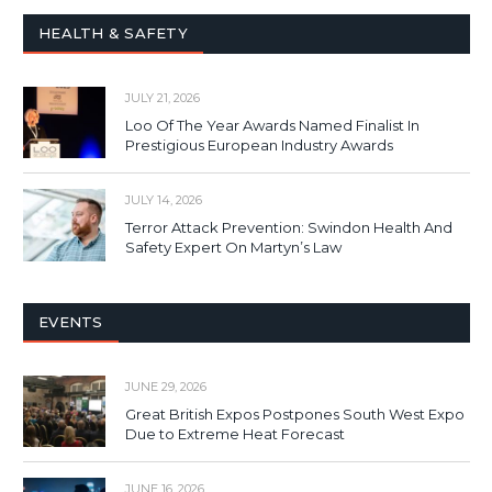
HEALTH & SAFETY
JULY 21, 2026
Loo Of The Year Awards Named Finalist In
Prestigious European Industry Awards
JULY 14, 2026
Terror Attack Prevention: Swindon Health And
Safety Expert On Martyn’s Law
EVENTS
JUNE 29, 2026
Great British Expos Postpones South West Expo
Due to Extreme Heat Forecast
JUNE 16, 2026