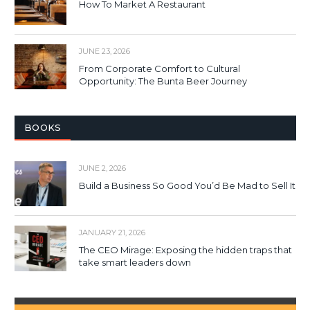
How To Market A Restaurant
JUNE 23, 2026
From Corporate Comfort to Cultural
Opportunity: The Bunta Beer Journey
BOOKS
JUNE 2, 2026
Build a Business So Good You’d Be Mad to Sell It
JANUARY 21, 2026
The CEO Mirage: Exposing the hidden traps that
take smart leaders down