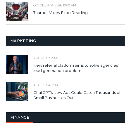
OCTOBER 14, 2026 10:00 AM
Thames Valley Expo Reading
MARKETING
AUGUST 7, 2026
New referral platform aims to solve agencies’
lead generation problem
AUGUST 4, 2026
ChatGPT’s New Ads Could Catch Thousands of
Small Businesses Out
FINANCE