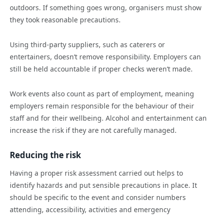
outdoors. If something goes wrong, organisers must show
they took reasonable precautions.
Using third-party suppliers, such as caterers or
entertainers, doesn’t remove responsibility. Employers can
still be held accountable if proper checks weren’t made.
Work events also count as part of employment, meaning
employers remain responsible for the behaviour of their
staff and for their wellbeing. Alcohol and entertainment can
increase the risk if they are not carefully managed.
Reducing the risk
Having a proper risk assessment carried out helps to
identify hazards and put sensible precautions in place. It
should be specific to the event and consider numbers
attending, accessibility, activities and emergency