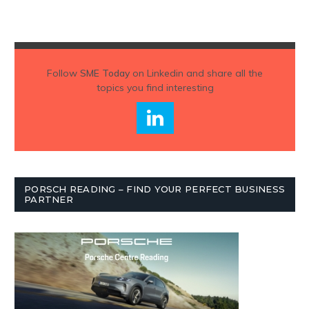
Follow
SME Today
on Linkedin and share all the
topics you find interesting
PORSCH READING – FIND YOUR PERFECT BUSINESS
PARTNER