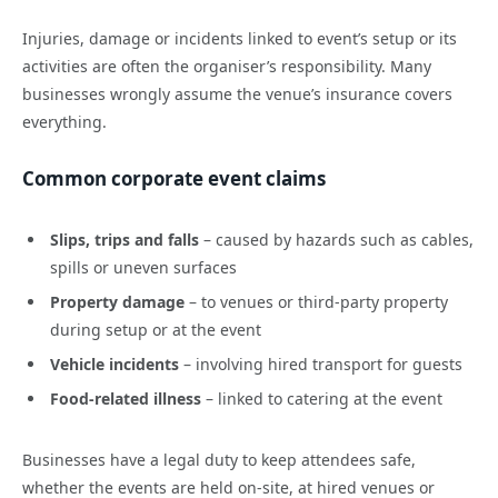
Injuries, damage or incidents linked to event’s setup or its
activities are often the organiser’s responsibility. Many
businesses wrongly assume the venue’s insurance covers
everything.
Common corporate event claims
Slips, trips and falls
– caused by hazards such as cables,
spills or uneven surfaces
Property damage
– to venues or third-party property
during setup or at the event
Vehicle incidents
– involving hired transport for guests
Food-related illness
– linked to catering at the event
Businesses have a legal duty to keep attendees safe,
whether the events are held on-site, at hired venues or