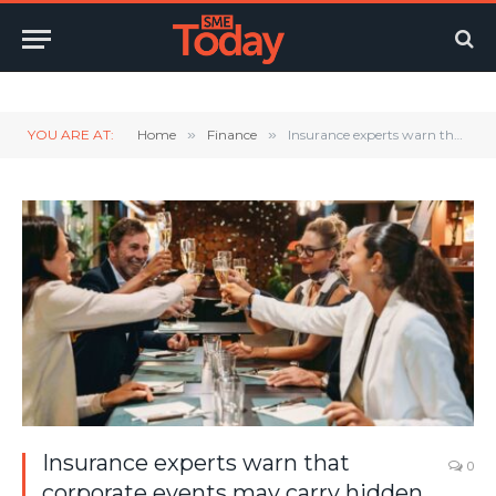
Twitter
LinkedIn
YouTube
RSS
YOU ARE AT:
Home
»
Finance
»
Insurance experts warn that corporate events may carry hidden liabilities
Insurance experts warn that
0
corporate events may carry hidden