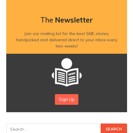
The
Newsletter
Join our mailing list for the best SME stories,
handpicked and delivered direct to your inbox every
two weeks!
Sign Up