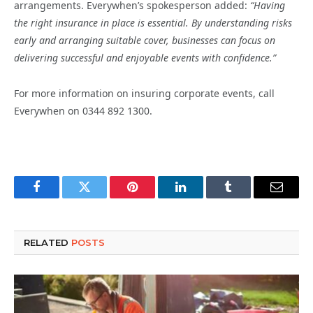
arrangements. Everywhen’s spokesperson added:
“Having
the right insurance in place is essential. By understanding risks
early and arranging suitable cover, businesses can focus on
delivering successful and enjoyable events with confidence.”
For more information on insuring corporate events, call
Everywhen on 0344 892 1300.
Facebook
Twitter
Pinterest
LinkedIn
Tumblr
Email
RELATED
POSTS