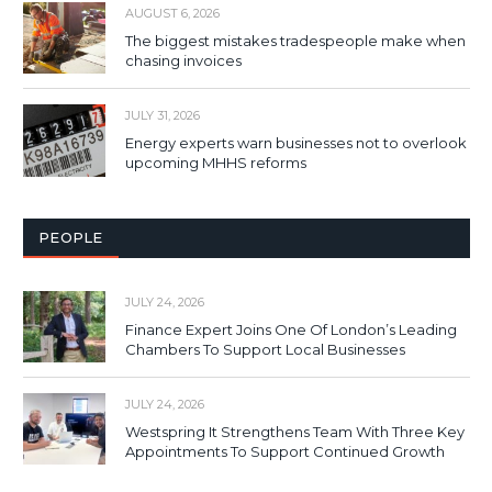
AUGUST 6, 2026
The biggest mistakes tradespeople make when
chasing invoices
JULY 31, 2026
Energy experts warn businesses not to overlook
upcoming MHHS reforms
PEOPLE
JULY 24, 2026
Finance Expert Joins One Of London’s Leading
Chambers To Support Local Businesses
JULY 24, 2026
Westspring It Strengthens Team With Three Key
Appointments To Support Continued Growth