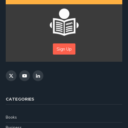
Sign Up
X
YouTube
LinkedIn
(Twitter)
CATEGORIES
Books
Business