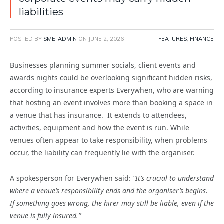
liabilities
POSTED BY
SME-ADMIN
ON
JUNE 2, 2026
FEATURES
,
FINANCE
Businesses planning summer socials, client events and
awards nights could be overlooking significant hidden risks,
according to insurance experts Everywhen, who are warning
that hosting an event involves more than booking a space in
a venue that has insurance. It extends to attendees,
activities, equipment and how the event is run. While
venues often appear to take responsibility, when problems
occur, the liability can frequently lie with the organiser.
A spokesperson for Everywhen said:
“It’s crucial to understand
where a venue’s responsibility ends and the organiser’s begins.
If something goes wrong, the hirer may still be liable, even if the
venue is fully insured.”