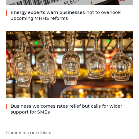
Energy experts warn businesses not to overlook
upcoming MHHS reforms
Business welcomes rates relief but calls for wider
support for SMEs
Comments are closed.