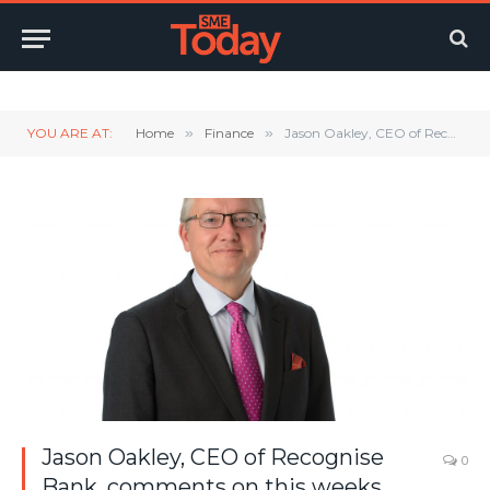
Twitter
LinkedIn
YouTube
RSS
YOU ARE AT:
Home
»
Finance
»
Jason Oakley, CEO of Recognise Bank, comments on this weeks budget.
Jason Oakley, CEO of Recognise
0
Bank, comments on this weeks