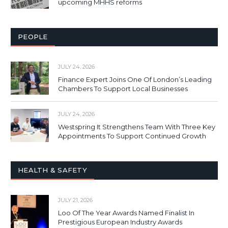
upcoming MHHS reforms
PEOPLE
JULY 24, 2026
Finance Expert Joins One Of London’s Leading
Chambers To Support Local Businesses
JULY 24, 2026
Westspring It Strengthens Team With Three Key
Appointments To Support Continued Growth
HEALTH & SAFETY
JULY 21, 2026
Loo Of The Year Awards Named Finalist In
Prestigious European Industry Awards