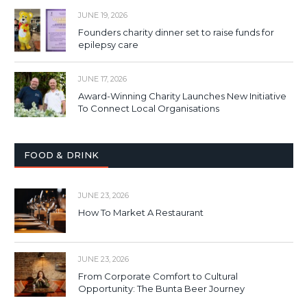
JUNE 19, 2026
Founders charity dinner set to raise funds for
epilepsy care
JUNE 17, 2026
Award-Winning Charity Launches New Initiative
To Connect Local Organisations
FOOD & DRINK
JUNE 23, 2026
How To Market A Restaurant
JUNE 23, 2026
From Corporate Comfort to Cultural
Opportunity: The Bunta Beer Journey