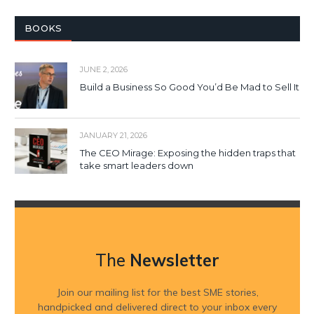
BOOKS
JUNE 2, 2026
Build a Business So Good You’d Be Mad to Sell It
JANUARY 21, 2026
The CEO Mirage: Exposing the hidden traps that
take smart leaders down
The
Newsletter
Join our mailing list for the best SME stories,
handpicked and delivered direct to your inbox every