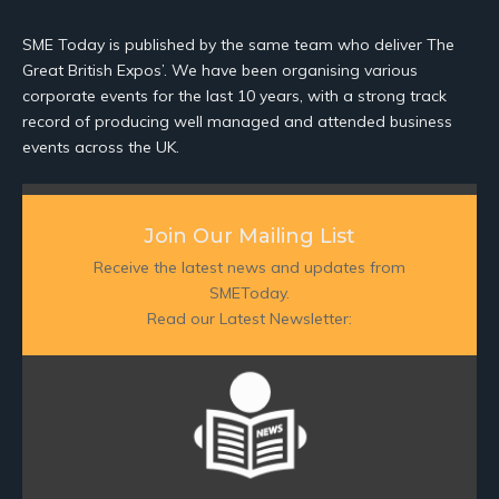
SME Today is published by the same team who deliver The
Great British Expos’. We have been organising various
corporate events for the last 10 years, with a strong track
record of producing well managed and attended business
events across the UK.
Join Our Mailing List
Receive the latest news and updates from
SMEToday.
Read our Latest Newsletter: