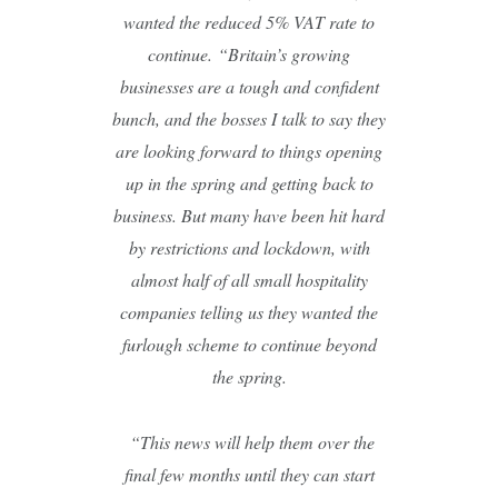
wanted the reduced 5% VAT rate to
continue.
“Britain’s growing
businesses are a tough and confident
bunch, and the bosses I talk to say they
are looking forward to things opening
up in the spring and getting back to
business. But many have been hit hard
by restrictions and lockdown, with
almost half of all small hospitality
companies telling us they wanted the
furlough scheme to continue beyond
the spring.
“This news will help them over the
final few months until they can start