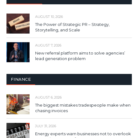
AUGUST 10, 2026
The Power of Strategic PR – Strategy,
Storytelling, and Scale
AUGUST 7, 2026
New referral platform aims to solve agencies’
lead generation problem
FINANCE
AUGUST 6, 2026
The biggest mistakes tradespeople make when
chasing invoices
JULY 31, 2026
Energy experts warn businesses not to overlook