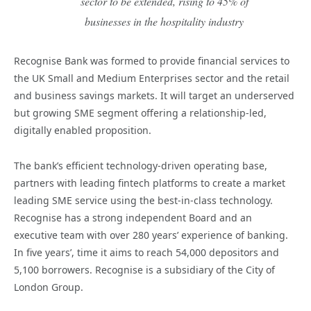
sector to be extended, rising to 45% of
businesses in the hospitality industry
Recognise Bank was formed to provide financial services to
the UK Small and Medium Enterprises sector and the retail
and business savings markets. It will target an underserved
but growing SME segment offering a relationship-led,
digitally enabled proposition.
The bank’s efficient technology-driven operating base,
partners with leading fintech platforms to create a market
leading SME service using the best-in-class technology.
Recognise has a strong independent Board and an
executive team with over 280 years’ experience of banking.
In five years’, time it aims to reach 54,000 depositors and
5,100 borrowers. Recognise is a subsidiary of the City of
London Group.