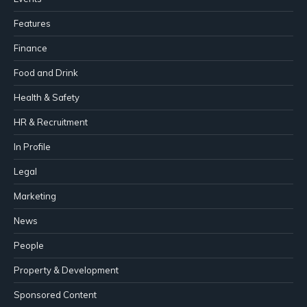
Features
Finance
Food and Drink
Health & Safety
HR & Recruitment
In Profile
Legal
Marketing
News
People
Property & Development
Sponsored Content