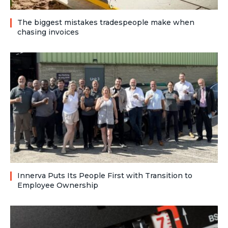
The biggest mistakes tradespeople make when
chasing invoices
Innerva Puts Its People First with Transition to
Employee Ownership