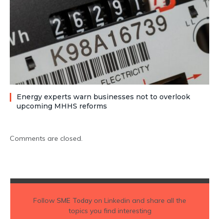
Energy experts warn businesses not to overlook
upcoming MHHS reforms
Comments are closed.
Follow
SME Today
on Linkedin and share all the
topics you find interesting