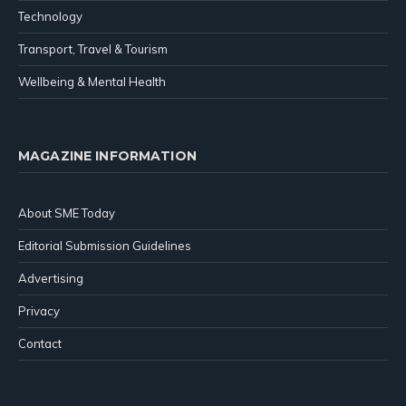
Technology
Transport, Travel & Tourism
Wellbeing & Mental Health
MAGAZINE INFORMATION
About SME Today
Editorial Submission Guidelines
Advertising
Privacy
Contact