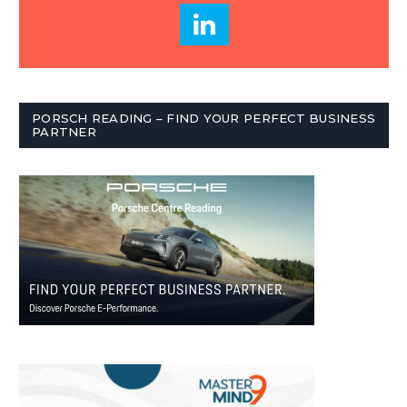
PORSCH READING – FIND YOUR PERFECT BUSINESS
PARTNER