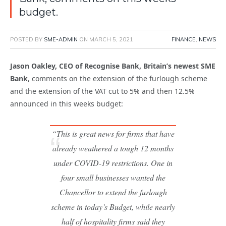
budget.
POSTED BY
SME-ADMIN
ON
MARCH 5, 2021
FINANCE
,
NEWS
Jason Oakley, CEO of Recognise Bank, Britain’s newest SME
Bank
, comments on the extension of the furlough scheme
and the extension of the VAT cut to 5% and then 12.5%
announced in this weeks budget:
“This is great news for firms that have
already weathered a tough 12 months
under COVID-19 restrictions. One in
four small businesses wanted the
Chancellor to extend the furlough
scheme in today’s Budget, while nearly
half of hospitality firms said they