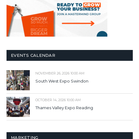
EVENTS CALENDAR
NOVEMBER 26, 2026 10:00 AM
South West Expo Swindon
OCTOBER 14, 2026 10:00 AM
Thames Valley Expo Reading
MARKETING