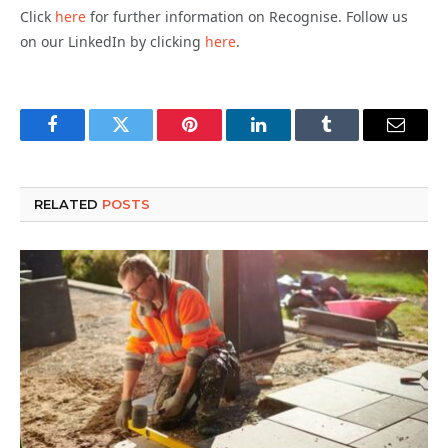
Click
here
for further information on Recognise. Follow us
on our LinkedIn by clicking
here
.
Facebook
Twitter
Pinterest
LinkedIn
Tumblr
Email
RELATED
POSTS