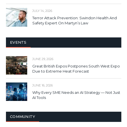
JULY 14, 2026
Terror Attack Prevention: Swindon Health And
Safety Expert On Martyn’s Law
EVENTS
JUNE 29, 2026
Great British Expos Postpones South West Expo
Due to Extreme Heat Forecast
JUNE 16, 2026
Why Every SME Needs an AI Strategy — Not Just
AI Tools
COMMUNITY