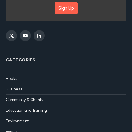
Sign Up
X
YouTube
LinkedIn
(Twitter)
CATEGORIES
Books
Business
Community & Charity
Education and Training
Environment
Events