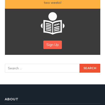
two weeks!
Sign Up
ABOUT