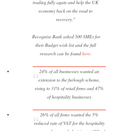
trading fully again and help the UK
economy back on the road to
recovery.”
Recognise Bank asked 500 SMEs for
their Budget wish list and the full
research can be found
here
.
24% of all businesses wanted an
extension to the furlough scheme,
rising to 31% of retail firms and 47%
of hospitality businesses
26% of all firms wanted the 5%
reduced rate of VAT for the hospitality