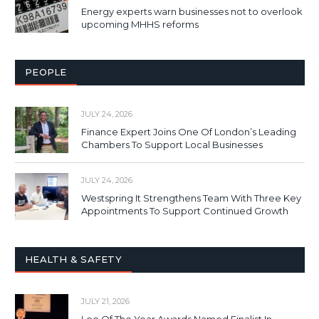
Energy experts warn businesses not to overlook
upcoming MHHS reforms
PEOPLE
JULY 24, 2026
Finance Expert Joins One Of London’s Leading
Chambers To Support Local Businesses
JULY 24, 2026
Westspring It Strengthens Team With Three Key
Appointments To Support Continued Growth
HEALTH & SAFETY
JULY 21, 2026
Loo Of The Year Awards Named Finalist In