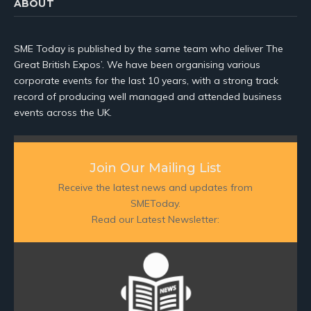
ABOUT
SME Today is published by the same team who deliver The
Great British Expos’. We have been organising various
corporate events for the last 10 years, with a strong track
record of producing well managed and attended business
events across the UK.
Join Our Mailing List
Receive the latest news and updates from
SMEToday.
Read our Latest Newsletter: