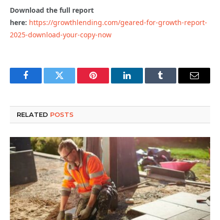
Download the full report
here:
https://growthlending.com/geared-for-growth-report-
2025-download-your-copy-now
Facebook
Twitter
Pinterest
LinkedIn
Tumblr
Email
RELATED
POSTS