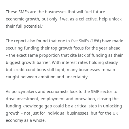
These SMEs are the businesses that will fuel future
economic growth, but only if we, as a collective, help unlock
their full potential.”
The report also found that one in five SMEs (18%) have made
securing funding their top growth focus for the year ahead
– the exact same proportion that cite lack of funding as their
biggest growth barrier. With interest rates holding steady
but credit conditions still tight, many businesses remain
caught between ambition and uncertainty.
As policymakers and economists look to the SME sector to
drive investment, employment and innovation, closing the
funding knowledge gap could be a critical step in unlocking
growth – not just for individual businesses, but for the UK
economy as a whole.