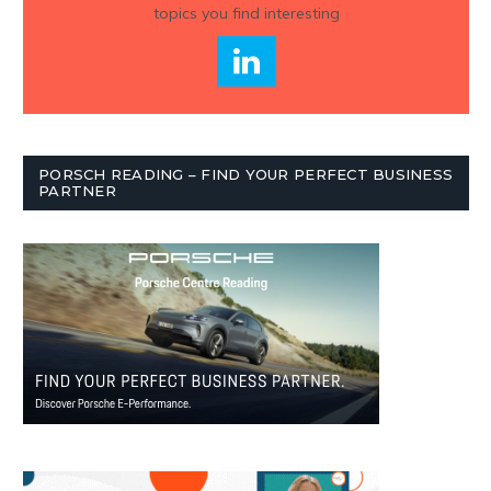
topics you find interesting
PORSCH READING – FIND YOUR PERFECT BUSINESS
PARTNER