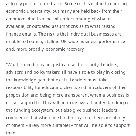
actually pursue a fundraise. Some of this is due to ongoing
economic uncertainty, but many are held back from their
ambitions due to a lack of understanding of what is
available, or outdated assumptions as to what raising
finance entails. The risk is that individual businesses are
unable to flourish, stalling UK-wide business performance
and, more broadly, economic recovery.
“What is needed is not just capital, but clarity. Lenders,
advisors and policymakers all have a role to play in closing
the knowledge gap that exists. Lenders must take
responsibility for educating clients and introducers of their
proposition and being more transparent when a business is
or isn’t a good fit. This will improve overall understanding of
the funding ecosystem, but also give business leaders
confidence that when one lender says no, there are plenty
of others – likely more suitable! – that will be able to support
them.