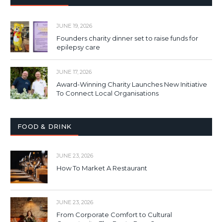
JUNE 19, 2026
Founders charity dinner set to raise funds for
epilepsy care
JUNE 17, 2026
Award-Winning Charity Launches New Initiative
To Connect Local Organisations
FOOD & DRINK
JUNE 23, 2026
How To Market A Restaurant
JUNE 23, 2026
From Corporate Comfort to Cultural