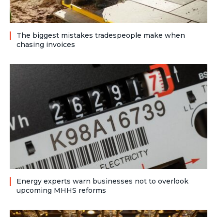
The biggest mistakes tradespeople make when
chasing invoices
Energy experts warn businesses not to overlook
upcoming MHHS reforms