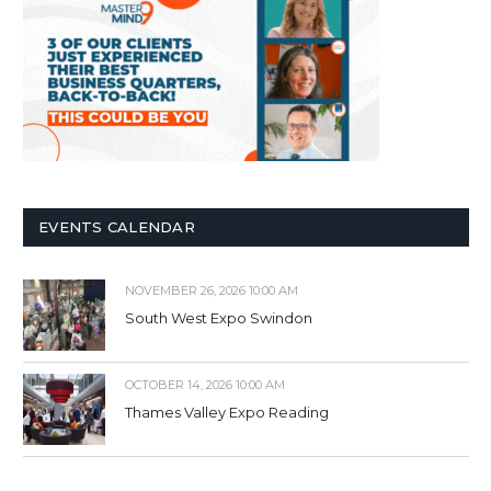
EVENTS CALENDAR
NOVEMBER 26, 2026 10:00 AM
South West Expo Swindon
OCTOBER 14, 2026 10:00 AM
Thames Valley Expo Reading