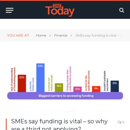
Twitter
LinkedIn
YouTube
RSS
YOU ARE AT:
Home
»
Finance
»
SMEs say funding is vital – so why are a third not applying?
SMEs say funding is vital – so why
0
are a third not applying?