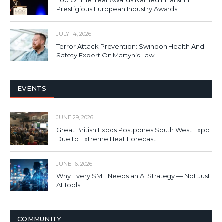
Prestigious European Industry Awards
JULY 14, 2026
Terror Attack Prevention: Swindon Health And
Safety Expert On Martyn’s Law
EVENTS
JUNE 29, 2026
Great British Expos Postpones South West Expo
Due to Extreme Heat Forecast
JUNE 16, 2026
Why Every SME Needs an AI Strategy — Not Just
AI Tools
COMMUNITY