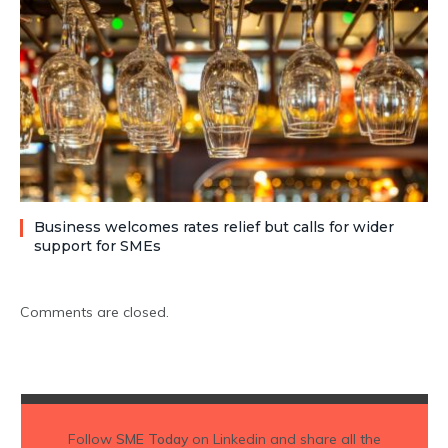
Business welcomes rates relief but calls for wider
support for SMEs
Comments are closed.
Follow
SME Today
on Linkedin and share all the