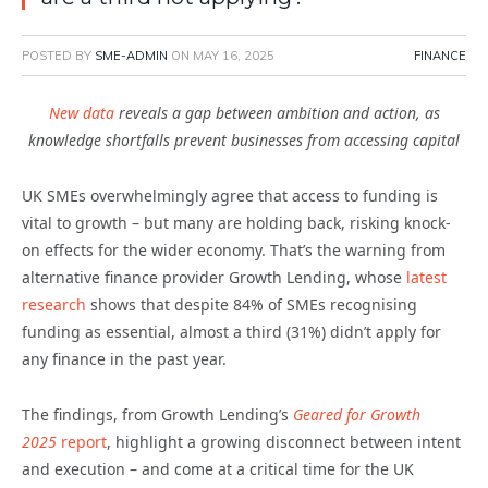
POSTED BY
SME-ADMIN
ON
MAY 16, 2025
FINANCE
New data
reveals a gap between ambition and action, as
knowledge shortfalls prevent businesses from accessing capital
UK SMEs overwhelmingly agree that access to funding is
vital to growth – but many are holding back, risking knock-
on effects for the wider economy. That’s the warning from
alternative finance provider Growth Lending, whose
latest
research
shows that despite 84% of SMEs recognising
funding as essential, almost a third (31%) didn’t apply for
any finance in the past year.
The findings, from Growth Lending’s
Geared for Growth
2025
report
, highlight a growing disconnect between intent
and execution – and come at a critical time for the UK