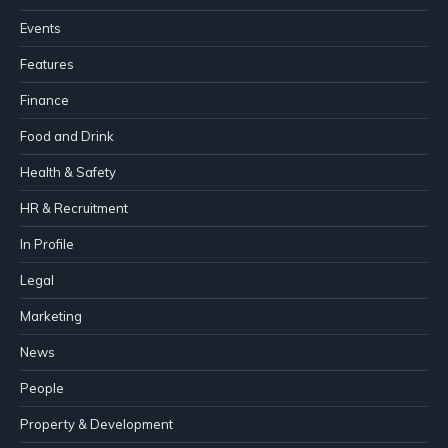
Events
Features
Finance
Food and Drink
Health & Safety
HR & Recruitment
In Profile
Legal
Marketing
News
People
Property & Development