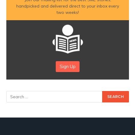
handpicked and delivered direct to your inbox every
two weeks!
Sign Up