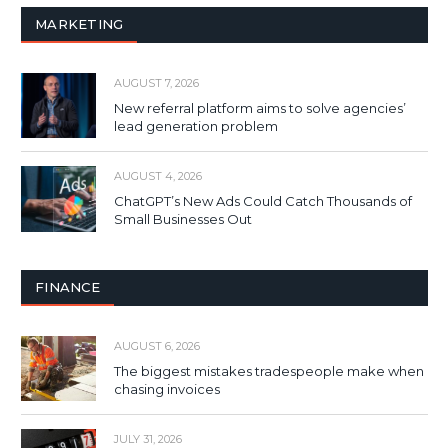
MARKETING
AUGUST 7, 2026
New referral platform aims to solve agencies’
lead generation problem
AUGUST 4, 2026
ChatGPT’s New Ads Could Catch Thousands of
Small Businesses Out
FINANCE
AUGUST 6, 2026
The biggest mistakes tradespeople make when
chasing invoices
JULY 31, 2026