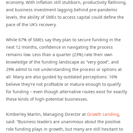
economy. With inflation still stubborn, productivity flatlining,
and business investment lagging behind pre-pandemic
levels, the ability of SMEs to access capital could define the
pace of the UK’s recovery.
While 67% of SMEs say they plan to secure funding in the
next 12 months, confidence in navigating the process
remains low. Less than a quarter (23%) rate their own
knowledge of the funding landscape as “very good”, and
29% admit to not understanding the process or options at
all. Many are also guided by outdated perceptions: 16%
believe they’re not profitable or mature enough to qualify
for funding – even though alternative routes exist for exactly
these kinds of high-potential businesses.
Kimberley Martin, Managing Director at
Growth Lending
,
said: “Business leaders are unanimous about the positive
role funding plays in growth, but many are still hesitant to