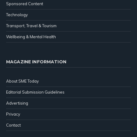
Sponsored Content
Technology
Transport, Travel & Tourism
Wellbeing & Mental Health
MAGAZINE INFORMATION
About SME Today
Editorial Submission Guidelines
Advertising
Privacy
Contact