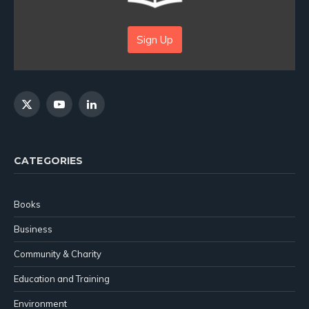
Sign Up
X
YouTube
LinkedIn
(Twitter)
CATEGORIES
Books
Business
Community & Charity
Education and Training
Environment