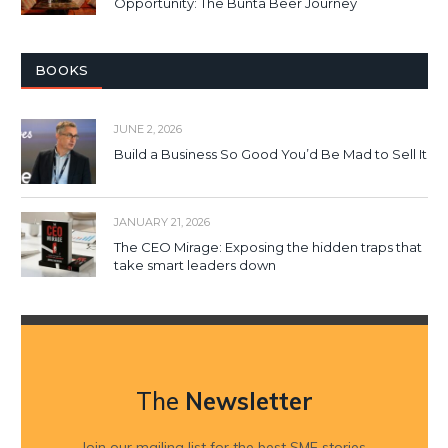
Opportunity: The Bunta Beer Journey
BOOKS
JUNE 2, 2026
Build a Business So Good You’d Be Mad to Sell It
JANUARY 21, 2026
The CEO Mirage: Exposing the hidden traps that
take smart leaders down
The
Newsletter
Join our mailing list for the best SME stories,