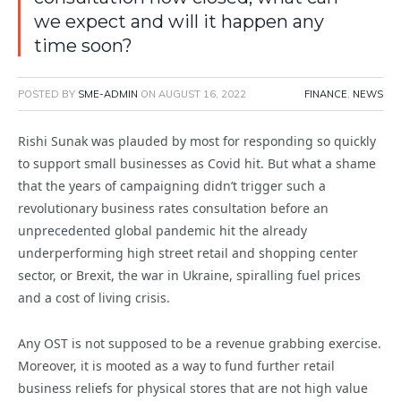
we expect and will it happen any
time soon?
POSTED BY
SME-ADMIN
ON
AUGUST 16, 2022
FINANCE
,
NEWS
Rishi Sunak was plauded by most for responding so quickly
to support small businesses as Covid hit. But what a shame
that the years of campaigning didn’t trigger such a
revolutionary business rates consultation before an
unprecedented global pandemic hit the already
underperforming high street retail and shopping center
sector, or Brexit, the war in Ukraine, spiralling fuel prices
and a cost of living crisis.
Any OST is not supposed to be a revenue grabbing exercise.
Moreover, it is mooted as a way to fund further retail
business reliefs for physical stores that are not high value