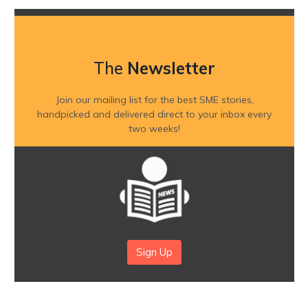
The
Newsletter
Join our mailing list for the best SME stories,
handpicked and delivered direct to your inbox every
two weeks!
Sign Up