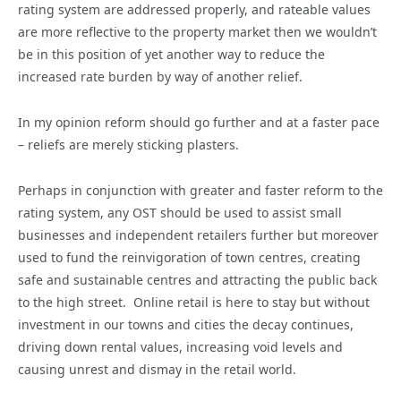
rating system are addressed properly, and rateable values
are more reflective to the property market then we wouldn’t
be in this position of yet another way to reduce the
increased rate burden by way of another relief.
In my opinion reform should go further and at a faster pace
– reliefs are merely sticking plasters.
Perhaps in conjunction with greater and faster reform to the
rating system, any OST should be used to assist small
businesses and independent retailers further but moreover
used to fund the reinvigoration of town centres, creating
safe and sustainable centres and attracting the public back
to the high street. Online retail is here to stay but without
investment in our towns and cities the decay continues,
driving down rental values, increasing void levels and
causing unrest and dismay in the retail world.