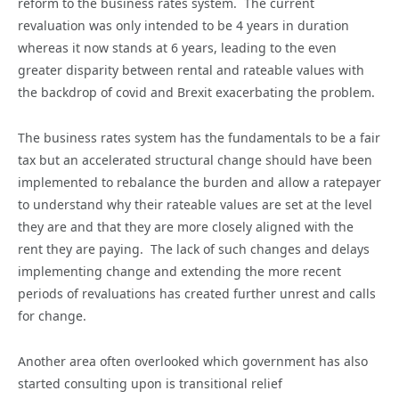
reform to the business rates system. The current
revaluation was only intended to be 4 years in duration
whereas it now stands at 6 years, leading to the even
greater disparity between rental and rateable values with
the backdrop of covid and Brexit exacerbating the problem.
The business rates system has the fundamentals to be a fair
tax but an accelerated structural change should have been
implemented to rebalance the burden and allow a ratepayer
to understand why their rateable values are set at the level
they are and that they are more closely aligned with the
rent they are paying. The lack of such changes and delays
implementing change and extending the more recent
periods of revaluations has created further unrest and calls
for change.
Another area often overlooked which government has also
started consulting upon is transitional relief