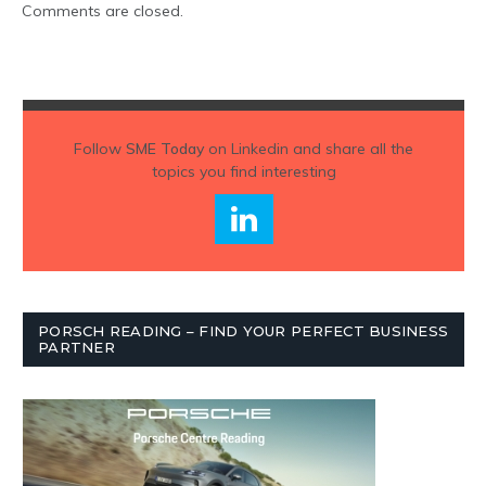
Comments are closed.
Follow
SME Today
on Linkedin and share all the
topics you find interesting
PORSCH READING – FIND YOUR PERFECT BUSINESS
PARTNER