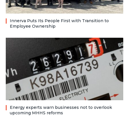
Innerva Puts Its People First with Transition to
Employee Ownership
Energy experts warn businesses not to overlook
upcoming MHHS reforms