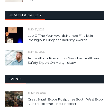
HEALTH & SAFETY
JULY 21, 2026
Loo Of The Year Awards Named Finalist In
Prestigious European Industry Awards
JULY 14, 2026
Terror Attack Prevention: Swindon Health And
Safety Expert On Martyn’s Law
EVENTS
JUNE 29, 2026
Great British Expos Postpones South West Expo
Due to Extreme Heat Forecast