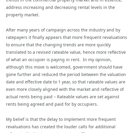
address increasing and decreasing rental levels in the
property market.
After many years of campaign across the industry and by
ratepayers it finally appears that more frequent revaluations
to ensure that the changing trends are more quickly
translated to a revised rateable value, hence more reflective
of what an occupier is paying in rent. In my opinion,
although this move is welcomed, government should have
gone further and reduced the period between the valuation
date and effective date to 1 year, so that rateable values are
even more closely aligned with the market and reflective of
actual rents being paid – Rateable values are set against
rents being agreed and paid for by occupiers.
My belief is that the delay to implement more frequent
revaluations has created the louder calls for additional