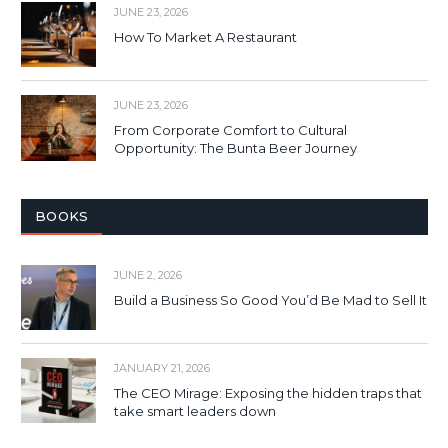
JUNE 23, 2026
How To Market A Restaurant
JUNE 23, 2026
From Corporate Comfort to Cultural
Opportunity: The Bunta Beer Journey
BOOKS
JUNE 2, 2026
Build a Business So Good You’d Be Mad to Sell It
JANUARY 21, 2026
The CEO Mirage: Exposing the hidden traps that
take smart leaders down