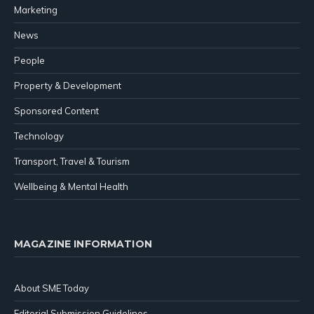
Marketing
News
People
Property & Development
Sponsored Content
Technology
Transport, Travel & Tourism
Wellbeing & Mental Health
MAGAZINE INFORMATION
About SME Today
Editorial Submission Guidelines