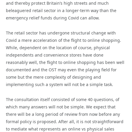
and thereby protect Britain’s high streets and much
beleaguered retail sector in a longer-term way than the
emergency relief funds during Covid can allow.
The retail sector has undergone structural change with
Covid a mere acceleration of the flight to online shopping.
While, dependent on the location of course, physical
independents and convenience stores have done
reasonably well, the flight to online shopping has been well
documented and the OST may even the playing field for
some but the mere complexity of designing and
implementing such a system will not be a simple task.
The consultation itself consisted of some 40 questions, of
which many answers will not be simple. We expect that
there will be a long period of review from now before any
formal policy is proposed. After all, it is not straightforward
to mediate what represents an online vs physical sales