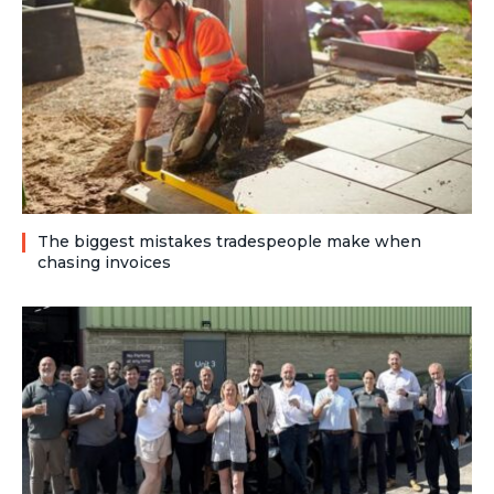
The biggest mistakes tradespeople make when
chasing invoices