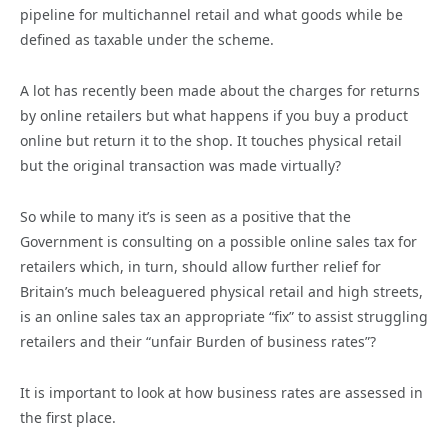
pipeline for multichannel retail and what goods while be
defined as taxable under the scheme.
A lot has recently been made about the charges for returns
by online retailers but what happens if you buy a product
online but return it to the shop. It touches physical retail
but the original transaction was made virtually?
So while to many it’s is seen as a positive that the
Government is consulting on a possible online sales tax for
retailers which, in turn, should allow further relief for
Britain’s much beleaguered physical retail and high streets,
is an online sales tax an appropriate “fix” to assist struggling
retailers and their “unfair Burden of business rates”?
It is important to look at how business rates are assessed in
the first place.