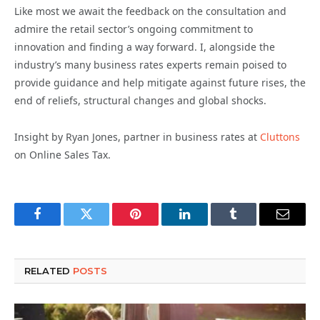
Like most we await the feedback on the consultation and
admire the retail sector’s ongoing commitment to
innovation and finding a way forward. I, alongside the
industry’s many business rates experts remain poised to
provide guidance and help mitigate against future rises, the
end of reliefs, structural changes and global shocks.
Insight by Ryan Jones, partner in business rates at
Cluttons
on Online Sales Tax.
Facebook
Twitter
Pinterest
LinkedIn
Tumblr
Email
RELATED
POSTS