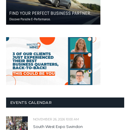
EVENTS CALENDAR
NOVEMBER 26, 2026 10:00 AM
South West Expo Swindon