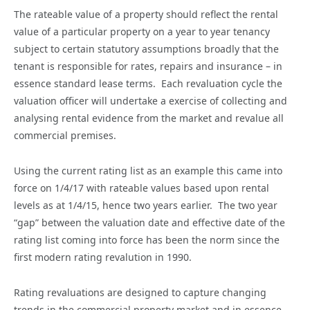
The rateable value of a property should reflect the rental
value of a particular property on a year to year tenancy
subject to certain statutory assumptions broadly that the
tenant is responsible for rates, repairs and insurance – in
essence standard lease terms. Each revaluation cycle the
valuation officer will undertake a exercise of collecting and
analysing rental evidence from the market and revalue all
commercial premises.
Using the current rating list as an example this came into
force on 1/4/17 with rateable values based upon rental
levels as at 1/4/15, hence two years earlier. The two year
“gap” between the valuation date and effective date of the
rating list coming into force has been the norm since the
first modern rating revalution in 1990.
Rating revaluations are designed to capture changing
trends in the commercial property market and in essence,