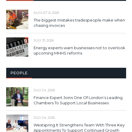
AUGUST 6, 2026
The biggest mistakes tradespeople make when
chasing invoices
JULY 31, 2026
Energy experts warn businesses not to overlook
upcoming MHHS reforms
PEOPLE
JULY 24, 2026
Finance Expert Joins One Of London’s Leading
Chambers To Support Local Businesses
JULY 24, 2026
Westspring It Strengthens Team With Three Key
Appointments To Support Continued Growth