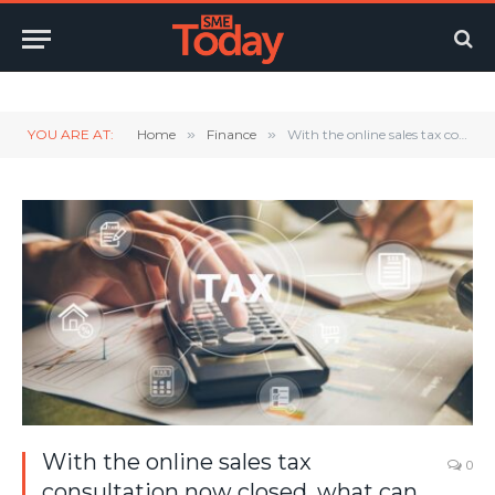
Twitter
LinkedIn
YouTube
RSS
YOU ARE AT:
Home
»
Finance
»
With the online sales tax consultation now closed, what can we expect and will it happen any time soon?
With the online sales tax
0
consultation now closed, what can