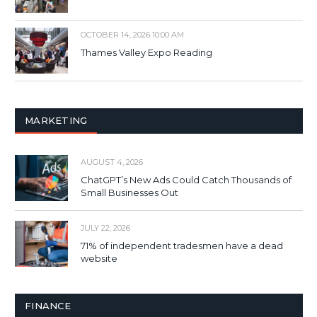
OCTOBER 14, 2026 10:00 AM
Thames Valley Expo Reading
MARKETING
AUGUST 4, 2026
ChatGPT’s New Ads Could Catch Thousands of
Small Businesses Out
JULY 22, 2026
71% of independent tradesmen have a dead
website
FINANCE