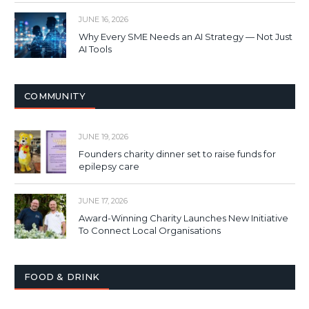
JUNE 16, 2026
Why Every SME Needs an AI Strategy — Not Just
AI Tools
COMMUNITY
JUNE 19, 2026
Founders charity dinner set to raise funds for
epilepsy care
JUNE 17, 2026
Award-Winning Charity Launches New Initiative
To Connect Local Organisations
FOOD & DRINK