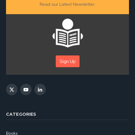
Read our Latest Newsletter:
Sign Up
X
YouTube
LinkedIn
(Twitter)
CATEGORIES
Books