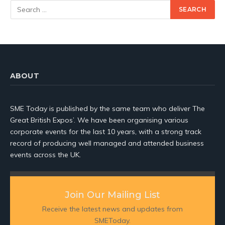
ABOUT
SME Today is published by the same team who deliver The
Great British Expos’. We have been organising various
corporate events for the last 10 years, with a strong track
record of producing well managed and attended business
events across the UK.
Join Our Mailing List
Receive the latest news and updates from
SMEToday.