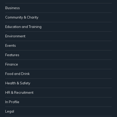
Business
Community & Charity
Education and Training
Environment
Events
Features
Finance
Food and Drink
Health & Safety
HR & Recruitment
In Profile
Legal