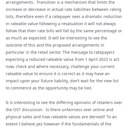
arrangements. Transition is a mechanism that limits the
increase or decrease in actual rate liabilities between rating
lists, therefore even if a ratepayer sees a dramatic reduction
in rateable value following a revaluation it will not always
follow that their rate bills will fall by the same percentage or
as much as expected. It will be interesting to see the
outcome of this and the proposed arrangements in
particular in the retail sector. The message to ratepayers
expecting a reduced rateable value from 1 April 2023 is act
now, check and where necessary, challenge your current
rateable value to ensure it is correct as it may have an
impact upon your future liability, don’t wait for the new list
to commence as the opportunity may be lost.
It is interesting to see the differing opinions of retailers over
the OST discussion. Is there unfairness over online and
physical sales and how rateable values are derived? To an
extent I believe yes however if the fundamentals of the