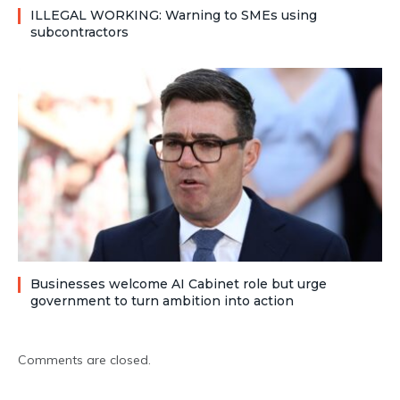
ILLEGAL WORKING: Warning to SMEs using
subcontractors
Businesses welcome AI Cabinet role but urge
government to turn ambition into action
Comments are closed.