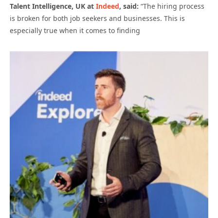
Talent Intelligence, UK at
Indeed
, said:
“The hiring process
is broken for both job seekers and businesses. This is
especially true when it comes to finding