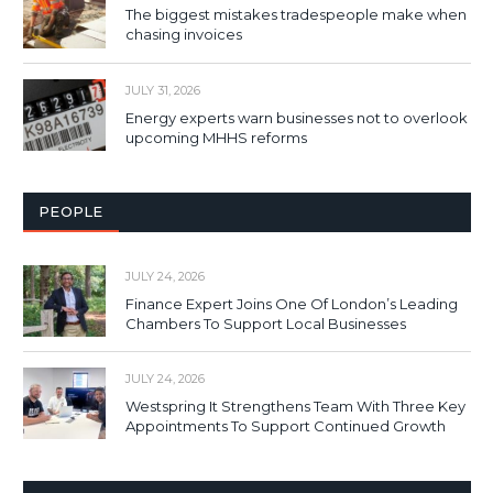
The biggest mistakes tradespeople make when
chasing invoices
JULY 31, 2026
Energy experts warn businesses not to overlook
upcoming MHHS reforms
PEOPLE
JULY 24, 2026
Finance Expert Joins One Of London’s Leading
Chambers To Support Local Businesses
JULY 24, 2026
Westspring It Strengthens Team With Three Key
Appointments To Support Continued Growth