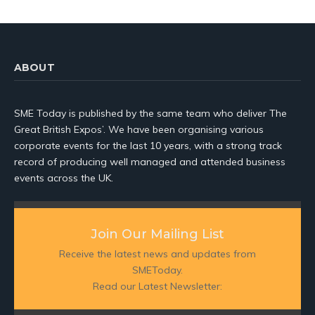
ABOUT
SME Today is published by the same team who deliver The
Great British Expos’. We have been organising various
corporate events for the last 10 years, with a strong track
record of producing well managed and attended business
events across the UK.
Join Our Mailing List
Receive the latest news and updates from
SMEToday.
Read our Latest Newsletter: