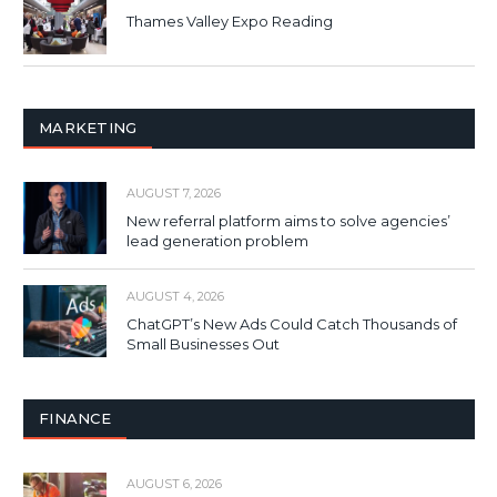
Thames Valley Expo Reading
MARKETING
AUGUST 7, 2026
New referral platform aims to solve agencies’
lead generation problem
AUGUST 4, 2026
ChatGPT’s New Ads Could Catch Thousands of
Small Businesses Out
FINANCE
AUGUST 6, 2026