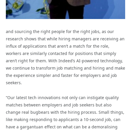
and sourcing the right people for the right jobs, as our
research shows that while hiring managers are receiving an
influx of applications that aren’t a match for the role,
workers are similarly contacted for positions that simply
aren’t right for them. With Indeed’s AI-powered technology,
we continue to transform job matching and hiring and make
the experience simpler and faster for employers and job
seekers.
“Our latest tech innovations not only can instigate quality
matches between employers and job seekers but also
change real bugbears with the hiring process. Small things,
like making responding to applicants a 10-second job, can
have a gargantuan effect on what can be a demoralising