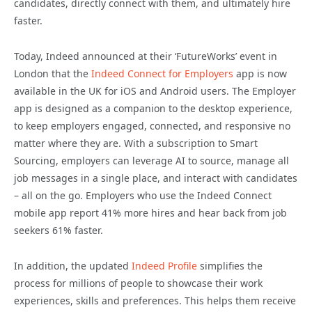
candidates, directly connect with them, and ultimately hire
faster.
Today, Indeed announced at their ‘FutureWorks’ event in
London that the
Indeed Connect for Employers
app is now
available in the UK for iOS and Android users. The Employer
app is designed as a companion to the desktop experience,
to keep employers engaged, connected, and responsive no
matter where they are. With a subscription to Smart
Sourcing, employers can leverage AI to source, manage all
job messages in a single place, and interact with candidates
– all on the go. Employers who use the Indeed Connect
mobile app report 41% more hires and hear back from job
seekers 61% faster.
In addition, the updated
Indeed Profile
simplifies the
process for millions of people to showcase their work
experiences, skills and preferences. This helps them receive