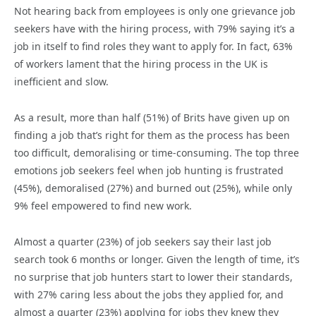
Not hearing back from employees is only one grievance job
seekers have with the hiring process, with 79% saying it’s a
job in itself to find roles they want to apply for. In fact, 63%
of workers lament that the hiring process in the UK is
inefficient and slow.
As a result, more than half (51%) of Brits have given up on
finding a job that’s right for them as the process has been
too difficult, demoralising or time-consuming. The top three
emotions job seekers feel when job hunting is frustrated
(45%), demoralised (27%) and burned out (25%), while only
9% feel empowered to find new work.
Almost a quarter (23%) of job seekers say their last job
search took 6 months or longer. Given the length of time, it’s
no surprise that job hunters start to lower their standards,
with 27% caring less about the jobs they applied for, and
almost a quarter (23%) applying for jobs they knew they