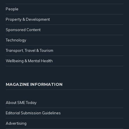
People
Property & Development
Sponsored Content
Technology
Transport, Travel & Tourism
Wellbeing & Mental Health
MAGAZINE INFORMATION
About SME Today
Editorial Submission Guidelines
Advertising