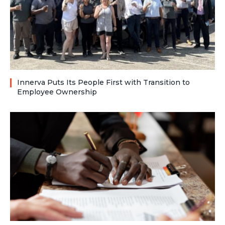
Innerva Puts Its People First with Transition to
Employee Ownership