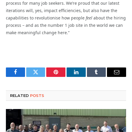
process for many job seekers. We’re proud that our latest
iterations will, yes, impact efficiencies, but also have the
capabilities to revolutionise how people
feel
about the hiring
process – and as the number 1 job site in the world we can
make meaningful change here.”
Facebook
Twitter
Pinterest
LinkedIn
Tumblr
Email
RELATED
POSTS