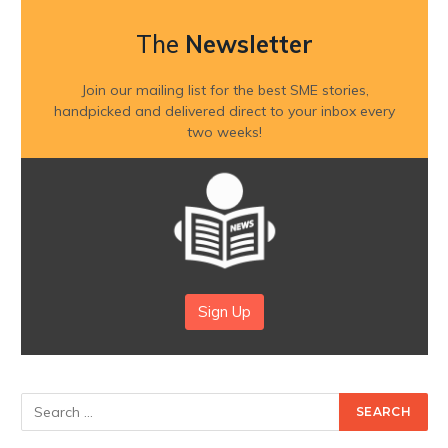
The
Newsletter
Join our mailing list for the best SME stories,
handpicked and delivered direct to your inbox every
two weeks!
Sign Up