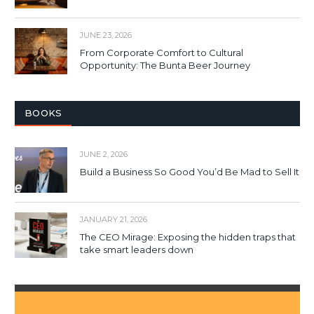
JUNE 23, 2026
From Corporate Comfort to Cultural
Opportunity: The Bunta Beer Journey
BOOKS
JUNE 2, 2026
Build a Business So Good You’d Be Mad to Sell It
JANUARY 21, 2026
The CEO Mirage: Exposing the hidden traps that
take smart leaders down