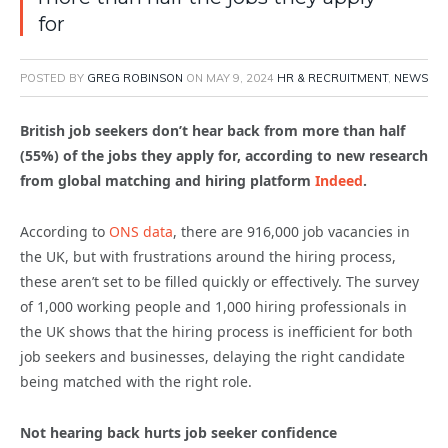
for
POSTED BY
GREG ROBINSON
ON
MAY 9, 2024
HR & RECRUITMENT
,
NEWS
British job seekers don’t hear back from more than half
(55%) of the jobs they apply for, according to new research
from global matching and hiring platform
Indeed
.
According to
ONS data
, there are 916,000 job vacancies in
the UK, but with frustrations around the hiring process,
these aren’t set to be filled quickly or effectively. The survey
of 1,000 working people and 1,000 hiring professionals in
the UK shows that the hiring process is inefficient for both
job seekers and businesses, delaying the right candidate
being matched with the right role.
Not hearing back hurts job seeker confidence