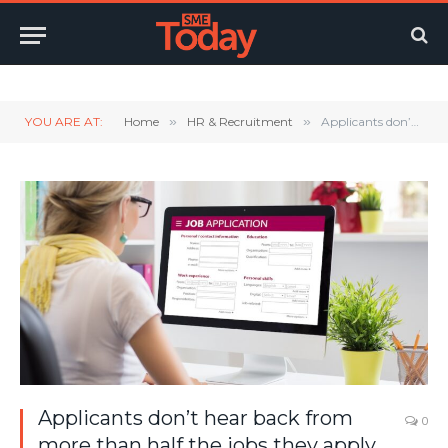
Twitter
LinkedIn
YouTube
RSS
YOU ARE AT:
Home
»
HR & Recruitment
»
Applicants don’t hear back from more than half the jobs they apply for
Applicants don’t hear back from
0
more than half the jobs they apply