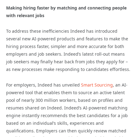
Making hiring faster by matching and connecting people
with relevant jobs
To address these inefficiencies Indeed has introduced
several new AI-powered products and features to make the
hiring process faster, simpler and more accurate for both
employers and job seekers. Indeed’s latest roll-out means
job seekers may finally hear back from jobs they apply for –
as new processes make responding to candidates effortless.
For employers, Indeed has unveiled
Smart Sourcing
, an AI-
powered tool that enables them to source an active talent
pool of nearly 300 million workers, based on profiles and
resumes shared on Indeed. Indeed’s AI-powered matching
engine instantly recommends the best candidates for a job
based on an individual’s skills, experiences and
qualifications. Employers can then quickly review matched