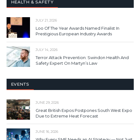
HEALTH & SAFETY
JULY 21, 2026
Loo Of The Year Awards Named Finalist In
Prestigious European Industry Awards
JULY 14, 2026
Terror Attack Prevention: Swindon Health And
Safety Expert On Martyn’s Law
EVENTS
JUNE 29, 2026
Great British Expos Postpones South West Expo
Due to Extreme Heat Forecast
JUNE 16, 2026
Why Every SME Needs an AI Strategy — Not Just