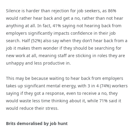
Silence is harder than rejection for job seekers, as 86%
would rather hear back and get a no, rather than not hear
anything at all. In fact, 41% saying not hearing back from
employers significantly impacts confidence in their job
search. Half (52%) also say when they don’t hear back from a
job it makes them wonder if they should be searching for
new work at all, meaning staff are sticking in roles they are
unhappy and less productive in.
This may be because waiting to hear back from employers
takes up significant mental energy, with 3 in 4 (74%) workers
saying if they got a response, even to receive a no, they
would waste less time thinking about it, while 71% said it
would reduce their stress.
Brits demoralised by job hunt