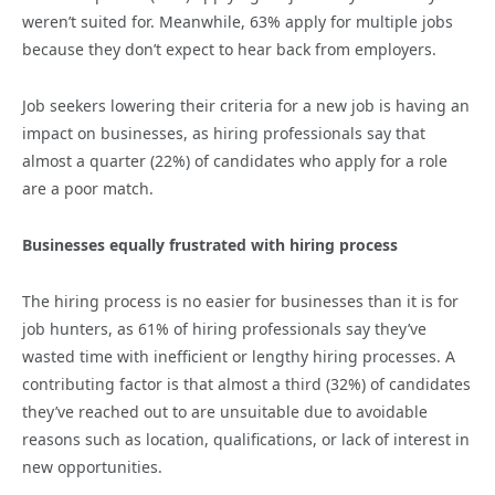
weren’t suited for. Meanwhile, 63% apply for multiple jobs
because they don’t expect to hear back from employers.
Job seekers lowering their criteria for a new job is having an
impact on businesses, as hiring professionals say that
almost a quarter (22%) of candidates who apply for a role
are a poor match.
Businesses equally frustrated with hiring process
The hiring process is no easier for businesses than it is for
job hunters, as 61% of hiring professionals say they’ve
wasted time with inefficient or lengthy hiring processes. A
contributing factor is that almost a third (32%) of candidates
they’ve reached out to are unsuitable due to avoidable
reasons such as location, qualifications, or lack of interest in
new opportunities.