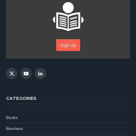
Sign Up
X
YouTube
LinkedIn
(Twitter)
CATEGORIES
Books
Business