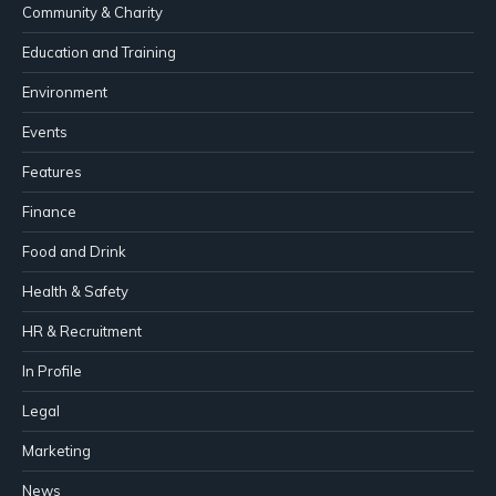
Community & Charity
Education and Training
Environment
Events
Features
Finance
Food and Drink
Health & Safety
HR & Recruitment
In Profile
Legal
Marketing
News