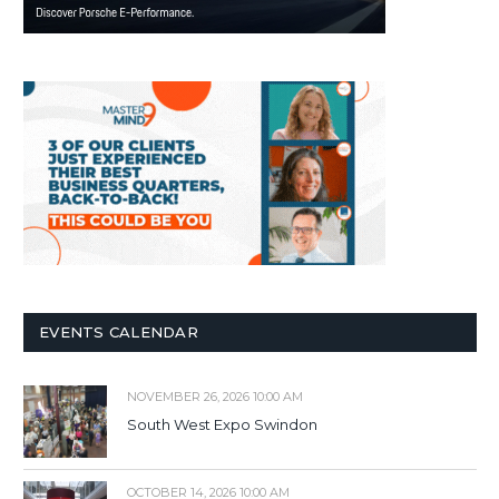
EVENTS CALENDAR
NOVEMBER 26, 2026 10:00 AM
South West Expo Swindon
OCTOBER 14, 2026 10:00 AM