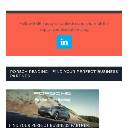
Follow
SME Today
on Linkedin and share all the
topics you find interesting
PORSCH READING – FIND YOUR PERFECT BUSINESS
PARTNER