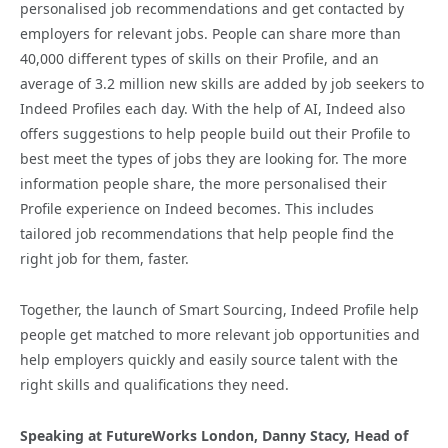
personalised job recommendations and get contacted by
employers for relevant jobs. People can share more than
40,000 different types of skills on their Profile, and an
average of 3.2 million new skills are added by job seekers to
Indeed Profiles each day. With the help of AI, Indeed also
offers suggestions to help people build out their Profile to
best meet the types of jobs they are looking for. The more
information people share, the more personalised their
Profile experience on Indeed becomes. This includes
tailored job recommendations that help people find the
right job for them, faster.
Together, the launch of Smart Sourcing, Indeed Profile help
people get matched to more relevant job opportunities and
help employers quickly and easily source talent with the
right skills and qualifications they need.
Speaking at FutureWorks London, Danny Stacy, Head of