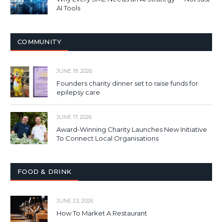
AI Tools
COMMUNITY
JUNE 19, 2026
Founders charity dinner set to raise funds for
epilepsy care
JUNE 17, 2026
Award-Winning Charity Launches New Initiative
To Connect Local Organisations
FOOD & DRINK
JUNE 23, 2026
How To Market A Restaurant