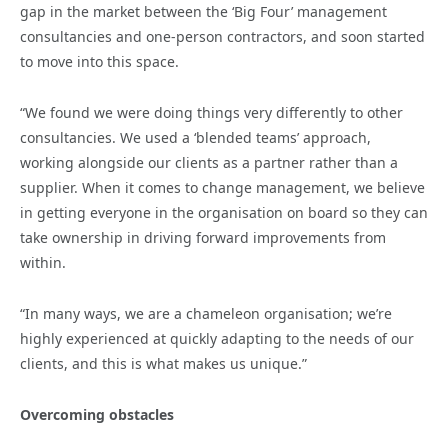
gap in the market between the ‘Big Four’ management
consultancies and one-person contractors, and soon started
to move into this space.
“We found we were doing things very differently to other
consultancies. We used a ‘blended teams’ approach,
working alongside our clients as a partner rather than a
supplier. When it comes to change management, we believe
in getting everyone in the organisation on board so they can
take ownership in driving forward improvements from
within.
“In many ways, we are a chameleon organisation; we’re
highly experienced at quickly adapting to the needs of our
clients, and this is what makes us unique.”
Overcoming obstacles