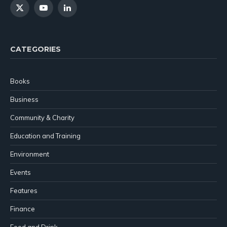
X
YouTube
LinkedIn
(Twitter)
CATEGORIES
Books
Business
Community & Charity
Education and Training
Environment
Events
Features
Finance