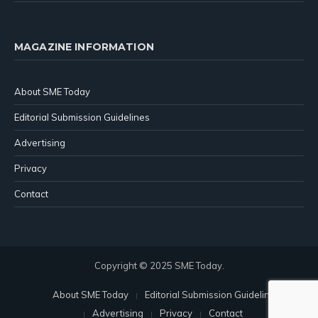
MAGAZINE INFORMATION
About SME Today
Editorial Submission Guidelines
Advertising
Privacy
Contact
Copyright © 2025 SME Today.
About SME Today
Editorial Submission Guidelines
Advertising
Privacy
Contact