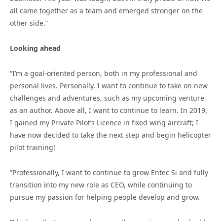
all came together as a team and emerged stronger on the
other side.”
Looking ahead
“I’m a goal-oriented person, both in my professional and
personal lives. Personally, I want to continue to take on new
challenges and adventures, such as my upcoming venture
as an author. Above all, I want to continue to learn. In 2019,
I gained my Private Pilot’s Licence in fixed wing aircraft; I
have now decided to take the next step and begin helicopter
pilot training!
“Professionally, I want to continue to grow Entec Si and fully
transition into my new role as CEO, while continuing to
pursue my passion for helping people develop and grow.