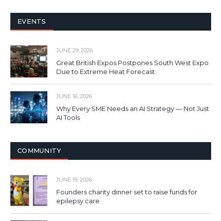
EVENTS
JUNE 29, 2026
Great British Expos Postpones South West Expo
Due to Extreme Heat Forecast
JUNE 16, 2026
Why Every SME Needs an AI Strategy — Not Just
AI Tools
COMMUNITY
JUNE 19, 2026
Founders charity dinner set to raise funds for
epilepsy care