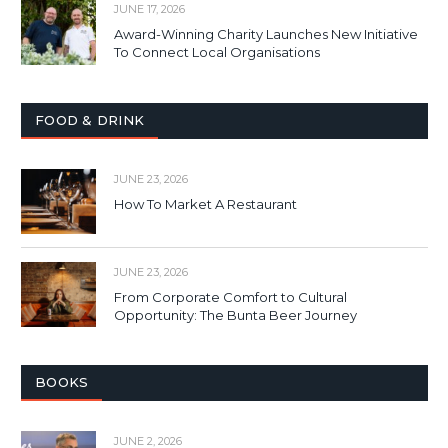
JUNE 17, 2026
Award-Winning Charity Launches New Initiative
To Connect Local Organisations
FOOD & DRINK
JUNE 23, 2026
How To Market A Restaurant
JUNE 23, 2026
From Corporate Comfort to Cultural
Opportunity: The Bunta Beer Journey
BOOKS
JUNE 2, 2026