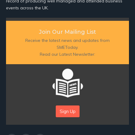
record of producing well managed and attended business
events across the UK.
Join Our Mailing List
Receive the latest news and updates from
SMEToday.
Read our Latest Newsletter:
Sign Up