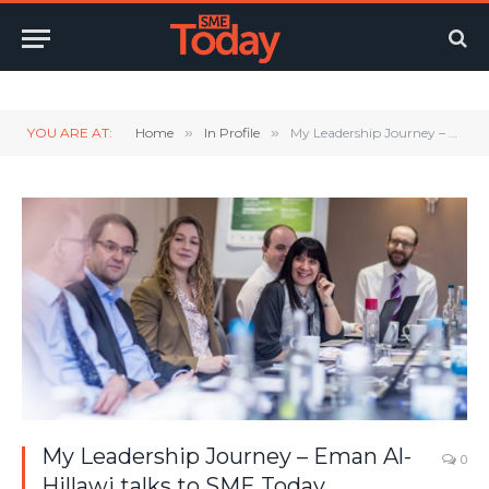
Twitter
LinkedIn
YouTube
RSS
YOU ARE AT:
Home
»
In Profile
»
My Leadership Journey – Eman Al-Hillawi talks to SME Today
My Leadership Journey – Eman Al-
0
Hillawi talks to SME Today