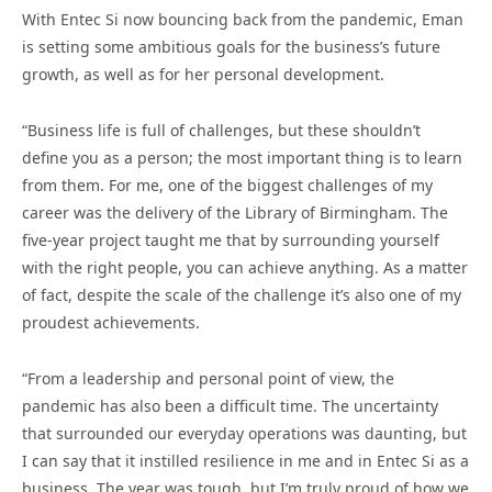
With Entec Si now bouncing back from the pandemic, Eman
is setting some ambitious goals for the business’s future
growth, as well as for her personal development.
“Business life is full of challenges, but these shouldn’t
define you as a person; the most important thing is to learn
from them. For me, one of the biggest challenges of my
career was the delivery of the Library of Birmingham. The
five-year project taught me that by surrounding yourself
with the right people, you can achieve anything. As a matter
of fact, despite the scale of the challenge it’s also one of my
proudest achievements.
“From a leadership and personal point of view, the
pandemic has also been a difficult time. The uncertainty
that surrounded our everyday operations was daunting, but
I can say that it instilled resilience in me and in Entec Si as a
business. The year was tough, but I’m truly proud of how we