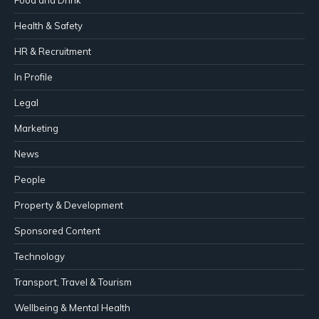
Food and Drink
Health & Safety
HR & Recruitment
In Profile
Legal
Marketing
News
People
Property & Development
Sponsored Content
Technology
Transport, Travel & Tourism
Wellbeing & Mental Health