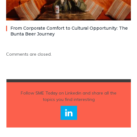
From Corporate Comfort to Cultural Opportunity: The
Bunta Beer Journey
Comments are closed.
Follow
SME Today
on Linkedin and share all the
topics you find interesting