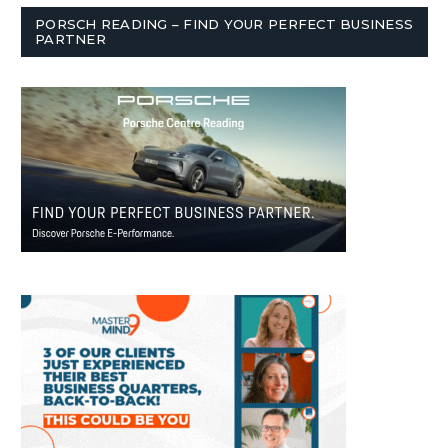
PORSCH READING – FIND YOUR PERFECT BUSINESS
PARTNER