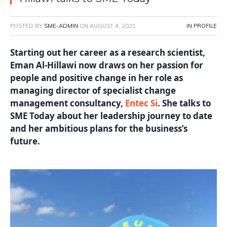
POSTED BY
SME-ADMIN
ON
AUGUST 4, 2021
IN PROFILE
Starting out her career as a research scientist,
Eman Al-Hillawi now draws on her passion for
people and positive change in her role as
managing director of specialist change
management consultancy,
Entec Si
. She talks to
SME Today about her leadership journey to date
and her ambitious plans for the business’s
future.