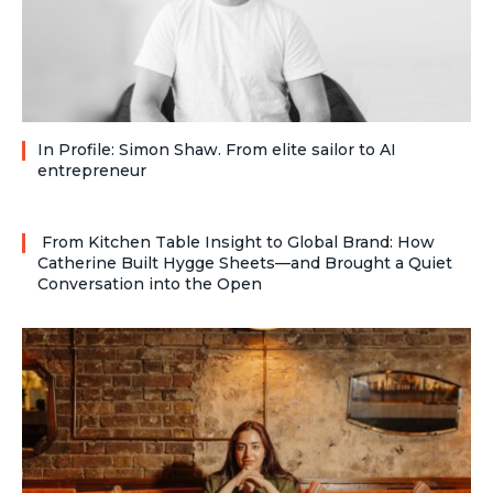
In Profile: Simon Shaw. From elite sailor to AI
entrepreneur
From Kitchen Table Insight to Global Brand: How
Catherine Built Hygge Sheets—and Brought a Quiet
Conversation into the Open