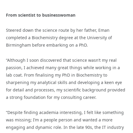
From scientist to businesswoman
Steered down the science route by her father, Eman
completed a Biochemistry degree at the University of
Birmingham before embarking on a PhD.
“Although I soon discovered that science wasn’t my real
passion, I achieved many great things while working in a
lab coat. From finalising my PhD in Biochemistry to
sharpening my analytical skills and developing a keen eye
for detail and processes, my scientific background provided
a strong foundation for my consulting career.
“Despite finding academia interesting, I felt like something
was missing; I’m a people person and wanted a more
engaging and dynamic role. In the late 90s, the IT industry