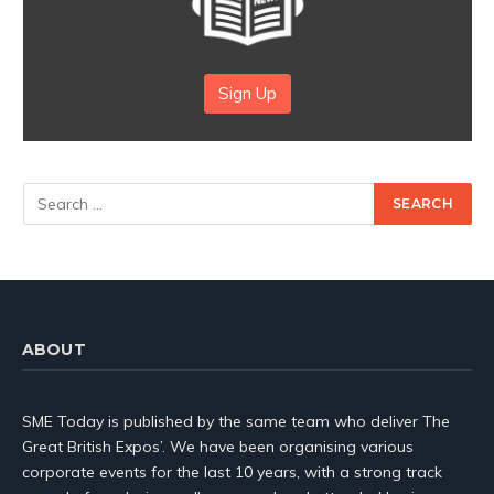
Sign Up
ABOUT
SME Today is published by the same team who deliver The
Great British Expos’. We have been organising various
corporate events for the last 10 years, with a strong track