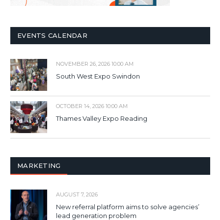
EVENTS CALENDAR
NOVEMBER 26, 2026 10:00 AM
South West Expo Swindon
OCTOBER 14, 2026 10:00 AM
Thames Valley Expo Reading
MARKETING
AUGUST 7, 2026
New referral platform aims to solve agencies’
lead generation problem