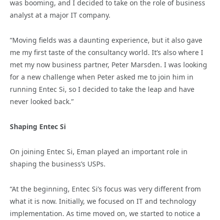
was booming, and I decided to take on the role of business
analyst at a major IT company.
“Moving fields was a daunting experience, but it also gave
me my first taste of the consultancy world. It’s also where I
met my now business partner, Peter Marsden. I was looking
for a new challenge when Peter asked me to join him in
running Entec Si, so I decided to take the leap and have
never looked back.”
Shaping Entec Si
On joining Entec Si, Eman played an important role in
shaping the business’s USPs.
“At the beginning, Entec Si’s focus was very different from
what it is now. Initially, we focused on IT and technology
implementation. As time moved on, we started to notice a