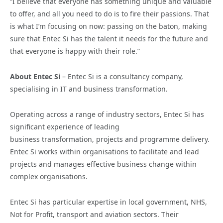
“I believe that everyone has something unique and valuable
to offer, and all you need to do is to fire their passions. That
is what I’m focusing on now: passing on the baton, making
sure that Entec Si has the talent it needs for the future and
that everyone is happy with their role.”
About Entec Si
– Entec Si is a consultancy company,
specialising in IT and business transformation.
Operating across a range of industry sectors, Entec Si has
significant experience of leading
business transformation, projects and programme delivery.
Entec Si works within organisations to facilitate and lead
projects and manages effective business change within
complex organisations.
Entec Si has particular expertise in local government, NHS,
Not for Profit, transport and aviation sectors. Their