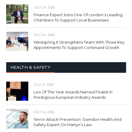
JULY 24, 2026
Finance Expert Joins One Of London’s Leading
Chambers To Support Local Businesses
JULY 24, 2026
Westspring It Strengthens Team With Three Key
Appointments To Support Continued Growth
HEALTH & SAFETY
JULY 21, 2026
Loo Of The Year Awards Named Finalist In
Prestigious European Industry Awards
JULY 14, 2026
Terror Attack Prevention: Swindon Health And
Safety Expert On Martyn’s Law