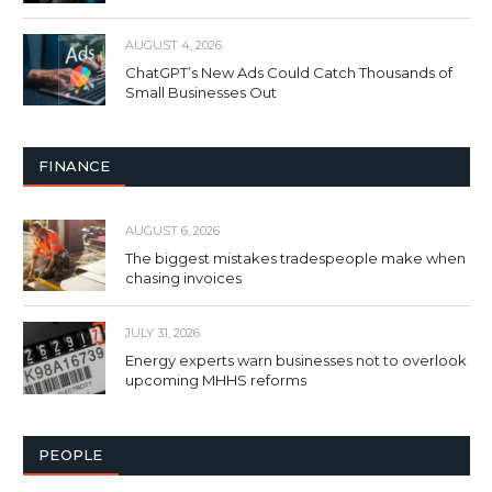
AUGUST 4, 2026
ChatGPT’s New Ads Could Catch Thousands of
Small Businesses Out
FINANCE
AUGUST 6, 2026
The biggest mistakes tradespeople make when
chasing invoices
JULY 31, 2026
Energy experts warn businesses not to overlook
upcoming MHHS reforms
PEOPLE