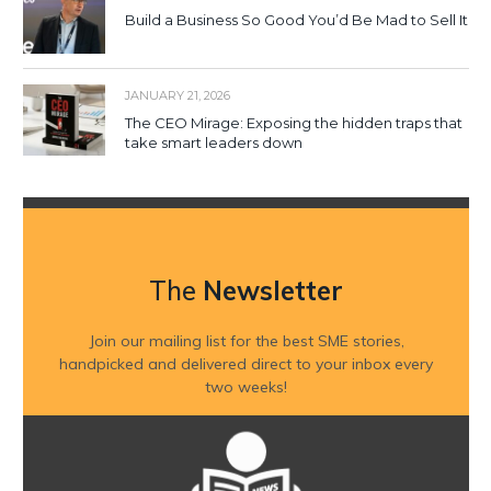
Build a Business So Good You’d Be Mad to Sell It
JANUARY 21, 2026
The CEO Mirage: Exposing the hidden traps that
take smart leaders down
The
Newsletter
Join our mailing list for the best SME stories,
handpicked and delivered direct to your inbox every
two weeks!