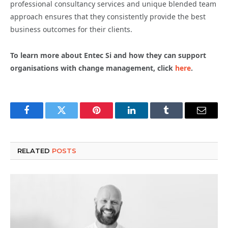
professional consultancy services and unique blended team
approach ensures that they consistently provide the best
business outcomes for their clients.
To learn more about Entec Si and how they can support
organisations with change management, click
here
.
Facebook
Twitter
Pinterest
LinkedIn
Tumblr
Email
RELATED
POSTS