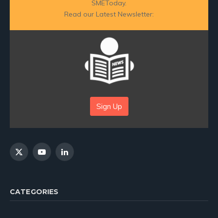
SMEToday.
Read our Latest Newsletter:
Sign Up
X
YouTube
LinkedIn
(Twitter)
CATEGORIES