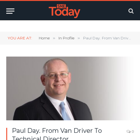
Twitter
LinkedIn
YouTube
RSS
YOU ARE AT:
Home
»
In Profile
»
Paul Day. From Van Driver To Technical Director
Paul Day. From Van Driver To
0
Technical Director