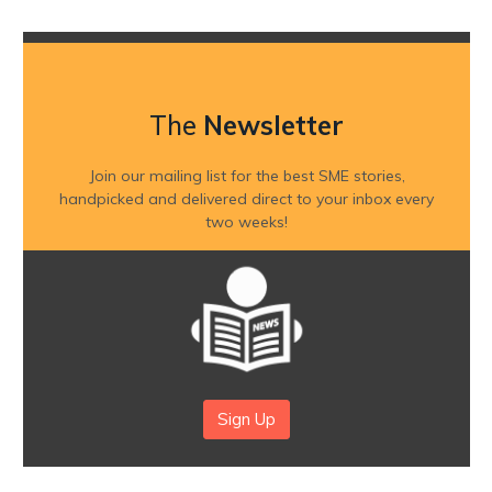
The
Newsletter
Join our mailing list for the best SME stories,
handpicked and delivered direct to your inbox every
two weeks!
Sign Up