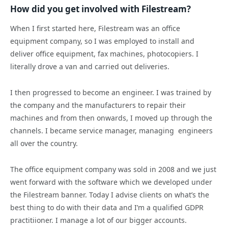
How did you get involved with Filestream?
When I first started here, Filestream was an office
equipment company, so I was employed to install and
deliver office equipment, fax machines, photocopiers. I
literally drove a van and carried out deliveries.
I then progressed to become an engineer. I was trained by
the company and the manufacturers to repair their
machines and from then onwards, I moved up through the
channels. I became service manager, managing engineers
all over the country.
The office equipment company was sold in 2008 and we just
went forward with the software which we developed under
the Filestream banner. Today I advise clients on what’s the
best thing to do with their data and I’m a qualified GDPR
practitiioner. I manage a lot of our bigger accounts.