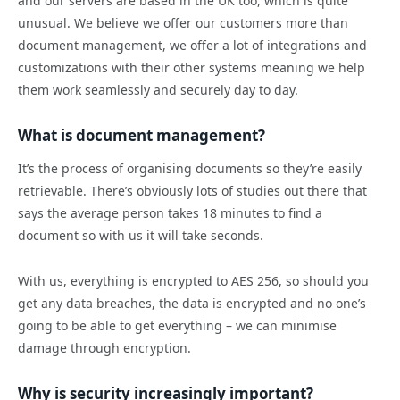
and our servers are based in the UK too, which is quite
unusual. We believe we offer our customers more than
document management, we offer a lot of integrations and
customizations with their other systems meaning we help
them work seamlessly and securely day to day.
What is document management?
It’s the process of organising documents so they’re easily
retrievable. There’s obviously lots of studies out there that
says the average person takes 18 minutes to find a
document so with us it will take seconds.
With us, everything is encrypted to AES 256, so should you
get any data breaches, the data is encrypted and no one’s
going to be able to get everything – we can minimise
damage through encryption.
Why is security increasingly important?