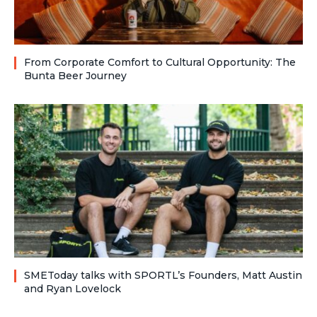
From Corporate Comfort to Cultural Opportunity: The
Bunta Beer Journey
SMEToday talks with SPORTL’s Founders, Matt Austin
and Ryan Lovelock