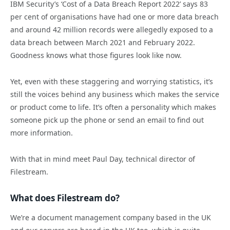
IBM Security’s ‘Cost of a Data Breach Report 2022’ says 83
per cent of organisations have had one or more data breach
and around 42 million records were allegedly exposed to a
data breach between March 2021 and February 2022.
Goodness knows what those figures look like now.
Yet, even with these staggering and worrying statistics, it’s
still the voices behind any business which makes the service
or product come to life. It’s often a personality which makes
someone pick up the phone or send an email to find out
more information.
With that in mind meet Paul Day, technical director of
Filestream.
What does Filestream do?
We’re a document management company based in the UK