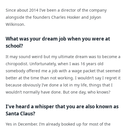
Since about 2014 I’ve been a director of the company
alongside the founders Charles Hooker and Jolyon
Wilkinson.
What was your dream job when you were at
school?
It may sound weird but my ultimate dream was to become a
chiropodist. Unfortunately, when I was 16 years old
somebody offered me a job with a wage packet that seemed
better at the time than not working. I wouldn’t say I regret it
because obviously I’ve done a lot in my life, things that I
wouldn’t normally have done. But one day, who knows?
I’ve heard a whisper that you are also known as
Santa Claus?
Yes in December. I’m already booked up for most of the