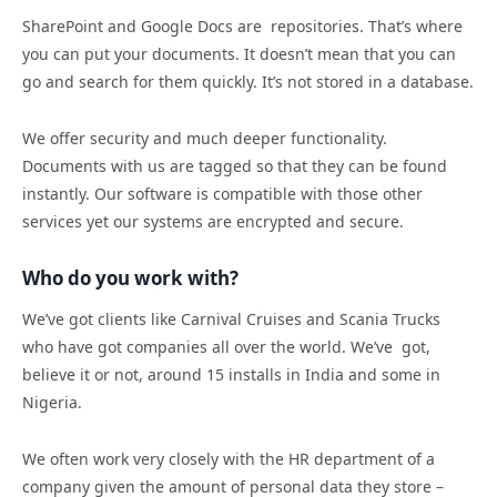
SharePoint and Google Docs are repositories. That’s where
you can put your documents. It doesn’t mean that you can
go and search for them quickly. It’s not stored in a database.
We offer security and much deeper functionality.
Documents with us are tagged so that they can be found
instantly. Our software is compatible with those other
services yet our systems are encrypted and secure.
Who do you work with?
We’ve got clients like Carnival Cruises and Scania Trucks
who have got companies all over the world. We’ve got,
believe it or not, around 15 installs in India and some in
Nigeria.
We often work very closely with the HR department of a
company given the amount of personal data they store –