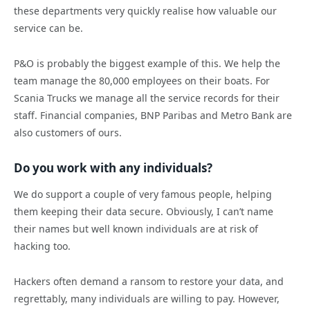
these departments very quickly realise how valuable our
service can be.
P&O is probably the biggest example of this. We help the
team manage the 80,000 employees on their boats. For
Scania Trucks we manage all the service records for their
staff. Financial companies, BNP Paribas and Metro Bank are
also customers of ours.
Do you work with any individuals?
We do support a couple of very famous people, helping
them keeping their data secure. Obviously, I can’t name
their names but well known individuals are at risk of
hacking too.
Hackers often demand a ransom to restore your data, and
regrettably, many individuals are willing to pay. However,