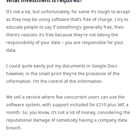
What investment is required?
It’s not a lot, but unfortunately, for some it’s tough to accept
as they may be using software that’s free of charge. I try to
educate people to say if something’s generally free, then
there’s reasons it’s free because they’re not taking the
responsibility of your data – you are responsible for your
data.
I could quite easily put my documents in Google Docs
however, in the small print they’re the processor of the
information. I’m the control of the information.
We sell a service where five concurrent users can use the
software system, with support included for £210 plus VAT a
month. So, you know, it’s not a lot of money, considering the
reputational damage of somebody having a company data
breach.