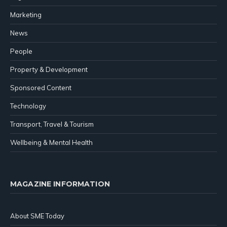
Marketing
News
People
Property & Development
Sponsored Content
Technology
Transport, Travel & Tourism
Wellbeing & Mental Health
MAGAZINE INFORMATION
About SME Today