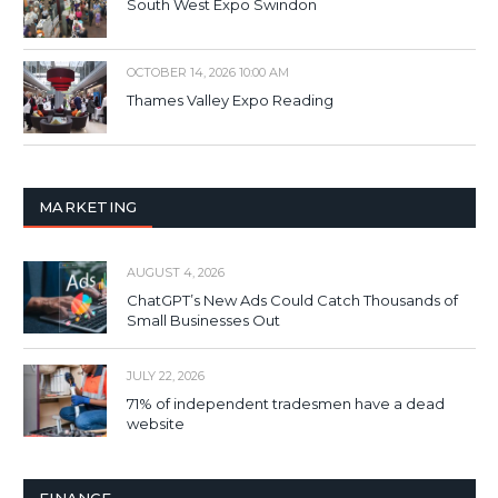
South West Expo Swindon
OCTOBER 14, 2026 10:00 AM
Thames Valley Expo Reading
MARKETING
AUGUST 4, 2026
ChatGPT’s New Ads Could Catch Thousands of
Small Businesses Out
JULY 22, 2026
71% of independent tradesmen have a dead
website