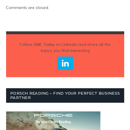
Comments are closed.
Follow
SME Today
on Linkedin and share all the
topics you find interesting
PORSCH READING – FIND YOUR PERFECT BUSINESS
PARTNER