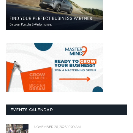
EVENTS CALENDAR
NOVEMBER 26, 2026 10:00 AM