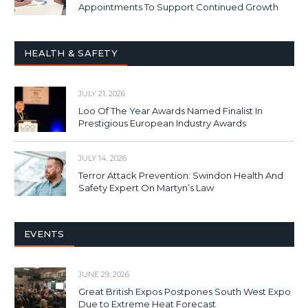
Appointments To Support Continued Growth
HEALTH & SAFETY
JULY 21, 2026
Loo Of The Year Awards Named Finalist In
Prestigious European Industry Awards
JULY 14, 2026
Terror Attack Prevention: Swindon Health And
Safety Expert On Martyn’s Law
EVENTS
JUNE 29, 2026
Great British Expos Postpones South West Expo
Due to Extreme Heat Forecast