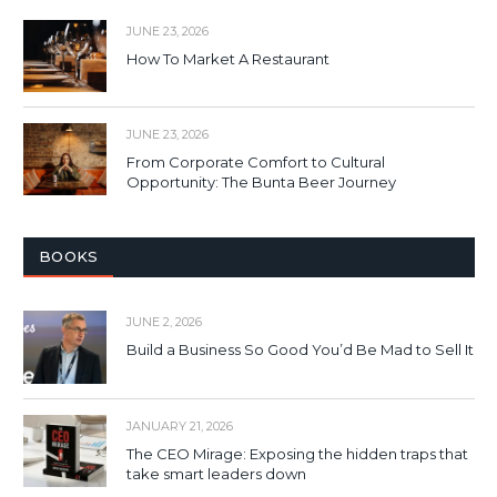
JUNE 23, 2026
How To Market A Restaurant
JUNE 23, 2026
From Corporate Comfort to Cultural
Opportunity: The Bunta Beer Journey
BOOKS
JUNE 2, 2026
Build a Business So Good You’d Be Mad to Sell It
JANUARY 21, 2026
The CEO Mirage: Exposing the hidden traps that
take smart leaders down