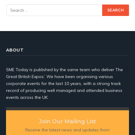
ABOUT
SME Today is published by the same team who deliver The
Great British Expos’. We have been organising various
corporate events for the last 10 years, with a strong track
record of producing well managed and attended business
events across the UK.
Join Our Mailing List
Receive the latest news and updates from