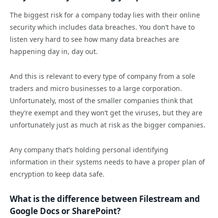
The biggest risk for a company today lies with their online
security which includes data breaches. You don’t have to
listen very hard to see how many data breaches are
happening day in, day out.
And this is relevant to every type of company from a sole
traders and micro businesses to a large corporation.
Unfortunately, most of the smaller companies think that
they’re exempt and they won’t get the viruses, but they are
unfortunately just as much at risk as the bigger companies.
Any company that’s holding personal identifying
information in their systems needs to have a proper plan of
encryption to keep data safe.
What is the difference between Filestream and
Google Docs or SharePoint?