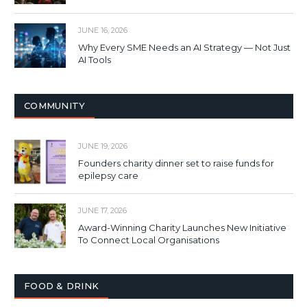
JUNE 16, 2026
Why Every SME Needs an AI Strategy — Not Just
AI Tools
COMMUNITY
JUNE 19, 2026
Founders charity dinner set to raise funds for
epilepsy care
JUNE 17, 2026
Award-Winning Charity Launches New Initiative
To Connect Local Organisations
FOOD & DRINK