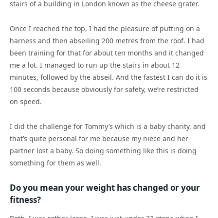
stairs of a building in London known as the cheese grater.
Once I reached the top, I had the pleasure of putting on a
harness and then abseiling 200 metres from the roof. I had
been training for that for about ten months and it changed
me a lot. I managed to run up the stairs in about 12
minutes, followed by the abseil. And the fastest I can do it is
100 seconds because obviously for safety, we’re restricted
on speed.
I did the challenge for Tommy’s which is a baby charity, and
that’s quite personal for me because my niece and her
partner lost a baby. So doing something like this is doing
something for them as well.
Do you mean your weight has changed or your
fitness?