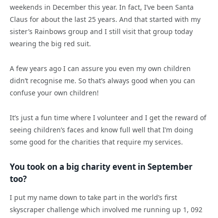
weekends in December this year. In fact, I’ve been Santa
Claus for about the last 25 years. And that started with my
sister’s Rainbows group and I still visit that group today
wearing the big red suit.
A few years ago I can assure you even my own children
didn’t recognise me. So that’s always good when you can
confuse your own children!
It’s just a fun time where I volunteer and I get the reward of
seeing children’s faces and know full well that I’m doing
some good for the charities that require my services.
You took on a big charity event in September
too?
I put my name down to take part in the world’s first
skyscraper challenge which involved me running up 1, 092