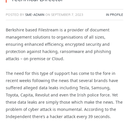
POSTED BY
SME-ADMIN
ON
SEPTEMBER 7, 2023
IN PROFILE
Berkshire based Filestream is a provider of document
management solutions to organisations of all sizes,
ensuring enhanced efficiency, encrypted security and
protection against hacking, ransomware and phishing
attacks – on premise or Cloud.
The need for this type of support has come to the fore in
recent weeks following the news that several brands have
suffered alleged data leaks including Tesla, Samsung,
Toyota, Capita, Revolut and even the Irish police force. Yet
these data leaks are simply those which make the news. The
problem of cyber attack is monumental. According to the
Independent there’s a hacker attack every 39 seconds.