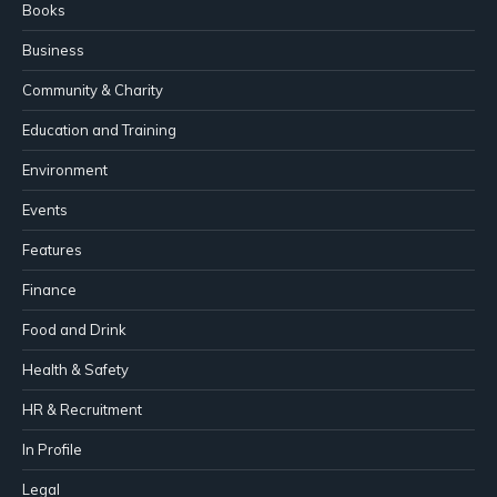
Books
Business
Community & Charity
Education and Training
Environment
Events
Features
Finance
Food and Drink
Health & Safety
HR & Recruitment
In Profile
Legal