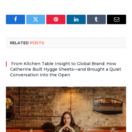
Facebook
Twitter
Pinterest
LinkedIn
Tumblr
Email
RELATED
POSTS
From Kitchen Table Insight to Global Brand: How
Catherine Built Hygge Sheets—and Brought a Quiet
Conversation into the Open