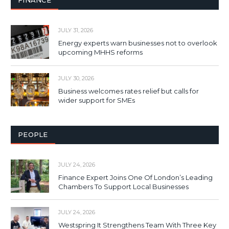
FINANCE
JULY 31, 2026
Energy experts warn businesses not to overlook
upcoming MHHS reforms
JULY 30, 2026
Business welcomes rates relief but calls for
wider support for SMEs
PEOPLE
JULY 24, 2026
Finance Expert Joins One Of London’s Leading
Chambers To Support Local Businesses
JULY 24, 2026
Westspring It Strengthens Team With Three Key