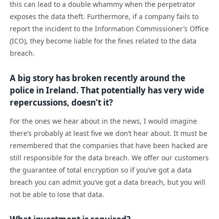
this can lead to a double whammy when the perpetrator
exposes the data theft. Furthermore, if a company fails to
report the incident to the Information Commissioner’s Office
(ICO), they become liable for the fines related to the data
breach.
A big story has broken recently around the
police in Ireland. That potentially has very wide
repercussions, doesn’t it?
For the ones we hear about in the news, I would imagine
there’s probably at least five we don’t hear about. It must be
remembered that the companies that have been hacked are
still responsible for the data breach. We offer our customers
the guarantee of total encryption so if you’ve got a data
breach you can admit you’ve got a data breach, but you will
not be able to lose that data.