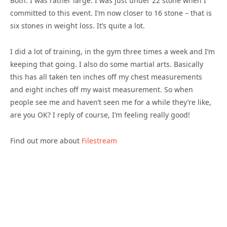
Both. I was rather large. I was just under 22 stone when I
committed to this event. I’m now closer to 16 stone – that is
six stones in weight loss. It’s quite a lot.
I did a lot of training, in the gym three times a week and I’m
keeping that going. I also do some martial arts. Basically
this has all taken ten inches off my chest measurements
and eight inches off my waist measurement. So when
people see me and haven’t seen me for a while they’re like,
are you OK? I reply of course, I’m feeling really good!
Find out more about
Filestream