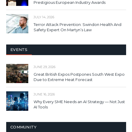
Prestigious European Industry Awards
JULY 14, 2026
Terror Attack Prevention: Swindon Health And
Safety Expert On Martyn’s Law
EVENTS
JUNE 29, 2026
Great British Expos Postpones South West Expo
Due to Extreme Heat Forecast
JUNE 16, 2026
Why Every SME Needs an AI Strategy — Not Just
AI Tools
COMMUNITY