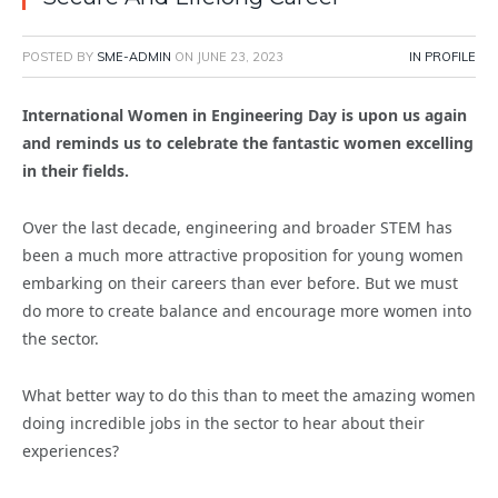
POSTED BY
SME-ADMIN
ON
JUNE 23, 2023
IN PROFILE
International Women in Engineering Day is upon us again
and reminds us to celebrate the fantastic women excelling
in their fields.
Over the last decade, engineering and broader STEM has
been a much more attractive proposition for young women
embarking on their careers than ever before. But we must
do more to create balance and encourage more women into
the sector.
What better way to do this than to meet the amazing women
doing incredible jobs in the sector to hear about their
experiences?