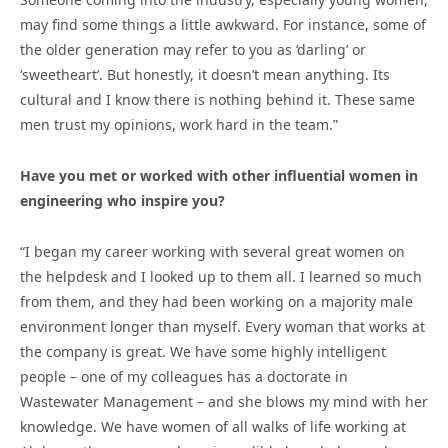
may find some things a little awkward. For instance, some of
the older generation may refer to you as ‘darling’ or
‘sweetheart’. But honestly, it doesn’t mean anything. Its
cultural and I know there is nothing behind it. These same
men trust my opinions, work hard in the team.”
Have you met or worked with other influential women in
engineering who inspire you?
“I began my career working with several great women on
the helpdesk and I looked up to them all. I learned so much
from them, and they had been working on a majority male
environment longer than myself. Every woman that works at
the company is great. We have some highly intelligent
people – one of my colleagues has a doctorate in
Wastewater Management – and she blows my mind with her
knowledge. We have women of all walks of life working at