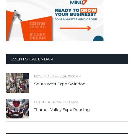
EVENTS CALENDAR
NOVEMBER 26, 2026 10:00 AM
South West Expo Swindon
OCTOBER 14, 2026 10:00 AM
Thames Valley Expo Reading