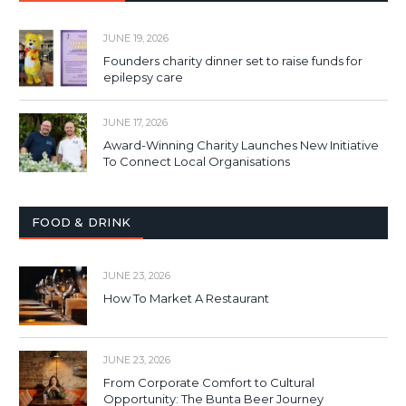
JUNE 19, 2026
Founders charity dinner set to raise funds for
epilepsy care
JUNE 17, 2026
Award-Winning Charity Launches New Initiative
To Connect Local Organisations
FOOD & DRINK
JUNE 23, 2026
How To Market A Restaurant
JUNE 23, 2026
From Corporate Comfort to Cultural
Opportunity: The Bunta Beer Journey