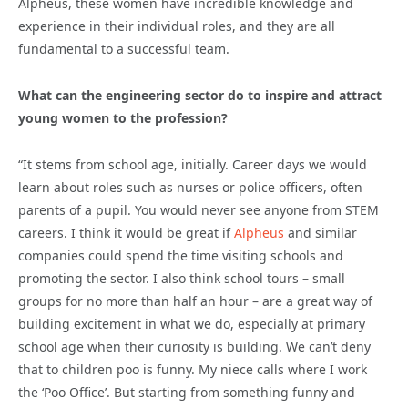
Alpheus, these women have incredible knowledge and
experience in their individual roles, and they are all
fundamental to a successful team.
What can the engineering sector do to inspire and attract
young women to the profession?
“It stems from school age, initially. Career days we would
learn about roles such as nurses or police officers, often
parents of a pupil. You would never see anyone from STEM
careers. I think it would be great if
Alpheus
and similar
companies could spend the time visiting schools and
promoting the sector. I also think school tours – small
groups for no more than half an hour – are a great way of
building excitement in what we do, especially at primary
school age when their curiosity is building. We can’t deny
that to children poo is funny. My niece calls where I work
the ‘Poo Office’. But starting from something funny and