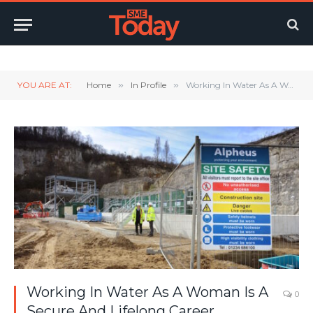
Twitter
LinkedIn
YouTube
RSS
YOU ARE AT:
Home
»
In Profile
»
Working In Water As A Woman Is A Secure And Lifelong Career
Working In Water As A Woman Is A
0
Secure And Lifelong Career