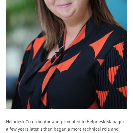
Helpdesk Co-ordinator and promoted to Helpdesk Manager
a few years later. I then began a more technical role and