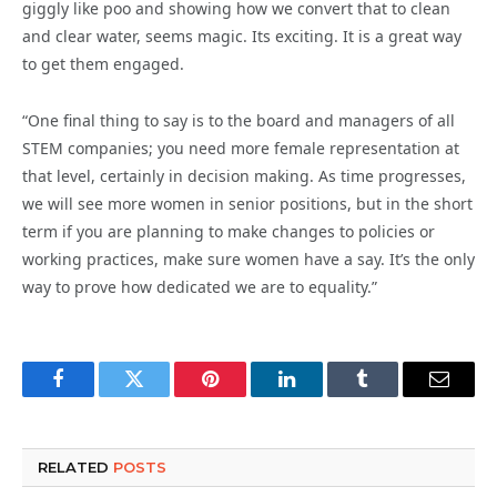
giggly like poo and showing how we convert that to clean
and clear water, seems magic. Its exciting. It is a great way
to get them engaged.
“One final thing to say is to the board and managers of all
STEM companies; you need more female representation at
that level, certainly in decision making. As time progresses,
we will see more women in senior positions, but in the short
term if you are planning to make changes to policies or
working practices, make sure women have a say. It’s the only
way to prove how dedicated we are to equality.”
Facebook
Twitter
Pinterest
LinkedIn
Tumblr
Email
RELATED
POSTS