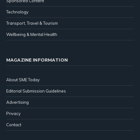
Sponsored Content
Technology
Transport, Travel & Tourism
Wellbeing & Mental Health
MAGAZINE INFORMATION
About SME Today
Editorial Submission Guidelines
Advertising
Privacy
Contact