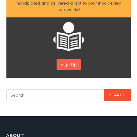
handpicked and delivered direct to your inbox every
two weeks!
Sign Up
ABOUT