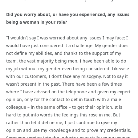
Did you worry about, or have you experienced, any issues
being a woman in your role?
“I wouldn’t say I was worried about any issues I may face; I
would have just considered it a challenge. My gender does
not define my abilities, and thanks to the support of my
team, the vast majority being men, I have been able to do
my job without my gender even being considered. Likewise
with our customers, I don’t face any misogyny. Not to say it
wasn’t present in the past. There have been a few times
where I have advised on the telephone and given my expert
opinion, only for the contact to get in touch with a male
colleague – in the same office – to get their opinion. It is
hard to put into words the feelings this rose in me. But
rather than let it define me, I just continue to give my
opinion and use my knowledge and to prove my credentials.
Someone coming into the industry, especially young women,