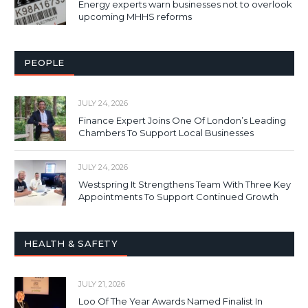
Energy experts warn businesses not to overlook
upcoming MHHS reforms
PEOPLE
JULY 24, 2026
Finance Expert Joins One Of London’s Leading
Chambers To Support Local Businesses
JULY 24, 2026
Westspring It Strengthens Team With Three Key
Appointments To Support Continued Growth
HEALTH & SAFETY
JULY 21, 2026
Loo Of The Year Awards Named Finalist In