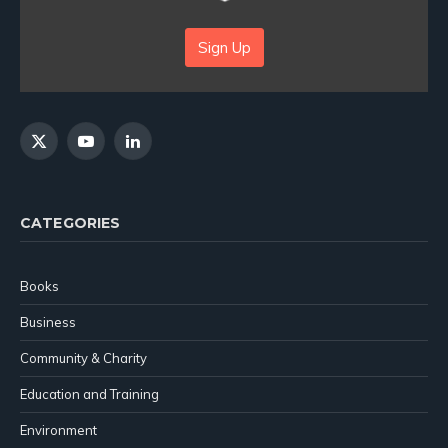
Sign Up
X
YouTube
LinkedIn
(Twitter)
CATEGORIES
Books
Business
Community & Charity
Education and Training
Environment