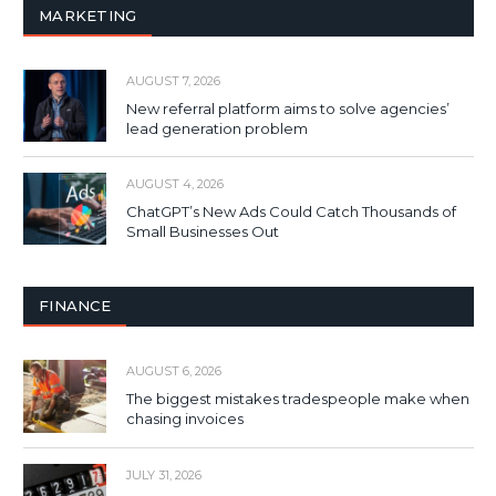
MARKETING
AUGUST 7, 2026
New referral platform aims to solve agencies’
lead generation problem
AUGUST 4, 2026
ChatGPT’s New Ads Could Catch Thousands of
Small Businesses Out
FINANCE
AUGUST 6, 2026
The biggest mistakes tradespeople make when
chasing invoices
JULY 31, 2026