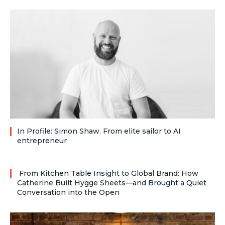
In Profile: Simon Shaw. From elite sailor to AI
entrepreneur
From Kitchen Table Insight to Global Brand: How
Catherine Built Hygge Sheets—and Brought a Quiet
Conversation into the Open