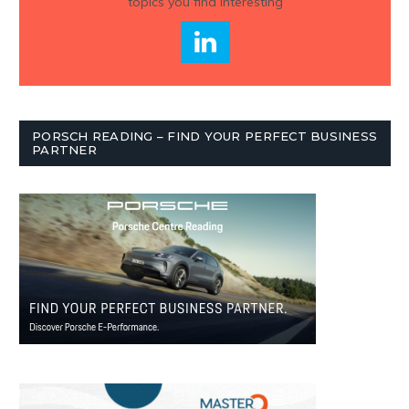
topics you find interesting
PORSCH READING – FIND YOUR PERFECT BUSINESS
PARTNER