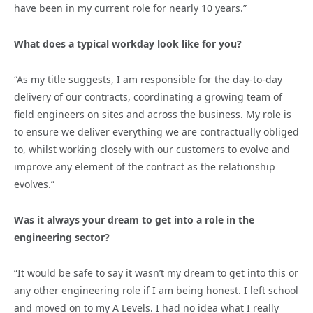
have been in my current role for nearly 10 years.”
What does a typical workday look like for you?
“As my title suggests, I am responsible for the day-to-day
delivery of our contracts, coordinating a growing team of
field engineers on sites and across the business. My role is
to ensure we deliver everything we are contractually obliged
to, whilst working closely with our customers to evolve and
improve any element of the contract as the relationship
evolves.”
Was it always your dream to get into a role in the
engineering sector?
“It would be safe to say it wasn’t my dream to get into this or
any other engineering role if I am being honest. I left school
and moved on to my A Levels. I had no idea what I really