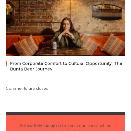
From Corporate Comfort to Cultural Opportunity: The
Bunta Beer Journey
Comments are closed.
Follow
SME Today
on Linkedin and share all the