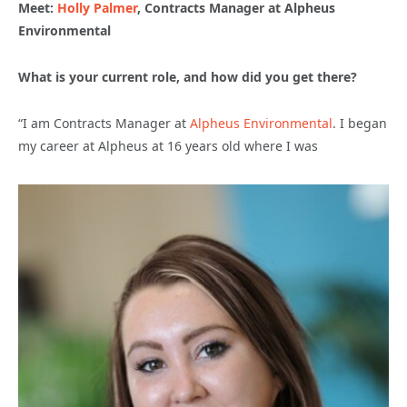
Meet:
Holly Palmer
, Contracts Manager at Alpheus
Environmental
What is your current role, and how did you get there?
“I am Contracts Manager at
Alpheus Environmental
. I began
my career at Alpheus at 16 years old where I was