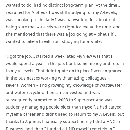
wanted to do, had no distinct long-term plan. At the time I
recruited for Alpheus I was still studying for my A-Levels, I
was speaking to the lady I was babysitting for about not
being sure that A-Levels were right for me at the time, and
she mentioned that there was a job going at Alpheus if I
wanted to take a break from studying for a while.
“I got the job. I started a week later. My view was that I
would spend a year in the job, bank some money and return
to my A Levels. That didn’t quite go to plan, I was engrained
in the businesses working with amazing colleagues –
several women – and growing my knowledge of wastewater
and water recycling. I became invested and was
subsequently promoted in 2008 to Supervisor and was
suddenly managing people older than myself. I had carved
myself a career and didn’t need to return to my A Levels, but
thanks to Alpheus financially supporting my I did a HNC in
Business, and then I funded a HND myself remotely to.”