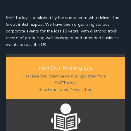
SME Today is published by the same team who deliver The
Great British Expos’. We have been organising various
corporate events for the last 10 years, with a strong track
record of producing well managed and attended business
events across the UK.
Join Our Mailing List
Receive the latest news and updates from
SMEToday.
Read our Latest Newsletter: