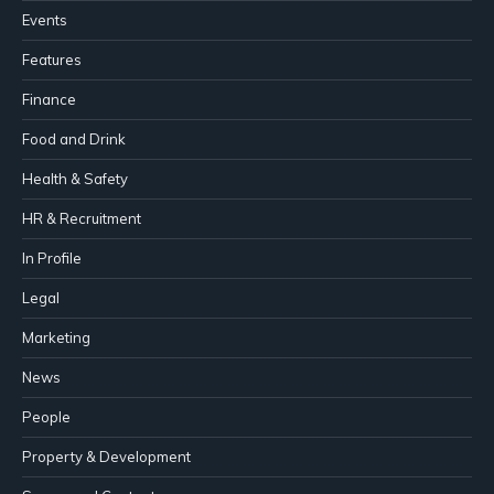
Events
Features
Finance
Food and Drink
Health & Safety
HR & Recruitment
In Profile
Legal
Marketing
News
People
Property & Development