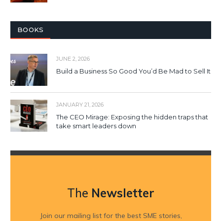
BOOKS
JUNE 2, 2026
Build a Business So Good You’d Be Mad to Sell It
JANUARY 21, 2026
The CEO Mirage: Exposing the hidden traps that
take smart leaders down
The
Newsletter
Join our mailing list for the best SME stories,