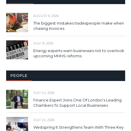
AUGUST 6, 2026
The biggest mistakes tradespeople make when
chasing invoices
JULY 31, 2026
Energy experts warn businesses not to overlook
upcoming MHHS reforms
PEOPLE
JULY 24, 2026
Finance Expert Joins One Of London’s Leading
Chambers To Support Local Businesses
JULY 24, 2026
Westspring It Strengthens Team With Three Key