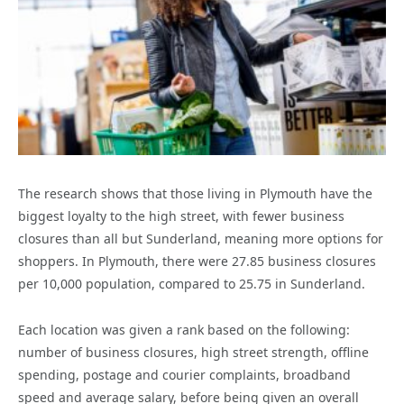
The research shows that those living in Plymouth have the
biggest loyalty to the high street, with fewer business
closures than all but Sunderland, meaning more options for
shoppers. In Plymouth, there were 27.85 business closures
per 10,000 population, compared to 25.75 in Sunderland.
Each location was given a rank based on the following:
number of business closures, high street strength, offline
spending, postage and courier complaints, broadband
speed and average salary, before being given an overall