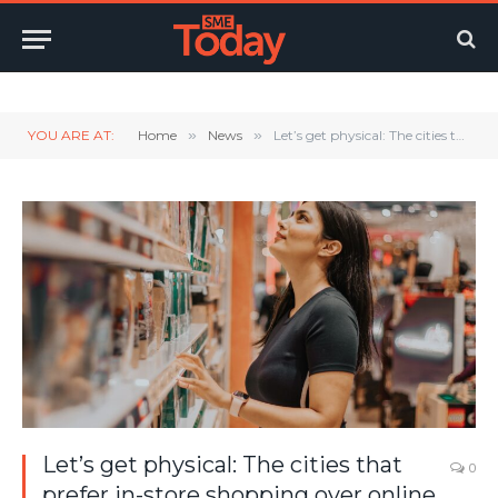
Twitter
LinkedIn
YouTube
RSS
YOU ARE AT:
Home
»
News
»
Let’s get physical: The cities that prefer in-store shopping over online
Let’s get physical: The cities that
0
prefer in-store shopping over online