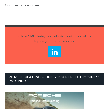
Comments are closed.
Follow
SME Today
on Linkedin and share all the
topics you find interesting
PORSCH READING – FIND YOUR PERFECT BUSINESS
PARTNER