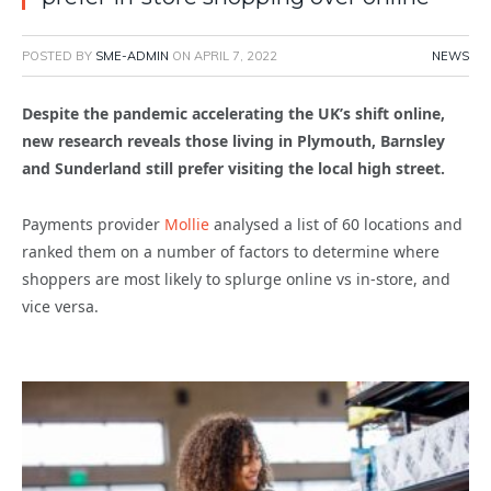
POSTED BY
SME-ADMIN
ON
APRIL 7, 2022
NEWS
Despite the pandemic accelerating the UK’s shift online,
new research reveals those living in Plymouth, Barnsley
and Sunderland still prefer visiting the local high street.
Payments provider
Mollie
analysed a list of 60 locations and
ranked them on a number of factors to determine where
shoppers are most likely to splurge online vs in-store, and
vice versa.