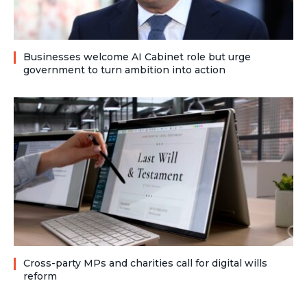
Businesses welcome AI Cabinet role but urge
government to turn ambition into action
Cross-party MPs and charities call for digital wills
reform