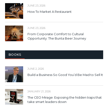
JUNE 23, 2026
How To Market A Restaurant
JUNE 23, 2026
From Corporate Comfort to Cultural
Opportunity: The Bunta Beer Journey
BOOKS
JUNE 2, 2026
Build a Business So Good You’d Be Mad to Sell It
JANUARY 21, 2026
The CEO Mirage: Exposing the hidden traps that
take smart leaders down