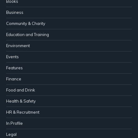
Books
Business
Community & Charity
Education and Training
Environment
Events
Features
Finance
Food and Drink
Health & Safety
HR & Recruitment
In Profile
Legal