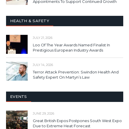
Appointments To Support Continued Growth
HEALTH & SAFETY
JULY 21, 2026
Loo Of The Year Awards Named Finalist In
Prestigious European Industry Awards
JULY 14, 2026
Terror Attack Prevention: Swindon Health And
Safety Expert On Martyn’s Law
EVENTS
JUNE 29, 2026
Great British Expos Postpones South West Expo
Due to Extreme Heat Forecast