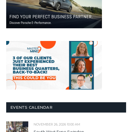
EVENTS CALENDAR
NOVEMBER 26, 2026 10:00 AM
South West Expo Swindon