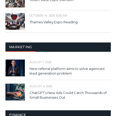
OCTOBER 14, 2026 10:00 AM
Thames Valley Expo Reading
MARKETING
AUGUST 7, 2026
New referral platform aims to solve agencies’
lead generation problem
AUGUST 4, 2026
ChatGPT’s New Ads Could Catch Thousands of
Small Businesses Out
FINANCE