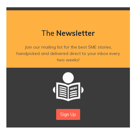
The
Newsletter
Join our mailing list for the best SME stories,
handpicked and delivered direct to your inbox every
two weeks!
Sign Up