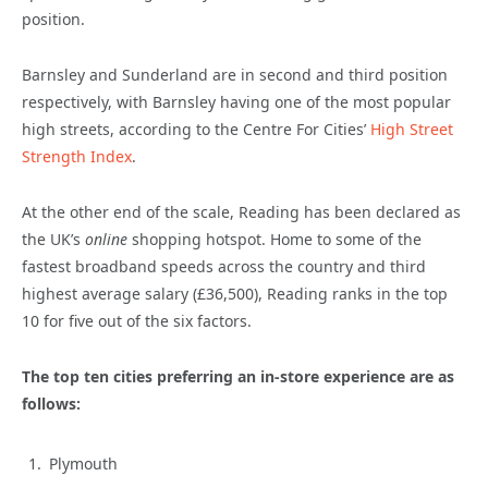
position.
Barnsley and Sunderland are in second and third position
respectively, with Barnsley having one of the most popular
high streets, according to the Centre For Cities’
High Street
Strength Index
.
At the other end of the scale, Reading has been declared as
the UK’s
online
shopping hotspot. Home to some of the
fastest broadband speeds across the country and third
highest average salary (£36,500), Reading ranks in the top
10 for five out of the six factors.
The top ten cities preferring an in-store experience are as
follows:
Plymouth