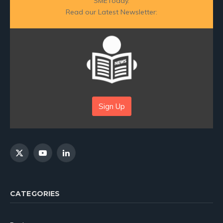
SMEToday.
Read our Latest Newsletter:
Sign Up
X
YouTube
LinkedIn
(Twitter)
CATEGORIES