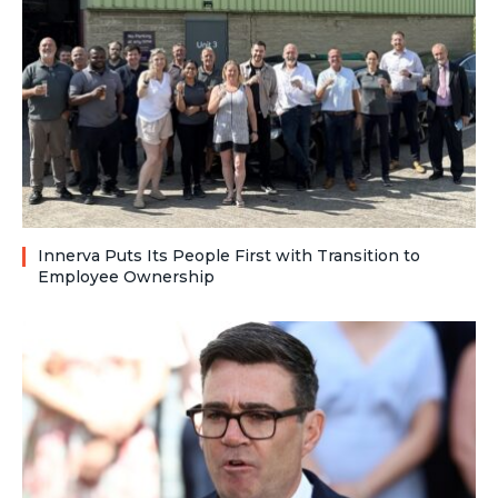
Innerva Puts Its People First with Transition to
Employee Ownership