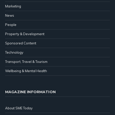
Marketing
News
People
Property & Development
Sponsored Content
Technology
Transport, Travel & Tourism
Wellbeing & Mental Health
MAGAZINE INFORMATION
About SME Today