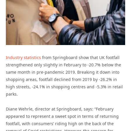
Industry statistics
from Springboard show that UK footfall
strengthened only slightly in February to -20.7% below the
same month in pre-pandemic 2019. Breaking it down into
shopping areas, footfall declined from 2019 by -26.2% in
high streets, -24.1% in shopping centres and -5.3% in retail
parks.
Diane Wehrle, director at Springboard, says: “February
appeared to represent a sweet spot in terms of returning
footfall, with consumers’ riding high on the back of the
removal of Covid restrictions. However, the concern for