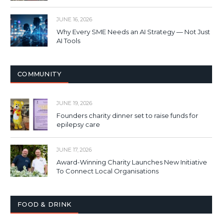
JUNE 16, 2026
Why Every SME Needs an AI Strategy — Not Just
AI Tools
COMMUNITY
JUNE 19, 2026
Founders charity dinner set to raise funds for
epilepsy care
JUNE 17, 2026
Award-Winning Charity Launches New Initiative
To Connect Local Organisations
FOOD & DRINK