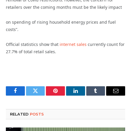
retailers over the coming months must be the likely impact
on spending of rising household energy prices and fuel
costs”.
Official statistics show that
internet sales
currently count for
27.7% of total retail sales.
Facebook
Twitter
Pinterest
LinkedIn
Tumblr
Email
RELATED
POSTS