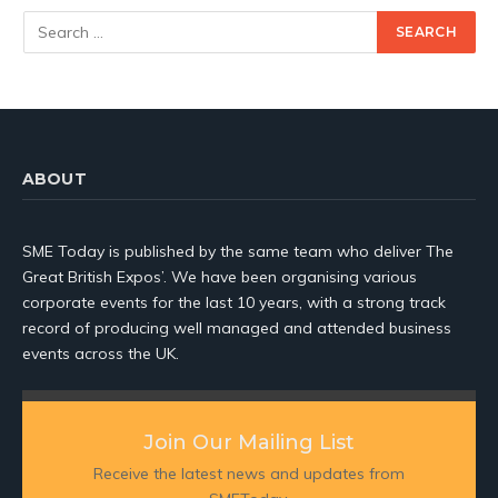
ABOUT
SME Today is published by the same team who deliver The
Great British Expos’. We have been organising various
corporate events for the last 10 years, with a strong track
record of producing well managed and attended business
events across the UK.
Join Our Mailing List
Receive the latest news and updates from