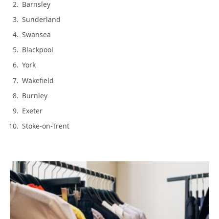
Barnsley
Sunderland
Swansea
Blackpool
York
Wakefield
Burnley
Exeter
Stoke-on-Trent