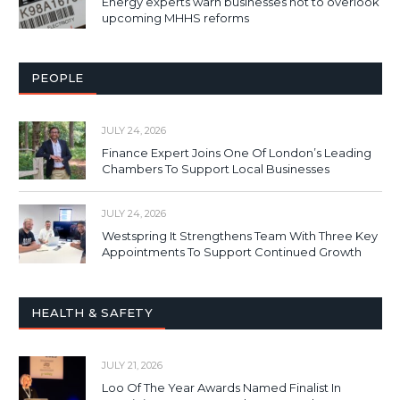
Energy experts warn businesses not to overlook
upcoming MHHS reforms
PEOPLE
JULY 24, 2026
Finance Expert Joins One Of London’s Leading
Chambers To Support Local Businesses
JULY 24, 2026
Westspring It Strengthens Team With Three Key
Appointments To Support Continued Growth
HEALTH & SAFETY
JULY 21, 2026
Loo Of The Year Awards Named Finalist In