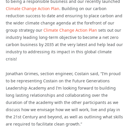
to being a responsible business and our recently launched
Climate Change Action Plan
. Building on our carbon
reduction success to date and ensuring to place carbon and
the wider climate change agenda at the forefront of our
group strategy our
Climate Change Action Plan
sets out our
industry leading long-term objective to become a net zero
carbon business by 2035 at the very latest and help lead our
industry to addressing its impact in this global climate
crisis!
Jonathan Grimes, section engineer, Costain said, “I’m proud
to be representing Costain on the Future Generations
Leadership Academy and I’m looking forward to building
long lasting relationships and collaborating over the
duration of the academy with the other participants as we
discuss how we envisage how we will work, live and play in
the 21st Century and beyond, as well as outlining what skills
are required to facilitate clean growth.”