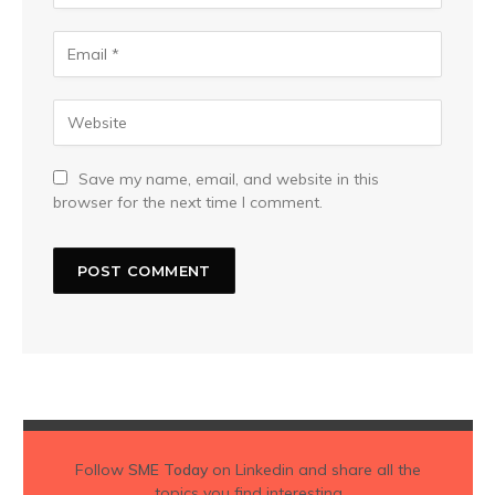
Save my name, email, and website in this
browser for the next time I comment.
Follow
SME Today
on Linkedin and share all the
topics you find interesting