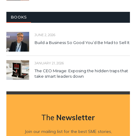
BOOKS
JUNE 2, 2026
Build a Business So Good You’d Be Mad to Sell It
JANUARY 21, 2026
The CEO Mirage: Exposing the hidden traps that
take smart leaders down
The
Newsletter
Join our mailing list for the best SME stories,