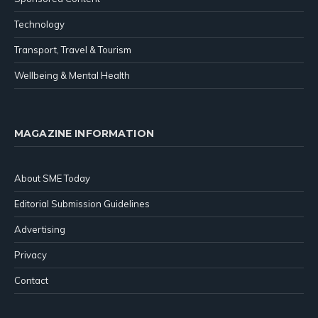
Technology
Transport, Travel & Tourism
Wellbeing & Mental Health
MAGAZINE INFORMATION
About SME Today
Editorial Submission Guidelines
Advertising
Privacy
Contact