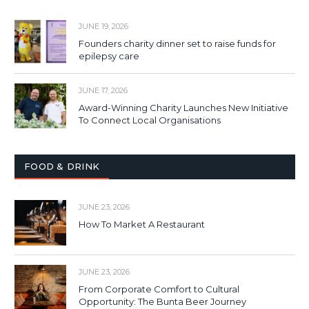
JUNE 19, 2026
Founders charity dinner set to raise funds for
epilepsy care
JUNE 17, 2026
Award-Winning Charity Launches New Initiative
To Connect Local Organisations
FOOD & DRINK
JUNE 23, 2026
How To Market A Restaurant
JUNE 23, 2026
From Corporate Comfort to Cultural
Opportunity: The Bunta Beer Journey