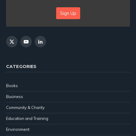
Sign Up
X
YouTube
LinkedIn
(Twitter)
CATEGORIES
Books
Business
Community & Charity
Education and Training
Environment