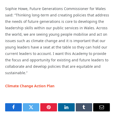
Sophie Howe, Future Generations Commissioner for Wales
said: “Thinking long-term and creating policies that address
the needs of future generations is core to developing the
leadership skills within our public services in Wales. Across
the world, we are seeing young people mobilise and act on
issues such as climate change and it is important that our
young leaders have a seat at the table so they can hold our
current leaders to account. I want this Academy to provide
the focus and opportunity for existing and future leaders to
collaborate and develop policies that are equitable and
sustainable.”
Climate Change Action Plan
Facebook
Twitter
Pinterest
LinkedIn
Tumblr
Email