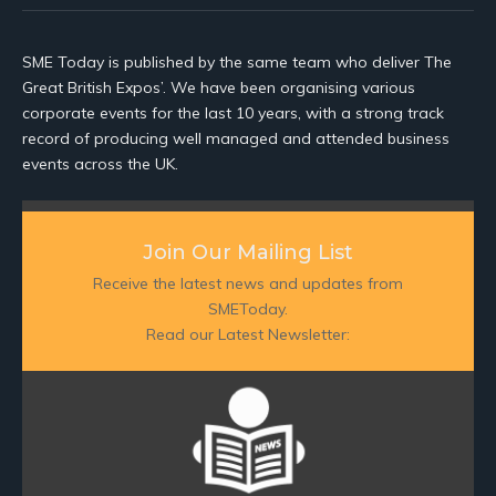
SME Today is published by the same team who deliver The
Great British Expos’. We have been organising various
corporate events for the last 10 years, with a strong track
record of producing well managed and attended business
events across the UK.
Join Our Mailing List
Receive the latest news and updates from
SMEToday.
Read our Latest Newsletter: