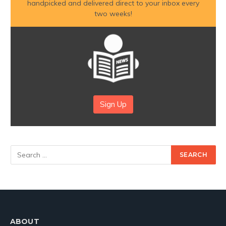
handpicked and delivered direct to your inbox every
two weeks!
Sign Up
ABOUT