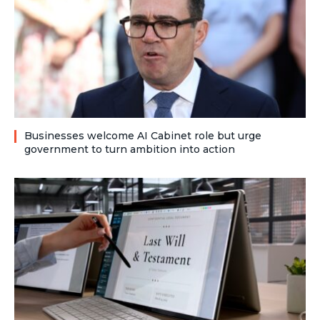
Businesses welcome AI Cabinet role but urge
government to turn ambition into action