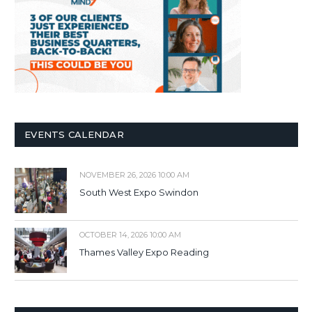
EVENTS CALENDAR
NOVEMBER 26, 2026 10:00 AM
South West Expo Swindon
OCTOBER 14, 2026 10:00 AM
Thames Valley Expo Reading