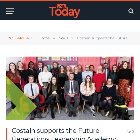
Twitter
LinkedIn
YouTube
RSS
YOU ARE AT:
Home
»
News
»
Costain supports the Future Generations Leadership Academy (FGLA)
Costain supports the Future
0
Generations Leadership Academy