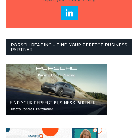
PORSCH READING – FIND YOUR PERFECT BUSINESS
PARTNER