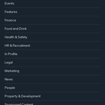
Events
Features
Finance
Food and Drink
Health & Safety
HR & Recruitment
In Profile
Legal
Marketing
News
People
Property & Development
Sponsored Content