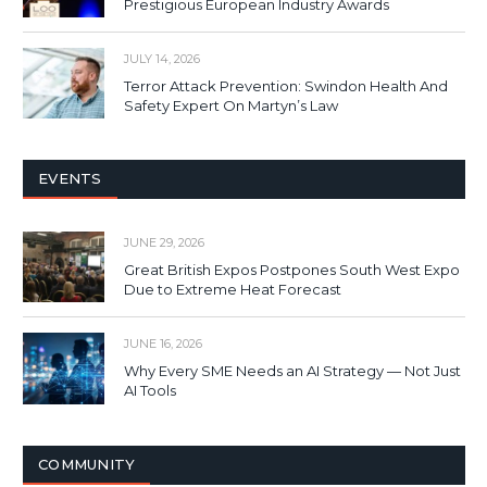
Prestigious European Industry Awards
JULY 14, 2026
Terror Attack Prevention: Swindon Health And
Safety Expert On Martyn’s Law
EVENTS
JUNE 29, 2026
Great British Expos Postpones South West Expo
Due to Extreme Heat Forecast
JUNE 16, 2026
Why Every SME Needs an AI Strategy — Not Just
AI Tools
COMMUNITY