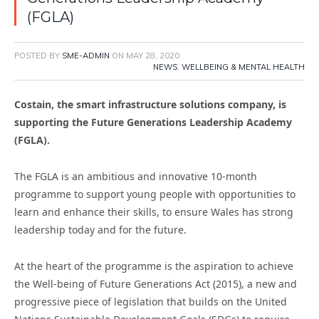
(FGLA)
POSTED BY
SME-ADMIN
ON
MAY 28, 2020
NEWS
,
WELLBEING & MENTAL HEALTH
Costain, the smart infrastructure solutions company, is
supporting the Future Generations Leadership Academy
(FGLA).
The FGLA is an ambitious and innovative 10-month
programme to support young people with opportunities to
learn and enhance their skills, to ensure Wales has strong
leadership today and for the future.
At the heart of the programme is the aspiration to achieve
the Well-being of Future Generations Act (2015), a new and
progressive piece of legislation that builds on the United