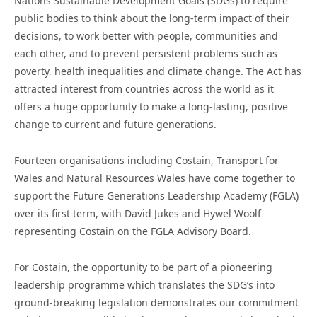
Nations Sustainable Development Goals (SDGs) to require
public bodies to think about the long-term impact of their
decisions, to work better with people, communities and
each other, and to prevent persistent problems such as
poverty, health inequalities and climate change. The Act has
attracted interest from countries across the world as it
offers a huge opportunity to make a long-lasting, positive
change to current and future generations.
Fourteen organisations including Costain, Transport for
Wales and Natural Resources Wales have come together to
support the Future Generations Leadership Academy (FGLA)
over its first term, with David Jukes and Hywel Woolf
representing Costain on the FGLA Advisory Board.
For Costain, the opportunity to be part of a pioneering
leadership programme which translates the SDG’s into
ground-breaking legislation demonstrates our commitment