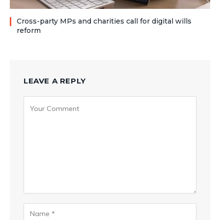
Cross-party MPs and charities call for digital wills
reform
LEAVE A REPLY