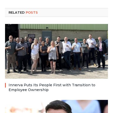
RELATED
POSTS
Innerva Puts Its People First with Transition to
Employee Ownership