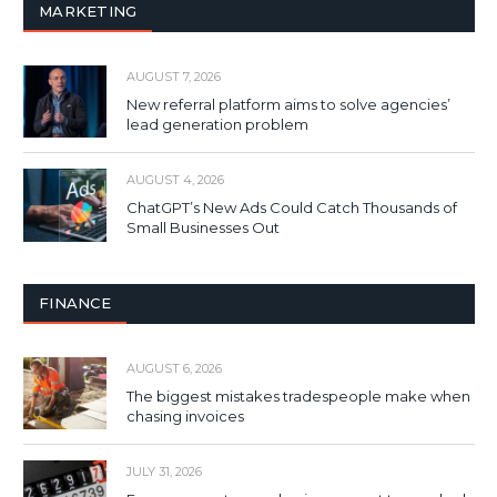
MARKETING
AUGUST 7, 2026
New referral platform aims to solve agencies’
lead generation problem
AUGUST 4, 2026
ChatGPT’s New Ads Could Catch Thousands of
Small Businesses Out
FINANCE
AUGUST 6, 2026
The biggest mistakes tradespeople make when
chasing invoices
JULY 31, 2026