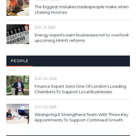
The biggest mistakes tradespeople make when
chasing invoices
JULY 31, 2026
Energy experts warn businesses not to overlook
upcoming MHHS reforms
PEOPLE
JULY 24, 2026
Finance Expert Joins One Of London’s Leading
Chambers To Support Local Businesses
JULY 24, 2026
Westspring It Strengthens Team With Three Key
Appointments To Support Continued Growth