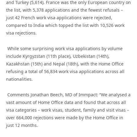
and
Turkey
(5,614). France was the only European country on
the list, with 5,378 applications and the fewest refusals –
just 42 French work visa applications were rejected,
compared to India which
topped the list with
10,526 work
visa rejections
.
While some surprising
work visa applications by volume
include
Kyrgyzstan (11
th
place
)
, Uzbekistan (14
th
),
Kazakhstan (15
th
) and Nepal (18
th
), with
the Home Office
refusing
a total of
5
6
,
834
work visa applications across
all
nationalities
.
Comments Jonathan Beech,
MD of
Immpact
: “We analysed a
vast
amount of Home Office data
and
found
that
across all
visa ca
tegories – work visas, student, family and visit visas
–
over
664,000
rejections
were made
by the Home Office
in
just 12 months
.