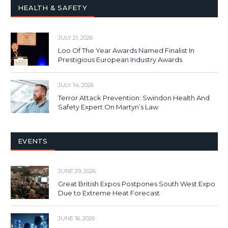
HEALTH & SAFETY
JULY 21, 2026
Loo Of The Year Awards Named Finalist In
Prestigious European Industry Awards
JULY 14, 2026
Terror Attack Prevention: Swindon Health And
Safety Expert On Martyn’s Law
EVENTS
JUNE 29, 2026
Great British Expos Postpones South West Expo
Due to Extreme Heat Forecast
JUNE 16, 2026