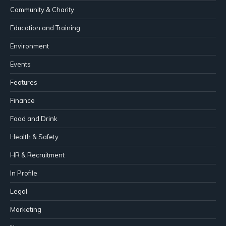
Community & Charity
Education and Training
Environment
Events
Features
Finance
Food and Drink
Health & Safety
HR & Recruitment
In Profile
Legal
Marketing