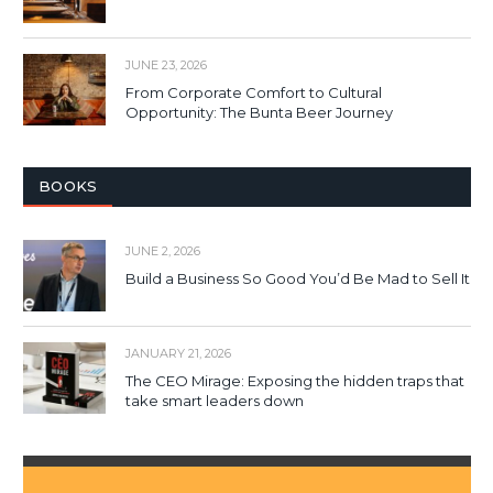
JUNE 23, 2026
From Corporate Comfort to Cultural
Opportunity: The Bunta Beer Journey
BOOKS
JUNE 2, 2026
Build a Business So Good You’d Be Mad to Sell It
JANUARY 21, 2026
The CEO Mirage: Exposing the hidden traps that
take smart leaders down