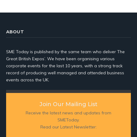
ABOUT
SME Today is published by the same team who deliver The
Great British Expos’. We have been organising various
corporate events for the last 10 years, with a strong track
record of producing well managed and attended business
events across the UK.
Join Our Mailing List
Receive the latest news and updates from
SMEToday.
Read our Latest Newsletter: