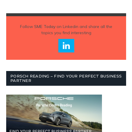
Follow
SME Today
on Linkedin and share all the
topics you find interesting
PORSCH READING – FIND YOUR PERFECT BUSINESS
PARTNER