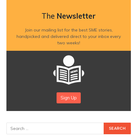
The
Newsletter
Join our mailing list for the best SME stories,
handpicked and delivered direct to your inbox every
two weeks!
Sign Up