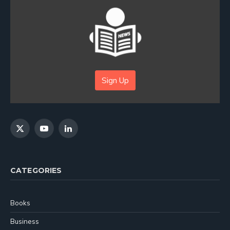
Sign Up
X
YouTube
LinkedIn
(Twitter)
CATEGORIES
Books
Business