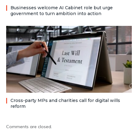
Businesses welcome AI Cabinet role but urge
government to turn ambition into action
Cross-party MPs and charities call for digital wills
reform
Comments are closed.