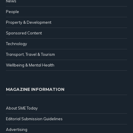
News
People
Property & Development
Sponsored Content
Technology
Transport, Travel & Tourism
Wellbeing & Mental Health
MAGAZINE INFORMATION
About SME Today
Editorial Submission Guidelines
Advertising