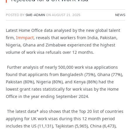
POSTED BY
SME-ADMIN
ON
AUGUST 21, 2025
NEWS
Latest Home Office data analysed by the new global talent
firm,
Immpact
, reveals that workers from India, Pakistan,
Nigeria, Ghana and Zimbabwe experienced the highest
volume
of work visa refusals over
12 months.
Further analysis of nearly 500,000 work visa applications
found that applicants from Bangladesh (75%), Ghana (77%),
Pakistan (80%), Nigeria (80%), and Kenya (86%) had the
lowest grant rates statistically for work visas by the Home
Office
in
the year ending September 2024.
The
latest
data
*
also shows that the Top 20 list of countries
applying for UK work visas
during
this
12 month
period
includes the US (11,131), Tajikistan (5,965), China (6,473),