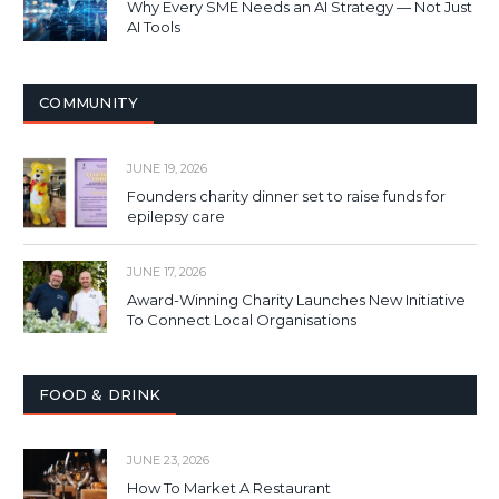
Why Every SME Needs an AI Strategy — Not Just
AI Tools
COMMUNITY
JUNE 19, 2026
Founders charity dinner set to raise funds for
epilepsy care
JUNE 17, 2026
Award-Winning Charity Launches New Initiative
To Connect Local Organisations
FOOD & DRINK
JUNE 23, 2026
How To Market A Restaurant