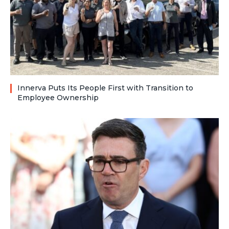
Innerva Puts Its People First with Transition to
Employee Ownership