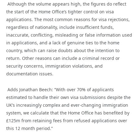
Although the volume appears high, the figures do reflect
the
start
of the Home Office’s tighter control on visa
applications
.
The most common reasons for visa rejections,
regardless of nationality,
include insufficient funds,
inaccurate
, conflicting, misleading or false information used
in
applications, and a lack of genuine ties to
the
home
country, which can raise doubts about the intention to
return. Other reasons can include a criminal record or
security concerns, immigration violations, and
documentation issues.
Adds Jonathan Beech: “
With
over
70% of applicants
estimated to
handl
e
their own
visa submissions
despite
the
UK’s increasingly
complex and ever-changing immigration
system
,
we
calculate
that the
Home Office has benefited by
£125m
from
retai
ning fees from refused
application
s
over
this
12 month
period
.
”