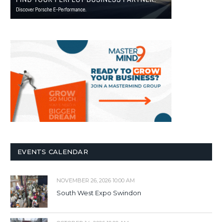
EVENTS CALENDAR
NOVEMBER 26, 2026 10:00 AM
South West Expo Swindon