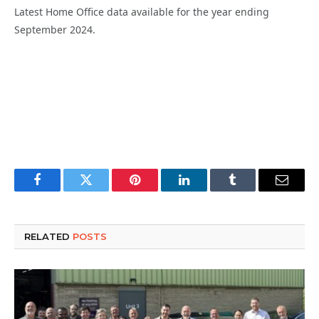
Latest
Home Office data
available for
the year ending
September 2024.
Facebook
Twitter
Pinterest
LinkedIn
Tumblr
Email
RELATED
POSTS