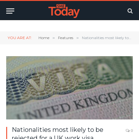
Twitter
LinkedIn
YouTube
RSS
YOU ARE AT:
Home
»
Features
»
Nationalities most likely to be rejected for a UK work visa
Nationalities most likely to be
0
rejected for a UK work visa