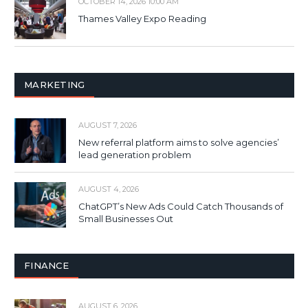
OCTOBER 14, 2026 10:00 AM
Thames Valley Expo Reading
MARKETING
AUGUST 7, 2026
New referral platform aims to solve agencies’
lead generation problem
AUGUST 4, 2026
ChatGPT’s New Ads Could Catch Thousands of
Small Businesses Out
FINANCE
AUGUST 6, 2026