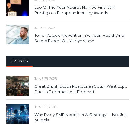
Loo Of The Year Awards Named Finalist In
Prestigious European Industry Awards
JULY 14, 2026
Terror Attack Prevention: Swindon Health And
Safety Expert On Martyn’s Law
EVENTS
JUNE 29, 2026
Great British Expos Postpones South West Expo
Due to Extreme Heat Forecast
JUNE 16, 2026
Why Every SME Needs an AI Strategy — Not Just
AI Tools