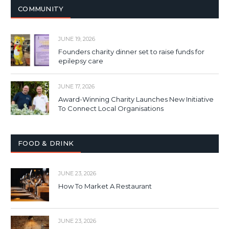
COMMUNITY
JUNE 19, 2026
Founders charity dinner set to raise funds for
epilepsy care
JUNE 17, 2026
Award-Winning Charity Launches New Initiative
To Connect Local Organisations
FOOD & DRINK
JUNE 23, 2026
How To Market A Restaurant
JUNE 23, 2026