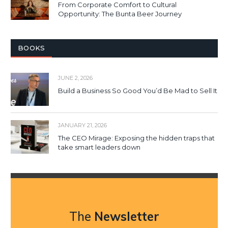
From Corporate Comfort to Cultural
Opportunity: The Bunta Beer Journey
BOOKS
JUNE 2, 2026
Build a Business So Good You’d Be Mad to Sell It
JANUARY 21, 2026
The CEO Mirage: Exposing the hidden traps that
take smart leaders down
The
Newsletter