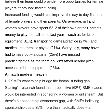
believe their team could provide more opportunities for female
players if they had more funding.
Increased funding would also improve the day to day finances
of female players and their parents. On average, g
irl and
women players have spent £212 of their own or their parents’
money to play football in the last year – such as for kit or
equipment (31%), transport to games/practice (27%), and
medical treatment or physio (21%). Worryingly, many have
had to miss out – a quarter (25%) have missed
practice/games as the team couldn’t afford nearby pitch
access, or kit or equipment (23%).
A match made in heaven
UK SMEs want to help bridge the football funding gap;
Starling’s research found that three in five (62%) SME leaders
would be interested in sponsoring a women or girl’s team. But
there’s a sponsorship awareness gap, with SMEs believing
sponsorship costs 35% more than it actually does – at