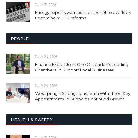
JULY 31, 2026
Energy experts warn businesses not to overlook
upcoming MHHS reforms
PEOPLE
JULY 24, 2026
Finance Expert Joins One Of London’s Leading
Chambers To Support Local Businesses
JULY 24, 2026
Westspring It Strengthens Team With Three Key
Appointments To Support Continued Growth
HEALTH & SAFETY
JULY 21, 2026