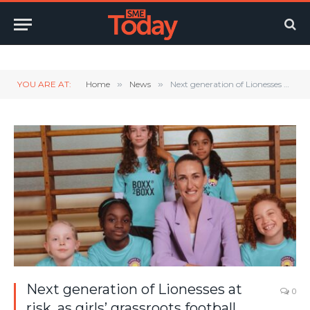
Twitter
LinkedIn
YouTube
RSS
YOU ARE AT:
Home
»
News
»
Next generation of Lionesses at risk, as girls’ grassroots football chronically underfunded
Next generation of Lionesses at
0
risk, as girls’ grassroots football