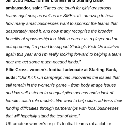
Jill Scott MBE, former Lioness and Starling Bank
ambassador, said:
“Times are tough for girls’ grassroots
teams right now, as well as for SMEs. It’s amazing to hear
how many small businesses want to sponsor the teams that
desperately need it, and how many recognise the broader
benefits of sponsorship too. With a career as a player and an
entrepreneur, I’m proud to support Starling’s Kick On initiative
again this year and I’m really looking forward to helping a team
near me get some much-needed funds.”
Ellie Cross, women’s football advocate at Starling Bank,
adds:
“Our Kick On campaign has uncovered the issues that
still remain in the women’s game – from body image issues
and low self-esteem to unequal pitch access and a lack of
female coach role models. We want to help clubs address their
funding difficulties through partnerships with local businesses
that will hopefully stand the test of time.”
UK amateur women’s or girl’s football teams (at a club or