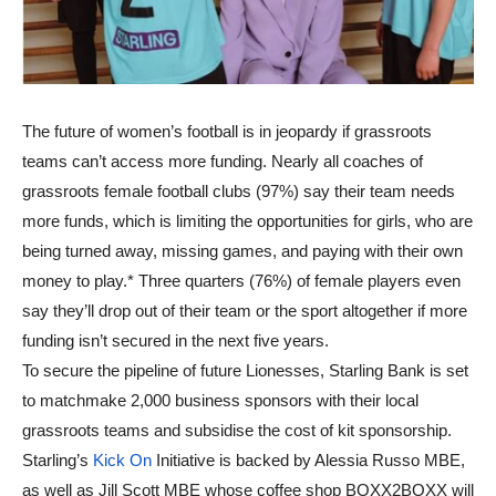
The future of women’s football is in jeopardy if grassroots
teams can’t access more funding. Nearly all coaches of
grassroots female football clubs (97%) say their team needs
more funds, which is limiting the opportunities for girls, who are
being turned away, missing games, and paying with their own
money to play.* Three quarters (76%) of female players even
say they’ll drop out of their team or the sport altogether if more
funding isn’t secured in the next five years.
To secure the pipeline of future Lionesses, Starling Bank is set
to matchmake 2,000 business sponsors with their local
grassroots teams and subsidise the cost of kit sponsorship.
Starling’s
Kick On
Initiative is backed by Alessia Russo MBE,
as well as Jill Scott MBE whose coffee shop BOXX2BOXX will