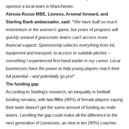
sponsor a local team in Manchester.
Alessia Russo MBE, Lioness, Arsenal forward, and
Starling Bank ambassador, said:
“
We have built so much
momentum in the women’s game, but years of progress will
quickly unravel if grassroots teams can’t access more
financial support. Sponsorship unlocks everything from kit,
equipment and transport, to access to suitable pitches –
something I experienced first-hand earlier in my career. Local
businesses have the power to help young players reach their
full potential – and potentially go pro!”
The funding gap
According to Starling’s research, an inequality in football
funding remains, with t
wo fifths (
40%) of female players saying
their team doesn’t get the same amount of funding as male
teams. Levelling the gap could make all the difference to the
next generation of Lionesses, as nine in ten (90%) coaches