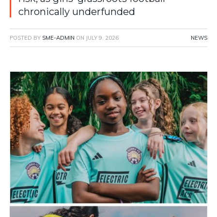
chronically underfunded
POSTED BY
SME-ADMIN
ON
JULY 9, 2026
NEWS