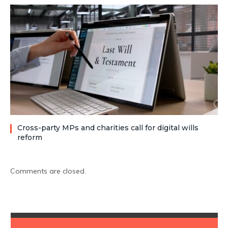
Cross-party MPs and charities call for digital wills
reform
Comments are closed.