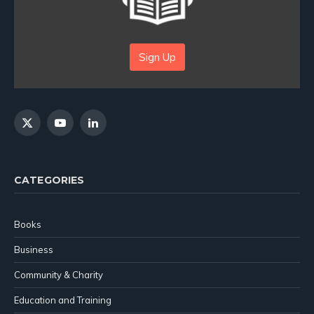
Sign Up
X
YouTube
LinkedIn
(Twitter)
CATEGORIES
Books
Business
Community & Charity
Education and Training