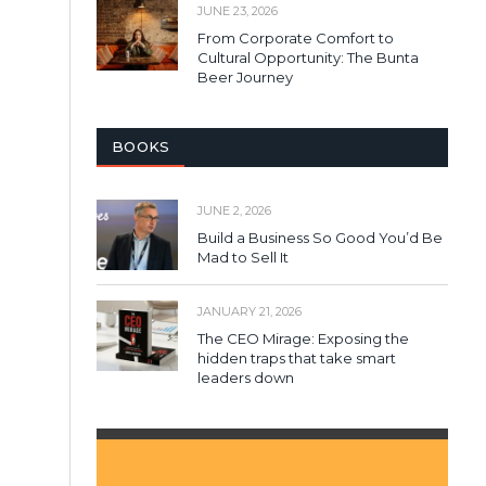
JUNE 23, 2026
From Corporate Comfort to
Cultural Opportunity: The Bunta
Beer Journey
BOOKS
JUNE 2, 2026
Build a Business So Good You’d Be
Mad to Sell It
JANUARY 21, 2026
The CEO Mirage: Exposing the
hidden traps that take smart
leaders down