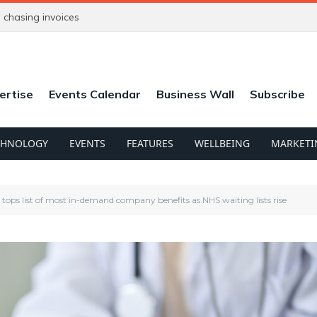
chasing invoices
ertise
Events Calendar
Business Wall
Subscribe
CHNOLOGY
EVENTS
FEATURES
WELLBEING
MARKETI
 tops list of most in-demand company benefits as NHS waiting lists rise