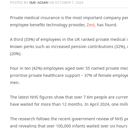
POSTED BY
SME-ADMIN
ON
OCTOBER 7, 2024
Private medical insurance is the most important company per
employee benefits technology provider,
Zest
, has found.
A third (33%) of employees in the UK ranked private medical
known perks such as increased pension contributions (32%), 
(20%).
Four in ten (42%) employees aged over 55 named private medic
prioritise private healthcare support – 37% of female emplo
men.
The latest NHS figures show that over 7.6m people are curren
have waited for more than 12 months. In April 2024, one mill
The research follows the recent government review of NHS p
and revealing that over 100,000 infants waited over six hour