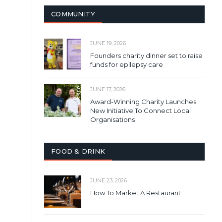
COMMUNITY
JUNE 19, 2026
Founders charity dinner set to raise
funds for epilepsy care
JUNE 17, 2026
Award-Winning Charity Launches
New Initiative To Connect Local
Organisations
FOOD & DRINK
JUNE 23, 2026
How To Market A Restaurant