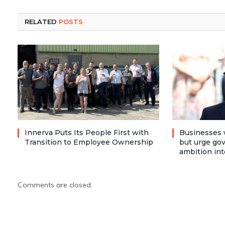
RELATED
POSTS
Innerva Puts Its People First with
Businesses 
Transition to Employee Ownership
but urge go
ambition int
Comments are closed.