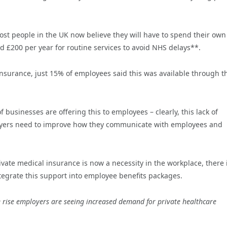
st people in the UK now believe they will have to spend their own
 £200 per year for routine services to avoid NHS delays**.
nsurance, just 15% of employees said this was available through t
f businesses are offering this to employees – clearly, this lack of
oyers need to improve how they communicate with employees and
ivate medical insurance is now a necessity in the workplace, there 
tegrate this support into employee benefits packages.
 rise employers are seeing increased demand for private healthcare