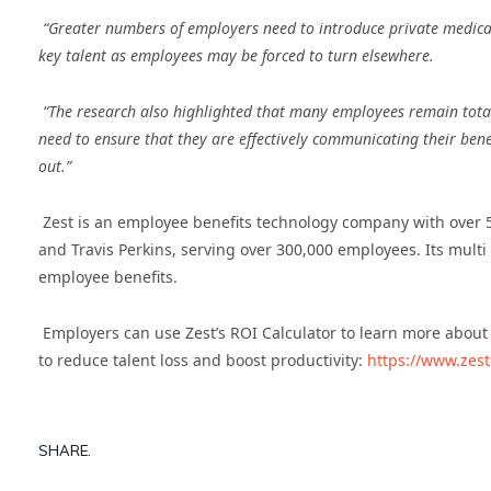
“Greater numbers of employers need to introduce private medical 
key talent as employees may be forced to turn elsewhere.
“The research also highlighted that many employees remain tota
need to ensure that they are effectively communicating their ben
out.”
Zest is an employee benefits technology company with over
and Travis Perkins, serving over 300,000 employees. Its multi
employee benefits.
Employers can use Zest’s ROI Calculator to learn more about
to reduce talent loss and boost productivity:
https://www.zest
SHARE.