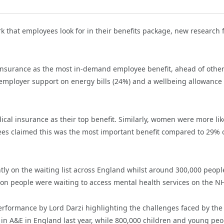
k that employees look for in their benefits package, new research
 insurance as the most in-demand employee benefit, ahead of other
employer support on energy bills (24%) and a wellbeing allowance
al insurance as their top benefit. Similarly, women were more like
yees claimed this was the most important benefit compared to 29% 
tly on the waiting list across England whilst around
300,000 peopl
ion people were waiting to access mental health services on the N
erformance by Lord Darzi highlighting the challenges faced by th
s in A&E in England last year, while 800,000 children and young peo