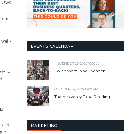
NEWS
 from
 well-
EVENTS CALENDAR
NOVEMBER 26, 2026 10:00 AM
ly to
South West Expo Swindon
of
OCTOBER 14, 2026 10:00 AM
Thames Valley Expo Reading
e
HS.
e NHS
MARKETING
ple