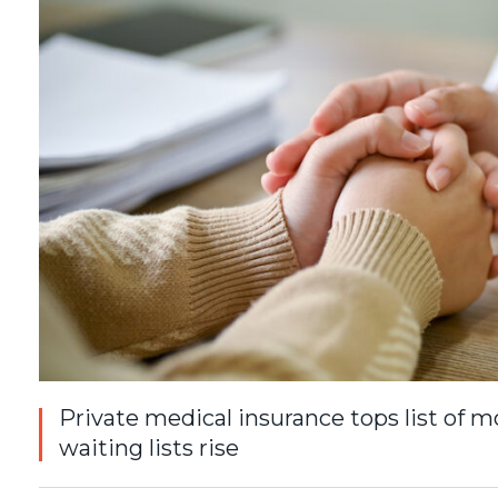
Private medical insurance tops list of
waiting lists rise