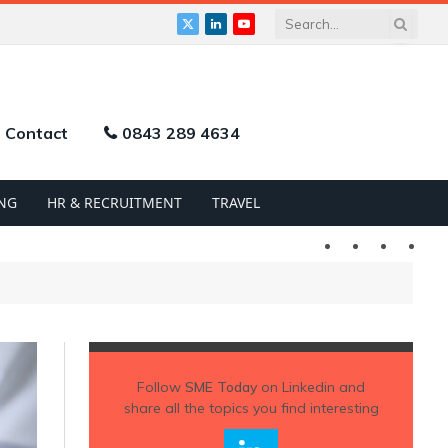
X
LinkedIn
YouTube
(Twitter)
Contact
0843 289 4634
NG
HR & RECRUITMENT
TRAVEL
Twitter
LinkedIn
YouTu
Follow
SME Today
on Linkedin and
share all the topics you find interesting