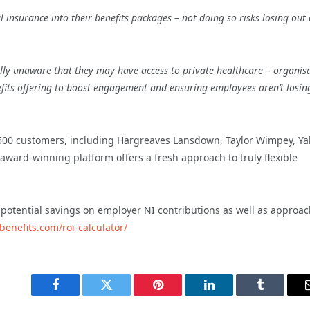
insurance into their benefits packages – not doing so risks losing out
lly unaware that they may have access to private healthcare – organis
efits offering to boost engagement and ensuring employees aren’t losin
 500 customers, including Hargreaves Lansdown, Taylor Wimpey, Y
 award-winning platform offers a fresh approach to truly flexible
 potential savings on employer NI contributions as well as approa
benefits.com/roi-calculator/
Facebook
Twitter
Pinterest
LinkedIn
Tumblr