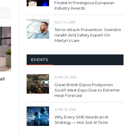
Finalist In Prestigious European
Industry Awards
JULY 14, 2026
Terror Attack Prevention: Swindon
Health And Safety Expert On
Martyn’s Law
EVENTS
JUNE 29, 2026
all
Great British Expos Postpones
South West Expo Due to Extreme
Heat Forecast
JUNE 16, 2026
Why Every SME Needs an AI
Strategy — Not Just AI Tools