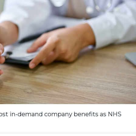
 most in-demand company benefits as NHS