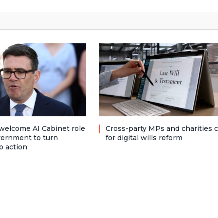
welcome AI Cabinet role
Cross-party MPs and charities c
vernment to turn
for digital wills reform
o action