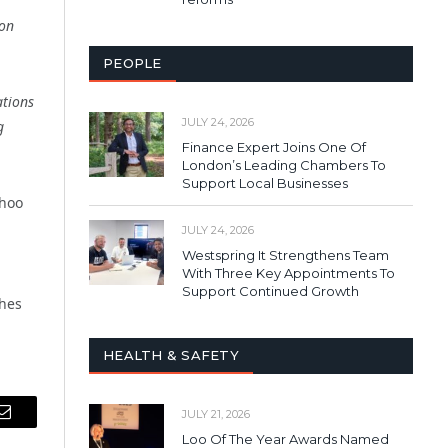
 on
PEOPLE
ations
JULY 24, 2026
g
Finance Expert Joins One Of
London’s Leading Chambers To
Support Local Businesses
ahoo
JULY 24, 2026
Westspring It Strengthens Team
With Three Key Appointments To
Support Continued Growth
ches
HEALTH & SAFETY
JULY 21, 2026
Email
Loo Of The Year Awards Named