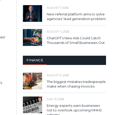
AUGUST 7, 2026
New referral platform aims to solve
agencies’ lead generation problem
AUGUST 4, 2026
heir
ChatGPT’s New Ads Could Catch
Thousands of Small Businesses Out
FINANCE
AUGUST 6, 2026
The biggest mistakes tradespeople
is
make when chasing invoices
JULY 31, 2026
Energy experts warn businesses
not to overlook upcoming MHHS
reforms