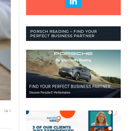
PORSCH READING – FIND YOUR
PERFECT BUSINESS PARTNER
0