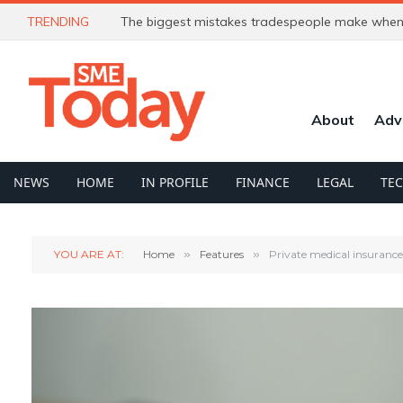
TRENDING
The biggest mistakes tradespeople make when 
About
Adv
NEWS
HOME
IN PROFILE
FINANCE
LEGAL
TE
YOU ARE AT:
Home
»
Features
»
Private medical insurance