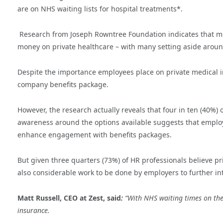
are on NHS waiting lists for hospital treatments*.
Research from Joseph Rowntree Foundation indicates that mo
money on private healthcare – with many setting aside around
Despite the importance employees place on private medical i
company benefits package.
However, the research actually reveals that four in ten (40%) o
awareness around the options available suggests that empl
enhance engagement with benefits packages.
But given three quarters (73%) of HR professionals believe pr
also considerable work to be done by employers to further in
Matt Russell, CEO at Zest, said
:
“With NHS waiting times on the
insurance.