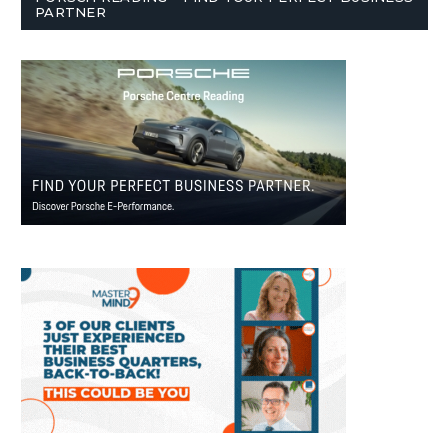
PARTNER