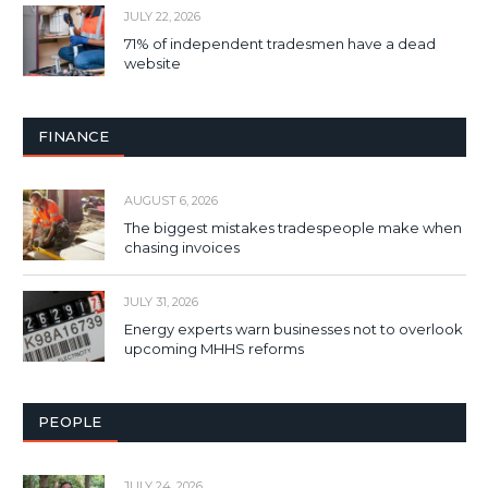
JULY 22, 2026
71% of independent tradesmen have a dead
website
FINANCE
AUGUST 6, 2026
The biggest mistakes tradespeople make when
chasing invoices
JULY 31, 2026
Energy experts warn businesses not to overlook
upcoming MHHS reforms
PEOPLE
JULY 24, 2026