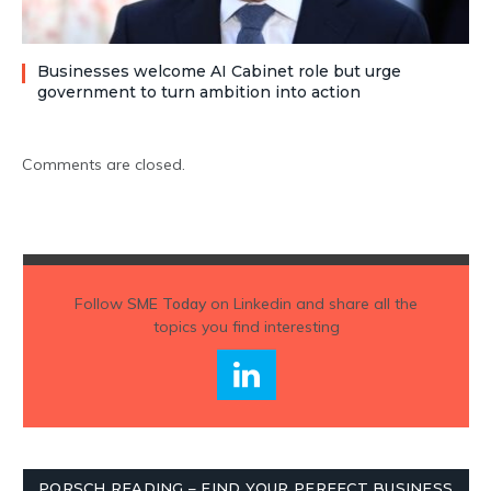
Businesses welcome AI Cabinet role but urge
government to turn ambition into action
Comments are closed.
Follow
SME Today
on Linkedin and share all the
topics you find interesting
PORSCH READING – FIND YOUR PERFECT BUSINESS