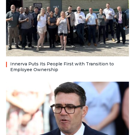
Innerva Puts Its People First with Transition to
Employee Ownership