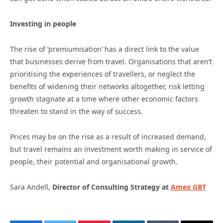
Investing in people
The rise of ‘premiumisation’ has a direct link to the value
that businesses derive from travel. Organisations that aren’t
prioritising the experiences of travellers, or neglect the
benefits of widening their networks altogether, risk letting
growth stagnate at a time where other economic factors
threaten to stand in the way of success.
Prices may be on the rise as a result of increased demand,
but travel remains an investment worth making in service of
people, their potential and organisational growth.
Sara Andell,
Director of Consulting Strategy
at
Amex GBT