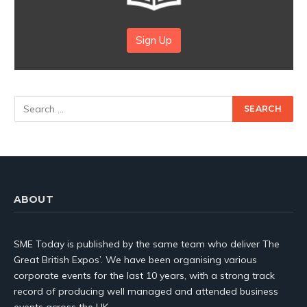
Sign Up
ABOUT
SME Today is published by the same team who deliver The
Great British Expos’. We have been organising various
corporate events for the last 10 years, with a strong track
record of producing well managed and attended business
events across the UK.