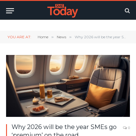
Twitter
LinkedIn
YouTube
RSS
YOU ARE AT:
Home
»
News
»
Why 2026 will be the year SMEs go ‘premium’ on the road
Why 2026 will be the year SMEs go
0
‘premium’ on the road