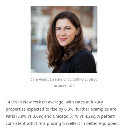
Sara Andell, Director of Consulting Strategy
at Amex GBT
+4.0% in New York on average, with rates at luxury
properties expected to rise by 6.3%; further examples are
Paris (5.9% vs 3.0%) and Chicago 5.1% vs 4.2%). A pattern
consistent with firms placing travellers in better equipped,