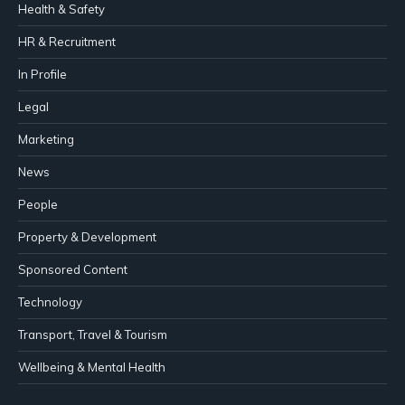
Health & Safety
HR & Recruitment
In Profile
Legal
Marketing
News
People
Property & Development
Sponsored Content
Technology
Transport, Travel & Tourism
Wellbeing & Mental Health