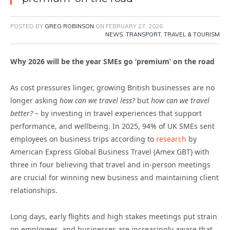
POSTED BY
GREG ROBINSON
ON
FEBRUARY 27, 2026
NEWS
,
TRANSPORT, TRAVEL & TOURISM
Why 2026 will be the year SMEs go ‘premium’ on the road
As cost pressures linger, growing British businesses are no
longer asking
how can we travel less?
but
how can we travel
better?
– by investing in travel experiences that support
performance, and wellbeing. In 2025, 94% of UK SMEs sent
employees on business trips according to
research
by
American Express Global Business Travel (Amex GBT) with
three in four believing that travel and in-person meetings
are crucial for winning new business and maintaining client
relationships.
Long days, early flights and high stakes meetings put strain
on employees, and businesses are increasingly aware that