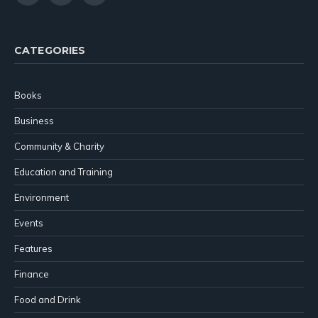
(Twitter)
CATEGORIES
Books
Business
Community & Charity
Education and Training
Environment
Events
Features
Finance
Food and Drink