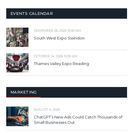
EVENTS CALENDAR
NOVEMBER 26, 2026 10:00 AM
South West Expo Swindon
OCTOBER 14, 2026 10:00 AM
Thames Valley Expo Reading
MARKETING
AUGUST 4, 2026
ChatGPT’s New Ads Could Catch Thousands of
Small Businesses Out