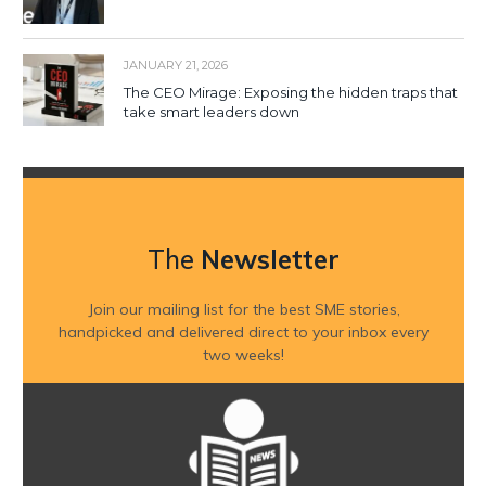
JANUARY 21, 2026
The CEO Mirage: Exposing the hidden traps that
take smart leaders down
The
Newsletter
Join our mailing list for the best SME stories,
handpicked and delivered direct to your inbox every
two weeks!