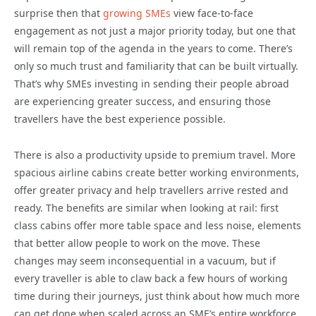
surprise then that
growing SMEs
view face-to-face
engagement as not just a major priority today, but one that
will remain top of the agenda in the years to come. There’s
only so much trust and familiarity that can be built virtually.
That’s why SMEs investing in sending their people abroad
are experiencing greater success, and ensuring those
travellers have the best experience possible.
There is also a productivity upside to premium travel. More
spacious airline cabins create better working environments,
offer greater privacy and help travellers arrive rested and
ready. The benefits are similar when looking at rail: first
class cabins offer more table space and less noise, elements
that better allow people to work on the move. These
changes may seem inconsequential in a vacuum, but if
every traveller is able to claw back a few hours of working
time during their journeys, just think about how much more
can get done when scaled across an SME’s entire workforce.