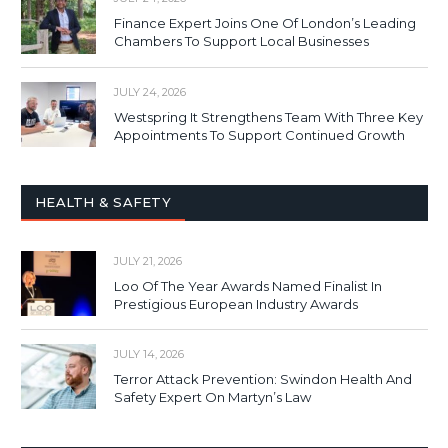
Finance Expert Joins One Of London’s Leading
Chambers To Support Local Businesses
JULY 24, 2026
Westspring It Strengthens Team With Three Key
Appointments To Support Continued Growth
HEALTH & SAFETY
JULY 21, 2026
Loo Of The Year Awards Named Finalist In
Prestigious European Industry Awards
JULY 14, 2026
Terror Attack Prevention: Swindon Health And
Safety Expert On Martyn’s Law