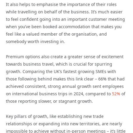
It also helps to emphasise the importance of their roles
while travelling on behalf of the business. It’s much easier
to feel confident going into an important customer meeting
when you’ve been booked accommodation that makes you
feel like a valued member of the organisation, and
somebody worth investing in.
Premium options also create a greater sense of excitement
towards business travel, which is crucial for spurring
growth. Comparing the UK’s fastest growing SMEs with
those following behind makes this link clear – 66% that had
achieved consistent, strong annual growth sent employees
on international business trips in 2024, compared to
52%
of
those reporting slower, or stagnant growth.
Key pillars of growth, like establishing new trade
relationships or expanding into new territories, are nearly
impossible to achieve without in-person meetings – it’s little