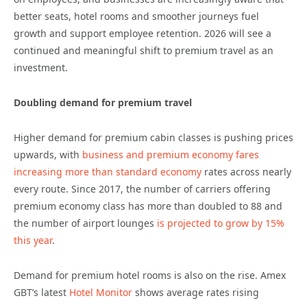
better seats, hotel rooms and smoother journeys fuel
growth and support employee retention. 2026 will see a
continued and meaningful shift to premium travel as an
investment.
Doubling demand for premium travel
Higher demand for premium cabin classes is pushing prices
upwards, with
business and premium economy fares
increasing more than standard economy
rates across nearly
every route. Since 2017, the number of carriers offering
premium economy class has more than doubled to 88 and
the number of airport lounges
is projected to grow by 15%
this year
.
Demand for premium hotel rooms is also on the rise. Amex
GBT’s latest
Hotel Monitor
shows average rates rising