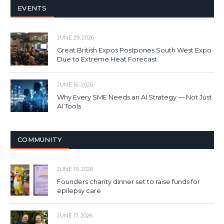
EVENTS
JUNE 29, 2026
Great British Expos Postpones South West Expo
Due to Extreme Heat Forecast
JUNE 16, 2026
Why Every SME Needs an AI Strategy — Not Just
AI Tools
COMMUNITY
JUNE 19, 2026
Founders charity dinner set to raise funds for
epilepsy care
JUNE 17, 2026