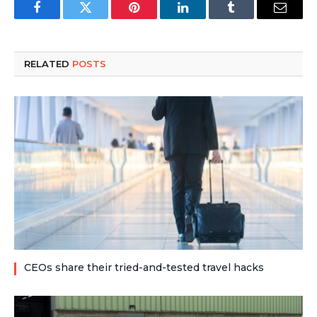
Facebook
Twitter
Pinterest
LinkedIn
Tumblr
Email
RELATED
POSTS
CEOs share their tried-and-tested travel hacks