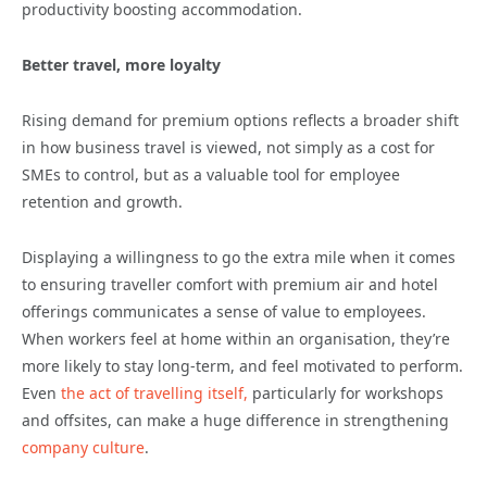
productivity boosting accommodation.
Better travel, more loyalty
Rising demand for premium options reflects a broader shift
in how business travel is viewed, not simply as a cost for
SMEs to control, but as a valuable tool for employee
retention and growth.
Displaying a willingness to go the extra mile when it comes
to ensuring traveller comfort with premium air and hotel
offerings communicates a sense of value to employees.
When workers feel at home within an organisation, they’re
more likely to stay long-term, and feel motivated to perform.
Even
the act of travelling itself,
particularly for workshops
and offsites, can make a huge difference in strengthening
company culture
.