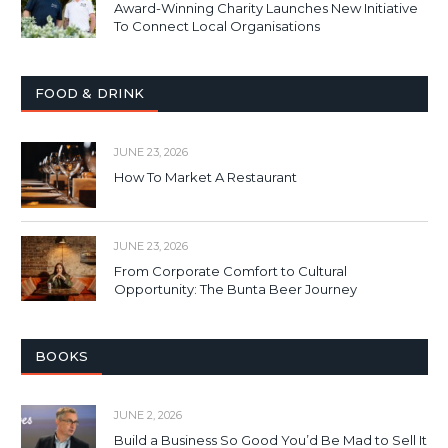
Award-Winning Charity Launches New Initiative
To Connect Local Organisations
FOOD & DRINK
JUNE 23, 2026
How To Market A Restaurant
JUNE 23, 2026
From Corporate Comfort to Cultural
Opportunity: The Bunta Beer Journey
BOOKS
JUNE 2, 2026
Build a Business So Good You’d Be Mad to Sell It