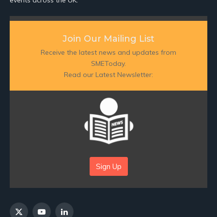
Join Our Mailing List
Receive the latest news and updates from
SMEToday.
Read our Latest Newsletter:
Sign Up
X
YouTube
LinkedIn