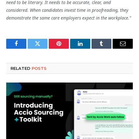
need to be literary. It needs to be accurate, clear, and
considered. When candidates invest time in proofreading, they
demonstrate the same care employers expect in the workplace.”
Facebook
Twitter
Pinterest
LinkedIn
Tumblr
Email
RELATED
POSTS