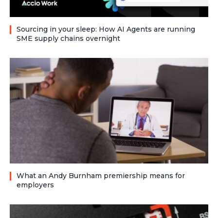
Sourcing in your sleep: How AI Agents are running
SME supply chains overnight
What an Andy Burnham premiership means for
employers