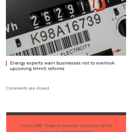
Energy experts warn businesses not to overlook
upcoming MHHS reforms
Comments are closed.
Follow
SME Today
on Linkedin and share all the
topics you find interesting