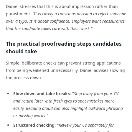
Daniel stresses that this is about impression rather than
punishment.
“It is rarely a conscious decision to reject someone
over a typo. It is about confidence. Employers want reassurance
that the candidate takes care with their work.”
The practical proofreading steps candidates
should take
Simple, deliberate checks can prevent strong applications
from being weakened unnecessarily. Daniel advises slowing
the process down.
Slow down and take breaks: “
Step away from your CV
and return later with fresh eyes to spot mistakes more
easily. Reading aloud can also highlight awkward phrasing
or missing words.”
Structured checking: “
Review your CV separately for