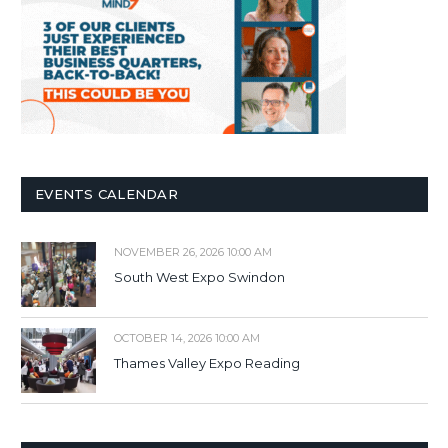
EVENTS CALENDAR
NOVEMBER 26, 2026 10:00 AM
South West Expo Swindon
OCTOBER 14, 2026 10:00 AM
Thames Valley Expo Reading