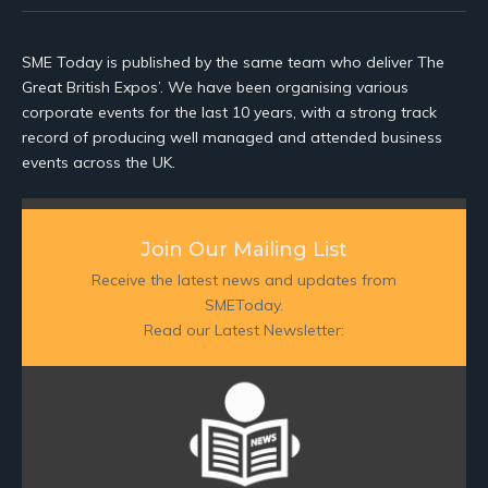
SME Today is published by the same team who deliver The
Great British Expos’. We have been organising various
corporate events for the last 10 years, with a strong track
record of producing well managed and attended business
events across the UK.
Join Our Mailing List
Receive the latest news and updates from
SMEToday.
Read our Latest Newsletter: