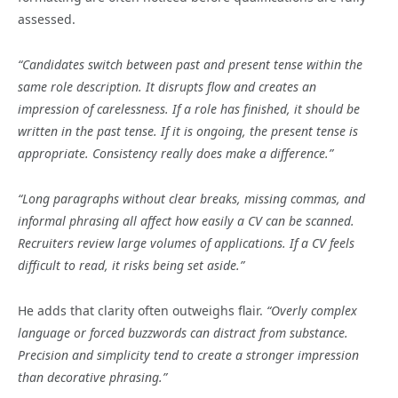
assessed.
“Candidates switch between past and present tense within the
same role description. It disrupts flow and creates an
impression of carelessness. If a role has finished, it should be
written in the past tense. If it is ongoing, the present tense is
appropriate. Consistency really does make a difference.”
“Long paragraphs without clear breaks, missing commas, and
informal phrasing all affect how easily a CV can be scanned.
Recruiters review large volumes of applications. If a CV feels
difficult to read, it risks being set aside.”
He adds that clarity often outweighs flair.
“Overly complex
language or forced buzzwords can distract from substance.
Precision and simplicity tend to create a stronger impression
than decorative phrasing.”