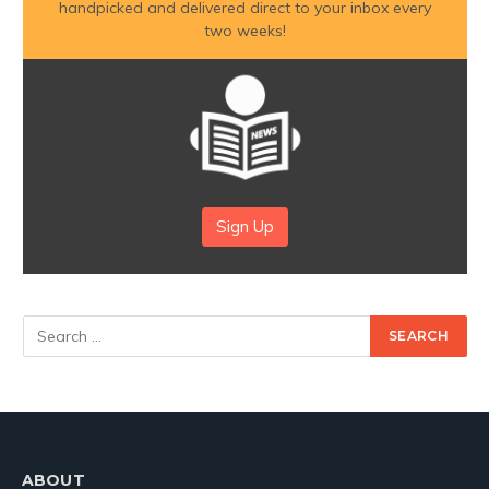
handpicked and delivered direct to your inbox every
two weeks!
Sign Up
ABOUT