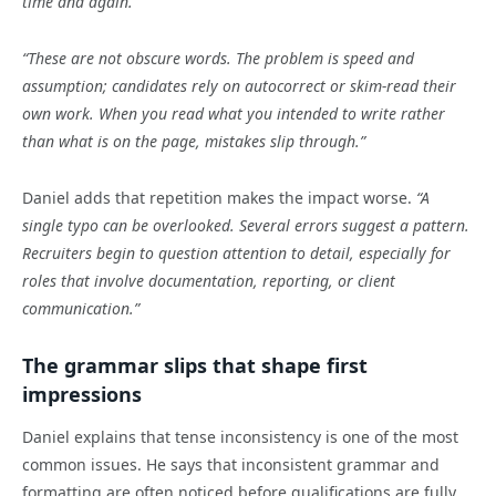
time and again.”
“These are not obscure words. The problem is speed and
assumption; candidates rely on autocorrect or skim-read their
own work. When you read what you intended to write rather
than what is on the page, mistakes slip through.”
Daniel adds that repetition makes the impact worse.
“A
single typo can be overlooked. Several errors suggest a pattern.
Recruiters begin to question attention to detail, especially for
roles that involve documentation, reporting, or client
communication.”
The grammar slips that shape first
impressions
Daniel explains that tense inconsistency is one of the most
common issues. He says that inconsistent grammar and
formatting are often noticed before qualifications are fully