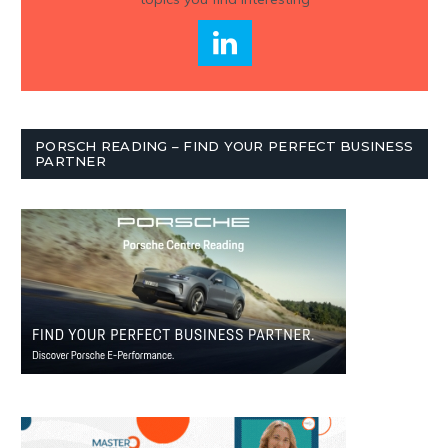
PORSCH READING – FIND YOUR PERFECT BUSINESS
PARTNER