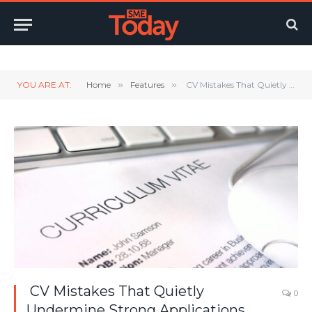
Twitter
LinkedIn
YouTube
RSS
YOU ARE AT:
Home
»
Features
»
CV Mistakes That Quietly Undermine Strong Applications
CV Mistakes That Quietly
0
Undermine Strong Applications