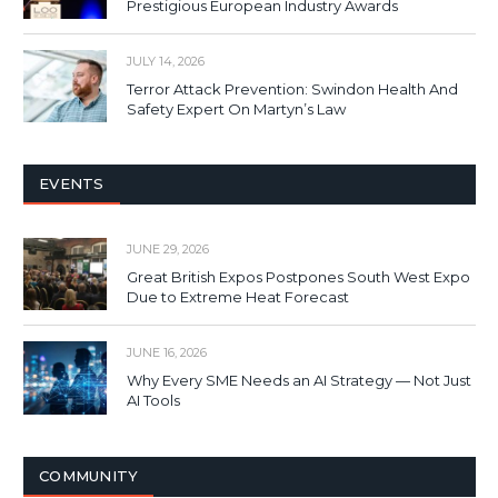
Prestigious European Industry Awards
JULY 14, 2026
Terror Attack Prevention: Swindon Health And
Safety Expert On Martyn’s Law
EVENTS
JUNE 29, 2026
Great British Expos Postpones South West Expo
Due to Extreme Heat Forecast
JUNE 16, 2026
Why Every SME Needs an AI Strategy — Not Just
AI Tools
COMMUNITY