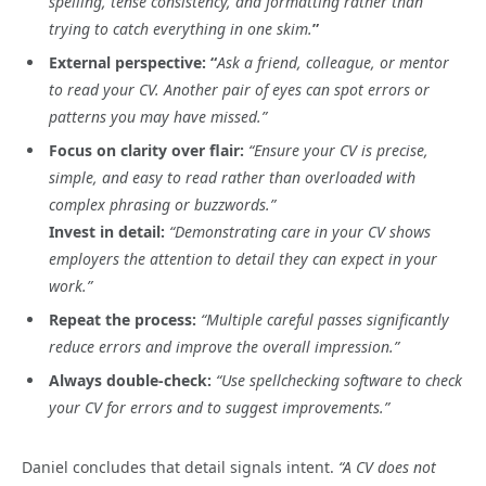
spelling, tense consistency, and formatting rather than
trying to catch everything in one skim.
”
External perspective: “
Ask a friend, colleague, or mentor
to read your CV. Another pair of eyes can spot errors or
patterns you may have missed.”
Focus on clarity over flair:
“Ensure your CV is precise,
simple, and easy to read rather than overloaded with
complex phrasing or buzzwords.”
Invest in detail:
“Demonstrating care in your CV shows
employers the attention to detail they can expect in your
work.”
Repeat the process:
“Multiple careful passes significantly
reduce errors and improve the overall impression.”
Always double-check:
“Use spellchecking software to check
your CV for errors and to suggest improvements.”
Daniel concludes that detail signals intent.
“A CV does not