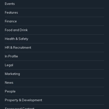
Events
Features
Finance
Food and Drink
Health & Safety
HR & Recruitment
In Profile
Legal
Marketing
News
People
Property & Development
Sponsored Content