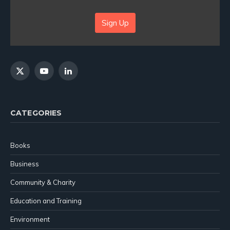
Sign Up
X
YouTube
LinkedIn
(Twitter)
CATEGORIES
Books
Business
Community & Charity
Education and Training
Environment