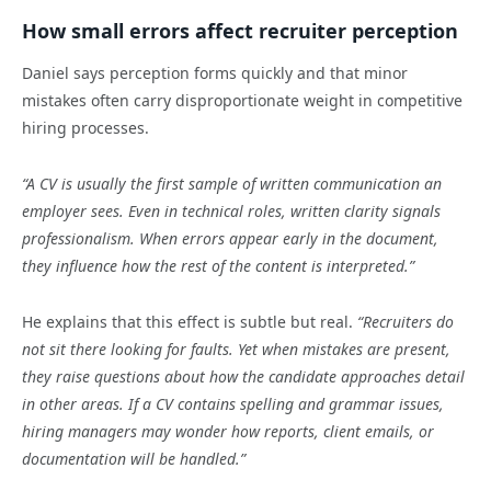
How small errors affect recruiter perception
Daniel says perception forms quickly and that minor
mistakes often carry disproportionate weight in competitive
hiring processes.
“A CV is usually the first sample of written communication an
employer sees. Even in technical roles, written clarity signals
professionalism. When errors appear early in the document,
they influence how the rest of the content is interpreted.”
He explains that this effect is subtle but real.
“Recruiters do
not sit there looking for faults. Yet when mistakes are present,
they raise questions about how the candidate approaches detail
in other areas. If a CV contains spelling and grammar issues,
hiring managers may wonder how reports, client emails, or
documentation will be handled.”