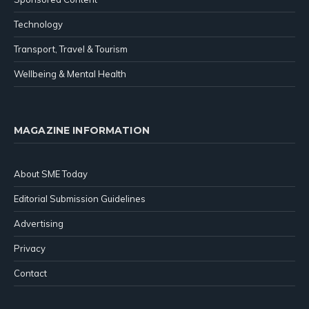
Technology
Transport, Travel & Tourism
Wellbeing & Mental Health
MAGAZINE INFORMATION
About SME Today
Editorial Submission Guidelines
Advertising
Privacy
Contact