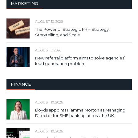
MARKETING
AUGUST 10, 2026
The Power of Strategic PR – Strategy,
Storytelling, and Scale
AUGUST 7, 2026
New referral platform aims to solve agencies’
lead generation problem
FINANCE
AUGUST 10, 2026
Lloyds appoints Fiamma Morton as Managing
Director for SME banking across the UK
AUGUST 10, 2026