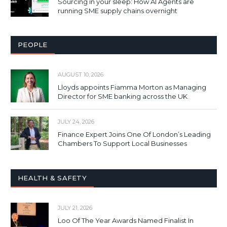
Sourcing in your sleep: How AI Agents are
running SME supply chains overnight
PEOPLE
AUGUST 10, 2026
Lloyds appoints Fiamma Morton as Managing
Director for SME banking across the UK
JULY 24, 2026
Finance Expert Joins One Of London’s Leading
Chambers To Support Local Businesses
HEALTH & SAFETY
JULY 21, 2026
Loo Of The Year Awards Named Finalist In