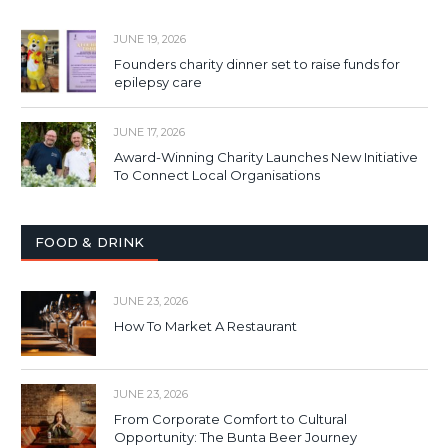
JUNE 19, 2026
Founders charity dinner set to raise funds for
epilepsy care
JUNE 17, 2026
Award-Winning Charity Launches New Initiative
To Connect Local Organisations
FOOD & DRINK
JUNE 23, 2026
How To Market A Restaurant
JUNE 23, 2026
From Corporate Comfort to Cultural
Opportunity: The Bunta Beer Journey