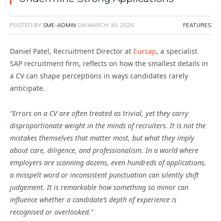
POSTED BY
SME-ADMIN
ON
MARCH 30, 2026
FEATURES
Daniel Patel, Recruitment Director at
Eursap
,
a specialist
SAP recruitment firm,
reflects on how the smallest details in
a CV can shape perceptions in ways candidates rarely
anticipate.
“Errors on a CV are often treated as trivial, yet they carry
disproportionate weight in the minds of recruiters. It is not the
mistakes themselves that matter most, but what they imply
about care, diligence, and professionalism. In a world where
employers are scanning dozens, even hundreds of applications,
a misspelt word or inconsistent punctuation can silently shift
judgement. It is remarkable how something so minor can
influence whether a candidate’s depth of experience is
recognised or overlooked.”