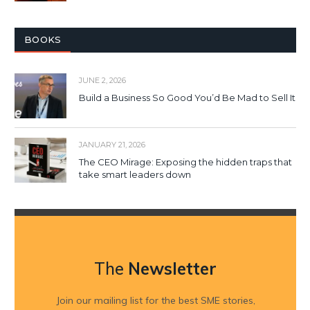
BOOKS
JUNE 2, 2026
Build a Business So Good You’d Be Mad to Sell It
JANUARY 21, 2026
The CEO Mirage: Exposing the hidden traps that
take smart leaders down
The
Newsletter
Join our mailing list for the best SME stories,