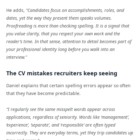
He adds,
“Candidates focus on accomplishments, roles, and
dates, yet the way they present them speaks volumes.
Proofreading is more than checking spelling. It is a signal that
you value clarity, that you respect your own work and the
reader’s time. In that sense, attention to detail becomes part of
your professional identity long before you walk into an
interview.”
The CV mistakes recruiters keep seeing
Daniel explains that certain spelling errors appear so often
that they have become predictable.
“I regularly see the same misspelt words appear across
applications, regardless of seniority. Words like ‘management’,
‘experience’, ‘separate’, and ‘responsible’ are often typed
incorrectly. They are everyday terms, yet they trip candidates up