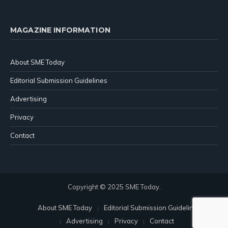
MAGAZINE INFORMATION
About SME Today
Editorial Submission Guidelines
Advertising
Privacy
Contact
Copyright © 2025 SME Today.
About SME Today
Editorial Submission Guidelines
Advertising
Privacy
Contact