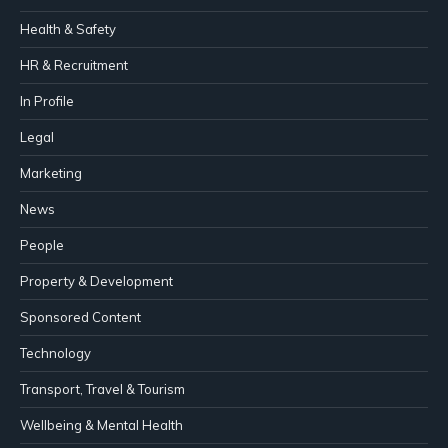
Health & Safety
HR & Recruitment
In Profile
Legal
Marketing
News
People
Property & Development
Sponsored Content
Technology
Transport, Travel & Tourism
Wellbeing & Mental Health