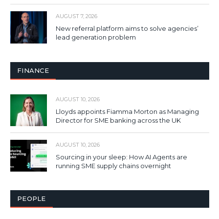
AUGUST 7, 2026
New referral platform aims to solve agencies’
lead generation problem
FINANCE
AUGUST 10, 2026
Lloyds appoints Fiamma Morton as Managing
Director for SME banking across the UK
AUGUST 10, 2026
Sourcing in your sleep: How AI Agents are
running SME supply chains overnight
PEOPLE