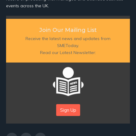
events across the UK.
Join Our Mailing List
Receive the latest news and updates from
SMEToday.
Read our Latest Newsletter:
Sign Up