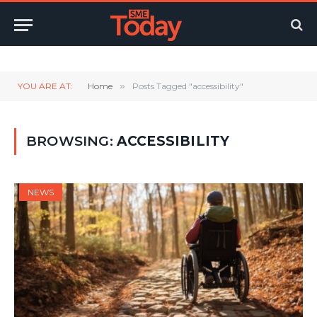
Twitter
LinkedIn
YouTube
RSS
YOU ARE AT:
Home
»
Posts Tagged "accessibility"
BROWSING:
ACCESSIBILITY
NEWS