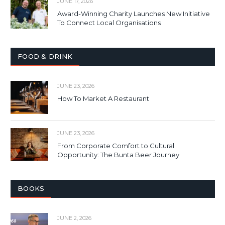
JUNE 17, 2026
Award-Winning Charity Launches New Initiative
To Connect Local Organisations
FOOD & DRINK
JUNE 23, 2026
How To Market A Restaurant
JUNE 23, 2026
From Corporate Comfort to Cultural
Opportunity: The Bunta Beer Journey
BOOKS
JUNE 2, 2026