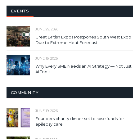
EVENTS
JUNE 29, 2026
Great British Expos Postpones South West Expo
Due to Extreme Heat Forecast
JUNE 16, 2026
Why Every SME Needs an AI Strategy — Not Just
AI Tools
COMMUNITY
JUNE 19, 2026
Founders charity dinner set to raise funds for
epilepsy care