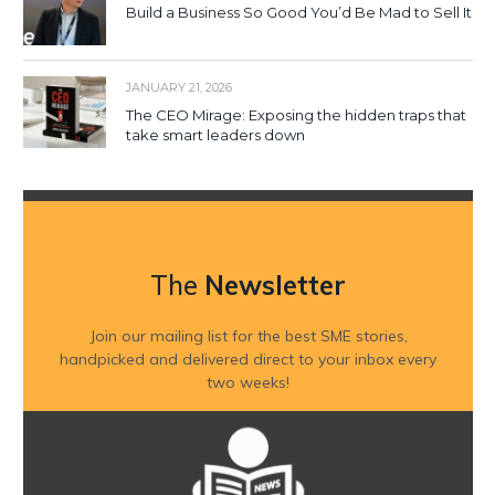
Build a Business So Good You’d Be Mad to Sell It
JANUARY 21, 2026
The CEO Mirage: Exposing the hidden traps that
take smart leaders down
The
Newsletter
Join our mailing list for the best SME stories,
handpicked and delivered direct to your inbox every
two weeks!