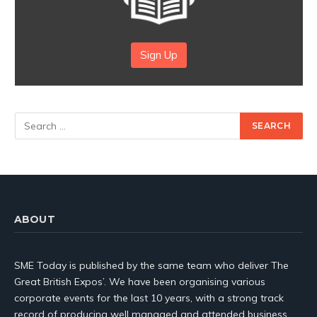
Sign Up
ABOUT
SME Today is published by the same team who deliver The
Great British Expos’. We have been organising various
corporate events for the last 10 years, with a strong track
record of producing well managed and attended business