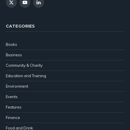
X
YouTube
LinkedIn
(Twitter)
CATEGORIES
Books
Business
Community & Charity
Education and Training
Environment
Events
Features
Finance
Food and Drink