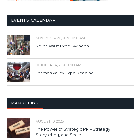
EVENTS CALENDAR
NOVEMBER 26, 2026 10:00 AM
South West Expo Swindon
OCTOBER 14, 2026 10:00 AM
Thames Valley Expo Reading
MARKETING
AUGUST 10, 2026
The Power of Strategic PR – Strategy,
Storytelling, and Scale