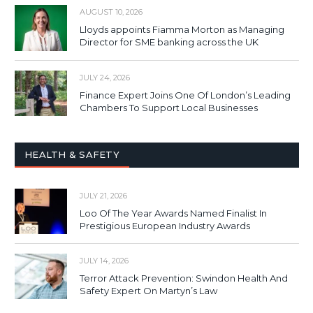
AUGUST 10, 2026
Lloyds appoints Fiamma Morton as Managing
Director for SME banking across the UK
JULY 24, 2026
Finance Expert Joins One Of London’s Leading
Chambers To Support Local Businesses
HEALTH & SAFETY
JULY 21, 2026
Loo Of The Year Awards Named Finalist In
Prestigious European Industry Awards
JULY 14, 2026
Terror Attack Prevention: Swindon Health And
Safety Expert On Martyn’s Law