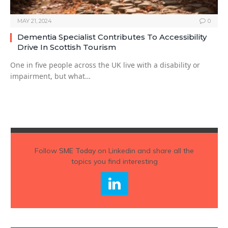
MAY 21, 2024
0
Dementia Specialist Contributes To Accessibility
Drive In Scottish Tourism
One in five people across the UK live with a disability or
impairment, but what…
Follow
SME Today
on Linkedin and share all the
topics you find interesting