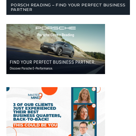
PORSCH READING – FIND YOUR PERFECT BUSINESS
PARTNER