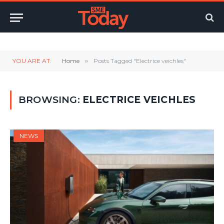
Twitter
LinkedIn
YouTube
RSS
YOU ARE AT:
Home
»
Posts Tagged "Electrice veichles"
BROWSING:
ELECTRICE VEICHLES
NEWS