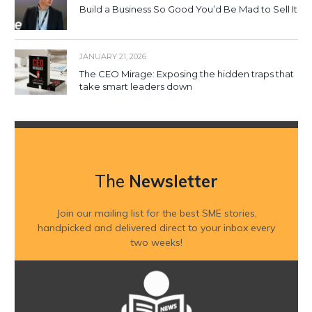
Build a Business So Good You’d Be Mad to Sell It
JANUARY 21, 2026
The CEO Mirage: Exposing the hidden traps that
take smart leaders down
The
Newsletter
Join our mailing list for the best SME stories,
handpicked and delivered direct to your inbox every
two weeks!