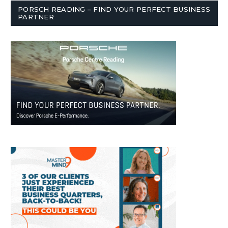
PORSCH READING – FIND YOUR PERFECT BUSINESS
PARTNER