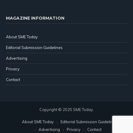
MAGAZINE INFORMATION
About SME Today
Editorial Submission Guidelines
Advertising
Privacy
Contact
Copyright © 2025 SME Today.
About SME Today
Editorial Submission Guidelines
Advertising
Privacy
Contact