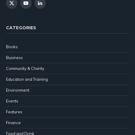
X
YouTube
LinkedIn
(Twitter)
CATEGORIES
Books
Business
Community & Charity
Education and Training
Environment
Events
Features
Finance
Food and Drink