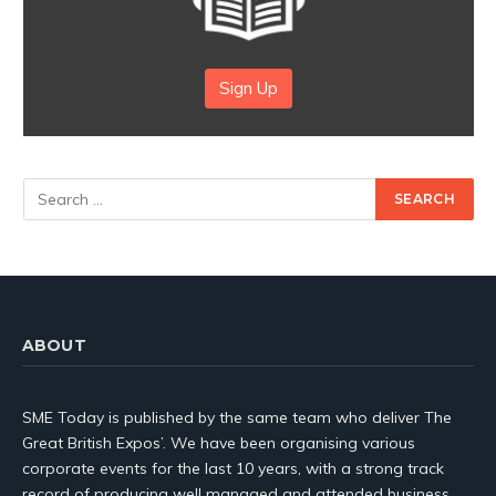
Sign Up
ABOUT
SME Today is published by the same team who deliver The
Great British Expos’. We have been organising various
corporate events for the last 10 years, with a strong track
record of producing well managed and attended business