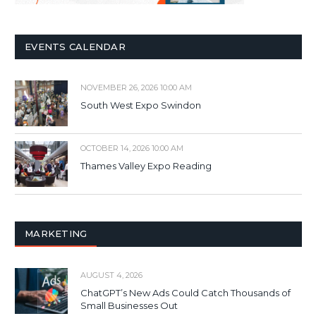
EVENTS CALENDAR
NOVEMBER 26, 2026 10:00 AM
South West Expo Swindon
OCTOBER 14, 2026 10:00 AM
Thames Valley Expo Reading
MARKETING
AUGUST 4, 2026
ChatGPT’s New Ads Could Catch Thousands of
Small Businesses Out