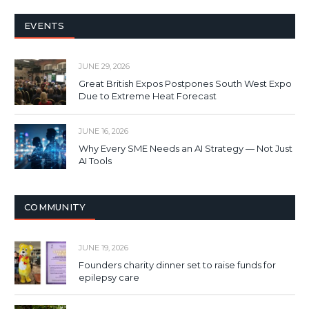
EVENTS
JUNE 29, 2026
Great British Expos Postpones South West Expo
Due to Extreme Heat Forecast
JUNE 16, 2026
Why Every SME Needs an AI Strategy — Not Just
AI Tools
COMMUNITY
JUNE 19, 2026
Founders charity dinner set to raise funds for
epilepsy care