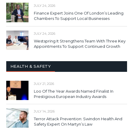
JULY 24, 2026
Finance Expert Joins One Of London’s Leading
Chambers To Support Local Businesses
JULY 24, 2026
Westspring It Strengthens Team With Three Key
Appointments To Support Continued Growth
HEALTH & SAFETY
JULY 21, 2026
Loo Of The Year Awards Named Finalist In
Prestigious European Industry Awards
JULY 14, 2026
Terror Attack Prevention: Swindon Health And
Safety Expert On Martyn’s Law