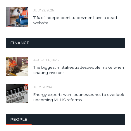
JULY 22, 2026
71% of independent tradesmen have a dead
website
FINANCE
AUGUST 6, 2026
The biggest mistakes tradespeople make when
chasing invoices
JULY 31, 2026
Energy experts warn businesses not to overlook
upcoming MHHS reforms
PEOPLE