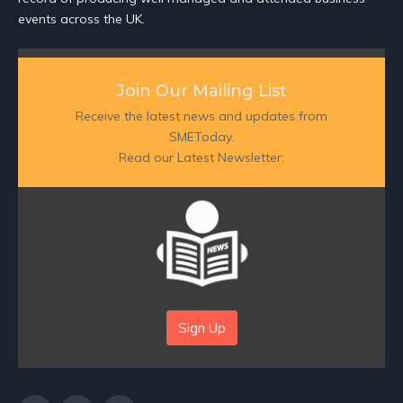
events across the UK.
Join Our Mailing List
Receive the latest news and updates from
SMEToday.
Read our Latest Newsletter:
Sign Up