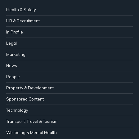
Health & Safety
HR & Recruitment
In Profile
Legal
Marketing
News
People
Property & Development
Sponsored Content
Technology
Transport, Travel & Tourism
Wellbeing & Mental Health