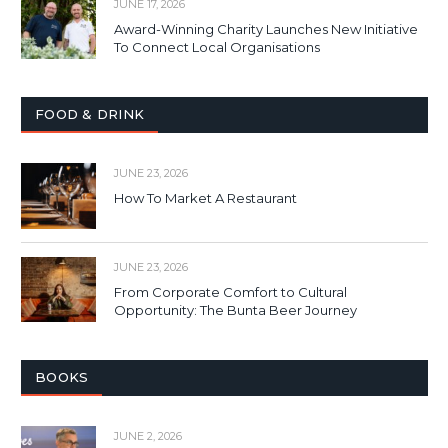
JUNE 17, 2026
Award-Winning Charity Launches New Initiative
To Connect Local Organisations
FOOD & DRINK
JUNE 23, 2026
How To Market A Restaurant
JUNE 23, 2026
From Corporate Comfort to Cultural
Opportunity: The Bunta Beer Journey
BOOKS
JUNE 2, 2026