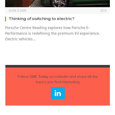
JUNE 3, 2026
0
Thinking of switching to electric?
Porsche Centre Reading explores how Porsche E-
Performance is redefining the premium EV experience.
Electric vehicles…
Follow
SME Today
on Linkedin and share all the
topics you find interesting