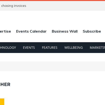
chasing invoices
ertise
Events Calendar
Business Wall
Subscribe
CHNOLOGY
EVENTS
FEATURES
WELLBEING
MARKETI
PHER