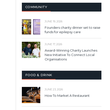
COMMUNITY
JUNE 19, 2026
Founders charity dinner set to raise
funds for epilepsy care
JUNE 17, 2026
Award-Winning Charity Launches
New Initiative To Connect Local
Organisations
FOOD & DRINK
JUNE 23, 2026
How To Market A Restaurant