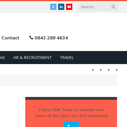
X
LinkedIn
YouTube
(Twitter)
Contact
0843 289 4634
NG
HR & RECRUITMENT
TRAVEL
Twitter
LinkedIn
YouTu
Follow
SME Today
on Linkedin and
share all the topics you find interesting