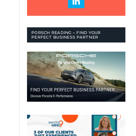
PORSCH READING – FIND YOUR
PERFECT BUSINESS PARTNER