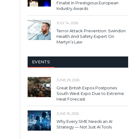
Finalist In Prestigious European
Industry Awards
JULY 14, 2026
Terror Attack Prevention: Swindon
Health And Safety Expert On
Martyn’s Law
EVENTS
JUNE 29, 2026
Great British Expos Postpones
South West Expo Due to Extreme
Heat Forecast
JUNE 16, 2026
Why Every SME Needs an AI
Strategy — Not Just AI Tools