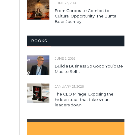
JUNE 23, 2026
From Corporate Comfort to
Cultural Opportunity: The Bunta
Beer Journey
BOOKS
JUNE 2, 2026
Build a Business So Good You’d Be
Mad to Sell It
JANUARY 21, 2026
The CEO Mirage: Exposing the
hidden traps that take smart
leaders down