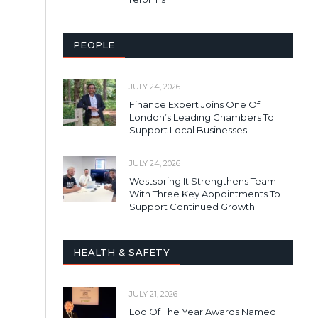
PEOPLE
JULY 24, 2026
Finance Expert Joins One Of
London’s Leading Chambers To
Support Local Businesses
JULY 24, 2026
Westspring It Strengthens Team
With Three Key Appointments To
Support Continued Growth
HEALTH & SAFETY
JULY 21, 2026
Loo Of The Year Awards Named