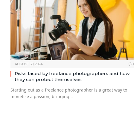
AUGUST 30, 2024
Risks faced by freelance photographers and how
they can protect themselves
Starting out as a freelance photographer is a great way to
monetise a passion, bringing…