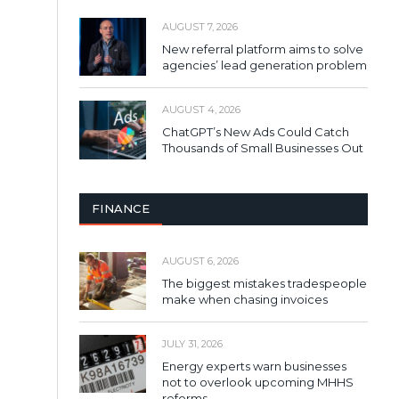
AUGUST 7, 2026
New referral platform aims to solve
agencies’ lead generation problem
AUGUST 4, 2026
ChatGPT’s New Ads Could Catch
Thousands of Small Businesses Out
FINANCE
AUGUST 6, 2026
The biggest mistakes tradespeople
make when chasing invoices
JULY 31, 2026
Energy experts warn businesses
not to overlook upcoming MHHS
reforms