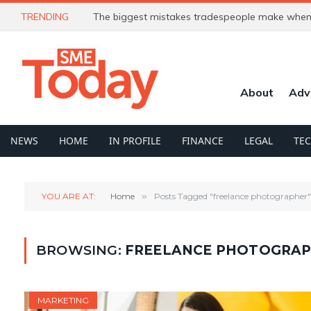
TRENDING
The biggest mistakes tradespeople make when 
About
Adv
NEWS
HOME
IN PROFILE
FINANCE
LEGAL
TE
YOU ARE AT:
Home
»
Posts Tagged "freelance photographer"
BROWSING:
FREELANCE PHOTOGRA
MARKETING