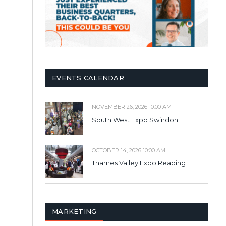
EVENTS CALENDAR
NOVEMBER 26, 2026 10:00 AM
South West Expo Swindon
OCTOBER 14, 2026 10:00 AM
Thames Valley Expo Reading
MARKETING