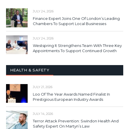
JULY 24, 2026
Finance Expert Joins One Of London’s Leading
Chambers To Support Local Businesses
JULY 24, 2026
Westspring It Strengthens Team With Three Key
Appointments To Support Continued Growth
HEALTH & SAFETY
JULY 21, 2026
Loo Of The Year Awards Named Finalist In
Prestigious European Industry Awards
JULY 14, 2026
Terror Attack Prevention: Swindon Health And
Safety Expert On Martyn’s Law