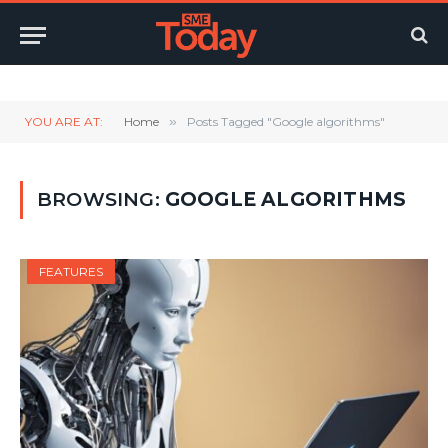
Twitter
LinkedIn
YouTube
RSS
YOU ARE AT:
Home
»
Posts Tagged "Google algorithms"
BROWSING:
GOOGLE ALGORITHMS
FEATURES