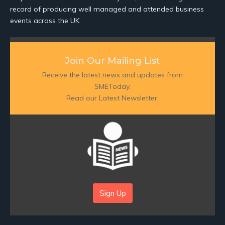
record of producing well managed and attended business
events across the UK.
Join Our Mailing List
Receive the latest news and updates from
SMEToday.
Read our Latest Newsletter:
Sign Up