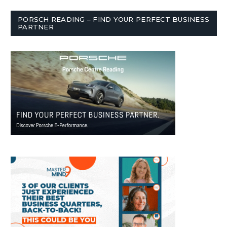
PORSCH READING – FIND YOUR PERFECT BUSINESS
PARTNER