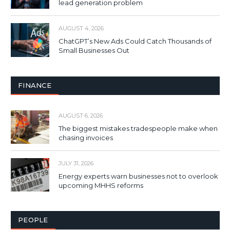
lead generation problem
AUGUST 4, 2026
ChatGPT’s New Ads Could Catch Thousands of
Small Businesses Out
FINANCE
AUGUST 6, 2026
The biggest mistakes tradespeople make when
chasing invoices
JULY 31, 2026
Energy experts warn businesses not to overlook
upcoming MHHS reforms
PEOPLE