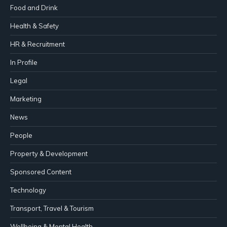
Food and Drink
Health & Safety
HR & Recruitment
In Profile
Legal
Marketing
News
People
Property & Development
Sponsored Content
Technology
Transport, Travel & Tourism
Wellbeing & Mental Health