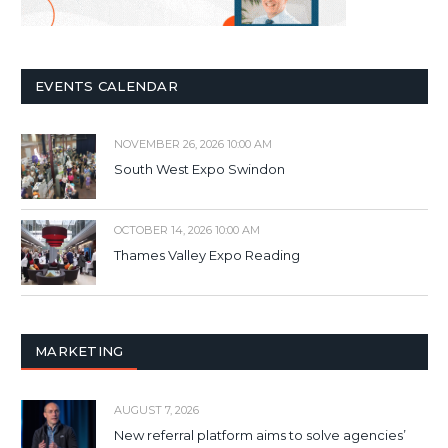
EVENTS CALENDAR
NOVEMBER 26, 2026 10:00 AM
South West Expo Swindon
OCTOBER 14, 2026 10:00 AM
Thames Valley Expo Reading
MARKETING
AUGUST 7, 2026
New referral platform aims to solve agencies’