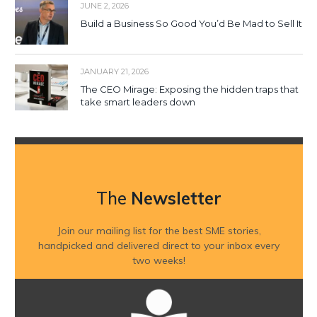
JUNE 2, 2026
Build a Business So Good You’d Be Mad to Sell It
JANUARY 21, 2026
The CEO Mirage: Exposing the hidden traps that
take smart leaders down
The
Newsletter
Join our mailing list for the best SME stories,
handpicked and delivered direct to your inbox every
two weeks!