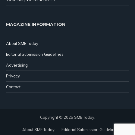
MAGAZINE INFORMATION
About SME Today
Editorial Submission Guidelines
Advertising
Privacy
Contact
Copyright © 2025 SME Today.
About SME Today
Editorial Submission Guidelines