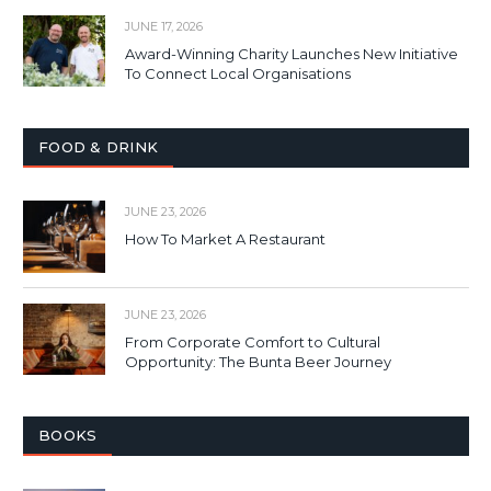
JUNE 17, 2026
Award-Winning Charity Launches New Initiative
To Connect Local Organisations
FOOD & DRINK
JUNE 23, 2026
How To Market A Restaurant
JUNE 23, 2026
From Corporate Comfort to Cultural
Opportunity: The Bunta Beer Journey
BOOKS