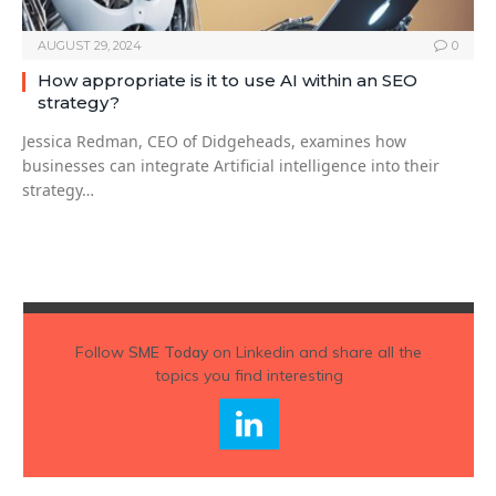
AUGUST 29, 2024
0
How appropriate is it to use AI within an SEO
strategy?
Jessica Redman, CEO of Didgeheads, examines how
businesses can integrate Artificial intelligence into their
strategy…
Follow
SME Today
on Linkedin and share all the
topics you find interesting