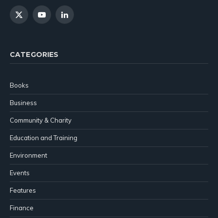
X
YouTube
LinkedIn
(Twitter)
CATEGORIES
Books
Business
Community & Charity
Education and Training
Environment
Events
Features
Finance