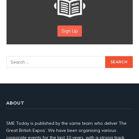
Sign Up
ABOUT
SME Today is published by the same team who deliver The
Great British Expos’. We have been organising various
corporate events for the last 10 years, with a strong track