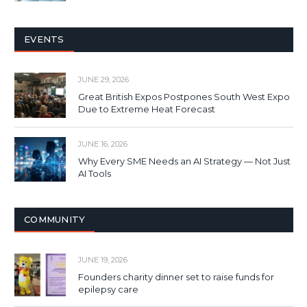
EVENTS
JUNE 29, 2026
Great British Expos Postpones South West Expo
Due to Extreme Heat Forecast
JUNE 16, 2026
Why Every SME Needs an AI Strategy — Not Just
AI Tools
COMMUNITY
JUNE 19, 2026
Founders charity dinner set to raise funds for
epilepsy care