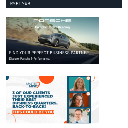
PARTNER