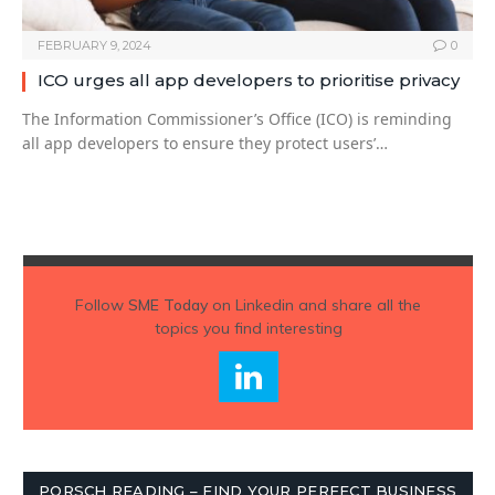
FEBRUARY 9, 2024
0
ICO urges all app developers to prioritise privacy
The Information Commissioner’s Office (ICO) is reminding
all app developers to ensure they protect users’…
Follow
SME Today
on Linkedin and share all the
topics you find interesting
PORSCH READING – FIND YOUR PERFECT BUSINESS