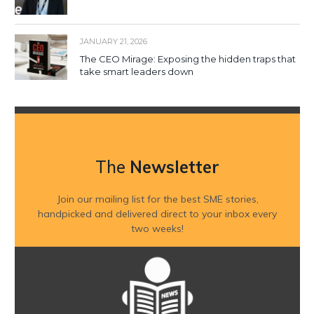
JANUARY 21, 2026
The CEO Mirage: Exposing the hidden traps that
take smart leaders down
The
Newsletter
Join our mailing list for the best SME stories,
handpicked and delivered direct to your inbox every
two weeks!