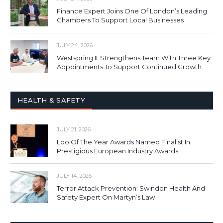
Finance Expert Joins One Of London’s Leading
Chambers To Support Local Businesses
JULY 24, 2026
Westspring It Strengthens Team With Three Key
Appointments To Support Continued Growth
HEALTH & SAFETY
JULY 21, 2026
Loo Of The Year Awards Named Finalist In
Prestigious European Industry Awards
JULY 14, 2026
Terror Attack Prevention: Swindon Health And
Safety Expert On Martyn’s Law