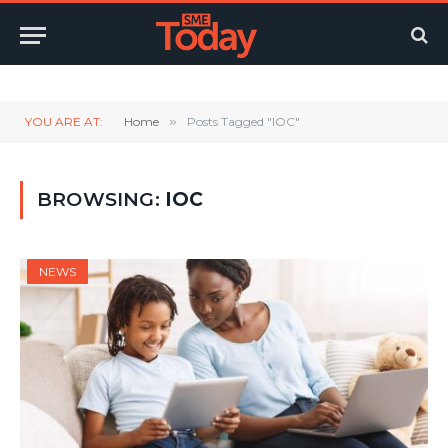
Twitter
LinkedIn
YouTube
RSS
YOU ARE AT:
Home
»
Posts Tagged "IOC"
BROWSING:
IOC
NEWS