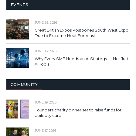
EVENTS
JUNE 29, 2026
Great British Expos Postpones South West Expo
Due to Extreme Heat Forecast
JUNE 16, 2026
Why Every SME Needs an AI Strategy — Not Just
AI Tools
COMMUNITY
JUNE 19, 2026
Founders charity dinner set to raise funds for
epilepsy care
JUNE 17, 2026