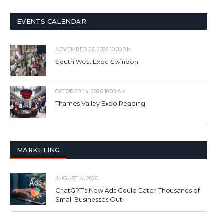
EVENTS CALENDAR
NOVEMBER 26, 2026 10:00 AM
South West Expo Swindon
OCTOBER 14, 2026 10:00 AM
Thames Valley Expo Reading
MARKETING
AUGUST 4, 2026
ChatGPT’s New Ads Could Catch Thousands of
Small Businesses Out