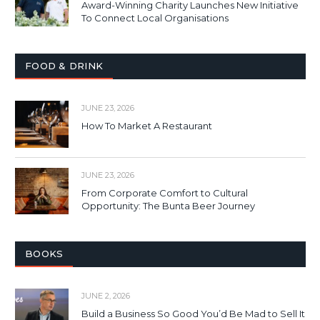
Award-Winning Charity Launches New Initiative
To Connect Local Organisations
FOOD & DRINK
JUNE 23, 2026
How To Market A Restaurant
JUNE 23, 2026
From Corporate Comfort to Cultural
Opportunity: The Bunta Beer Journey
BOOKS
JUNE 2, 2026
Build a Business So Good You’d Be Mad to Sell It