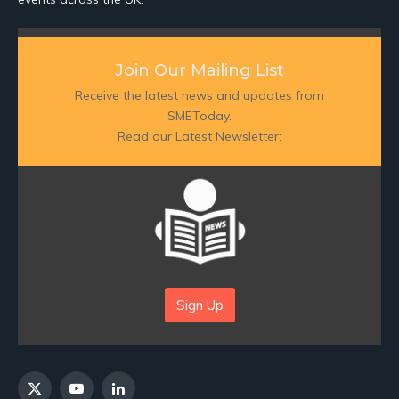
Join Our Mailing List
Receive the latest news and updates from
SMEToday.
Read our Latest Newsletter:
Sign Up
X
YouTube
LinkedIn