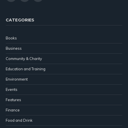
(Twitter)
CATEGORIES
Books
Business
Community & Charity
Education and Training
Environment
Events
Features
Finance
Food and Drink