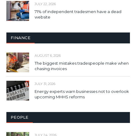
JULY 22, 2026
71% of independent tradesmen have a dead
website
FINANCE
AUGUST 6, 2026
The biggest mistakes tradespeople make when
chasing invoices
JULY 31, 2026
Energy experts warn businesses not to overlook
upcoming MHHS reforms
PEOPLE
JULY 24, 2026