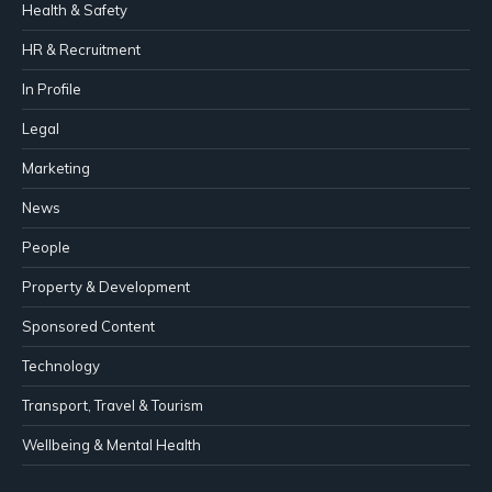
Health & Safety
HR & Recruitment
In Profile
Legal
Marketing
News
People
Property & Development
Sponsored Content
Technology
Transport, Travel & Tourism
Wellbeing & Mental Health