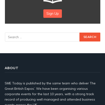
Sign Up
ABOUT
SME Today is published by the same team who deliver The
Great British Expos’. We have been organising various
corporate events for the last 10 years, with a strong track
record of producing well managed and attended business
events across the UK.