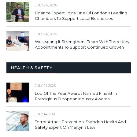
JULY 24, 2026
Finance Expert Joins One Of London’s Leading
Chambers To Support Local Businesses
JULY 24, 2026
Westspring It Strengthens Team With Three Key
Appointments To Support Continued Growth
HEALTH & SAFETY
JULY 21, 2026
Loo Of The Year Awards Named Finalist In
Prestigious European Industry Awards
JULY 14, 2026
Terror Attack Prevention: Swindon Health And
Safety Expert On Martyn’s Law