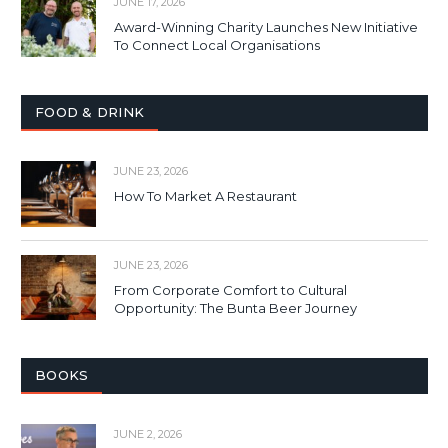
JUNE 17, 2026
Award-Winning Charity Launches New Initiative
To Connect Local Organisations
FOOD & DRINK
JUNE 23, 2026
How To Market A Restaurant
JUNE 23, 2026
From Corporate Comfort to Cultural
Opportunity: The Bunta Beer Journey
BOOKS
JUNE 2, 2026