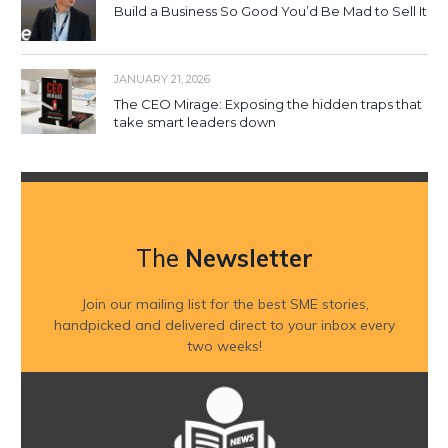
Build a Business So Good You’d Be Mad to Sell It
JANUARY 21, 2026
The CEO Mirage: Exposing the hidden traps that
take smart leaders down
The
Newsletter
Join our mailing list for the best SME stories,
handpicked and delivered direct to your inbox every
two weeks!