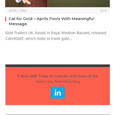
APRIL 1, 2025
0
Cat for Gold – Aprils Fools With Meaningful
Message.
Gold Traders UK, based in Royal Wootton Bassett, released
‘Cats4Gold’, which looks to trade gold…
Follow
SME Today
on Linkedin and share all the
topics you find interesting