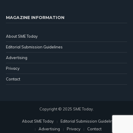
MAGAZINE INFORMATION
About SME Today
Editorial Submission Guidelines
Advertising
Privacy
Contact
Copyright © 2025 SME Today.
About SME Today
Editorial Submission Guidelines
Advertising
Privacy
Contact