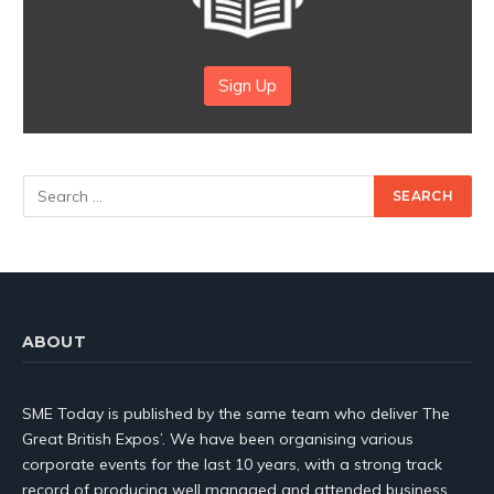
Sign Up
ABOUT
SME Today is published by the same team who deliver The
Great British Expos’. We have been organising various
corporate events for the last 10 years, with a strong track
record of producing well managed and attended business