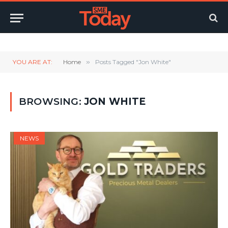
Twitter
LinkedIn
YouTube
RSS
YOU ARE AT:
Home
»
Posts Tagged "Jon White"
BROWSING:
JON WHITE
NEWS