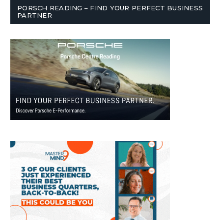
PORSCH READING – FIND YOUR PERFECT BUSINESS
PARTNER