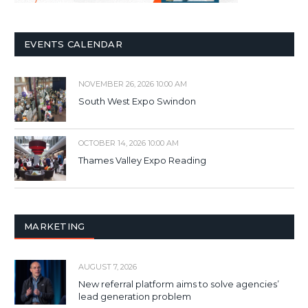
EVENTS CALENDAR
NOVEMBER 26, 2026 10:00 AM
South West Expo Swindon
OCTOBER 14, 2026 10:00 AM
Thames Valley Expo Reading
MARKETING
AUGUST 7, 2026
New referral platform aims to solve agencies’
lead generation problem