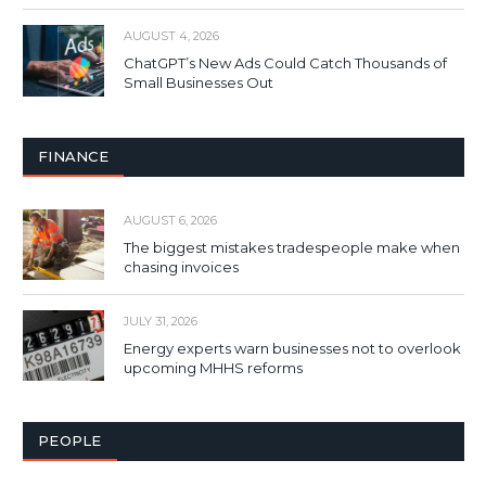
AUGUST 4, 2026
ChatGPT’s New Ads Could Catch Thousands of
Small Businesses Out
FINANCE
AUGUST 6, 2026
The biggest mistakes tradespeople make when
chasing invoices
JULY 31, 2026
Energy experts warn businesses not to overlook
upcoming MHHS reforms
PEOPLE