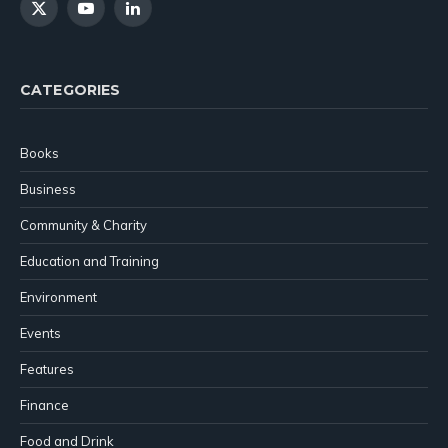
X
YouTube
LinkedIn
(Twitter)
CATEGORIES
Books
Business
Community & Charity
Education and Training
Environment
Events
Features
Finance
Food and Drink