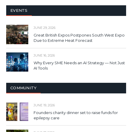
EVENTS
JUNE 29, 2026
Great British Expos Postpones South West Expo
Due to Extreme Heat Forecast
JUNE 16, 2026
Why Every SME Needs an AI Strategy — Not Just
AI Tools
COMMUNITY
JUNE 19, 2026
Founders charity dinner set to raise funds for
epilepsy care