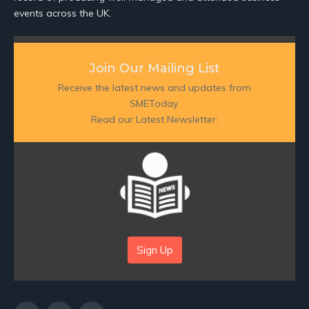
events across the UK.
Join Our Mailing List
Receive the latest news and updates from
SMEToday.
Read our Latest Newsletter:
Sign Up