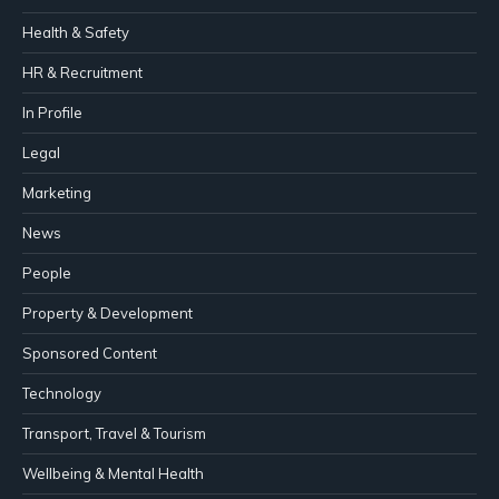
Health & Safety
HR & Recruitment
In Profile
Legal
Marketing
News
People
Property & Development
Sponsored Content
Technology
Transport, Travel & Tourism
Wellbeing & Mental Health