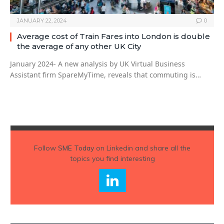
JANUARY 22, 2024
0
Average cost of Train Fares into London is double
the average of any other UK City
January 2024- A new analysis by UK Virtual Business
Assistant firm SpareMyTime, reveals that commuting is…
Follow
SME Today
on Linkedin and share all the
topics you find interesting