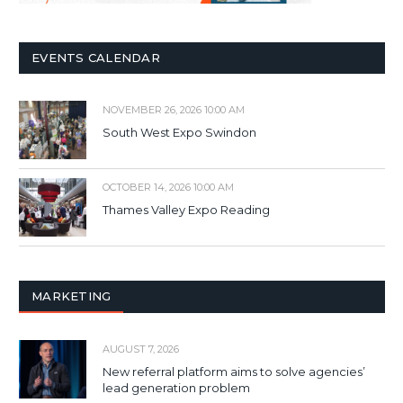
EVENTS CALENDAR
NOVEMBER 26, 2026 10:00 AM
South West Expo Swindon
OCTOBER 14, 2026 10:00 AM
Thames Valley Expo Reading
MARKETING
AUGUST 7, 2026
New referral platform aims to solve agencies’
lead generation problem