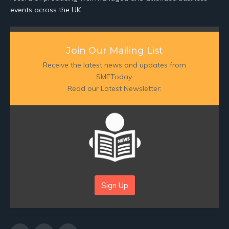
events across the UK.
Join Our Mailing List
Receive the latest news and updates from
SMEToday.
Read our Latest Newsletter:
Sign Up