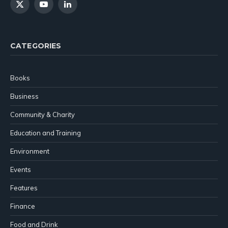
X
YouTube
LinkedIn
(Twitter)
CATEGORIES
Books
Business
Community & Charity
Education and Training
Environment
Events
Features
Finance
Food and Drink