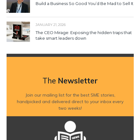
Build a Business So Good You’d Be Mad to Sell It
JANUARY 21, 2026
The CEO Mirage: Exposing the hidden traps that
take smart leaders down
The
Newsletter
Join our mailing list for the best SME stories,
handpicked and delivered direct to your inbox every
two weeks!