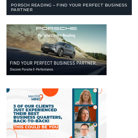
PORSCH READING – FIND YOUR PERFECT BUSINESS
PARTNER