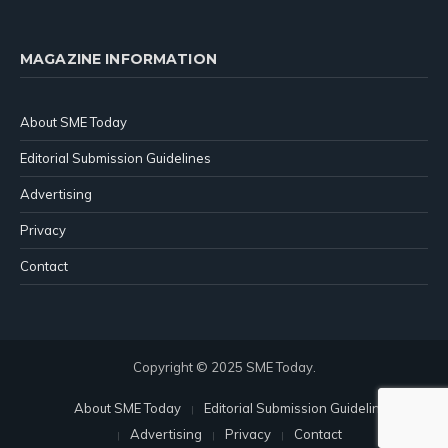
MAGAZINE INFORMATION
About SME Today
Editorial Submission Guidelines
Advertising
Privacy
Contact
Copyright © 2025 SME Today.
About SME Today
Editorial Submission Guidelines
Advertising
Privacy
Contact