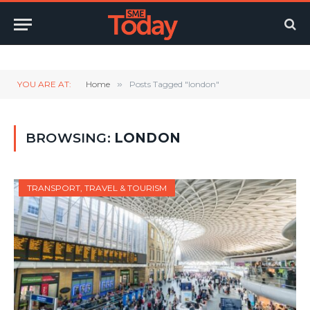
Twitter
LinkedIn
YouTube
RSS
YOU ARE AT:
Home
»
Posts Tagged "london"
BROWSING:
LONDON
TRANSPORT, TRAVEL & TOURISM