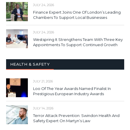
JULY 24, 2026
Finance Expert Joins One Of London’s Leading
Chambers To Support Local Businesses
JULY 24, 2026
Westspring It Strengthens Team With Three Key
Appointments To Support Continued Growth
HEALTH & SAFETY
JULY 21, 2026
Loo Of The Year Awards Named Finalist In
Prestigious European Industry Awards
JULY 14, 2026
Terror Attack Prevention: Swindon Health And
Safety Expert On Martyn’s Law