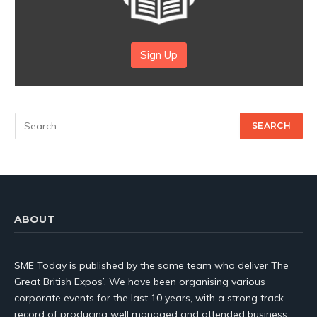
Sign Up
ABOUT
SME Today is published by the same team who deliver The
Great British Expos’. We have been organising various
corporate events for the last 10 years, with a strong track
record of producing well managed and attended business