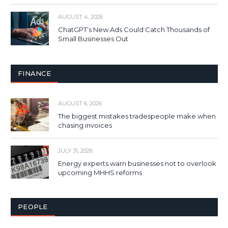
AUGUST 4, 2026
ChatGPT’s New Ads Could Catch Thousands of
Small Businesses Out
FINANCE
AUGUST 6, 2026
The biggest mistakes tradespeople make when
chasing invoices
JULY 31, 2026
Energy experts warn businesses not to overlook
upcoming MHHS reforms
PEOPLE