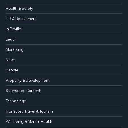
Health & Safety
HR & Recruitment
In Profile
Legal
Marketing
News
People
Property & Development
Sponsored Content
Technology
Transport, Travel & Tourism
Wellbeing & Mental Health