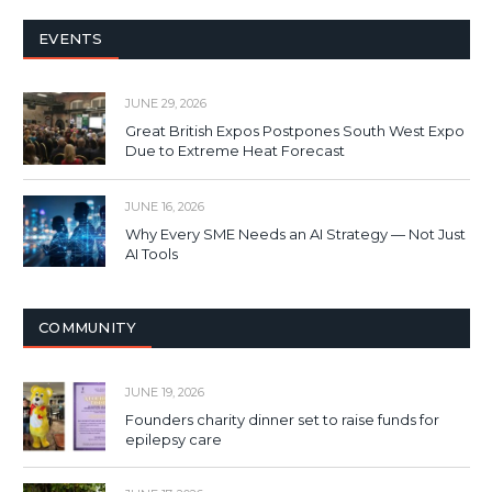
EVENTS
JUNE 29, 2026
Great British Expos Postpones South West Expo
Due to Extreme Heat Forecast
JUNE 16, 2026
Why Every SME Needs an AI Strategy — Not Just
AI Tools
COMMUNITY
JUNE 19, 2026
Founders charity dinner set to raise funds for
epilepsy care