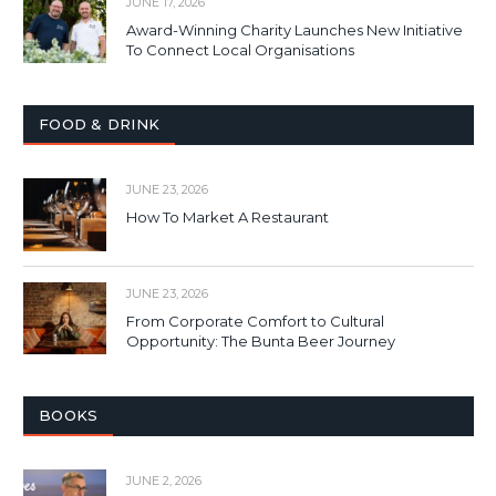
JUNE 17, 2026
Award-Winning Charity Launches New Initiative
To Connect Local Organisations
FOOD & DRINK
JUNE 23, 2026
How To Market A Restaurant
JUNE 23, 2026
From Corporate Comfort to Cultural
Opportunity: The Bunta Beer Journey
BOOKS
JUNE 2, 2026