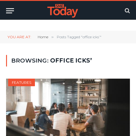
Twitter
LinkedIn
YouTube
RSS
YOU ARE AT:
Home
»
Posts Tagged "office icks’"
BROWSING:
OFFICE ICKS’
FEATURES