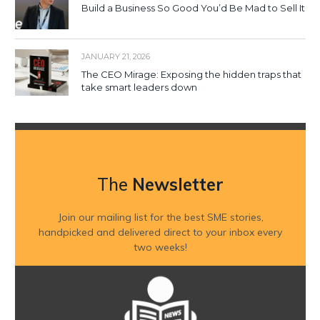
Build a Business So Good You’d Be Mad to Sell It
JANUARY 21, 2026
The CEO Mirage: Exposing the hidden traps that
take smart leaders down
The
Newsletter
Join our mailing list for the best SME stories,
handpicked and delivered direct to your inbox every
two weeks!