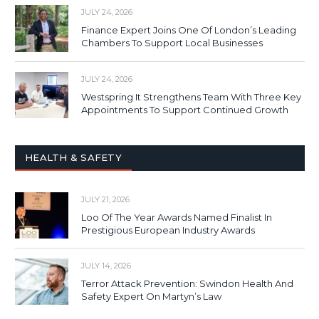
JULY 24, 2026
Finance Expert Joins One Of London’s Leading
Chambers To Support Local Businesses
JULY 24, 2026
Westspring It Strengthens Team With Three Key
Appointments To Support Continued Growth
HEALTH & SAFETY
JULY 21, 2026
Loo Of The Year Awards Named Finalist In
Prestigious European Industry Awards
JULY 14, 2026
Terror Attack Prevention: Swindon Health And
Safety Expert On Martyn’s Law