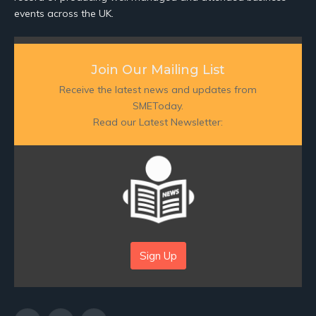
events across the UK.
Join Our Mailing List
Receive the latest news and updates from
SMEToday.
Read our Latest Newsletter:
Sign Up