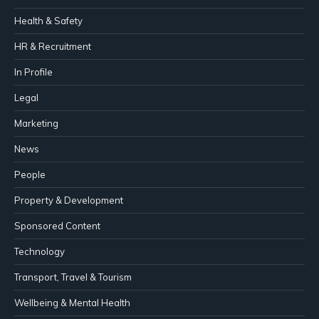
Health & Safety
HR & Recruitment
In Profile
Legal
Marketing
News
People
Property & Development
Sponsored Content
Technology
Transport, Travel & Tourism
Wellbeing & Mental Health