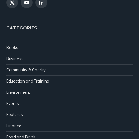
X
YouTube
LinkedIn
(Twitter)
CATEGORIES
Books
Business
Community & Charity
Education and Training
Environment
Events
Features
Finance
Food and Drink