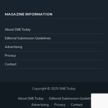
MAGAZINE INFORMATION
About SME Today
Editorial Submission Guidelines
Advertising
Privacy
Contact
Copyright © 2025 SME Today.
About SME Today
Editorial Submission Guidelines
Advertising
Privacy
Contact