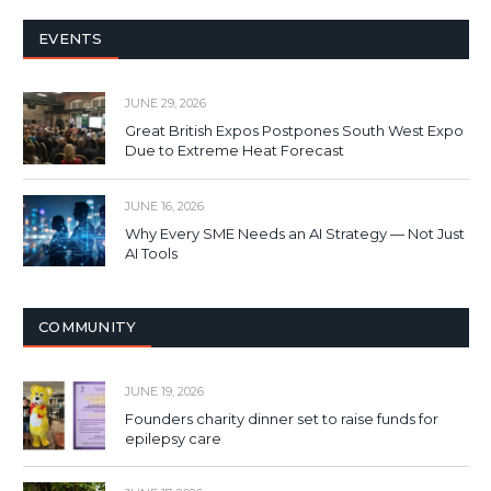
EVENTS
JUNE 29, 2026
Great British Expos Postpones South West Expo
Due to Extreme Heat Forecast
JUNE 16, 2026
Why Every SME Needs an AI Strategy — Not Just
AI Tools
COMMUNITY
JUNE 19, 2026
Founders charity dinner set to raise funds for
epilepsy care