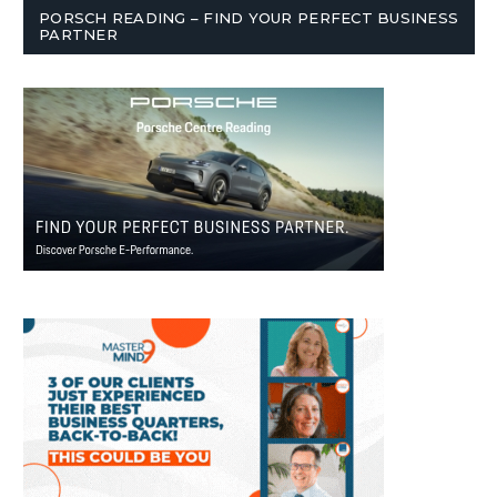
PORSCH READING – FIND YOUR PERFECT BUSINESS
PARTNER