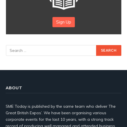
Sign Up
ABOUT
SME Today is published by the same team who deliver The
Great British Expos’. We have been organising various
corporate events for the last 10 years, with a strong track
record of producing well managed and attended business