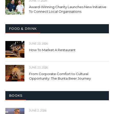
JUNE 17, 2026
Award-Winning Charity Launches New Initiative
To Connect Local Organisations
FOOD & DRINK
JUNE 23, 2026
How To Market A Restaurant
JUNE 23, 2026
From Corporate Comfort to Cultural
Opportunity: The Bunta Beer Journey
BOOKS
JUNE 2, 2026