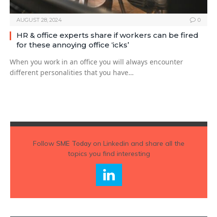
AUGUST 28, 2024
0
HR & office experts share if workers can be fired
for these annoying office ‘icks’
When you work in an office you will always encounter
different personalities that you have…
Follow
SME Today
on Linkedin and share all the
topics you find interesting