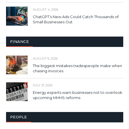
AUGUST 4, 2026
ChatGPT’s New Ads Could Catch Thousands of
Small Businesses Out
FINANCE
AUGUST 6, 2026
The biggest mistakes tradespeople make when
chasing invoices
JULY 31, 2026
Energy experts warn businesses not to overlook
upcoming MHHS reforms
PEOPLE