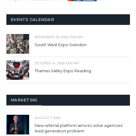
EVENTS CALENDAR
NOVEMBER 26, 2026 10:00 AM
South West Expo Swindon
OCTOBER 14, 2026 10:00 AM
Thames Valley Expo Reading
MARKETING
AUGUST 7, 2026
New referral platform aims to solve agencies’
lead generation problem